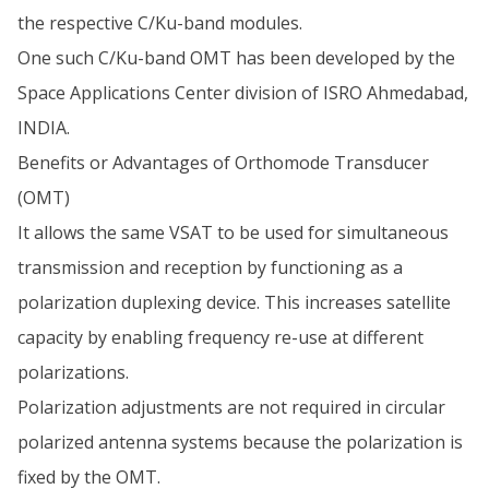
the respective C/Ku-band modules.
One such C/Ku-band OMT has been developed by the
Space Applications Center division of ISRO Ahmedabad,
INDIA.
Benefits or Advantages of Orthomode Transducer
(OMT)
It allows the same VSAT to be used for simultaneous
transmission and reception by functioning as a
polarization duplexing device. This increases satellite
capacity by enabling frequency re-use at different
polarizations.
Polarization adjustments are not required in circular
polarized antenna systems because the polarization is
fixed by the OMT.