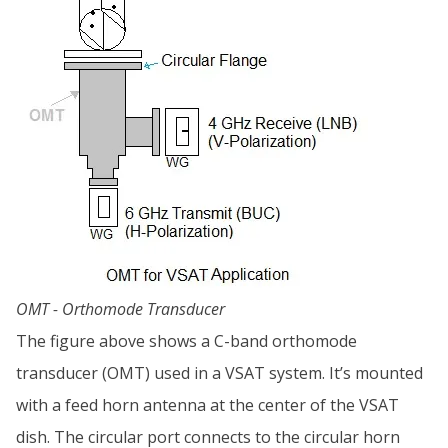
OMT - Orthomode Transducer
The figure above shows a C-band orthomode
transducer (OMT) used in a VSAT system. It’s mounted
with a feed horn antenna at the center of the VSAT
dish. The circular port connects to the circular horn