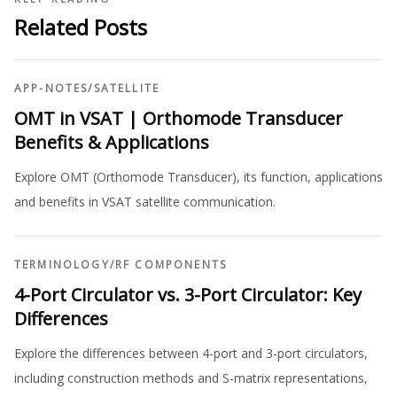
Related Posts
APP-NOTES
/
SATELLITE
OMT in VSAT | Orthomode Transducer
Benefits & Applications
Explore OMT (Orthomode Transducer), its function, applications
and benefits in VSAT satellite communication.
TERMINOLOGY
/
RF COMPONENTS
4-Port Circulator vs. 3-Port Circulator: Key
Differences
Explore the differences between 4-port and 3-port circulators,
including construction methods and S-matrix representations,