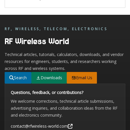
RF, WIRELESS, TELECOM, ELECTRONICS
RF Wireless World
Technical articles, tutorials, calculators, downloads, and vendor
resources for engineers, students, and researchers working
across RF and wireless systems.
Search
Downloads
Email Us
Questions, feedback, or contributions?
We welcome corrections, technical article submissions,
advertising inquiries, and collaboration ideas from the RF
and electronics community.
contact@rfwireless-world.com