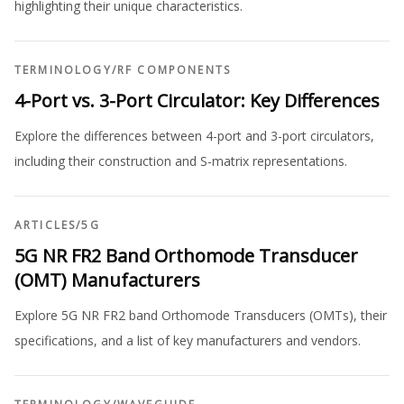
highlighting their unique characteristics.
TERMINOLOGY
/
RF COMPONENTS
4-Port vs. 3-Port Circulator: Key Differences
Explore the differences between 4-port and 3-port circulators,
including their construction and S-matrix representations.
ARTICLES
/
5G
5G NR FR2 Band Orthomode Transducer
(OMT) Manufacturers
Explore 5G NR FR2 band Orthomode Transducers (OMTs), their
specifications, and a list of key manufacturers and vendors.