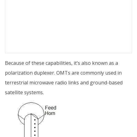
Because of these capabilities, it’s also known as a
polarization duplexer. OMTs are commonly used in
terrestrial microwave radio links and ground-based
satellite systems.