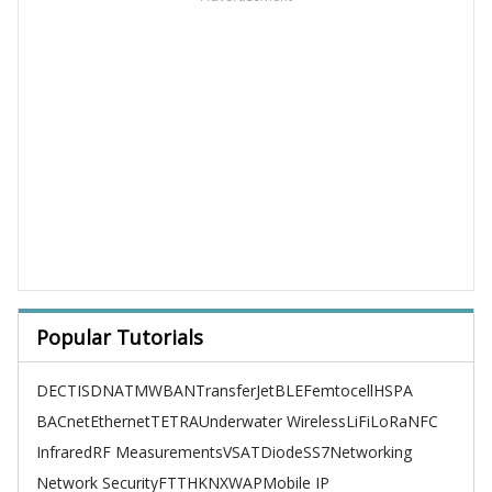
Popular Tutorials
DECT
ISDN
ATM
WBAN
TransferJet
BLE
Femtocell
HSPA
BACnet
Ethernet
TETRA
Underwater Wireless
LiFi
LoRa
NFC
Infrared
RF Measurements
VSAT
Diode
SS7
Networking
Network Security
FTTH
KNX
WAP
Mobile IP