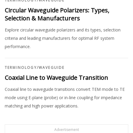
TERMINOLOGY
/
WAVEGUIDE
Circular Waveguide Polarizers: Types,
Selection & Manufacturers
Explore circular waveguide polarizers and its types, selection
criteria and leading manufacturers for optimal RF system
performance.
TERMINOLOGY
/
WAVEGUIDE
Coaxial Line to Waveguide Transition
Coaxial line to waveguide transitions convert TEM mode to TE
mode using E-plane (probe) or in-line coupling for impedance
matching and high power applications.
Advertisement