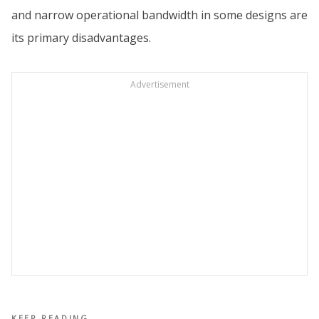
and narrow operational bandwidth in some designs are
its primary disadvantages.
Advertisement
KEEP READING