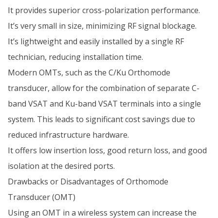
It provides superior cross-polarization performance.
It’s very small in size, minimizing RF signal blockage.
It’s lightweight and easily installed by a single RF
technician, reducing installation time.
Modern OMTs, such as the C/Ku Orthomode
transducer, allow for the combination of separate C-
band VSAT and Ku-band VSAT terminals into a single
system. This leads to significant cost savings due to
reduced infrastructure hardware.
It offers low insertion loss, good return loss, and good
isolation at the desired ports.
Drawbacks or Disadvantages of Orthomode
Transducer (OMT)
Using an OMT in a wireless system can increase the