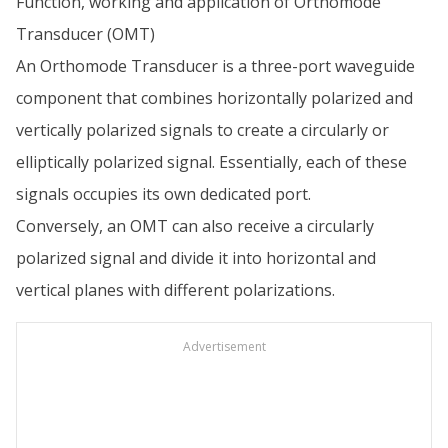
Function, working and application of Orthomode
Transducer (OMT)
An Orthomode Transducer is a three-port waveguide
component that combines horizontally polarized and
vertically polarized signals to create a circularly or
elliptically polarized signal. Essentially, each of these
signals occupies its own dedicated port.
Conversely, an OMT can also receive a circularly
polarized signal and divide it into horizontal and
vertical planes with different polarizations.
Advertisement