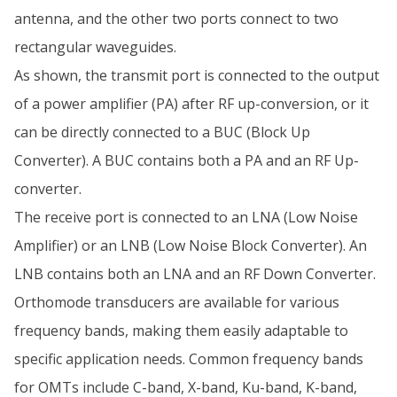
antenna, and the other two ports connect to two
rectangular waveguides.
As shown, the transmit port is connected to the output
of a power amplifier (PA) after RF up-conversion, or it
can be directly connected to a BUC (Block Up
Converter). A BUC contains both a PA and an RF Up-
converter.
The receive port is connected to an LNA (Low Noise
Amplifier) or an LNB (Low Noise Block Converter). An
LNB contains both an LNA and an RF Down Converter.
Orthomode transducers are available for various
frequency bands, making them easily adaptable to
specific application needs. Common frequency bands
for OMTs include C-band, X-band, Ku-band, K-band,