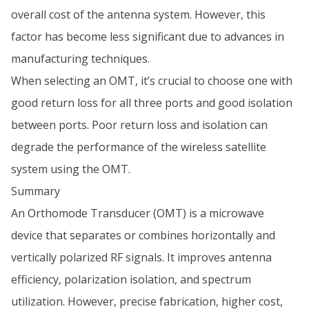
overall cost of the antenna system. However, this
factor has become less significant due to advances in
manufacturing techniques.
When selecting an OMT, it’s crucial to choose one with
good return loss for all three ports and good isolation
between ports. Poor return loss and isolation can
degrade the performance of the wireless satellite
system using the OMT.
Summary
An Orthomode Transducer (OMT) is a microwave
device that separates or combines horizontally and
vertically polarized RF signals. It improves antenna
efficiency, polarization isolation, and spectrum
utilization. However, precise fabrication, higher cost,