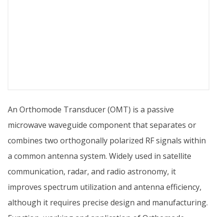
An Orthomode Transducer (OMT) is a passive
microwave waveguide component that separates or
combines two orthogonally polarized RF signals within
a common antenna system. Widely used in satellite
communication, radar, and radio astronomy, it
improves spectrum utilization and antenna efficiency,
although it requires precise design and manufacturing.