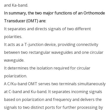
and Ka-band.
In summary, the two major functions of an Orthomode
Transducer (OMT) are:
It separates and directs signals of two different
polarities.
It acts as a T-junction device, providing connectivity
between two rectangular waveguides and one circular
waveguide.
It determines the isolation required for circular
polarization.
A C/Ku-band OMT serves two terminals simultaneously
at C-band and Ku-band. It separates incoming signals
based on polarization and frequency and delivers the
signals to two distinct ports for further processing by