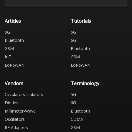
Articles
Tutorials
5G
5G
Bluetooth
6G
GSM
Bluetooth
IoT
GSM
LoRaWAN
LoRaWAN
Vendors
Terminology
Circulators Isolators
5G
Diodes
6G
Millimeter-Wave
Bluetooth
Oscillators
CDMA
RF Adapters
GSM