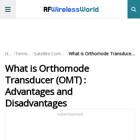
RF
Wireless
World
/
/
/
Home
Terminology
Satellite Communication
What is Orthomode Transducer (OMT) : Advantages and Disadvantages
What is Orthomode
Transducer (OMT) :
Advantages and
Disadvantages
Advertisement