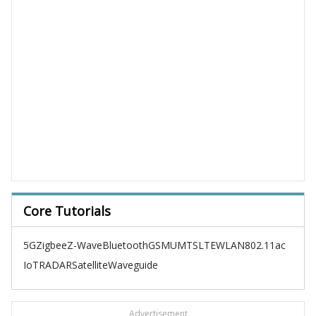
Core Tutorials
5G
Zigbee
Z-Wave
Bluetooth
GSM
UMTS
LTE
WLAN
802.11ac
IoT
RADAR
Satellite
Waveguide
Advertisement