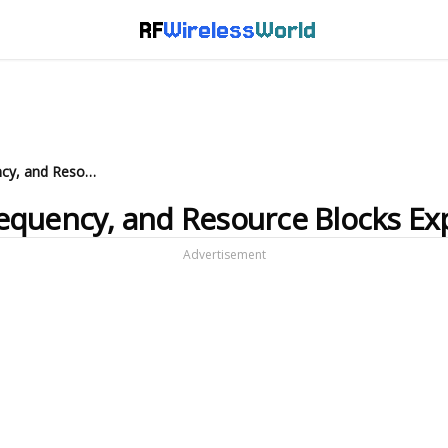
RF
Wireless
World
LTE Bandwidth, Sampling Frequency, and Resource Blocks Explained
equency, and Resource Blocks Ex
Advertisement