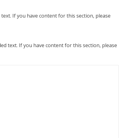
ext. If you have content for this section, please
 text. If you have content for this section, please