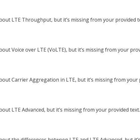
out LTE Throughput, but it’s missing from your provided tex
out Voice over LTE (VoLTE), but it’s missing from your provid
out Carrier Aggregation in LTE, but it’s missing from your pr
out LTE Advanced, but it’s missing from your provided text. 
bout the differences between LTE and LTE Advanced, but it’s