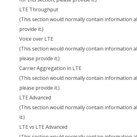
LTE Throughput
(This section would normally contain information ab
provide it.)
Voice over LTE
(This section would normally contain information ab
please provide it.)
Carrier Aggregation in LTE
(This section would normally contain information ab
please provide it.)
LTE Advanced
(This section would normally contain information ab
it.)
LTE vs LTE Advanced
(This section would normally contain information a