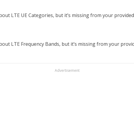
out LTE UE Categories, but it’s missing from your provided t
out LTE Frequency Bands, but it’s missing from your provided
Advertisement