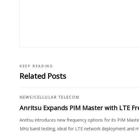
KEEP READING
Related Posts
NEWS
/
CELLULAR TELECOM
Anritsu Expands PIM Master with LTE F
Anritsu introduces new frequency options for its PIM Ma
MHz band testing, ideal for LTE network deployment and 