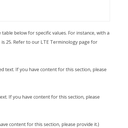
able below for specific values. For instance, with a
 is 25. Refer to our LTE Terminology page for
 text. If you have content for this section, please
t. If you have content for this section, please
ve content for this section, please provide it.)