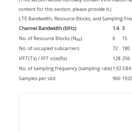
content for this section, please provide it.)
LTE Bandwidth, Resource Blocks, and Sampling Fr
Channel Bandwidth (MHz)
1.4
3
No. of Resource Blocks (N
)
6
15
RB
No. of occupied subcarriers
72
180
IFFT(Tx) / FFT size(Rx)
128
256
No. of sampling frequency (sampling rate)
1.92
3.84
Samples per slot
960
192