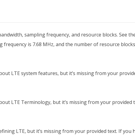
bandwidth, sampling frequency, and resource blocks. See the t
g frequency is 7.68 MHz, and the number of resource blocks
out LTE system features, but it’s missing from your provided
out LTE Terminology, but it’s missing from your provided tex
ining LTE, but it’s missing from your provided text. If you ha