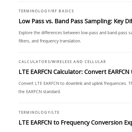
TERMINOLOGY
/
RF BASICS
Low Pass vs. Band Pass Sampling: Key Di
Explore the differences between low-pass and band-pass samp
filters, and frequency translation.
CALCULATORS
/
WIRELESS AND CELLULAR
LTE EARFCN Calculator: Convert EARFCN 
Convert LTE EARFCN to downlink and uplink frequencies. Thi
the EARFCN standard.
TERMINOLOGY
/
LTE
LTE EARFCN to Frequency Conversion Ex