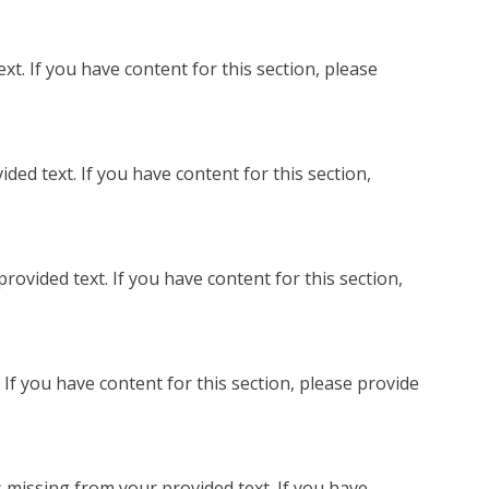
t. If you have content for this section, please
ed text. If you have content for this section,
ovided text. If you have content for this section,
If you have content for this section, please provide
 missing from your provided text. If you have