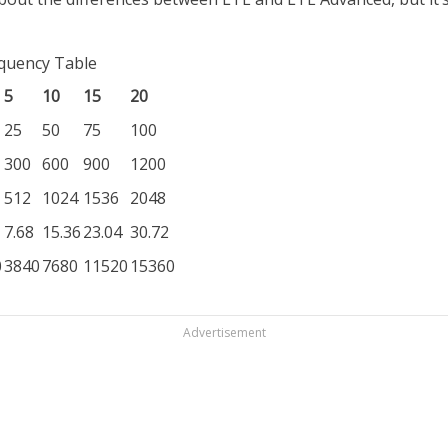
equency Table
5
10
15
20
25
50
75
100
300
600
900
1200
512
1024
1536
2048
7.68
15.36
23.04
30.72
0
3840
7680
11520
15360
Advertisement