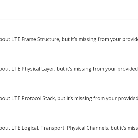
out LTE Frame Structure, but it’s missing from your provided
ut LTE Physical Layer, but it’s missing from your provided t
out LTE Protocol Stack, but it’s missing from your provided t
out LTE Logical, Transport, Physical Channels, but it’s miss