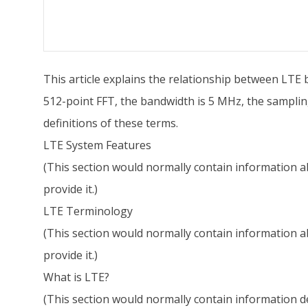
This article explains the relationship between LTE 
512-point FFT, the bandwidth is 5 MHz, the samplin
definitions of these terms.
LTE System Features
(This section would normally contain information ab
provide it.)
LTE Terminology
(This section would normally contain information ab
provide it.)
What is LTE?
(This section would normally contain information def