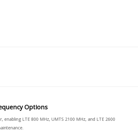
requency Options
ster, enabling LTE 800 MHz, UMTS 2100 MHz, and LTE 2600
maintenance.