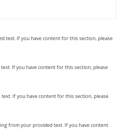
 text. If you have content for this section, please
ext. If you have content for this section, please
ext. If you have content for this section, please
ing from your provided text. If you have content