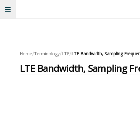
/
/
/
Home
Terminology
LTE
LTE Bandwidth, Sampling Fr