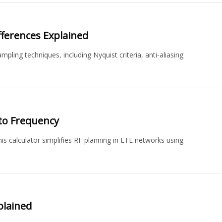
fferences Explained
ling techniques, including Nyquist criteria, anti-aliasing
to Frequency
s calculator simplifies RF planning in LTE networks using
plained