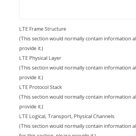
LTE Frame Structure
(This section would normally contain information ab
provide it.)
LTE Physical Layer
(This section would normally contain information abo
provide it.)
LTE Protocol Stack
(This section would normally contain information ab
provide it.)
LTE Logical, Transport, Physical Channels
(This section would normally contain information ab
for this section, please provide it.)