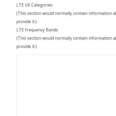
LTE UE Categories
(This section would normally contain information ab
provide it.)
LTE Frequency Bands
(This section would normally contain information ab
provide it.)