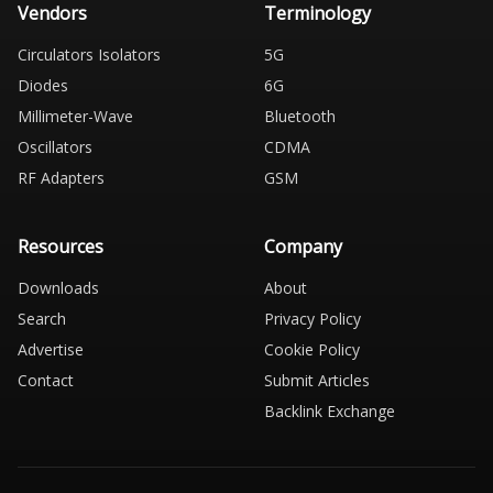
Vendors
Terminology
Circulators Isolators
5G
Diodes
6G
Millimeter-Wave
Bluetooth
Oscillators
CDMA
RF Adapters
GSM
Resources
Company
Downloads
About
Search
Privacy Policy
Advertise
Cookie Policy
Contact
Submit Articles
Backlink Exchange