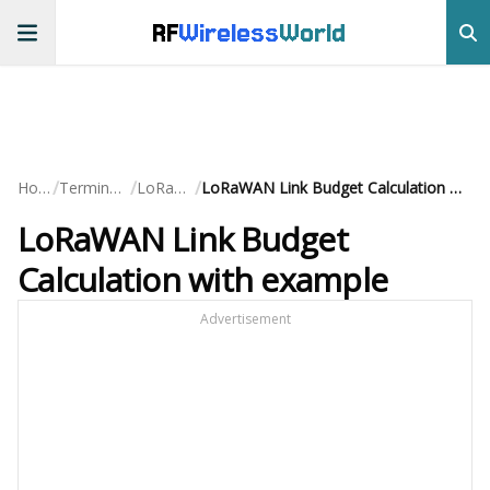
RF
Wireless
World
/
/
/
Home
Terminology
LoRaWAN
LoRaWAN Link Budget Calculation with example
LoRaWAN Link Budget
Calculation with example
Advertisement