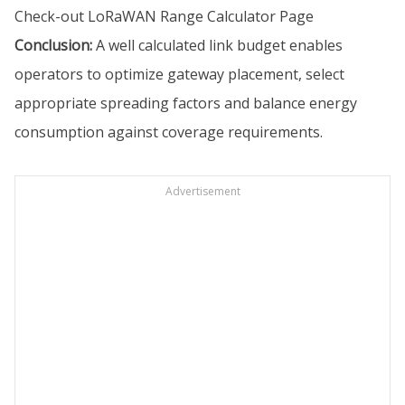
Check-out
LoRaWAN Range Calculator Page
Conclusion:
A well calculated link budget enables
operators to optimize gateway placement, select
appropriate spreading factors and balance energy
consumption against coverage requirements.
Advertisement