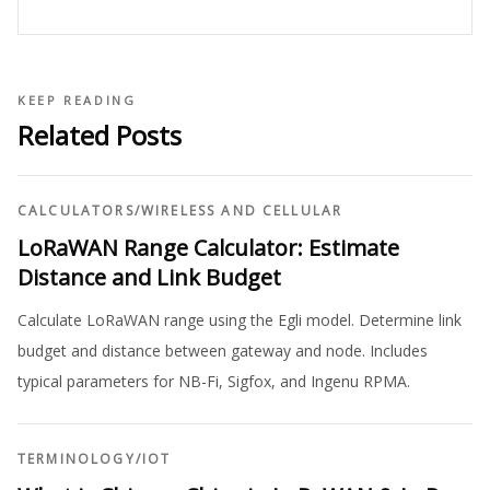
KEEP READING
Related Posts
CALCULATORS
/
WIRELESS AND CELLULAR
LoRaWAN Range Calculator: Estimate
Distance and Link Budget
Calculate LoRaWAN range using the Egli model. Determine link
budget and distance between gateway and node. Includes
typical parameters for NB-Fi, Sigfox, and Ingenu RPMA.
TERMINOLOGY
/
IOT