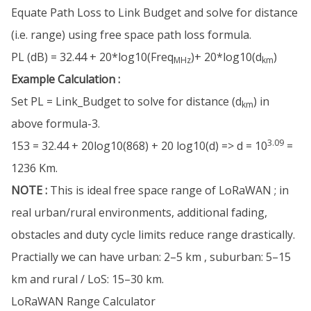
Equate Path Loss to Link Budget and solve for distance
(i.e. range) using free space path loss formula.
PL (dB) = 32.44 + 20*log10(Freq
)+ 20*log10(d
)
MHz
km
Example Calculation :
Set PL = Link_Budget to solve for distance (d
) in
km
above formula-3.
3.09
153 = 32.44 + 20log10(868) + 20 log10(d) => d = 10
=
1236 Km.
NOTE :
This is ideal free space range of LoRaWAN ; in
real urban/rural environments, additional fading,
obstacles and duty cycle limits reduce range drastically.
Practially we can have urban: 2–5 km , suburban: 5–15
km and rural / LoS: 15–30 km.
LoRaWAN Range Calculator