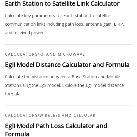
Earth Station to Satellite Link Calculator
Calculate key parameters for Earth station to satellite
communication links including path loss, antenna gain, EIRP,
and received power.
CALCULATORS
/
RF AND MICROWAVE
Egli Model Distance Calculator and Formula
Calculate the distance between a Base Station and Mobile
Station using the Egli model. Explore the Egli model distance
formula.
CALCULATORS
/
WIRELESS AND CELLULAR
Egli Model Path Loss Calculator and
Formula