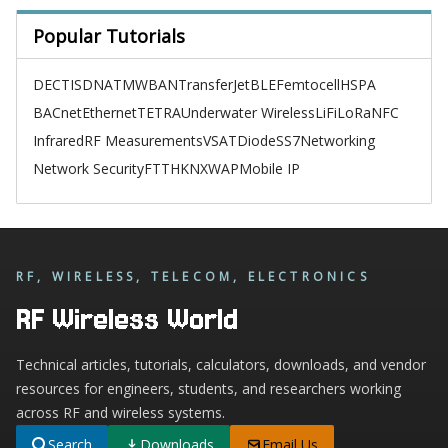
Popular Tutorials
DECT
ISDN
ATM
WBAN
TransferJet
BLE
Femtocell
HSPA
BACnet
Ethernet
TETRA
Underwater Wireless
LiFi
LoRa
NFC
Infrared
RF Measurements
VSAT
Diode
SS7
Networking
Network Security
FTTH
KNX
WAP
Mobile IP
RF, WIRELESS, TELECOM, ELECTRONICS
RF Wireless World
Technical articles, tutorials, calculators, downloads, and vendor
resources for engineers, students, and researchers working
across RF and wireless systems.
Search
Downloads
Email Us