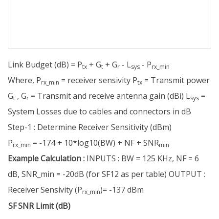
Link Budget (dB) = P
+ G
+ G
- L
- P
tx
t
r
sys
rx_min
Where, P
= receiver sensivity P
= Transmit power
rx_min
tx
G
, G
= Transmit and receive antenna gain (dBi) L
=
t
r
sys
System Losses due to cables and connectors in dB
Step-1 : Determine Receiver Sensitivity (dBm)
P
= -174 + 10*log10(BW) + NF + SNR
rx_min
min
Example Calculation :
INPUTS : BW = 125 KHz, NF = 6
dB, SNR_min = -20dB (for SF12 as per table) OUTPUT :
Receiver Sensivity (P
)= -137 dBm
rx_min
SF
SNR Limit (dB)