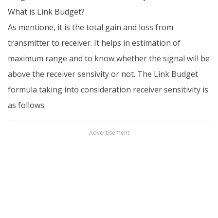
What is Link Budget?
As mentione, it is the total gain and loss from
transmitter to receiver. It helps in estimation of
maximum range and to know whether the signal will be
above the receiver sensivity or not. The Link Budget
formula taking into consideration receiver sensitivity is
as follows.
Advertisement