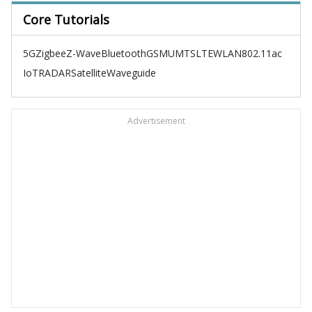
Core Tutorials
5G
Zigbee
Z-Wave
Bluetooth
GSM
UMTS
LTE
WLAN
802.11ac
IoT
RADAR
Satellite
Waveguide
Advertisement