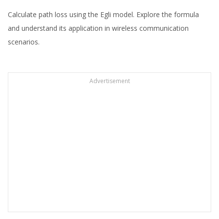
Calculate path loss using the Egli model. Explore the formula
and understand its application in wireless communication
scenarios.
Advertisement