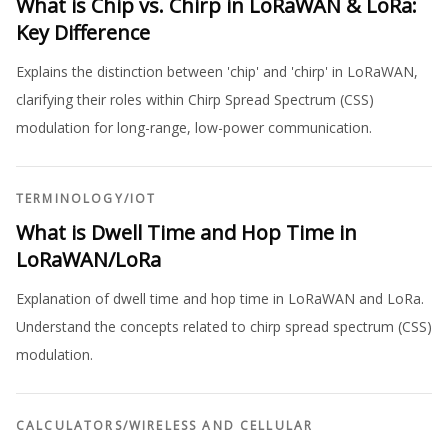
What is Chip vs. Chirp in LoRaWAN & LoRa:
Key Difference
Explains the distinction between 'chip' and 'chirp' in LoRaWAN,
clarifying their roles within Chirp Spread Spectrum (CSS)
modulation for long-range, low-power communication.
TERMINOLOGY
/
IOT
What is Dwell Time and Hop Time in
LoRaWAN/LoRa
Explanation of dwell time and hop time in LoRaWAN and LoRa.
Understand the concepts related to chirp spread spectrum (CSS)
modulation.
CALCULATORS
/
WIRELESS AND CELLULAR