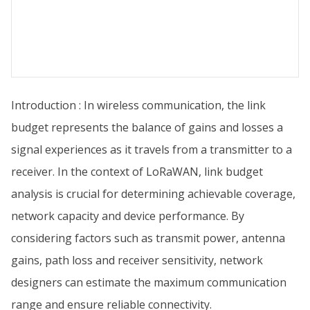
Introduction : In wireless communication, the link
budget represents the balance of gains and losses a
signal experiences as it travels from a transmitter to a
receiver. In the context of LoRaWAN, link budget
analysis is crucial for determining achievable coverage,
network capacity and device performance. By
considering factors such as transmit power, antenna
gains, path loss and receiver sensitivity, network
designers can estimate the maximum communication
range and ensure reliable connectivity.