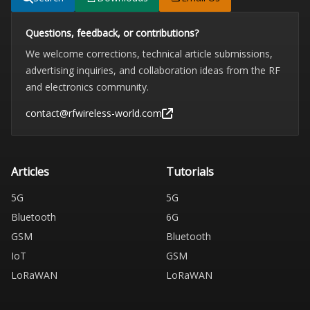
Questions, feedback, or contributions?
We welcome corrections, technical article submissions,
advertising inquiries, and collaboration ideas from the RF
and electronics community.
contact@rfwireless-world.com
Articles
Tutorials
5G
5G
Bluetooth
6G
GSM
Bluetooth
IoT
GSM
LoRaWAN
LoRaWAN