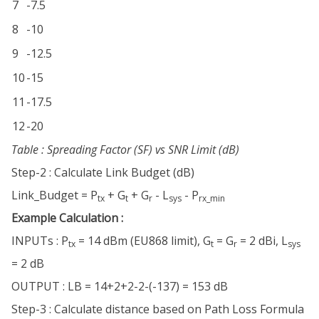
7
-7.5
8
-10
9
-12.5
10
-15
11
-17.5
12
-20
Table : Spreading Factor (SF) vs SNR Limit (dB)
Step-2 : Calculate Link Budget (dB)
Link_Budget = P
+ G
+ G
- L
- P
tx
t
r
sys
rx_min
Example Calculation :
INPUTs : P
= 14 dBm (EU868 limit), G
= G
= 2 dBi, L
tx
t
r
sys
= 2 dB
OUTPUT : LB = 14+2+2-2-(-137) = 153 dB
Step-3 : Calculate distance based on Path Loss Formula