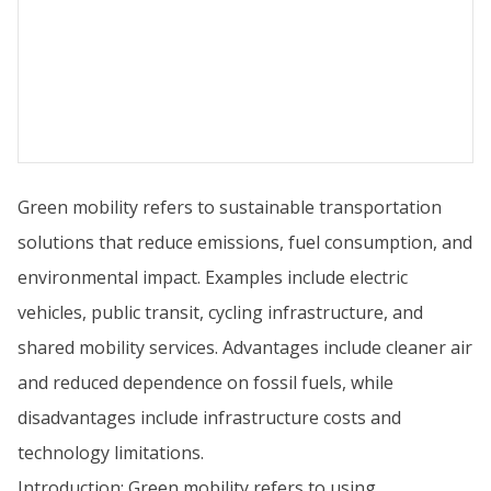
Green mobility refers to sustainable transportation
solutions that reduce emissions, fuel consumption, and
environmental impact. Examples include electric
vehicles, public transit, cycling infrastructure, and
shared mobility services. Advantages include cleaner air
and reduced dependence on fossil fuels, while
disadvantages include infrastructure costs and
technology limitations.
Introduction: Green mobility refers to using