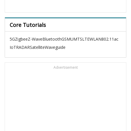
Core Tutorials
5G
Zigbee
Z-Wave
Bluetooth
GSM
UMTS
LTE
WLAN
802.11ac
IoT
RADAR
Satellite
Waveguide
Advertisement