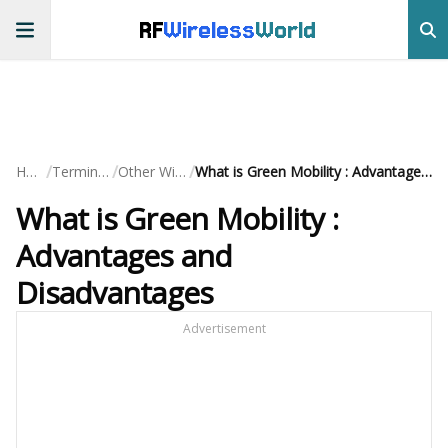
RF
Wireless
World
/
/
/
Home
Terminology
Other Wireless
What is Green Mobility : Advantages and Disadvantages
What is Green Mobility :
Advantages and
Disadvantages
Advertisement