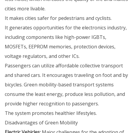
cities more livable.
It makes cities safer for pedestrians and cyclists.
It generates opportunities for the electronics industry,
including components like high-power IGBTs,
MOSFETs, EEPROM memories, protection devices,
voltage regulators, and other ICs.
Passengers can utilize affordable collective transport
and shared cars. It encourages traveling on foot and by
bicycles. Green mobility-based transport systems
consume the least energy, produce less pollution, and
provide higher recognition to passengers.
The system promotes healthier lifestyles.
Disadvantages of Green Mobility
Electric Vehicles:
Major challenges for the adoption of