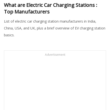
What are Electric Car Charging Stations :
Top Manufacturers
List of electric car charging station manufacturers in India,
China, USA, and UK, plus a brief overview of EV charging station
basics.
Advertisement