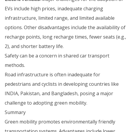
EVs include high prices, inadequate charging
infrastructure, limited range, and limited available
options. Other disadvantages include the availability of
recharge points, long recharge times, fewer seats (e.g.,
2), and shorter battery life.
Safety can be a concern in shared car transport
methods.
Road infrastructure is often inadequate for
pedestrians and cyclists in developing countries like
INDIA, Pakistan, and Bangladesh, posing a major
challenge to adopting green mobility.
Summary
Green mobility promotes environmentally friendly
transportation systems. Advantages include lower