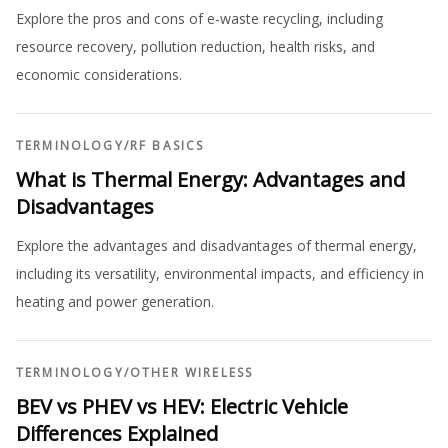
Explore the pros and cons of e-waste recycling, including
resource recovery, pollution reduction, health risks, and
economic considerations.
TERMINOLOGY
/
RF BASICS
What is Thermal Energy: Advantages and
Disadvantages
Explore the advantages and disadvantages of thermal energy,
including its versatility, environmental impacts, and efficiency in
heating and power generation.
TERMINOLOGY
/
OTHER WIRELESS
BEV vs PHEV vs HEV: Electric Vehicle
Differences Explained