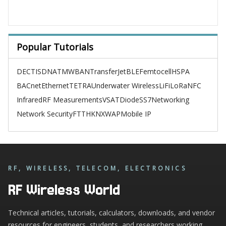
Popular Tutorials
DECT
ISDN
ATM
WBAN
TransferJet
BLE
Femtocell
HSPA
BACnet
Ethernet
TETRA
Underwater Wireless
LiFi
LoRa
NFC
Infrared
RF Measurements
VSAT
Diode
SS7
Networking
Network Security
FTTH
KNX
WAP
Mobile IP
RF, WIRELESS, TELECOM, ELECTRONICS
RF Wireless World
Technical articles, tutorials, calculators, downloads, and vendor
resources for engineers, students, and researchers working