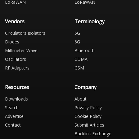
LoRaWAN
LoRaWAN
Vendors
Terminology
Circulators Isolators
5G
Diodes
6G
Millimeter-Wave
Bluetooth
Oscillators
CDMA
RF Adapters
GSM
Resources
Company
Downloads
About
Search
Privacy Policy
Advertise
Cookie Policy
Contact
Submit Articles
Backlink Exchange