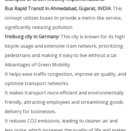
Bus Rapid Transit in Ahmedabad, Gujarat, INDIA:
This
concept utilizes buses to provide a metro-like service,
significantly reducing pollution.
Freiburg city in Germany:
This city is known for its high
bicycle usage and extensive tram network, prioritizing
pedestrians and making it easy to live without a car.
Advantages of Green Mobility
It helps ease traffic congestion, improve air quality, and
optimize transport networks.
It makes transport more efficient and environmentally
friendly, attracting employees and streamlining goods
delivery for businesses.
It reduces CO2 emissions, leading to cleaner air and
less noise, which increases the quality of life and makes