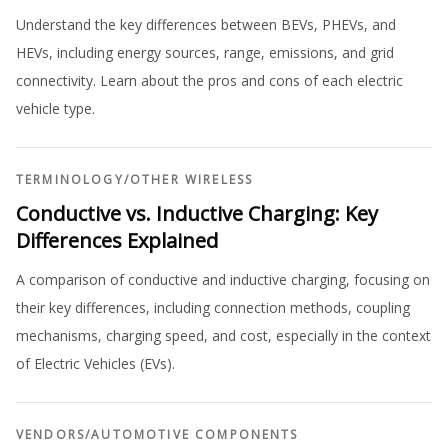
Understand the key differences between BEVs, PHEVs, and
HEVs, including energy sources, range, emissions, and grid
connectivity. Learn about the pros and cons of each electric
vehicle type.
TERMINOLOGY
/
OTHER WIRELESS
Conductive vs. Inductive Charging: Key
Differences Explained
A comparison of conductive and inductive charging, focusing on
their key differences, including connection methods, coupling
mechanisms, charging speed, and cost, especially in the context
of Electric Vehicles (EVs).
VENDORS
/
AUTOMOTIVE COMPONENTS