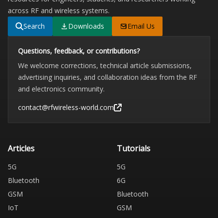
across RF and wireless systems.
Search
Downloads
Email Us
Questions, feedback, or contributions?
We welcome corrections, technical article submissions,
advertising inquiries, and collaboration ideas from the RF
and electronics community.
contact@rfwireless-world.com
Articles
Tutorials
5G
5G
Bluetooth
6G
GSM
Bluetooth
IoT
GSM