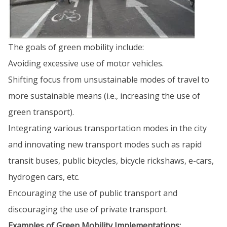
The goals of green mobility include:
Avoiding excessive use of motor vehicles.
Shifting focus from unsustainable modes of travel to
more sustainable means (i.e., increasing the use of
green transport).
Integrating various transportation modes in the city
and innovating new transport modes such as rapid
transit buses, public bicycles, bicycle rickshaws, e-cars,
hydrogen cars, etc.
Encouraging the use of public transport and
discouraging the use of private transport.
Examples of Green Mobility Implementations: