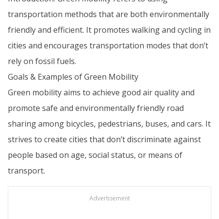
transportation methods that are both environmentally
friendly and efficient. It promotes walking and cycling in
cities and encourages transportation modes that don’t
rely on fossil fuels.
Goals & Examples of Green Mobility
Green mobility aims to achieve good air quality and
promote safe and environmentally friendly road
sharing among bicycles, pedestrians, buses, and cars. It
strives to create cities that don’t discriminate against
people based on age, social status, or means of
transport.
Advertisement