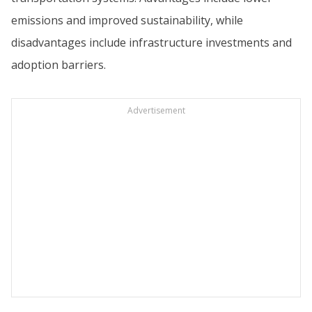
emissions and improved sustainability, while
disadvantages include infrastructure investments and
adoption barriers.
Advertisement