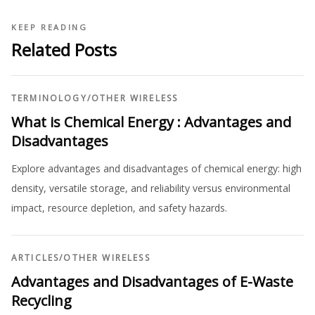
KEEP READING
Related Posts
TERMINOLOGY
/
OTHER WIRELESS
What is Chemical Energy : Advantages and
Disadvantages
Explore advantages and disadvantages of chemical energy: high
density, versatile storage, and reliability versus environmental
impact, resource depletion, and safety hazards.
ARTICLES
/
OTHER WIRELESS
Advantages and Disadvantages of E-Waste
Recycling