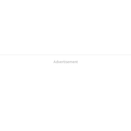
Advertisement