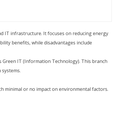
d IT infrastructure. It focuses on reducing energy
lity benefits, while disadvantages include
s Green IT (Information Technology). This branch
n systems.
 with minimal or no impact on environmental factors.