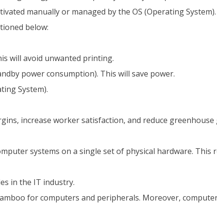
ctivated manually or managed by the OS (Operating System).
tioned below:
is will avoid unwanted printing.
tandby power consumption). This will save power.
ting System).
gins, increase worker satisfaction, and reduce greenhouse g
omputer systems on a single set of physical hardware. This 
s in the IT industry.
amboo for computers and peripherals. Moreover, computers 