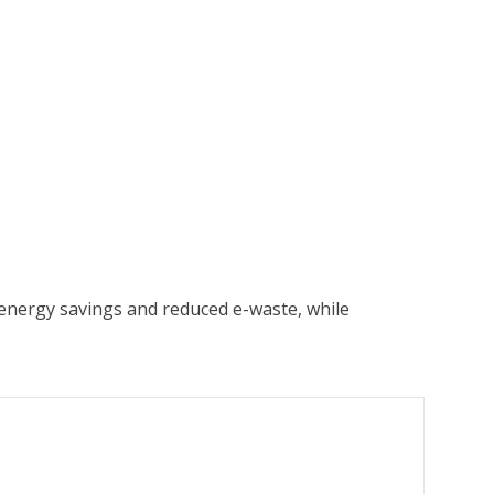
energy savings and reduced e-waste, while