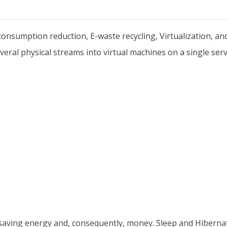
nsumption reduction, E-waste recycling, Virtualization, a
veral physical streams into virtual machines on a single serv
ving energy and, consequently, money. Sleep and Hiberna