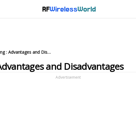
RF
Wireless
World
What is Green Computing : Advantages and Disadvantages
Advantages and Disadvantages
Advertisement