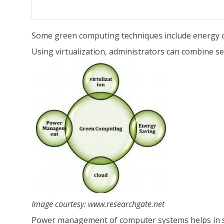
Some green computing techniques include energy co
Using virtualization, administrators can combine se
Image courtesy:
www.researchgate.net
Power management of computer systems helps in sa