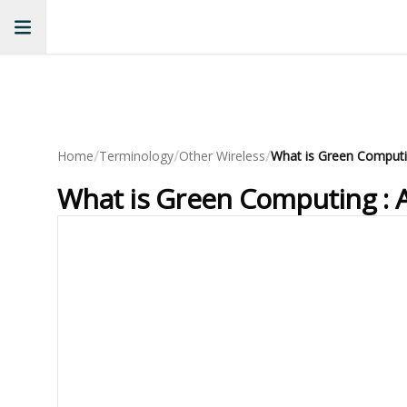
/
/
/
Home
Terminology
Other Wireless
What is Green Computing : 