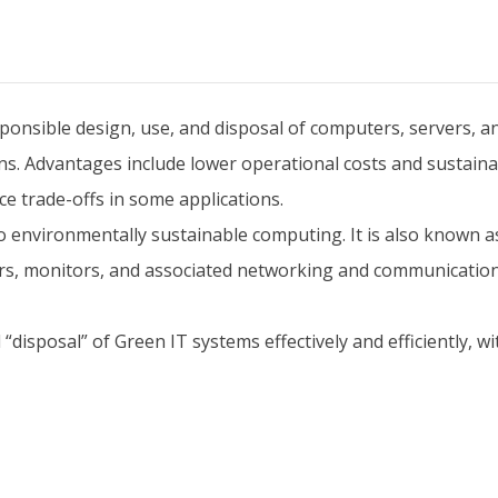
onsible design, use, and disposal of computers, servers, an
s. Advantages include lower operational costs and sustainabi
 trade-offs in some applications.
o environmentally sustainable computing. It is also known a
ers, monitors, and associated networking and communicatio
d “disposal” of Green IT systems effectively and efficiently,