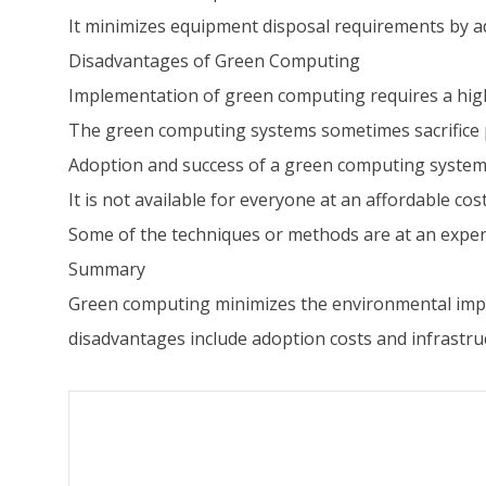
It minimizes equipment disposal requirements by ad
Disadvantages of Green Computing
Implementation of green computing requires a high
The green computing systems sometimes sacrifice p
Adoption and success of a green computing system 
It is not available for everyone at an affordable cost
Some of the techniques or methods are at an exper
Summary
Green computing minimizes the environmental impa
disadvantages include adoption costs and infrastr