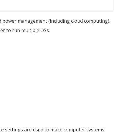
nd power management (including cloud computing).
er to run multiple OSs.
te settings are used to make computer systems