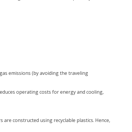
as emissions (by avoiding the traveling
reduces operating costs for energy and cooling,
are constructed using recyclable plastics. Hence,