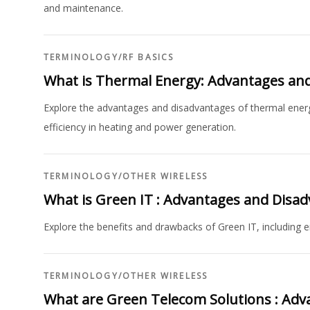
and maintenance.
TERMINOLOGY
/
RF BASICS
What is Thermal Energy: Advantages an
Explore the advantages and disadvantages of thermal energy,
efficiency in heating and power generation.
TERMINOLOGY
/
OTHER WIRELESS
What is Green IT : Advantages and Disa
Explore the benefits and drawbacks of Green IT, including e
TERMINOLOGY
/
OTHER WIRELESS
What are Green Telecom Solutions : Adv