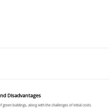
and Disadvantages
green buildings, along with the challenges of initial costs