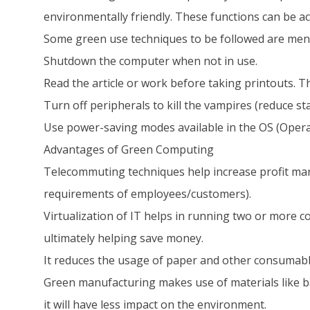
environmentally friendly. These functions can be a
Some green use techniques to be followed are men
Shutdown the computer when not in use.
Read the article or work before taking printouts. Th
Turn off peripherals to kill the vampires (reduce s
Use power-saving modes available in the OS (Opera
Advantages of Green Computing
Telecommuting techniques help increase profit mar
requirements of employees/customers).
Virtualization of IT helps in running two or more c
ultimately helping save money.
It reduces the usage of paper and other consumable
Green manufacturing makes use of materials like b
it will have less impact on the environment.