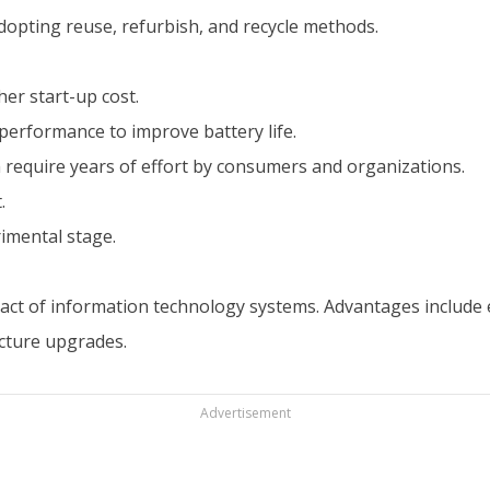
opting reuse, refurbish, and recycle methods.
er start-up cost.
erformance to improve battery life.
require years of effort by consumers and organizations.
.
imental stage.
ct of information technology systems. Advantages include 
ucture upgrades.
Advertisement