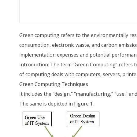
Green computing refers to the environmentally resp
consumption, electronic waste, and carbon emission
implementation expenses and potential performance
Introduction: The term “Green Computing” refers t
of computing deals with computers, servers, print
Green Computing Techniques
It includes the “design,” “manufacturing,” “use,” an
The same is depicted in Figure 1.