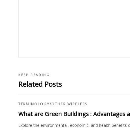
KEEP READING
Related Posts
TERMINOLOGY
/
OTHER WIRELESS
What are Green Buildings : Advantages 
Explore the environmental, economic, and health benefits of 