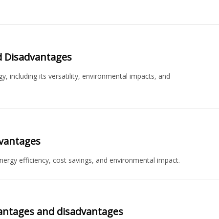
d Disadvantages
 including its versatility, environmental impacts, and
dvantages
nergy efficiency, cost savings, and environmental impact.
antages and disadvantages