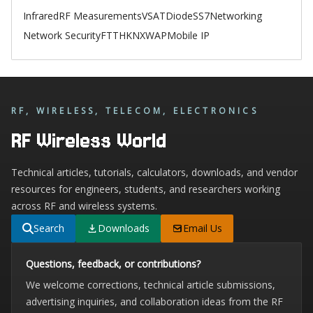
Infrared
RF Measurements
VSAT
Diode
SS7
Networking
Network Security
FTTH
KNX
WAP
Mobile IP
RF, WIRELESS, TELECOM, ELECTRONICS
RF Wireless World
Technical articles, tutorials, calculators, downloads, and vendor
resources for engineers, students, and researchers working
across RF and wireless systems.
Search
Downloads
Email Us
Questions, feedback, or contributions?
We welcome corrections, technical article submissions,
advertising inquiries, and collaboration ideas from the RF