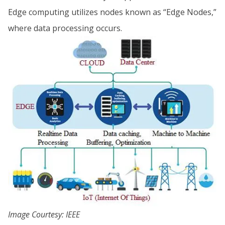
Edge computing utilizes nodes known as “Edge Nodes,”
where data processing occurs.
Image Courtesy: IEEE