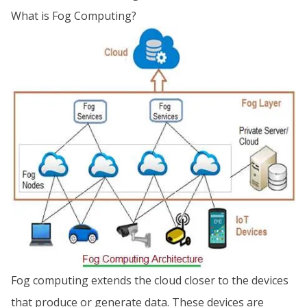
What is Fog Computing?
Fog computing extends the cloud closer to the devices
that produce or generate data. These devices are