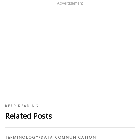
Advertisement
KEEP READING
Related Posts
TERMINOLOGY
/
DATA COMMUNICATION