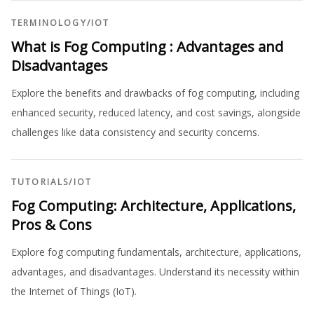
TERMINOLOGY
/
IOT
What is Fog Computing : Advantages and
Disadvantages
Explore the benefits and drawbacks of fog computing, including
enhanced security, reduced latency, and cost savings, alongside
challenges like data consistency and security concerns.
TUTORIALS
/
IOT
Fog Computing: Architecture, Applications,
Pros & Cons
Explore fog computing fundamentals, architecture, applications,
advantages, and disadvantages. Understand its necessity within
the Internet of Things (IoT).