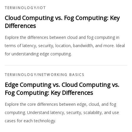
TERMINOLOGY
/
IOT
Cloud Computing vs. Fog Computing: Key
Differences
Explore the differences between cloud and fog computing in
terms of latency, security, location, bandwidth, and more. Ideal
for understanding edge computing.
TERMINOLOGY
/
NETWORKING BASICS
Edge Computing vs. Cloud Computing vs.
Fog Computing: Key Differences
Explore the core differences between edge, cloud, and fog
computing. Understand latency, security, scalability, and use
cases for each technology.