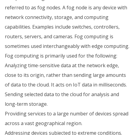
referred to as fog nodes. A fog node is any device with
network connectivity, storage, and computing
capabilities. Examples include switches, controllers,
routers, servers, and cameras. Fog computing is
sometimes used interchangeably with edge computing.
Fog computing is primarily used for the following:
Analyzing time-sensitive data at the network edge,
close to its origin, rather than sending large amounts
of data to the cloud. It acts on IoT data in milliseconds.
Sending selected data to the cloud for analysis and
long-term storage.
Providing services to a large number of devices spread
across a vast geographical region.
Addressing devices subjected to extreme conditions.