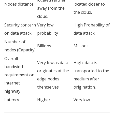
Nodes distance
located closer to
away from the
the cloud.
cloud.
Security concern
Very low
High Probability of
on data attack
probability
data attack
Number of
Billions
Millions
nodes (Capacity)
Overall
Very low as data
High, data is
bandwidth
originates at the
transported to the
requirement on
edge nodes
medium after
internet
themselves.
origination.
highway
Latency
Higher
Very low