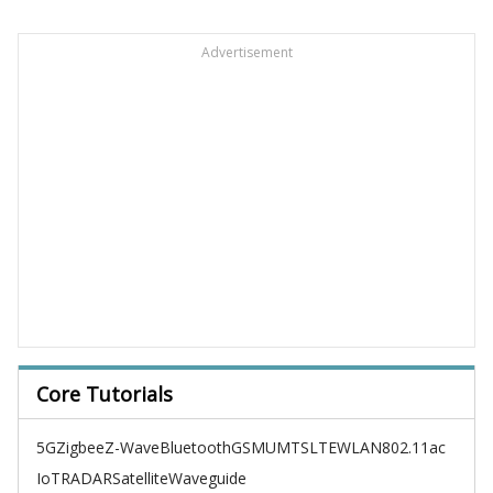
Advertisement
Core Tutorials
5G
Zigbee
Z-Wave
Bluetooth
GSM
UMTS
LTE
WLAN
802.11ac
IoT
RADAR
Satellite
Waveguide