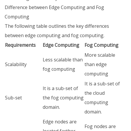
Difference between Edge Computing and Fog
Computing
The following table outlines the key differences
between edge computing and fog computing.
Requirements
Edge Computing
Fog Computing
More scalable
Less scalable than
Scalability
than edge
fog computing
computing
It is a sub-set of
It is a sub-set of
the cloud
Sub-set
the fog computing
computing
domain.
domain.
Edge nodes are
Fog nodes are
located farther