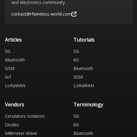
and electronics community.
contact@rfwireless-world.com
Articles
Tutorials
5G
5G
Bluetooth
6G
GSM
Bluetooth
IoT
GSM
LoRaWAN
LoRaWAN
Vendors
Terminology
Circulators Isolators
5G
Diodes
6G
Millimeter-Wave
Bluetooth