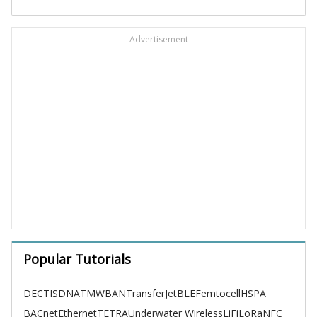
Advertisement
Popular Tutorials
DECT
ISDN
ATM
WBAN
TransferJet
BLE
Femtocell
HSPA
BACnet
Ethernet
TETRA
Underwater Wireless
LiFi
LoRa
NFC