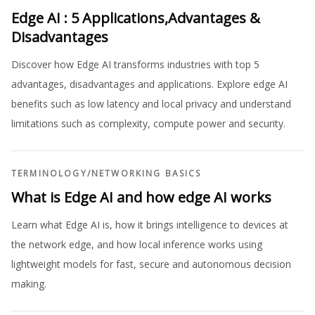
Edge AI : 5 Applications,Advantages &
Disadvantages
Discover how Edge AI transforms industries with top 5
advantages, disadvantages and applications. Explore edge AI
benefits such as low latency and local privacy and understand
limitations such as complexity, compute power and security.
TERMINOLOGY
/
NETWORKING BASICS
What is Edge AI and how edge AI works
Learn what Edge AI is, how it brings intelligence to devices at
the network edge, and how local inference works using
lightweight models for fast, secure and autonomous decision
making.