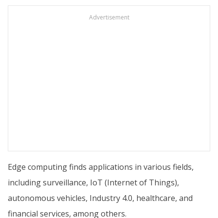
Advertisement
Edge computing finds applications in various fields,
including surveillance, IoT (Internet of Things),
autonomous vehicles, Industry 4.0, healthcare, and
financial services, among others.