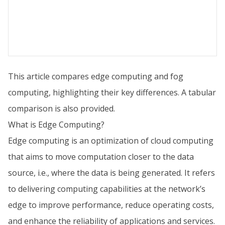
This article compares edge computing and fog
computing, highlighting their key differences. A tabular
comparison is also provided.
What is Edge Computing?
Edge computing is an optimization of cloud computing
that aims to move computation closer to the data
source, i.e., where the data is being generated. It refers
to delivering computing capabilities at the network’s
edge to improve performance, reduce operating costs,
and enhance the reliability of applications and services.