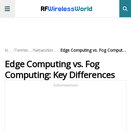
RF
Wireless
World
/
/
/
Home
Terminology
Networking Basics
Edge Computing vs. Fog Computing: Key Differences
Edge Computing vs. Fog
Computing: Key Differences
Advertisement