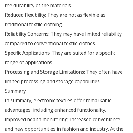
the durability of the materials.
Reduced Flexibility:
They are not as flexible as
traditional textile clothing.
Reliability Concerns:
They may have limited reliability
compared to conventional textile clothes.
Specific Applications:
They are suited for a specific
range of applications.
Processing and Storage Limitations:
They often have
limited processing and storage capabilities.
Summary
In summary, electronic textiles offer remarkable
advantages, including enhanced functionality,
improved health monitoring, increased convenience
and new opportunities in fashion and industry. At the