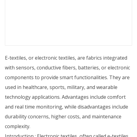
E-textiles, or electronic textiles, are fabrics integrated
with sensors, conductive fibers, batteries, or electronic
components to provide smart functionalities. They are
used in healthcare, sports, military, and wearable
technology applications. Advantages include comfort
and real time monitoring, while disadvantages include
durability concerns, higher costs, and maintenance
complexity.
Introduction : Electronic textiles, often called e-textiles