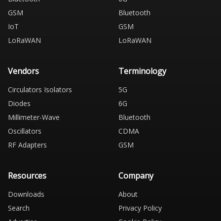
GSM
Bluetooth
IoT
GSM
LoRaWAN
LoRaWAN
Vendors
Terminology
Circulators Isolators
5G
Diodes
6G
Millimeter-Wave
Bluetooth
Oscillators
CDMA
RF Adapters
GSM
Resources
Company
Downloads
About
Search
Privacy Policy