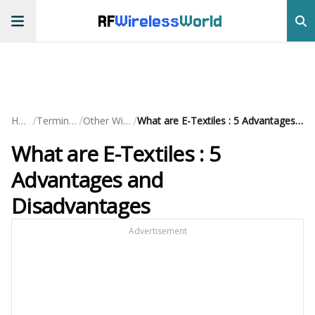
RF
Wireless
World
/
/
/
Home
Terminology
Other Wireless
What are E-Textiles : 5 Advantages and Disadvantages
What are E-Textiles : 5
Advantages and
Disadvantages
Advertisement