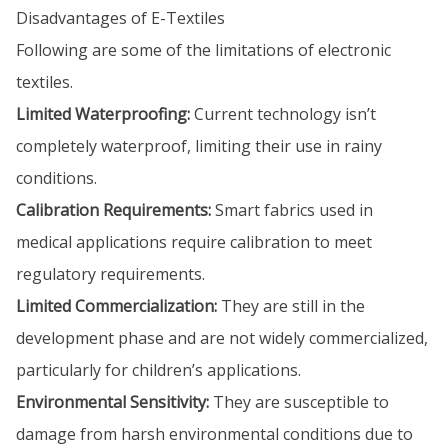
Disadvantages of E-Textiles
Following are some of the limitations of electronic
textiles.
Limited Waterproofing:
Current technology isn’t
completely waterproof, limiting their use in rainy
conditions.
Calibration Requirements:
Smart fabrics used in
medical applications require calibration to meet
regulatory requirements.
Limited Commercialization:
They are still in the
development phase and are not widely commercialized,
particularly for children’s applications.
Environmental Sensitivity:
They are susceptible to
damage from harsh environmental conditions due to