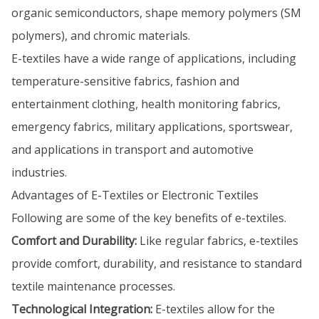
organic semiconductors, shape memory polymers (SM
polymers), and chromic materials.
E-textiles have a wide range of applications, including
temperature-sensitive fabrics, fashion and
entertainment clothing, health monitoring fabrics,
emergency fabrics, military applications, sportswear,
and applications in transport and automotive
industries.
Advantages of E-Textiles or Electronic Textiles
Following are some of the key benefits of e-textiles.
Comfort and Durability:
Like regular fabrics, e-textiles
provide comfort, durability, and resistance to standard
textile maintenance processes.
Technological Integration:
E-textiles allow for the