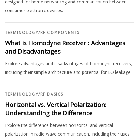
designed for home networking and communication between
consumer electronic devices.
TERMINOLOGY
/
RF COMPONENTS
What is Homodyne Receiver : Advantages
and Disadvantages
Explore advantages and disadvantages of homodyne receivers,
including their simple architecture and potential for LO leakage.
TERMINOLOGY
/
RF BASICS
Horizontal vs. Vertical Polarization:
Understanding the Difference
Explore the difference between horizontal and vertical
polarization in radio wave communication, including their uses