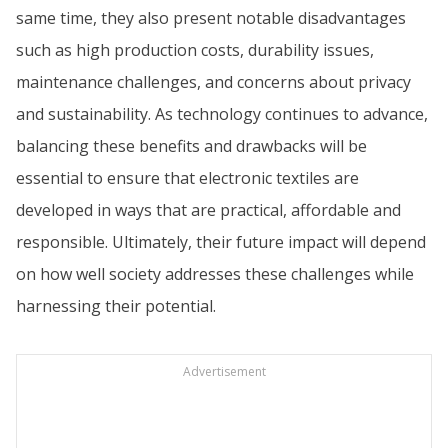
same time, they also present notable disadvantages
such as high production costs, durability issues,
maintenance challenges, and concerns about privacy
and sustainability. As technology continues to advance,
balancing these benefits and drawbacks will be
essential to ensure that electronic textiles are
developed in ways that are practical, affordable and
responsible. Ultimately, their future impact will depend
on how well society addresses these challenges while
harnessing their potential.
Advertisement