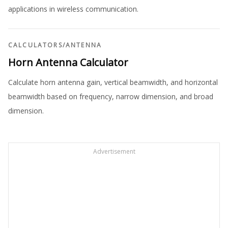
applications in wireless communication.
CALCULATORS
/
ANTENNA
Horn Antenna Calculator
Calculate horn antenna gain, vertical beamwidth, and horizontal
beamwidth based on frequency, narrow dimension, and broad
dimension.
Advertisement