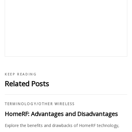
KEEP READING
Related Posts
TERMINOLOGY
/
OTHER WIRELESS
HomeRF: Advantages and Disadvantages
Explore the benefits and drawbacks of HomeRF technology,