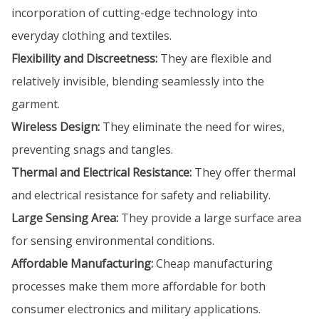
incorporation of cutting-edge technology into
everyday clothing and textiles.
Flexibility and Discreetness:
They are flexible and
relatively invisible, blending seamlessly into the
garment.
Wireless Design:
They eliminate the need for wires,
preventing snags and tangles.
Thermal and Electrical Resistance:
They offer thermal
and electrical resistance for safety and reliability.
Large Sensing Area:
They provide a large surface area
for sensing environmental conditions.
Affordable Manufacturing:
Cheap manufacturing
processes make them more affordable for both
consumer electronics and military applications.