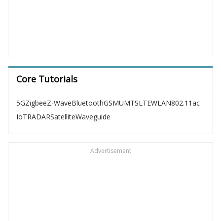
Core Tutorials
5G
Zigbee
Z-Wave
Bluetooth
GSM
UMTS
LTE
WLAN
802.11ac
IoT
RADAR
Satellite
Waveguide
Advertisement