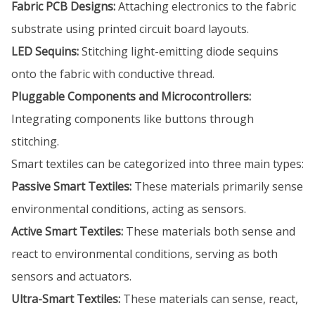
Fabric PCB Designs:
Attaching electronics to the fabric
substrate using printed circuit board layouts.
LED Sequins:
Stitching light-emitting diode sequins
onto the fabric with conductive thread.
Pluggable Components and Microcontrollers:
Integrating components like buttons through
stitching.
Smart textiles can be categorized into three main types:
Passive Smart Textiles:
These materials primarily sense
environmental conditions, acting as sensors.
Active Smart Textiles:
These materials both sense and
react to environmental conditions, serving as both
sensors and actuators.
Ultra-Smart Textiles:
These materials can sense, react,