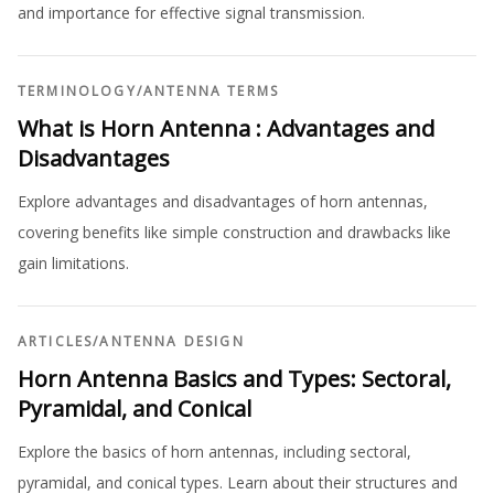
and importance for effective signal transmission.
TERMINOLOGY
/
ANTENNA TERMS
What is Horn Antenna : Advantages and
Disadvantages
Explore advantages and disadvantages of horn antennas,
covering benefits like simple construction and drawbacks like
gain limitations.
ARTICLES
/
ANTENNA DESIGN
Horn Antenna Basics and Types: Sectoral,
Pyramidal, and Conical
Explore the basics of horn antennas, including sectoral,
pyramidal, and conical types. Learn about their structures and