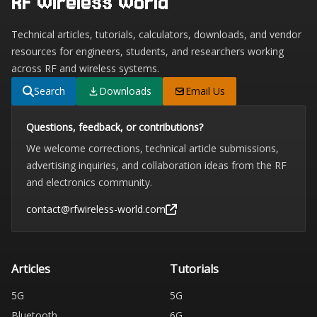
RF Wireless World
Technical articles, tutorials, calculators, downloads, and vendor
resources for engineers, students, and researchers working
across RF and wireless systems.
Search
Downloads
Email Us
Questions, feedback, or contributions?
We welcome corrections, technical article submissions,
advertising inquiries, and collaboration ideas from the RF
and electronics community.
contact@rfwireless-world.com
Articles
Tutorials
5G
5G
Bluetooth
6G