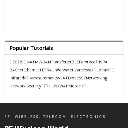
Popular Tutorials
DECT
ISDN
ATM
WBAN
TransferJet
BLE
Femtocell
HSPA
BACnet
Ethernet
TETRA
Underwater Wireless
LiFi
LoRa
NFC
Infrared
RF Measurements
VSAT
Diode
SS7
Networking
Network Security
FTTH
KNX
WAP
Mobile IP
RF, WIRELESS, TELECOM, ELECTRONICS