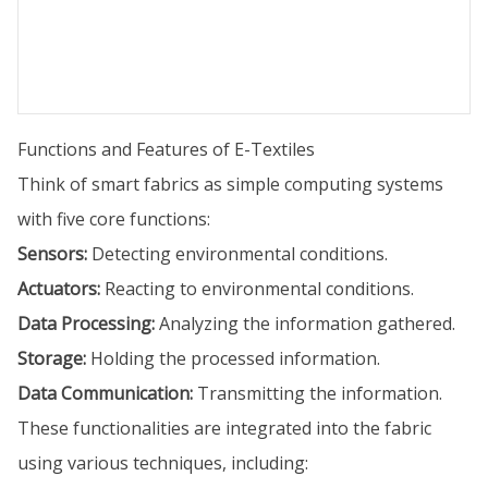
Functions and Features of E-Textiles
Think of smart fabrics as simple computing systems
with five core functions:
Sensors:
Detecting environmental conditions.
Actuators:
Reacting to environmental conditions.
Data Processing:
Analyzing the information gathered.
Storage:
Holding the processed information.
Data Communication:
Transmitting the information.
These functionalities are integrated into the fabric
using various techniques, including: