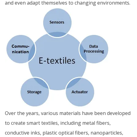
and even adapt themselves to changing environments.
Over the years, various materials have been developed
to create smart textiles, including metal fibers,
conductive inks, plastic optical fibers, nanoparticles,