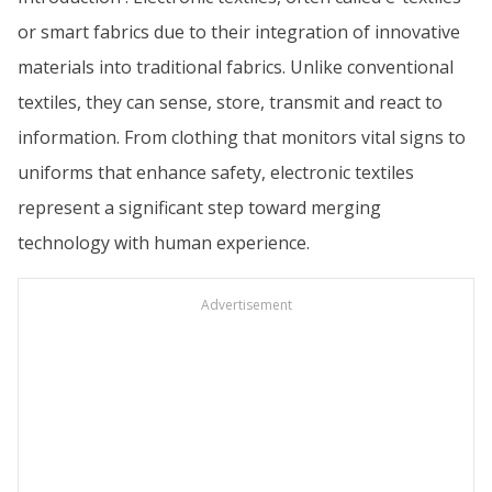
or smart fabrics due to their integration of innovative
materials into traditional fabrics. Unlike conventional
textiles, they can sense, store, transmit and react to
information. From clothing that monitors vital signs to
uniforms that enhance safety, electronic textiles
represent a significant step toward merging
technology with human experience.
Advertisement