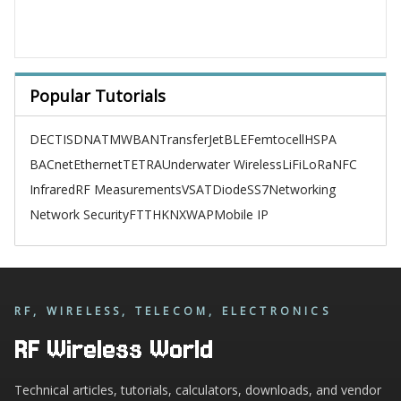
Popular Tutorials
DECT
ISDN
ATM
WBAN
TransferJet
BLE
Femtocell
HSPA
BACnet
Ethernet
TETRA
Underwater Wireless
LiFi
LoRa
NFC
Infrared
RF Measurements
VSAT
Diode
SS7
Networking
Network Security
FTTH
KNX
WAP
Mobile IP
RF, WIRELESS, TELECOM, ELECTRONICS
RF Wireless World
Technical articles, tutorials, calculators, downloads, and vendor