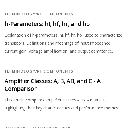
TERMINOLOGY
/
RF COMPONENTS
h-Parameters: hi, hf, hr, and ho
Explanation of h-parameters (hi, hf, hr, ho) used to characterize
transistors. Definitions and meanings of input impedance,
current gain, voltage amplification, and output admittance.
TERMINOLOGY
/
RF COMPONENTS
Amplifier Classes: A, B, AB, and C - A
Comparison
This article compares amplifier classes A, B, AB, and C,
highlighting their key characteristics and performance metrics.