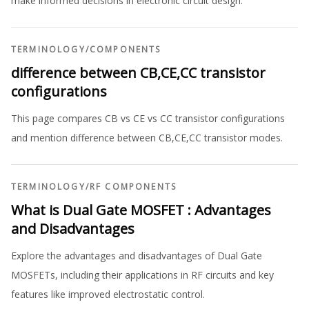
make informed decisions in electronic circuit design.
TERMINOLOGY
/
COMPONENTS
difference between CB,CE,CC transistor
configurations
This page compares CB vs CE vs CC transistor configurations
and mention difference between CB,CE,CC transistor modes.
TERMINOLOGY
/
RF COMPONENTS
What is Dual Gate MOSFET : Advantages
and Disadvantages
Explore the advantages and disadvantages of Dual Gate
MOSFETs, including their applications in RF circuits and key
features like improved electrostatic control.