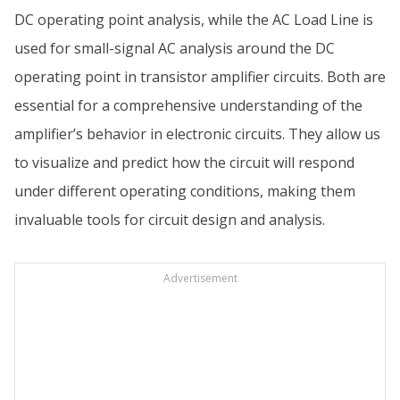
DC operating point analysis, while the AC Load Line is
used for small-signal AC analysis around the DC
operating point in transistor amplifier circuits. Both are
essential for a comprehensive understanding of the
amplifier’s behavior in electronic circuits. They allow us
to visualize and predict how the circuit will respond
under different operating conditions, making them
invaluable tools for circuit design and analysis.
Advertisement