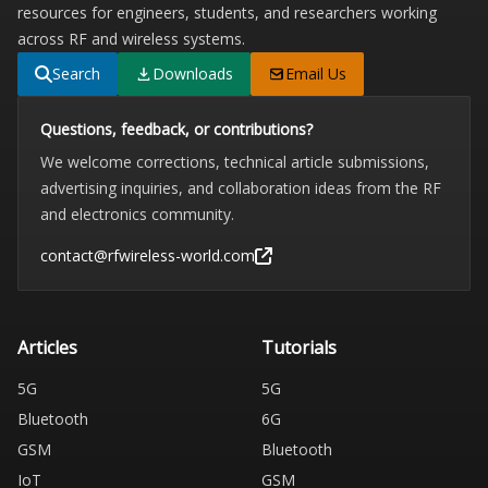
resources for engineers, students, and researchers working
across RF and wireless systems.
Search
Downloads
Email Us
Questions, feedback, or contributions?
We welcome corrections, technical article submissions,
advertising inquiries, and collaboration ideas from the RF
and electronics community.
contact@rfwireless-world.com
Articles
Tutorials
5G
5G
Bluetooth
6G
GSM
Bluetooth
IoT
GSM