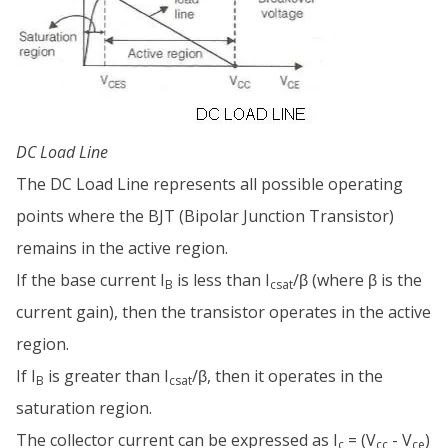
DC Load Line
The DC Load Line represents all possible operating
points where the BJT (Bipolar Junction Transistor)
remains in the active region.
If the base current I
is less than I
/β (where β is the
B
csat
current gain), then the transistor operates in the active
region.
If I
is greater than I
/β, then it operates in the
B
csat
saturation region.
The collector current can be expressed as I
= (V
- V
)
c
cc
ce