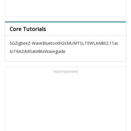
Core Tutorials
5G
Zigbee
Z-Wave
Bluetooth
GSM
UMTS
LTE
WLAN
802.11ac
IoT
RADAR
Satellite
Waveguide
Advertisement