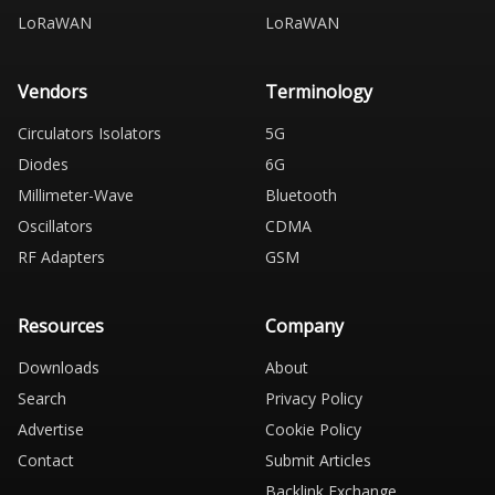
LoRaWAN
LoRaWAN
Vendors
Terminology
Circulators Isolators
5G
Diodes
6G
Millimeter-Wave
Bluetooth
Oscillators
CDMA
RF Adapters
GSM
Resources
Company
Downloads
About
Search
Privacy Policy
Advertise
Cookie Policy
Contact
Submit Articles
Backlink Exchange