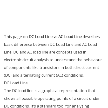
This page on
DC Load Line vs AC Load Line
describes
basic difference between DC Load Line and AC Load
Line. DC and AC load line are concepts used in
electronic circuit analysis to understand the behaviour
of components like transistors in both direct current
(DC) and alternating current (AC) conditions.
DC Load Line
The DC load line is a graphical representation that
shows all possible operating points of a circuit under
DC conditions. It’s a standard tool for analyzing