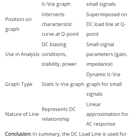
Ic-Vce graph
small signals
Intersects
Superimposed on
Position on
characteristic
DC load line at Q-
graph
curve at Q-point
point
DC biasing
Small-signal
Use in Analysis
conditions,
parameters (gain,
stability, power
impedance)
Dynamic Ic-Vce
Graph Type
Static Ic-Vce graph
graph for small
signals
Linear
Represents DC
Nature of Line
approximation for
relationship
AC response
Conclusion:
In summary, the DC Load Line is used for