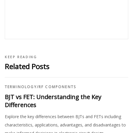
KEEP READING
Related Posts
TERMINOLOGY
/
RF COMPONENTS
BJT vs FET: Understanding the Key
Differences
Explore the key differences between BJTs and FETs including
characteristics, applications, advantages, and disadvantages to