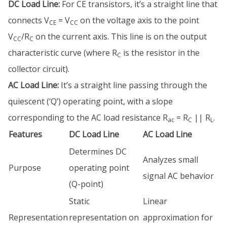
DC Load Line:
For CE transistors, it’s a straight line that
connects V
= V
on the voltage axis to the point
CE
CC
V
/R
on the current axis. This line is on the output
CC
C
characteristic curve (where R
is the resistor in the
C
collector circuit).
AC Load Line:
It’s a straight line passing through the
quiescent (‘Q’) operating point, with a slope
corresponding to the AC load resistance R
= R
|| R
.
ac
C
L
Features
DC Load Line
AC Load Line
Determines DC
Analyzes small
Purpose
operating point
signal AC behavior
(Q-point)
Static
Linear
Representation
representation on
approximation for