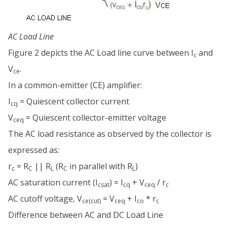
AC Load Line
Figure 2 depicts the AC Load line curve between I
and
c
V
.
ce
In a common-emitter (CE) amplifier:
I
= Quiescent collector current
cq
V
= Quiescent collector-emitter voltage
ceq
The AC load resistance as observed by the collector is
expressed as:
r
= R
|| R
(R
in parallel with R
)
c
C
L
C
L
AC saturation current (I
) = I
+ V
/ r
csat
cq
ceq
c
AC cutoff voltage, V
= V
+ I
* r
ce(cut)
ceq
co
c
Difference between AC and DC Load Line