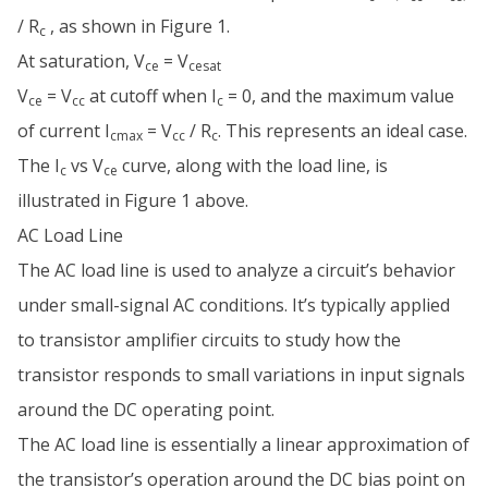
/ R
, as shown in Figure 1.
c
At saturation, V
= V
ce
cesat
V
= V
at cutoff when I
= 0, and the maximum value
ce
cc
c
of current I
= V
/ R
. This represents an ideal case.
cmax
cc
c
The I
vs V
curve, along with the load line, is
c
ce
illustrated in Figure 1 above.
AC Load Line
The AC load line is used to analyze a circuit’s behavior
under small-signal AC conditions. It’s typically applied
to transistor amplifier circuits to study how the
transistor responds to small variations in input signals
around the DC operating point.
The AC load line is essentially a linear approximation of
the transistor’s operation around the DC bias point on