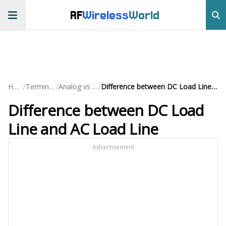
RF
Wireless
World
/
/
/
Home
Terminology
Analog vs Digital
Difference between DC Load Line and AC Load Line
Difference between DC Load
Line and AC Load Line
Advertisement