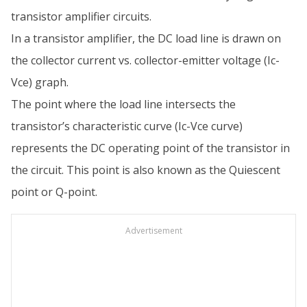
transistor amplifier circuits.
In a transistor amplifier, the DC load line is drawn on
the collector current vs. collector-emitter voltage (Ic-
Vce) graph.
The point where the load line intersects the
transistor’s characteristic curve (Ic-Vce curve)
represents the DC operating point of the transistor in
the circuit. This point is also known as the Quiescent
point or Q-point.
Advertisement