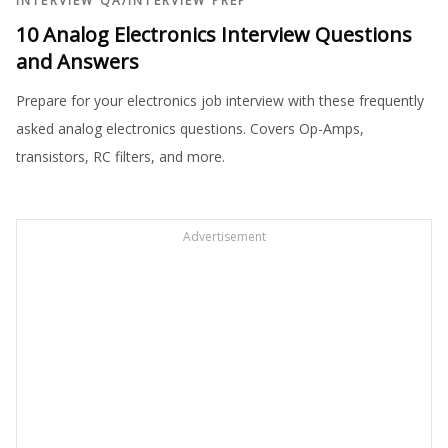
INTERVIEW QA
/
INTERVIEW PREP
10 Analog Electronics Interview Questions
and Answers
Prepare for your electronics job interview with these frequently
asked analog electronics questions. Covers Op-Amps,
transistors, RC filters, and more.
Advertisement