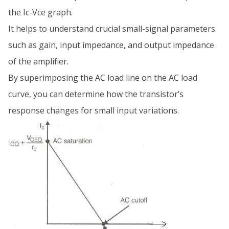
the Ic-Vce graph.
It helps to understand crucial small-signal parameters
such as gain, input impedance, and output impedance
of the amplifier.
By superimposing the AC load line on the AC load
curve, you can determine how the transistor’s
response changes for small input variations.