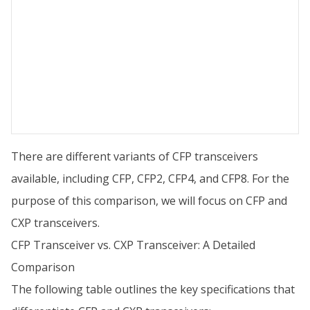
There are different variants of CFP transceivers
available, including CFP, CFP2, CFP4, and CFP8. For the
purpose of this comparison, we will focus on CFP and
CXP transceivers.
CFP Transceiver vs. CXP Transceiver: A Detailed
Comparison
The following table outlines the key specifications that