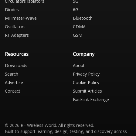
Circulators Isolators
5G
Diodes
6G
Millimeter-Wave
Bluetooth
Oscillators
CDMA
RF Adapters
GSM
Resources
Company
Downloads
About
Search
Privacy Policy
Advertise
Cookie Policy
Contact
Submit Articles
Backlink Exchange
© 2026 RF Wireless World. All rights reserved.
Built to support learning, design, testing, and discovery across