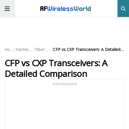
RF
Wireless
World
/
/
/
Home
Terminology
Fiber Optic
CFP vs CXP Transceivers: A Detailed Comparison
CFP vs CXP Transceivers: A
Detailed Comparison
Advertisement