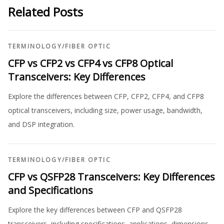
Related Posts
TERMINOLOGY
/
FIBER OPTIC
CFP vs CFP2 vs CFP4 vs CFP8 Optical
Transceivers: Key Differences
Explore the differences between CFP, CFP2, CFP4, and CFP8
optical transceivers, including size, power usage, bandwidth,
and DSP integration.
TERMINOLOGY
/
FIBER OPTIC
CFP vs QSFP28 Transceivers: Key Differences
and Specifications
Explore the key differences between CFP and QSFP28
transceivers, including specifications, applications, dimensions,