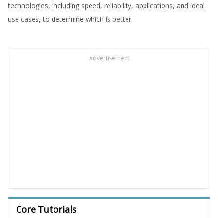
technologies, including speed, reliability, applications, and ideal
use cases, to determine which is better.
Advertisement
Core Tutorials