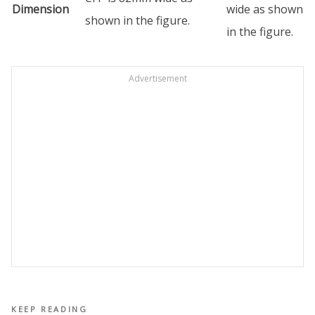
Dimension
wide as shown
shown in the figure.
in the figure.
Advertisement
KEEP READING