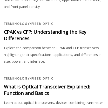
and front panel density.
TERMINOLOGY
/
FIBER OPTIC
CPAK vs CFP: Understanding the Key
Differences
Explore the comparison between CPAK and CFP transceivers,
highlighting their specifications, applications, and differences in
size, power, and interface.
TERMINOLOGY
/
FIBER OPTIC
What is Optical Transceiver Explained:
Function and Basics
Learn about optical transceivers, devices combining transmitter