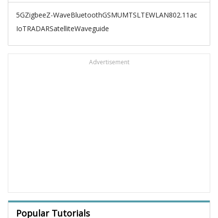
5G
Zigbee
Z-Wave
Bluetooth
GSM
UMTS
LTE
WLAN
802.11ac
IoT
RADAR
Satellite
Waveguide
Advertisement
Popular Tutorials