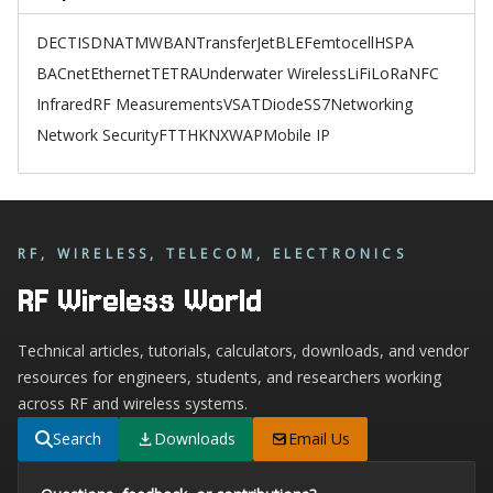
DECT
ISDN
ATM
WBAN
TransferJet
BLE
Femtocell
HSPA
BACnet
Ethernet
TETRA
Underwater Wireless
LiFi
LoRa
NFC
Infrared
RF Measurements
VSAT
Diode
SS7
Networking
Network Security
FTTH
KNX
WAP
Mobile IP
RF, WIRELESS, TELECOM, ELECTRONICS
RF Wireless World
Technical articles, tutorials, calculators, downloads, and vendor
resources for engineers, students, and researchers working
across RF and wireless systems.
Search
Downloads
Email Us