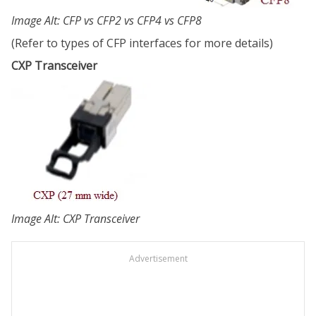
Image Alt: CFP vs CFP2 vs CFP4 vs CFP8
(Refer to types of CFP interfaces for more details)
CXP Transceiver
Image Alt: CXP Transceiver
Advertisement