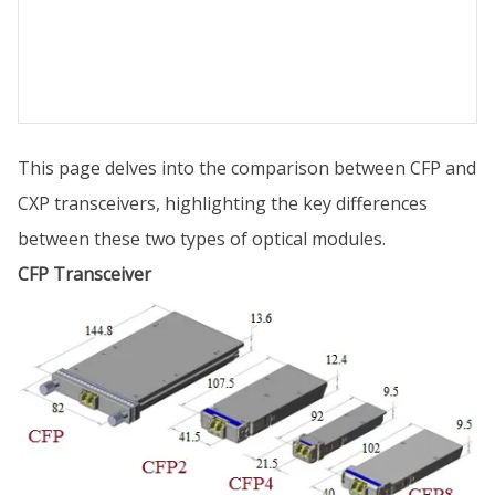
This page delves into the comparison between CFP and
CXP transceivers, highlighting the key differences
between these two types of optical modules.
CFP Transceiver