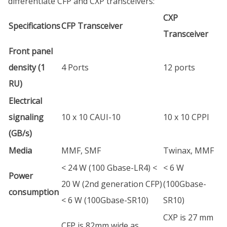
differentiate CFP and CXP transceivers:
CXP
Specifications
CFP Transceiver
Transceiver
Front panel
density (1
4 Ports
12 ports
RU)
Electrical
signaling
10 x 10 CAUI-10
10 x 10 CPPI
(GB/s)
Media
MMF, SMF
Twinax, MMF
< 24 W (100 Gbase-LR4) <
< 6 W
Power
20 W (2nd generation CFP)
(100Gbase-
consumption
< 6 W (100Gbase-SR10)
SR10)
CXP is 27 mm
CFP is 82mm wide as