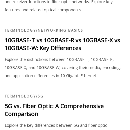
and receiver functions in fiber optic networks. Explore key
features and related optical components.
TERMINOLOGY
/
NETWORKING BASICS
10GBASE-T vs 10GBASE-R vs 10GBASE-X vs
10GBASE-W: Key Differences
Explore the distinctions between 10GBASE-T, 10GBASE-R,
10GBASE-X, and 10GBASE-W, covering their media, encoding,
and application differences in 10 Gigabit Ethernet.
TERMINOLOGY
/
5G
5G vs. Fiber Optic: A Comprehensive
Comparison
Explore the key differences between 5G and fiber optic