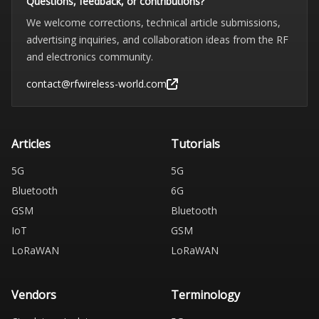
Questions, feedback, or contributions?
We welcome corrections, technical article submissions,
advertising inquiries, and collaboration ideas from the RF
and electronics community.
contact@rfwireless-world.com
Articles
Tutorials
5G
5G
Bluetooth
6G
GSM
Bluetooth
IoT
GSM
LoRaWAN
LoRaWAN
Vendors
Terminology