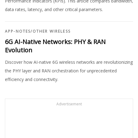
Performance Indicators (KPIs). This article compares bandwidth,
data rates, latency, and other critical parameters.
APP-NOTES
/
OTHER WIRELESS
6G AI-Native Networks: PHY & RAN
Evolution
Discover how AI-native 6G wireless networks are revolutionizing
the PHY layer and RAN orchestration for unprecedented
efficiency and connectivity.
Advertisement