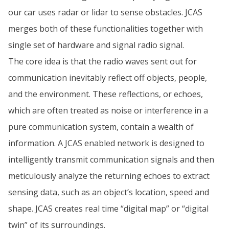
our car uses radar or lidar to sense obstacles. JCAS
merges both of these functionalities together with
single set of hardware and signal radio signal.
The core idea is that the radio waves sent out for
communication inevitably reflect off objects, people,
and the environment. These reflections, or echoes,
which are often treated as noise or interference in a
pure communication system, contain a wealth of
information. A JCAS enabled network is designed to
intelligently transmit communication signals and then
meticulously analyze the returning echoes to extract
sensing data, such as an object’s location, speed and
shape. JCAS creates real time “digital map” or “digital
twin” of its surroundings.