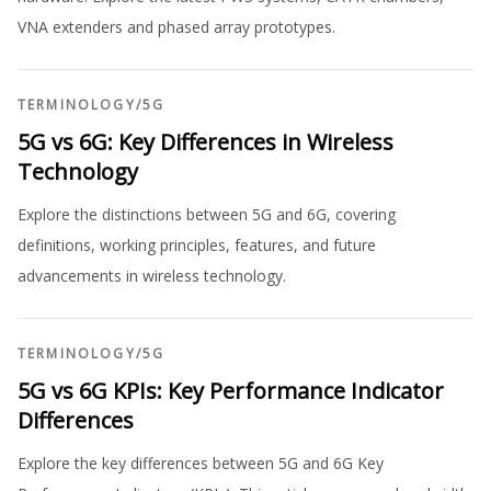
VNA extenders and phased array prototypes.
TERMINOLOGY
/
5G
5G vs 6G: Key Differences in Wireless
Technology
Explore the distinctions between 5G and 6G, covering
definitions, working principles, features, and future
advancements in wireless technology.
TERMINOLOGY
/
5G
5G vs 6G KPIs: Key Performance Indicator
Differences
Explore the key differences between 5G and 6G Key