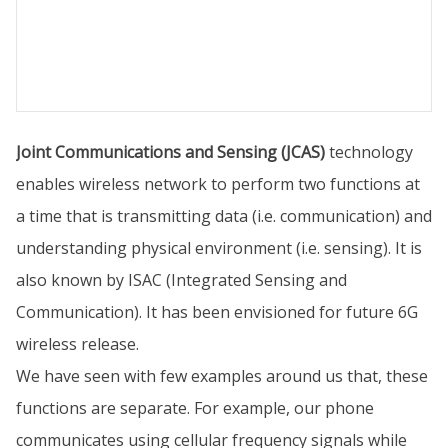
Joint Communications and Sensing (JCAS)
technology
enables wireless network to perform two functions at
a time that is transmitting data (i.e. communication) and
understanding physical environment (i.e. sensing). It is
also known by ISAC (Integrated Sensing and
Communication). It has been envisioned for future 6G
wireless release.
We have seen with few examples around us that, these
functions are separate. For example, our phone
communicates using cellular frequency signals while