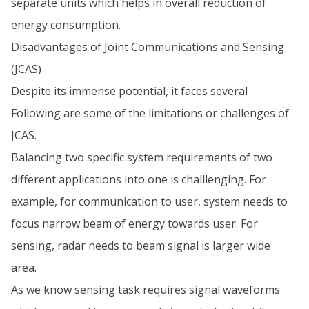
separate units which helps in overall reduction of
energy consumption.
Disadvantages of Joint Communications and Sensing
(JCAS)
Despite its immense potential, it faces several
Following are some of the limitations or challenges of
JCAS.
Balancing two specific system requirements of two
different applications into one is challlenging. For
example, for communication to user, system needs to
focus narrow beam of energy towards user. For
sensing, radar needs to beam signal is larger wide
area.
As we know sensing task requires signal waveforms