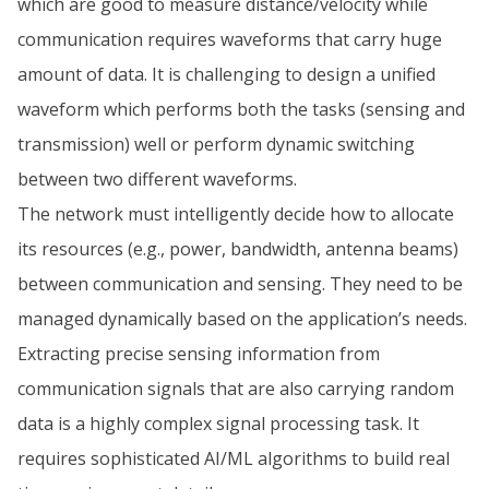
which are good to measure distance/velocity while
communication requires waveforms that carry huge
amount of data. It is challenging to design a unified
waveform which performs both the tasks (sensing and
transmission) well or perform dynamic switching
between two different waveforms.
The network must intelligently decide how to allocate
its resources (e.g., power, bandwidth, antenna beams)
between communication and sensing. They need to be
managed dynamically based on the application’s needs.
Extracting precise sensing information from
communication signals that are also carrying random
data is a highly complex signal processing task. It
requires sophisticated AI/ML algorithms to build real