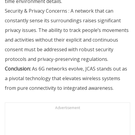
time environment details.
Security & Privacy Concerns : A network that can
constantly sense its surroundings raises significant
privacy issues. The ability to track people’s movements
and activities without their explicit and continuous
consent must be addressed with robust security
protocols and privacy-preserving regulations.
Conclusion:
As 6G networks evolve, JCAS stands out as
a pivotal technology that elevates wireless systems
from pure connectivity to integrated awareness.
Advertisement