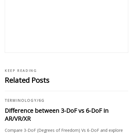
KEEP READING
Related Posts
TERMINOLOGY
/
6G
Difference between 3-DoF vs 6-DoF in
AR/VR/XR
Compare 3-DoF (Degrees of Freedom) Vs 6-DoF and explore