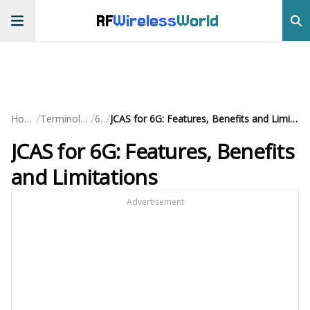
RF
Wireless
World
/
/
/
Home
Terminology
6G
JCAS for 6G: Features, Benefits and Limitations
JCAS for 6G: Features, Benefits
and Limitations
Advertisement