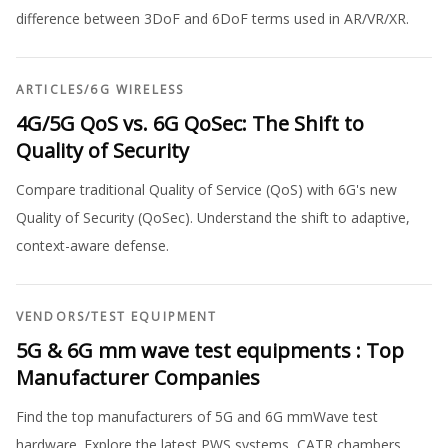
difference between 3DoF and 6DoF terms used in AR/VR/XR.
ARTICLES
/
6G WIRELESS
4G/5G QoS vs. 6G QoSec: The Shift to
Quality of Security
Compare traditional Quality of Service (QoS) with 6G's new
Quality of Security (QoSec). Understand the shift to adaptive,
context-aware defense.
VENDORS
/
TEST EQUIPMENT
5G & 6G mm wave test equipments : Top
Manufacturer Companies
Find the top manufacturers of 5G and 6G mmWave test
hardware. Explore the latest PWS systems, CATR chambers,