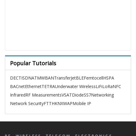
Popular Tutorials
DECT
ISDN
ATM
WBAN
TransferJet
BLE
Femtocell
HSPA
BACnet
Ethernet
TETRA
Underwater Wireless
LiFi
LoRa
NFC
Infrared
RF Measurements
VSAT
Diode
SS7
Networking
Network Security
FTTH
KNX
WAP
Mobile IP