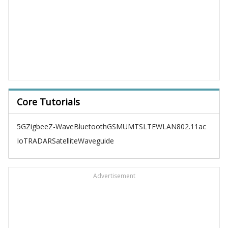
Core Tutorials
5G
Zigbee
Z-Wave
Bluetooth
GSM
UMTS
LTE
WLAN
802.11ac
IoT
RADAR
Satellite
Waveguide
Advertisement