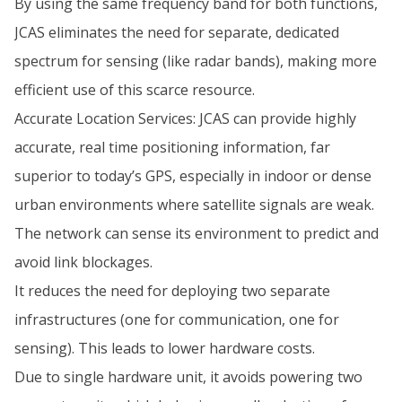
By using the same frequency band for both functions,
JCAS eliminates the need for separate, dedicated
spectrum for sensing (like radar bands), making more
efficient use of this scarce resource.
Accurate Location Services: JCAS can provide highly
accurate, real time positioning information, far
superior to today’s GPS, especially in indoor or dense
urban environments where satellite signals are weak.
The network can sense its environment to predict and
avoid link blockages.
It reduces the need for deploying two separate
infrastructures (one for communication, one for
sensing). This leads to lower hardware costs.
Due to single hardware unit, it avoids powering two