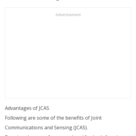
Advertisement
Advantages of JCAS
Following are some of the benefits of Joint
Communications and Sensing (JCAS).