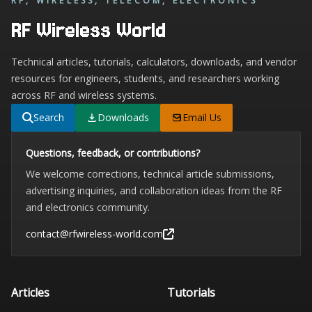
RF, WIRELESS, TELECOM, ELECTRONICS
RF Wireless World
Technical articles, tutorials, calculators, downloads, and vendor
resources for engineers, students, and researchers working
across RF and wireless systems.
Search
Downloads
Email Us
Questions, feedback, or contributions?
We welcome corrections, technical article submissions,
advertising inquiries, and collaboration ideas from the RF
and electronics community.
contact@rfwireless-world.com
Articles
Tutorials