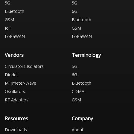
5G
5G
Bluetooth
6G
GSM
Bluetooth
IoT
GSM
LoRaWAN
LoRaWAN
Vendors
Terminology
Circulators Isolators
5G
Diodes
6G
Millimeter-Wave
Bluetooth
Oscillators
CDMA
RF Adapters
GSM
Resources
Company
Downloads
About