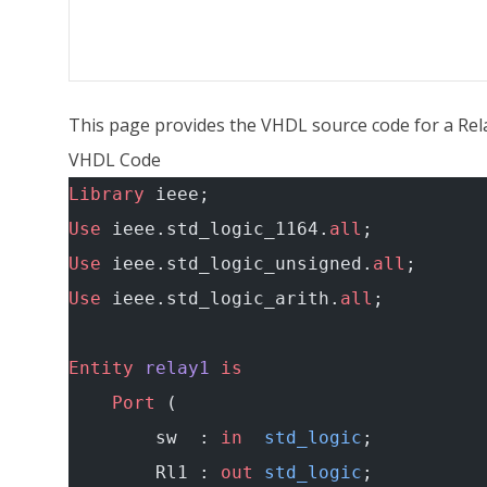
This page provides the VHDL source code for a Rela
VHDL Code
Library
 ieee;
Use
 ieee.std_logic_1164.
all
;
Use
 ieee.std_logic_unsigned.
all
;
Use
 ieee.std_logic_arith.
all
;
Entity
 relay1
 is
    Port
 (
        sw  : 
in
  std_logic
;
        Rl1 : 
out
 std_logic
;