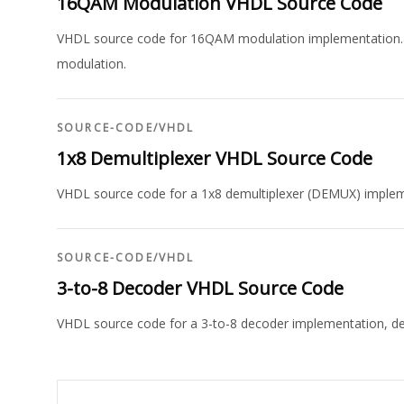
16QAM Modulation VHDL Source Code
VHDL source code for 16QAM modulation implementation. In
modulation.
SOURCE-CODE
/
VHDL
1x8 Demultiplexer VHDL Source Code
VHDL source code for a 1x8 demultiplexer (DEMUX) impleme
SOURCE-CODE
/
VHDL
3-to-8 Decoder VHDL Source Code
VHDL source code for a 3-to-8 decoder implementation, demon