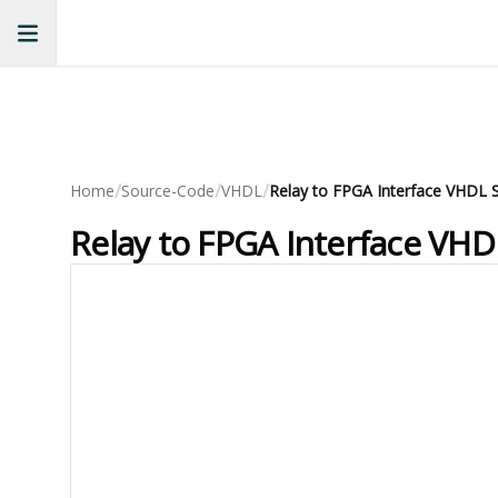
/
/
/
Home
Source-Code
VHDL
Relay to FPGA Interface VHDL 
Relay to FPGA Interface VH