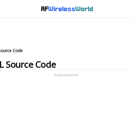
RF
Wireless
World
Source Code
DL Source Code
Advertisement