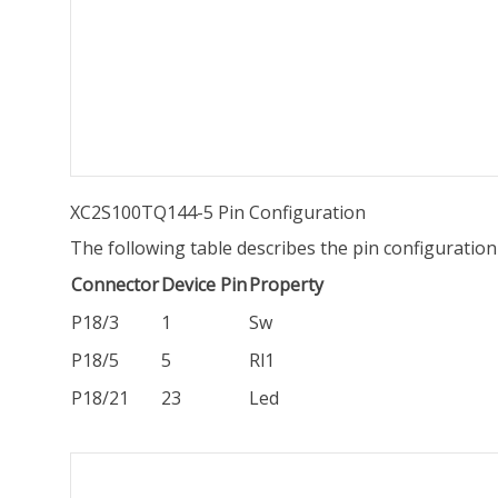
XC2S100TQ144-5 Pin Configuration
The following table describes the pin configurati
Connector
Device Pin
Property
P18/3
1
Sw
P18/5
5
Rl1
P18/21
23
Led