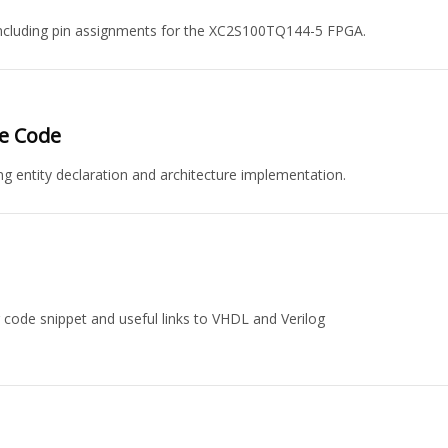
including pin assignments for the XC2S100TQ144-5 FPGA.
ce Code
ng entity declaration and architecture implementation.
code snippet and useful links to VHDL and Verilog