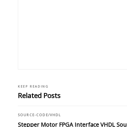
KEEP READING
Related Posts
SOURCE-CODE
/
VHDL
Stepper Motor FPGA Interface VHDL Sou