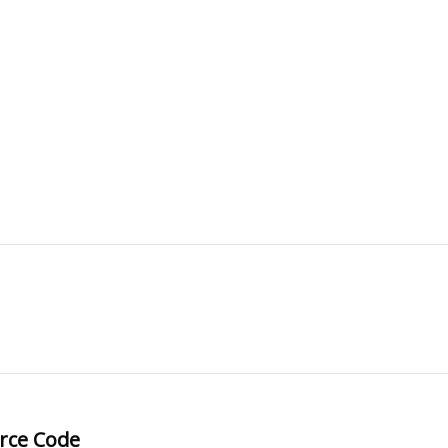
rce Code