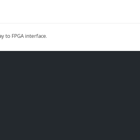
y to FPGA interface.