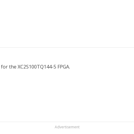
on for the XC2S100TQ144-5 FPGA.
Advertisement