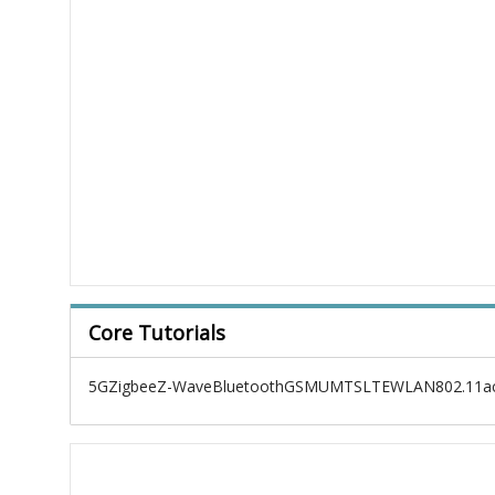
Core Tutorials
5G
Zigbee
Z-Wave
Bluetooth
GSM
UMTS
LTE
WLAN
802.11a