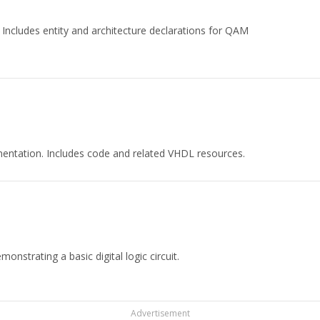
cludes entity and architecture declarations for QAM
ntation. Includes code and related VHDL resources.
strating a basic digital logic circuit.
Advertisement