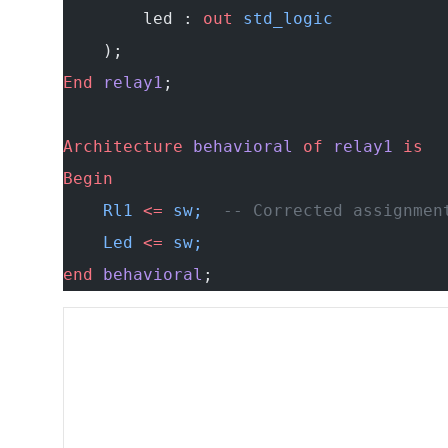
        led : 
out
 std_logic
    );
End
 relay1
;
Architecture
 behavioral
 of
 relay1
 is
Begin
    Rl1 
<=
 sw;  
-- Corrected assignmen
    Led 
<=
 sw;
end
 behavioral
;