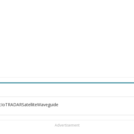
c
IoT
RADAR
Satellite
Waveguide
Advertisement