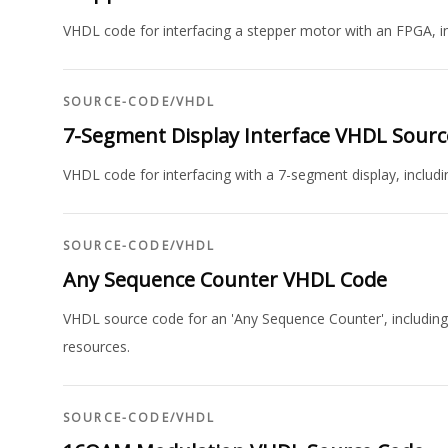
VHDL code for interfacing a stepper motor with an FPGA, 
SOURCE-CODE
/
VHDL
7-Segment Display Interface VHDL Sour
VHDL code for interfacing with a 7-segment display, includi
SOURCE-CODE
/
VHDL
Any Sequence Counter VHDL Code
VHDL source code for an 'Any Sequence Counter', including 
resources.
SOURCE-CODE
/
VHDL