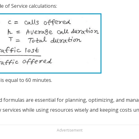
 of Service calculations:
is equal to 60 minutes.
and formulas are essential for planning, optimizing, and ma
y services while using resources wisely and keeping costs un
Advertisement