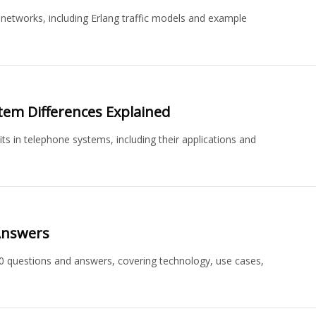
networks, including Erlang traffic models and example
stem Differences Explained
ts in telephone systems, including their applications and
Answers
0 questions and answers, covering technology, use cases,