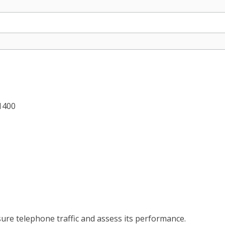
 1400
ure telephone traffic and assess its performance.