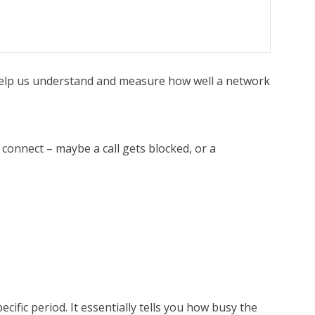
 help us understand and measure how well a network
o connect – maybe a call gets blocked, or a
ific period. It essentially tells you how busy the