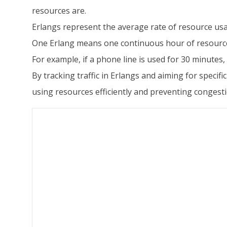
resources are.
Erlangs represent the average rate of resource usa
One Erlang means one continuous hour of resourc
For example, if a phone line is used for 30 minutes, t
By tracking traffic in Erlangs and aiming for speci
using resources efficiently and preventing congesti