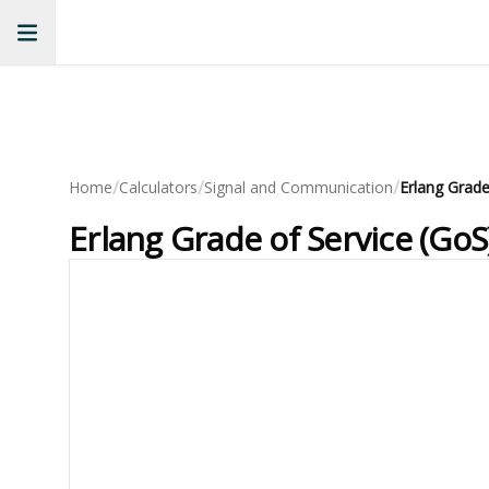
/
/
/
Home
Calculators
Signal and Communication
Erlang Grade of Service (GoS