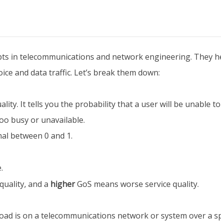
cepts in telecommunications and network engineering. They
ice and data traffic. Let’s break them down:
ity. It tells you the probability that a user will be unable t
oo busy or unavailable.
mal between 0 and 1.
.
quality, and a
higher
GoS means worse service quality.
oad is on a telecommunications network or system over a spec