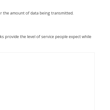
or the amount of data being transmitted.
s provide the level of service people expect while