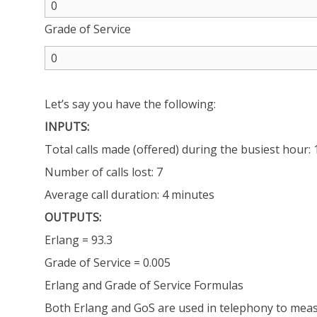
Grade of Service
Let’s say you have the following:
INPUTS:
Total calls made (offered) during the busiest hour:
Number of calls lost: 7
Average call duration: 4 minutes
OUTPUTS:
Erlang = 93.3
Grade of Service = 0.005
Erlang and Grade of Service Formulas
Both Erlang and GoS are used in telephony to meas