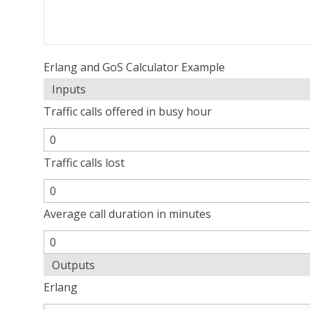
Erlang and GoS Calculator Example
Inputs
Traffic calls offered in busy hour
Traffic calls lost
Average call duration in minutes
Outputs
Erlang