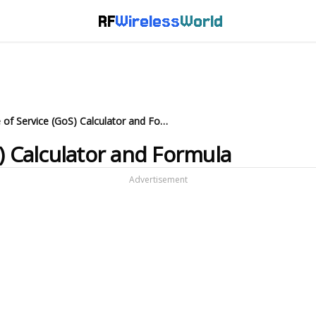
RF
Wireless
World
Erlang Grade of Service (GoS) Calculator and Formula
) Calculator and Formula
Advertisement