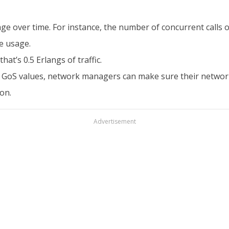
ge over time. For instance, the number of concurrent calls 
e usage.
hat’s 0.5 Erlangs of traffic.
fic GoS values, network managers can make sure their network
on.
Advertisement