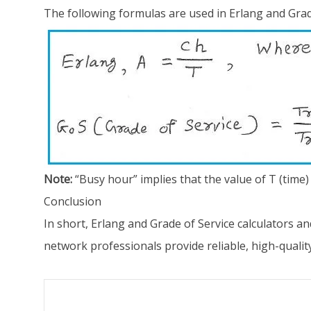
The following formulas are used in Erlang and Grade
Note:
“Busy hour” implies that the value of T (time) 
Conclusion
In short, Erlang and Grade of Service calculators 
network professionals provide reliable, high-qualit