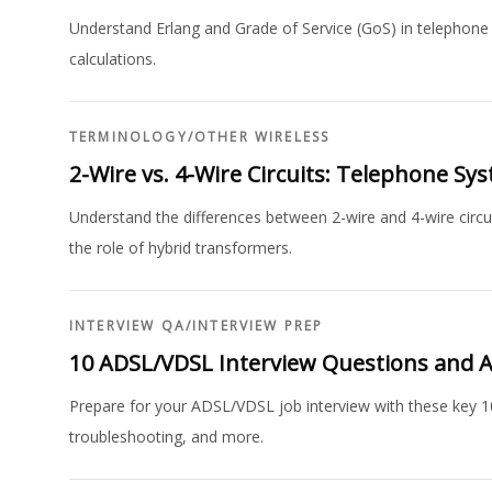
Understand Erlang and Grade of Service (GoS) in telephone 
calculations.
TERMINOLOGY
/
OTHER WIRELESS
2-Wire vs. 4-Wire Circuits: Telephone Sy
Understand the differences between 2-wire and 4-wire circui
the role of hybrid transformers.
INTERVIEW QA
/
INTERVIEW PREP
10 ADSL/VDSL Interview Questions and 
Prepare for your ADSL/VDSL job interview with these key 1
troubleshooting, and more.