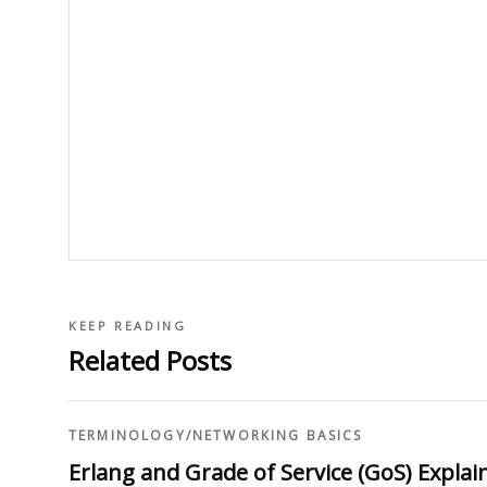
KEEP READING
Related Posts
TERMINOLOGY
/
NETWORKING BASICS
Erlang and Grade of Service (GoS) Explai