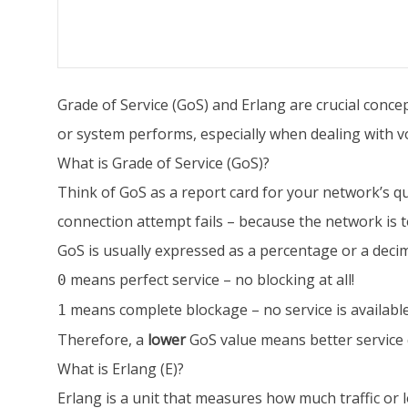
Grade of Service (GoS) and Erlang are crucial con
or system performs, especially when dealing with vo
What is Grade of Service (GoS)?
Think of GoS as a report card for your network’s qual
connection attempt fails – because the network is t
GoS is usually expressed as a percentage or a deci
means perfect service – no blocking at all!
0
means complete blockage – no service is available
1
Therefore, a
lower
GoS value means better service 
What is Erlang (E)?
Erlang is a unit that measures how much traffic or l