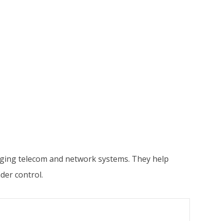
naging telecom and network systems. They help
der control.