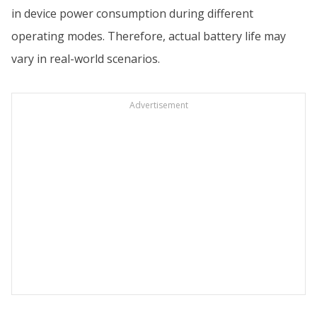
in device power consumption during different
operating modes. Therefore, actual battery life may
vary in real-world scenarios.
Advertisement