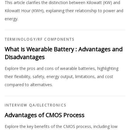
This article clarifies the distinction between Kilowatt (KW) and
Kilowatt Hour (KWH), explaining their relationship to power and
energy.
TERMINOLOGY
/
RF COMPONENTS
What is Wearable Battery : Advantages and
Disadvantages
Explore the pros and cons of wearable batteries, highlighting
their flexibility, safety, energy output, limitations, and cost
compared to alternatives.
INTERVIEW QA
/
ELECTRONICS
Advantages of CMOS Process
Explore the key benefits of the CMOS process, including low