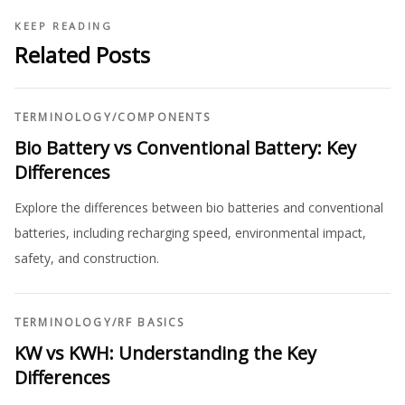
KEEP READING
Related Posts
TERMINOLOGY
/
COMPONENTS
Bio Battery vs Conventional Battery: Key
Differences
Explore the differences between bio batteries and conventional
batteries, including recharging speed, environmental impact,
safety, and construction.
TERMINOLOGY
/
RF BASICS
KW vs KWH: Understanding the Key
Differences