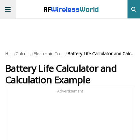
RF
Wireless
World
/
/
/
Home
Calculators
Electronic Component
Battery Life Calculator and Calculation Example
Battery Life Calculator and
Calculation Example
Advertisement