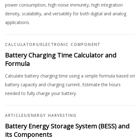
power consumption, high noise immunity, high integration
density, scalability, and versatility for both digital and analog
applications.
CALCULATORS
/
ELECTRONIC COMPONENT
Battery Charging Time Calculator and
Formula
Calculate battery charging time using a simple formula based on
battery capacity and charging current. Estimate the hours
needed to fully charge your battery.
ARTICLES
/
ENERGY HARVESTING
Battery Energy Storage System (BESS) and
its Components