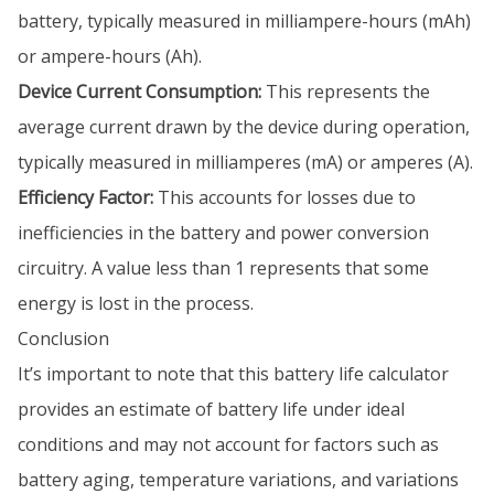
battery, typically measured in milliampere-hours (mAh)
or ampere-hours (Ah).
Device Current Consumption:
This represents the
average current drawn by the device during operation,
typically measured in milliamperes (mA) or amperes (A).
Efficiency Factor:
This accounts for losses due to
inefficiencies in the battery and power conversion
circuitry. A value less than 1 represents that some
energy is lost in the process.
Conclusion
It’s important to note that this battery life calculator
provides an estimate of battery life under ideal
conditions and may not account for factors such as
battery aging, temperature variations, and variations