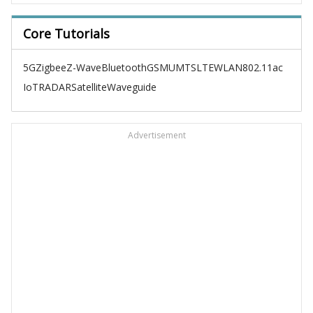
Core Tutorials
5G
Zigbee
Z-Wave
Bluetooth
GSM
UMTS
LTE
WLAN
802.11ac
IoT
RADAR
Satellite
Waveguide
Advertisement