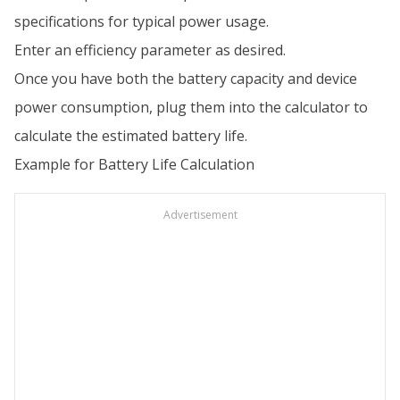
specifications for typical power usage.
Enter an efficiency parameter as desired.
Once you have both the battery capacity and device
power consumption, plug them into the calculator to
calculate the estimated battery life.
Example for Battery Life Calculation
Advertisement