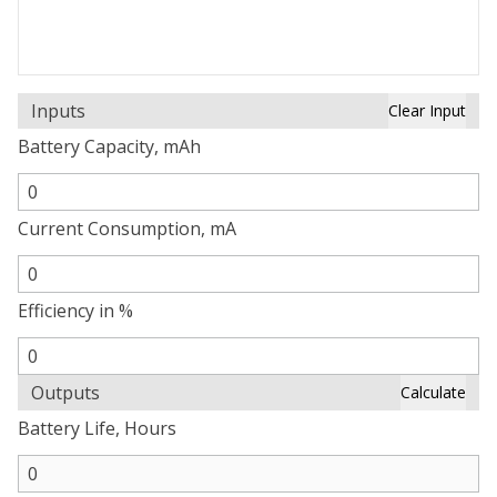
Inputs
Clear Input
Battery Capacity, mAh
Current Consumption, mA
Efficiency in %
Outputs
Calculate
Battery Life, Hours