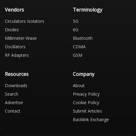
Vendors
Terminology
Circulators Isolators
5G
Diodes
6G
Millimeter-Wave
Bluetooth
Oscillators
CDMA
RF Adapters
GSM
Resources
Company
Downloads
About
Search
Privacy Policy
Advertise
Cookie Policy
Contact
Submit Articles
Backlink Exchange