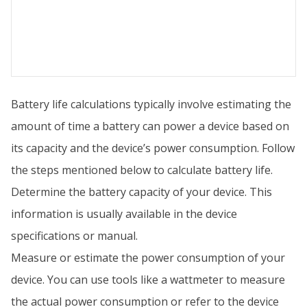
Battery life calculations typically involve estimating the
amount of time a battery can power a device based on
its capacity and the device’s power consumption. Follow
the steps mentioned below to calculate battery life.
Determine the battery capacity of your device. This
information is usually available in the device
specifications or manual.
Measure or estimate the power consumption of your
device. You can use tools like a wattmeter to measure
the actual power consumption or refer to the device