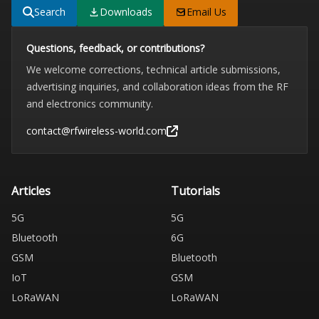
Search
Downloads
Email Us
Questions, feedback, or contributions?
We welcome corrections, technical article submissions,
advertising inquiries, and collaboration ideas from the RF
and electronics community.
contact@rfwireless-world.com
Articles
Tutorials
5G
5G
Bluetooth
6G
GSM
Bluetooth
IoT
GSM
LoRaWAN
LoRaWAN