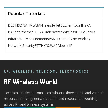
Popular Tutorials
DECT
ISDN
ATM
WBAN
TransferJet
BLE
Femtocell
HSPA
BACnet
Ethernet
TETRA
Underwater Wireless
LiFi
LoRa
NFC
Infrared
RF Measurements
VSAT
Diode
SS7
Networking
Network Security
FTTH
KNX
WAP
Mobile IP
RF, WIRELESS, TELECOM, ELECTRONICS
RF Wireless World
Technical articles, tutorials, calculators, downloads, and vendor
resources for engineers, students, and researchers working
across RF and wireless systems.