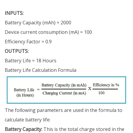
INPUTS:
Battery Capacity (mAh) = 2000
Device current consumption (mA) = 100
Efficiency Factor = 0.9
OUTPUTS:
Battery Life = 18 Hours
Battery Life Calculation Formula
The following parameters are used in the formula to
calculate battery life:
Battery Capacity:
This is the total charge stored in the