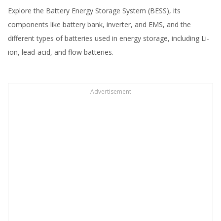
Explore the Battery Energy Storage System (BESS), its
components like battery bank, inverter, and EMS, and the
different types of batteries used in energy storage, including Li-
ion, lead-acid, and flow batteries.
Advertisement