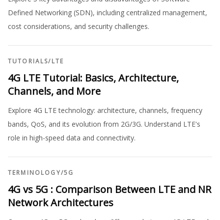
Defined Networking (SDN), including centralized management,
cost considerations, and security challenges.
TUTORIALS
/
LTE
4G LTE Tutorial: Basics, Architecture,
Channels, and More
Explore 4G LTE technology: architecture, channels, frequency
bands, QoS, and its evolution from 2G/3G. Understand LTE's
role in high-speed data and connectivity.
TERMINOLOGY
/
5G
4G vs 5G : Comparison Between LTE and NR
Network Architectures