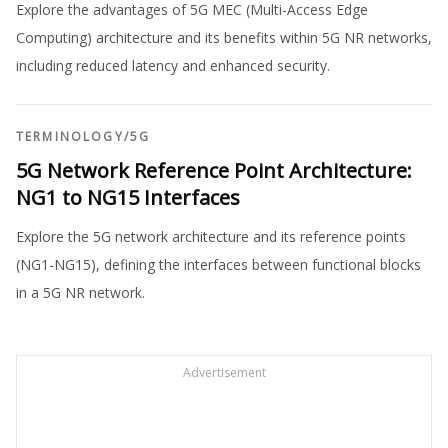
Explore the advantages of 5G MEC (Multi-Access Edge
Computing) architecture and its benefits within 5G NR networks,
including reduced latency and enhanced security.
TERMINOLOGY
/
5G
5G Network Reference Point Architecture:
NG1 to NG15 Interfaces
Explore the 5G network architecture and its reference points
(NG1-NG15), defining the interfaces between functional blocks
in a 5G NR network.
Advertisement