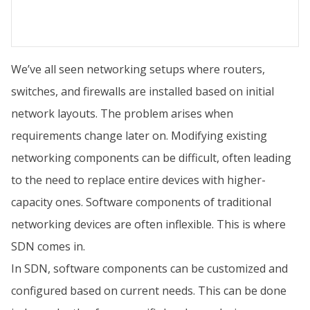
We’ve all seen networking setups where routers,
switches, and firewalls are installed based on initial
network layouts. The problem arises when
requirements change later on. Modifying existing
networking components can be difficult, often leading
to the need to replace entire devices with higher-
capacity ones. Software components of traditional
networking devices are often inflexible. This is where
SDN comes in.
In SDN, software components can be customized and
configured based on current needs. This can be done