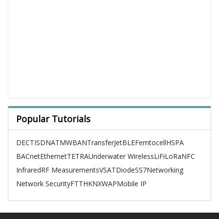
Popular Tutorials
DECT
ISDN
ATM
WBAN
TransferJet
BLE
Femtocell
HSPA
BACnet
Ethernet
TETRA
Underwater Wireless
LiFi
LoRa
NFC
Infrared
RF Measurements
VSAT
Diode
SS7
Networking
Network Security
FTTH
KNX
WAP
Mobile IP