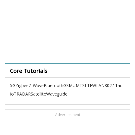
Core Tutorials
5G
Zigbee
Z-Wave
Bluetooth
GSM
UMTS
LTE
WLAN
802.11ac
IoT
RADAR
Satellite
Waveguide
Advertisement