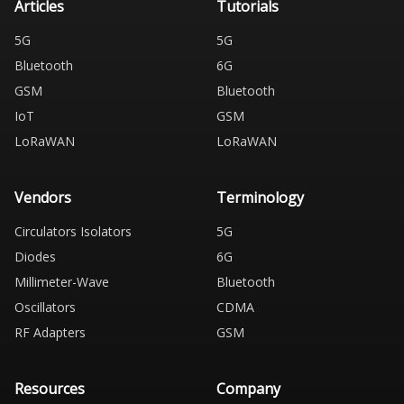
Articles
Tutorials
5G
5G
Bluetooth
6G
GSM
Bluetooth
IoT
GSM
LoRaWAN
LoRaWAN
Vendors
Terminology
Circulators Isolators
5G
Diodes
6G
Millimeter-Wave
Bluetooth
Oscillators
CDMA
RF Adapters
GSM
Resources
Company