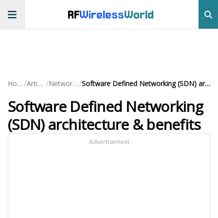
RF
Wireless
World
/
/
/
Home
Articles
Networking
Software Defined Networking (SDN) architecture & benefits
Software Defined Networking
(SDN) architecture & benefits
Advertisement