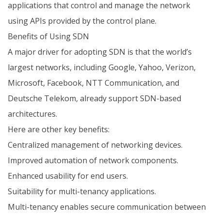
applications that control and manage the network
using APIs provided by the control plane.
Benefits of Using SDN
A major driver for adopting SDN is that the world’s
largest networks, including Google, Yahoo, Verizon,
Microsoft, Facebook, NTT Communication, and
Deutsche Telekom, already support SDN-based
architectures.
Here are other key benefits:
Centralized management of networking devices.
Improved automation of network components.
Enhanced usability for end users.
Suitability for multi-tenancy applications.
Multi-tenancy enables secure communication between