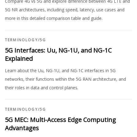
Compare 4G vs 5G and explore difference between 4G LTE and
5G NR architectures, including speed, latency, use cases and
more in this detailed comparison table and guide.
TERMINOLOGY
/
5G
5G Interfaces: Uu, NG-1U, and NG-1C
Explained
Learn about the Uu, NG-1U, and NG-1C interfaces in 5G
networks, their functions within the 5G RAN architecture, and
their roles in data and control planes.
TERMINOLOGY
/
5G
5G MEC: Multi-Access Edge Computing
Advantages