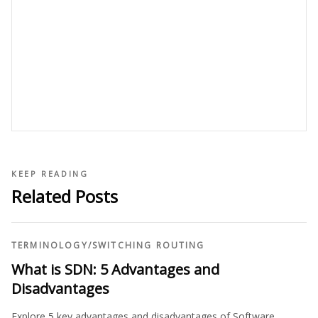
KEEP READING
Related Posts
TERMINOLOGY
/
SWITCHING ROUTING
What is SDN: 5 Advantages and
Disadvantages
Explore 5 key advantages and disadvantages of Software