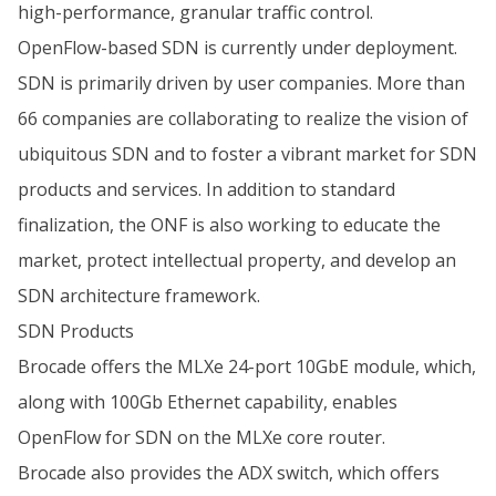
high-performance, granular traffic control.
OpenFlow-based SDN is currently under deployment.
SDN is primarily driven by user companies. More than
66 companies are collaborating to realize the vision of
ubiquitous SDN and to foster a vibrant market for SDN
products and services. In addition to standard
finalization, the ONF is also working to educate the
market, protect intellectual property, and develop an
SDN architecture framework.
SDN Products
Brocade offers the MLXe 24-port 10GbE module, which,
along with 100Gb Ethernet capability, enables
OpenFlow for SDN on the MLXe core router.
Brocade also provides the ADX switch, which offers