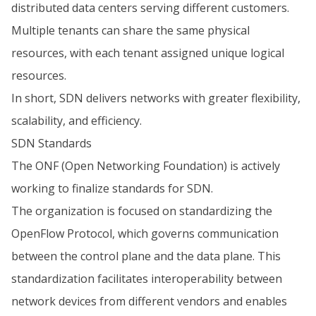
distributed data centers serving different customers.
Multiple tenants can share the same physical
resources, with each tenant assigned unique logical
resources.
In short, SDN delivers networks with greater flexibility,
scalability, and efficiency.
SDN Standards
The ONF (Open Networking Foundation) is actively
working to finalize standards for SDN.
The organization is focused on standardizing the
OpenFlow Protocol, which governs communication
between the control plane and the data plane. This
standardization facilitates interoperability between
network devices from different vendors and enables