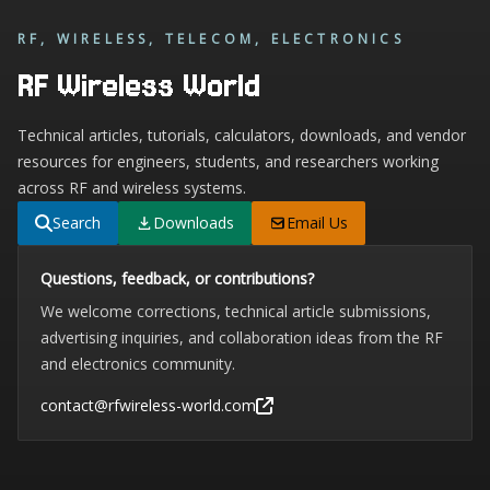
RF, WIRELESS, TELECOM, ELECTRONICS
RF Wireless World
Technical articles, tutorials, calculators, downloads, and vendor
resources for engineers, students, and researchers working
across RF and wireless systems.
Search
Downloads
Email Us
Questions, feedback, or contributions?
We welcome corrections, technical article submissions,
advertising inquiries, and collaboration ideas from the RF
and electronics community.
contact@rfwireless-world.com