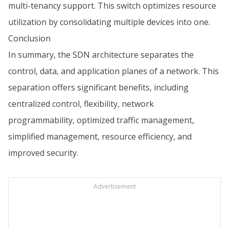
multi-tenancy support. This switch optimizes resource
utilization by consolidating multiple devices into one.
Conclusion
In summary, the SDN architecture separates the
control, data, and application planes of a network. This
separation offers significant benefits, including
centralized control, flexibility, network
programmability, optimized traffic management,
simplified management, resource efficiency, and
improved security.
Advertisement