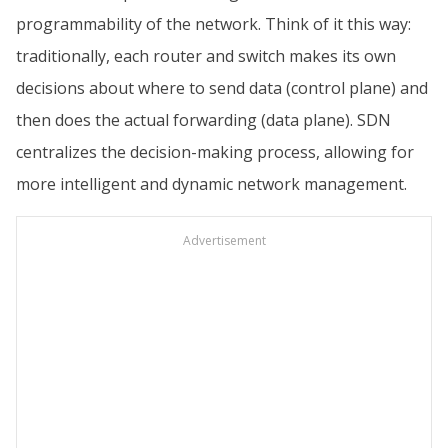
programmability of the network. Think of it this way:
traditionally, each router and switch makes its own
decisions about where to send data (control plane) and
then does the actual forwarding (data plane). SDN
centralizes the decision-making process, allowing for
more intelligent and dynamic network management.
Advertisement