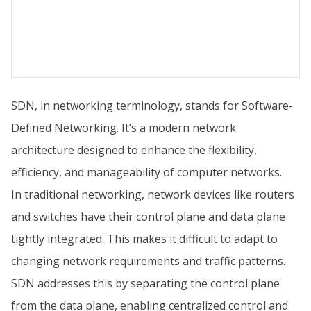
SDN, in networking terminology, stands for Software-
Defined Networking. It’s a modern network
architecture designed to enhance the flexibility,
efficiency, and manageability of computer networks.
In traditional networking, network devices like routers
and switches have their control plane and data plane
tightly integrated. This makes it difficult to adapt to
changing network requirements and traffic patterns.
SDN addresses this by separating the control plane
from the data plane, enabling centralized control and