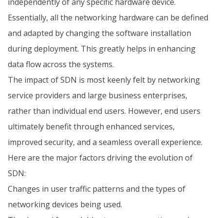
independently of any specific hardware device.
Essentially, all the networking hardware can be defined
and adapted by changing the software installation
during deployment. This greatly helps in enhancing
data flow across the systems.
The impact of SDN is most keenly felt by networking
service providers and large business enterprises,
rather than individual end users. However, end users
ultimately benefit through enhanced services,
improved security, and a seamless overall experience.
Here are the major factors driving the evolution of
SDN:
Changes in user traffic patterns and the types of
networking devices being used.