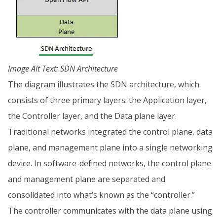
Image Alt Text: SDN Architecture
The diagram illustrates the SDN architecture, which
consists of three primary layers: the Application layer,
the Controller layer, and the Data plane layer.
Traditional networks integrated the control plane, data
plane, and management plane into a single networking
device. In software-defined networks, the control plane
and management plane are separated and
consolidated into what’s known as the “controller.”
The controller communicates with the data plane using