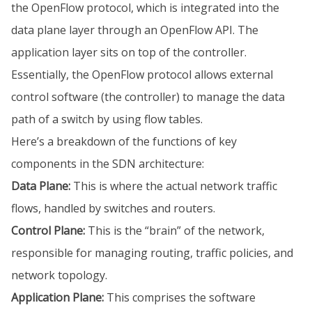
the OpenFlow protocol, which is integrated into the
data plane layer through an OpenFlow API. The
application layer sits on top of the controller.
Essentially, the OpenFlow protocol allows external
control software (the controller) to manage the data
path of a switch by using flow tables.
Here’s a breakdown of the functions of key
components in the SDN architecture:
Data Plane:
This is where the actual network traffic
flows, handled by switches and routers.
Control Plane:
This is the “brain” of the network,
responsible for managing routing, traffic policies, and
network topology.
Application Plane:
This comprises the software