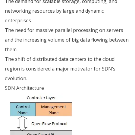
The demand for scalable storage, computing, and
networking resources by large and dynamic
enterprises.
The need for massive parallel processing on servers
and the increasing volume of big data flowing between
them.
The shift of distributed data centers to the cloud
region is considered a major motivator for SDN’s
evolution.
SDN Architecture