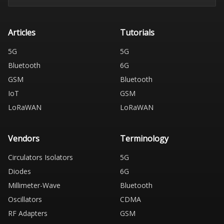
Articles
Tutorials
5G
5G
Bluetooth
6G
GSM
Bluetooth
IoT
GSM
LoRaWAN
LoRaWAN
Vendors
Terminology
Circulators Isolators
5G
Diodes
6G
Millimeter-Wave
Bluetooth
Oscillators
CDMA
RF Adapters
GSM