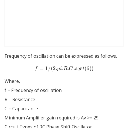
Frequency of oscillation can be expressed as follows.
=
1/
(
2.
.
f = 1/(2 . pi . R . C . sqrt(6
.
.
(
6
))
f
p
i
R
C
s
q
r
t
Where,
f = Frequency of oscillation
R = Resistance
C = Capacitance
Minimum Amplifier gain required is Av >= 29.
Circuit Types of RC Phase Shift Oscillator