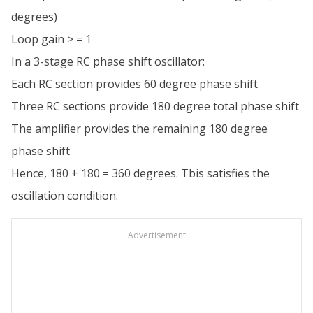
degrees)
Loop gain > = 1
In a 3-stage RC phase shift oscillator:
Each RC section provides 60 degree phase shift
Three RC sections provide 180 degree total phase shift
The amplifier provides the remaining 180 degree
phase shift
Hence, 180 + 180 = 360 degrees. Tbis satisfies the
oscillation condition.
Advertisement