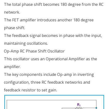
The total phase shift becomes 180 degree from the RC
network.
The FET amplifier introduces another 180 degree
phase shift.
The feedback signal becomes in phase with the input,
maintaining oscillations.
Op-Amp RC Phase Shift Oscillator
This oscillator uses an Operational Amplifier as the
amplifier.
The key components include Op-amp in inverting
configuration, three RC feedback networks and
feedback resistor to set gain.