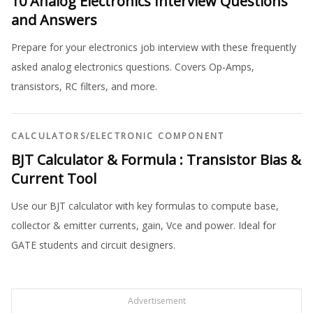
10 Analog Electronics Interview Questions
and Answers
Prepare for your electronics job interview with these frequently
asked analog electronics questions. Covers Op-Amps,
transistors, RC filters, and more.
CALCULATORS
/
ELECTRONIC COMPONENT
BJT Calculator & Formula : Transistor Bias &
Current Tool
Use our BJT calculator with key formulas to compute base,
collector & emitter currents, gain, Vce and power. Ideal for
GATE students and circuit designers.
Advertisement