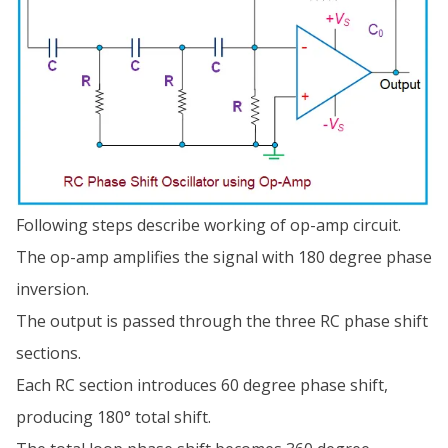
Following steps describe working of op-amp circuit.
The op-amp amplifies the signal with 180 degree phase
inversion.
The output is passed through the three RC phase shift
sections.
Each RC section introduces 60 degree phase shift,
producing 180° total shift.