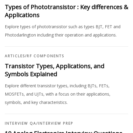
Types of Phototransistor : Key differences &
Applications
Explore types of phototransistor such as types BJT, FET and
Photodarlington including their operation and applications.
ARTICLES
/
RF COMPONENTS
Transistor Types, Applications, and
Symbols Explained
Explore different transistor types, including BJTs, FETs,
MOSFETs, and UJTs, with a focus on their applications,
symbols, and key characteristics.
INTERVIEW QA
/
INTERVIEW PREP