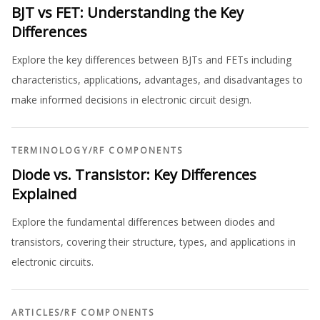
BJT vs FET: Understanding the Key
Differences
Explore the key differences between BJTs and FETs including
characteristics, applications, advantages, and disadvantages to
make informed decisions in electronic circuit design.
TERMINOLOGY
/
RF COMPONENTS
Diode vs. Transistor: Key Differences
Explained
Explore the fundamental differences between diodes and
transistors, covering their structure, types, and applications in
electronic circuits.
ARTICLES
/
RF COMPONENTS