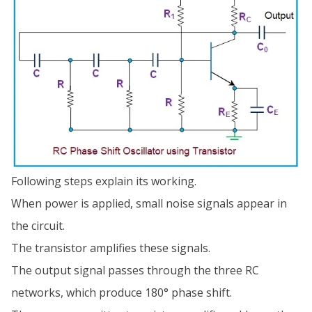
Following steps explain its working.
When power is applied, small noise signals appear in
the circuit.
The transistor amplifies these signals.
The output signal passes through the three RC
networks, which produce 180° phase shift.