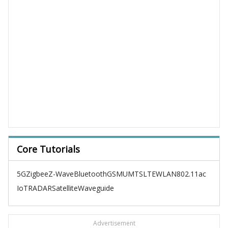
Core Tutorials
5G
Zigbee
Z-Wave
Bluetooth
GSM
UMTS
LTE
WLAN
802.11ac
IoT
RADAR
Satellite
Waveguide
Advertisement