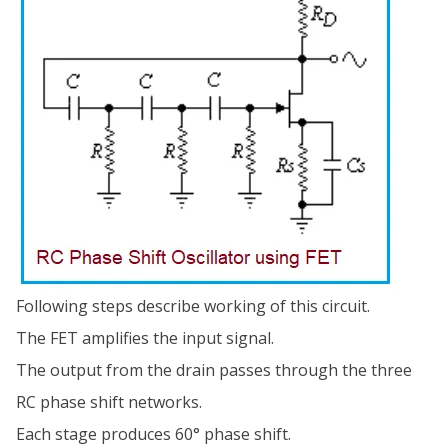
Following steps describe working of this circuit.
The FET amplifies the input signal.
The output from the drain passes through the three
RC phase shift networks.
Each stage produces 60° phase shift.