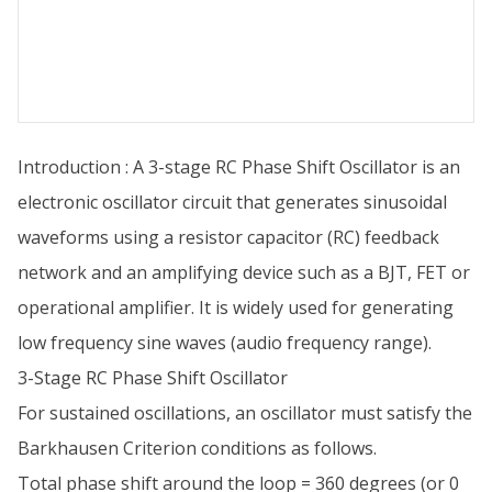
Introduction : A 3-stage RC Phase Shift Oscillator is an
electronic oscillator circuit that generates sinusoidal
waveforms using a resistor capacitor (RC) feedback
network and an amplifying device such as a BJT, FET or
operational amplifier. It is widely used for generating
low frequency sine waves (audio frequency range).
3-Stage RC Phase Shift Oscillator
For sustained oscillations, an oscillator must satisfy the
Barkhausen Criterion conditions as follows.
Total phase shift around the loop = 360 degrees (or 0