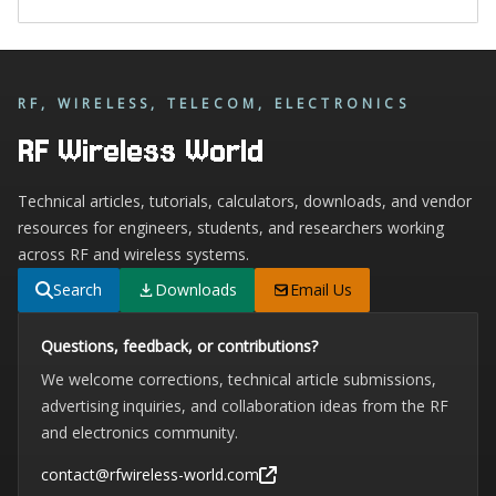
RF, WIRELESS, TELECOM, ELECTRONICS
RF Wireless World
Technical articles, tutorials, calculators, downloads, and vendor
resources for engineers, students, and researchers working
across RF and wireless systems.
Search
Downloads
Email Us
Questions, feedback, or contributions?
We welcome corrections, technical article submissions,
advertising inquiries, and collaboration ideas from the RF
and electronics community.
contact@rfwireless-world.com