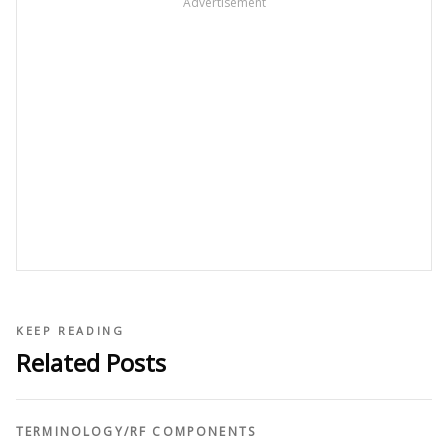
Advertisement
KEEP READING
Related Posts
TERMINOLOGY
/
RF COMPONENTS