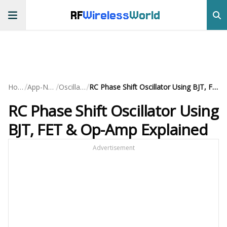
RF
Wireless
World
/
/
/
Home
App-Notes
Oscillators
RC Phase Shift Oscillator Using BJT, FET & Op-Amp Explained
RC Phase Shift Oscillator Using
BJT, FET & Op-Amp Explained
Advertisement