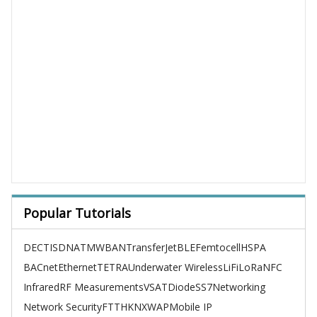
Popular Tutorials
DECT
ISDN
ATM
WBAN
TransferJet
BLE
Femtocell
HSPA
BACnet
Ethernet
TETRA
Underwater Wireless
LiFi
LoRa
NFC
Infrared
RF Measurements
VSAT
Diode
SS7
Networking
Network Security
FTTH
KNX
WAP
Mobile IP