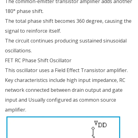
The common-emitter transistor amplifier adds another
180° phase shift.
The total phase shift becomes 360 degree, causing the
signal to reinforce itself.
The circuit continues producing sustained sinusoidal
oscillations.
FET RC Phase Shift Oscillator
This oscillator uses a Field Effect Transistor amplifier.
Key characteristics include high input impedance, RC
network connected between drain output and gate
input and Usually configured as common source
amplifier.