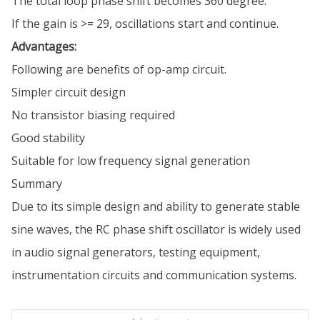
The total loop phase shift becomes 360 degree.
If the gain is >= 29, oscillations start and continue.
Advantages:
Following are benefits of op-amp circuit.
Simpler circuit design
No transistor biasing required
Good stability
Suitable for low frequency signal generation
Summary
Due to its simple design and ability to generate stable
sine waves, the RC phase shift oscillator is widely used
in audio signal generators, testing equipment,
instrumentation circuits and communication systems.