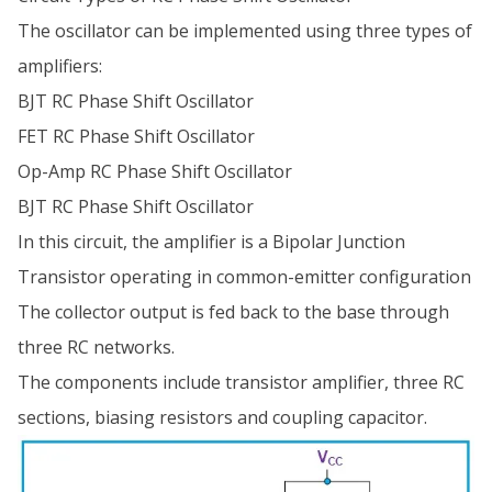
The oscillator can be implemented using three types of
amplifiers:
BJT RC Phase Shift Oscillator
FET RC Phase Shift Oscillator
Op-Amp RC Phase Shift Oscillator
BJT RC Phase Shift Oscillator
In this circuit, the amplifier is a Bipolar Junction
Transistor operating in common-emitter configuration
The collector output is fed back to the base through
three RC networks.
The components include transistor amplifier, three RC
sections, biasing resistors and coupling capacitor.