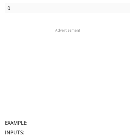
Advertisement
EXAMPLE:
INPUTS: