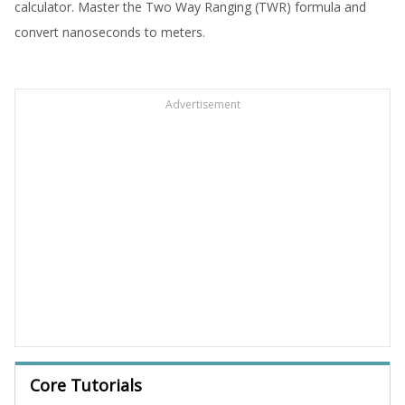
calculator. Master the Two Way Ranging (TWR) formula and
convert nanoseconds to meters.
Advertisement
Core Tutorials