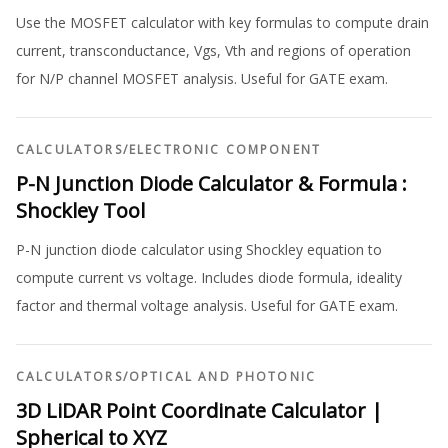
Use the MOSFET calculator with key formulas to compute drain
current, transconductance, Vgs, Vth and regions of operation
for N/P channel MOSFET analysis. Useful for GATE exam.
CALCULATORS
/
ELECTRONIC COMPONENT
P-N Junction Diode Calculator & Formula :
Shockley Tool
P-N junction diode calculator using Shockley equation to
compute current vs voltage. Includes diode formula, ideality
factor and thermal voltage analysis. Useful for GATE exam.
CALCULATORS
/
OPTICAL AND PHOTONIC
3D LiDAR Point Coordinate Calculator |
Spherical to XYZ