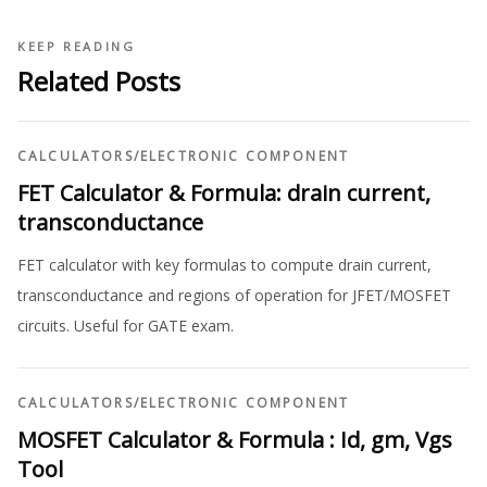
KEEP READING
Related Posts
CALCULATORS
/
ELECTRONIC COMPONENT
FET Calculator & Formula: drain current,
transconductance
FET calculator with key formulas to compute drain current,
transconductance and regions of operation for JFET/MOSFET
circuits. Useful for GATE exam.
CALCULATORS
/
ELECTRONIC COMPONENT
MOSFET Calculator & Formula : Id, gm, Vgs
Tool