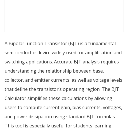
A Bipolar Junction Transistor (BJT) is a fundamental
semiconductor device widely used for amplification and
switching applications. Accurate BJT analysis requires
understanding the relationship between base,
collector, and emitter currents, as well as voltage levels
that define the transistor’s operating region. The BJT
Calculator simplifies these calculations by allowing
users to compute current gain, bias currents, voltages,
and power dissipation using standard BJT formulas.
This tool is especially useful for students learning