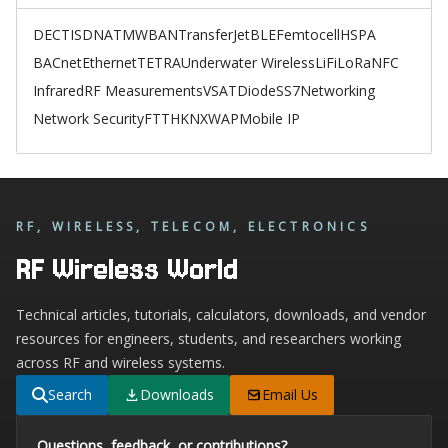
DECT
ISDN
ATM
WBAN
TransferJet
BLE
Femtocell
HSPA
BACnet
Ethernet
TETRA
Underwater Wireless
LiFi
LoRa
NFC
Infrared
RF Measurements
VSAT
Diode
SS7
Networking
Network Security
FTTH
KNX
WAP
Mobile IP
RF, WIRELESS, TELECOM, ELECTRONICS
RF Wireless World
Technical articles, tutorials, calculators, downloads, and vendor
resources for engineers, students, and researchers working
across RF and wireless systems.
Search
Downloads
Email Us
Questions, feedback, or contributions?