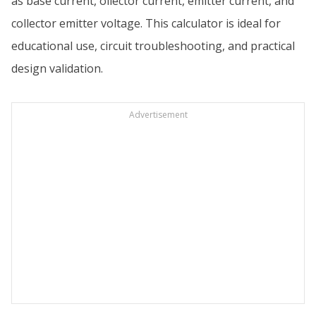
as base current, ollector current, emitter current, and
collector emitter voltage. This calculator is ideal for
educational use, circuit troubleshooting, and practical
design validation.
Advertisement