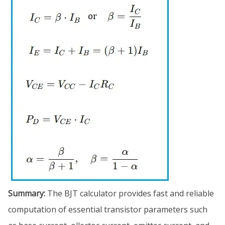
Summary:
The BJT calculator provides fast and reliable
computation of essential transistor parameters such