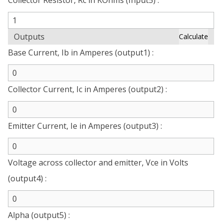
Collector Resistor, Rc in KOhms (Input5) :
Outputs
Calculate
Base Current, Ib in Amperes (output1) :
Collector Current, Ic in Amperes (output2) :
Emitter Current, Ie in Amperes (output3) :
Voltage across collector and emitter, Vce in Volts
(output4) :
Alpha (output5) :