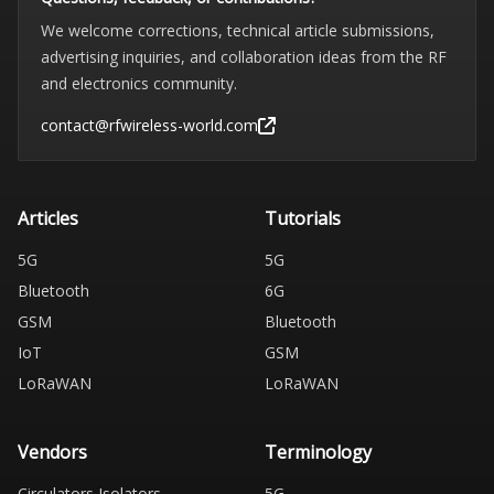
We welcome corrections, technical article submissions,
advertising inquiries, and collaboration ideas from the RF
and electronics community.
contact@rfwireless-world.com
Articles
Tutorials
5G
5G
Bluetooth
6G
GSM
Bluetooth
IoT
GSM
LoRaWAN
LoRaWAN
Vendors
Terminology
Circulators Isolators
5G