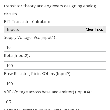
transistor theory and engineers designing analog
circuits.
BJT Transistor Calculator
Inputs
Clear Input
Supply Voltage, Vcc (input1) :
Beta (Input2) :
Base Resistor, Rb in KOhms (Input3):
VBE (Voltage across base and emitter) (Input4) :