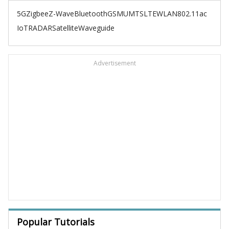
5G
Zigbee
Z-Wave
Bluetooth
GSM
UMTS
LTE
WLAN
802.11ac
IoT
RADAR
Satellite
Waveguide
Advertisement
Popular Tutorials