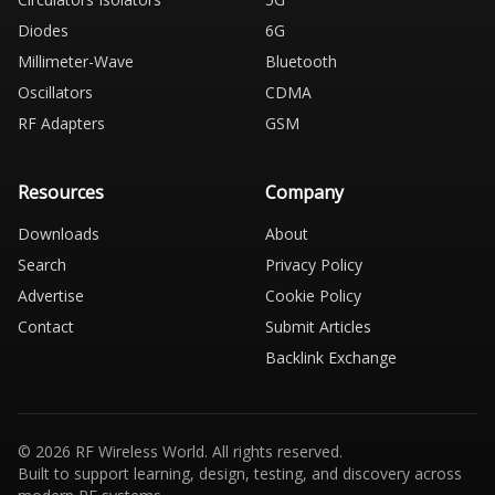
Diodes
6G
Millimeter-Wave
Bluetooth
Oscillators
CDMA
RF Adapters
GSM
Resources
Company
Downloads
About
Search
Privacy Policy
Advertise
Cookie Policy
Contact
Submit Articles
Backlink Exchange
© 2026 RF Wireless World. All rights reserved.
Built to support learning, design, testing, and discovery across