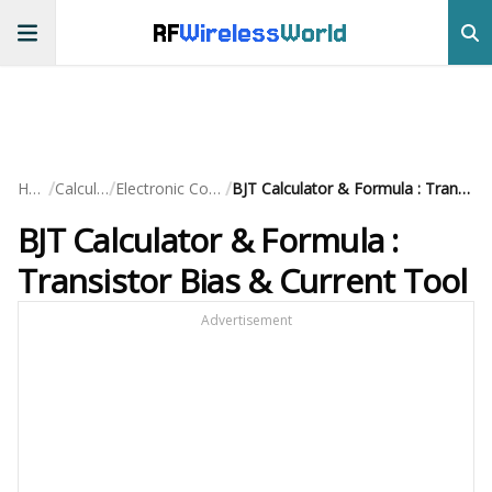
RF
Wireless
World
/
/
/
Home
Calculators
Electronic Component
BJT Calculator & Formula : Transistor Bias & Current Tool
BJT Calculator & Formula :
Transistor Bias & Current Tool
Advertisement