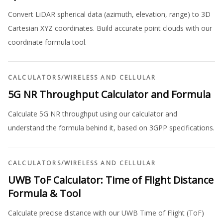
Convert LiDAR spherical data (azimuth, elevation, range) to 3D
Cartesian XYZ coordinates. Build accurate point clouds with our
coordinate formula tool.
CALCULATORS
/
WIRELESS AND CELLULAR
5G NR Throughput Calculator and Formula
Calculate 5G NR throughput using our calculator and
understand the formula behind it, based on 3GPP specifications.
CALCULATORS
/
WIRELESS AND CELLULAR
UWB ToF Calculator: Time of Flight Distance
Formula & Tool
Calculate precise distance with our UWB Time of Flight (ToF)