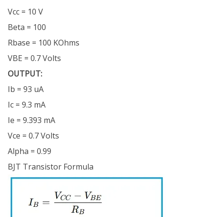
Vcc = 10 V
Beta = 100
Rbase = 100 KOhms
VBE = 0.7 Volts
OUTPUT:
Ib = 93 uA
Ic = 9.3 mA
Ie = 9.393 mA
Vce = 0.7 Volts
Alpha = 0.99
BJT Transistor Formula