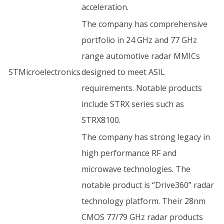
acceleration.
The company has comprehensive
portfolio in 24 GHz and 77 GHz
range automotive radar MMICs
STMicroelectronics
designed to meet ASIL
requirements. Notable products
include STRX series such as
STRX8100.
The company has strong legacy in
high performance RF and
microwave technologies. The
notable product is “Drive360” radar
technology platform. Their 28nm
CMOS 77/79 GHz radar products