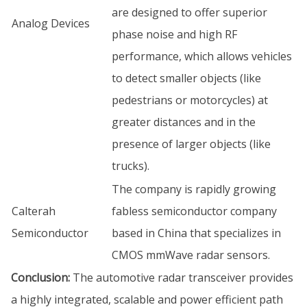
are designed to offer superior
Analog Devices
phase noise and high RF
performance, which allows vehicles
to detect smaller objects (like
pedestrians or motorcycles) at
greater distances and in the
presence of larger objects (like
trucks).
The company is rapidly growing
Calterah
fabless semiconductor company
Semiconductor
based in China that specializes in
CMOS mmWave radar sensors.
Conclusion:
The automotive radar transceiver provides
a highly integrated, scalable and power efficient path