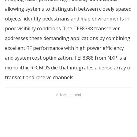
allowing systems to distinguish between closely spaced
objects, identify pedestrians and map environments in
poor visibility conditions. The TEF8388 transceiver
addresses these demanding applications by combining
excellent RF performance with high power efficiency
and system cost optimization. TEF8388 from NXP is a
monolithic RFCMOS die that integrates a dense array of
transmit and receive channels.
Advertisement