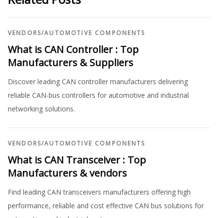
VENDORS
/
AUTOMOTIVE COMPONENTS
What is CAN Controller : Top
Manufacturers & Suppliers
Discover leading CAN controller manufacturers delivering
reliable CAN-bus controllers for automotive and industrial
networking solutions.
VENDORS
/
AUTOMOTIVE COMPONENTS
What is CAN Transceiver : Top
Manufacturers & vendors
Find leading CAN transceivers manufacturers offering high
performance, reliable and cost effective CAN bus solutions for