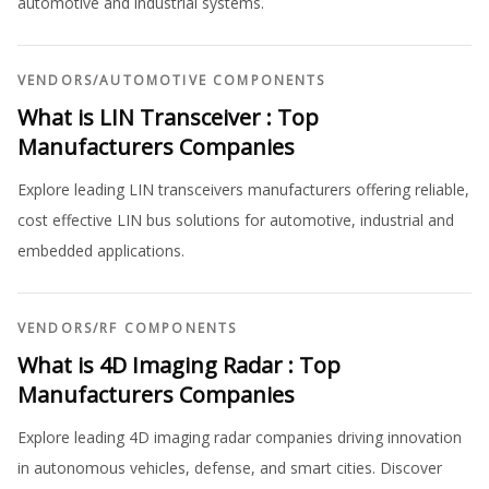
automotive and industrial systems.
VENDORS
/
AUTOMOTIVE COMPONENTS
What is LIN Transceiver : Top
Manufacturers Companies
Explore leading LIN transceivers manufacturers offering reliable,
cost effective LIN bus solutions for automotive, industrial and
embedded applications.
VENDORS
/
RF COMPONENTS
What is 4D Imaging Radar : Top
Manufacturers Companies
Explore leading 4D imaging radar companies driving innovation
in autonomous vehicles, defense, and smart cities. Discover