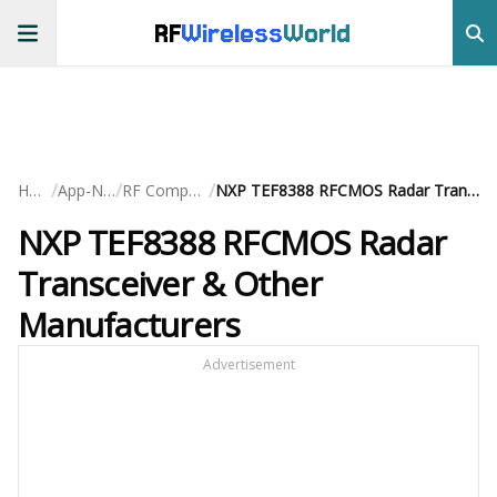
RF
Wireless
World
/
/
/
Home
App-Notes
RF Components
NXP TEF8388 RFCMOS Radar Transceiver & Other Manufacturers
NXP TEF8388 RFCMOS Radar
Transceiver & Other
Manufacturers
Advertisement