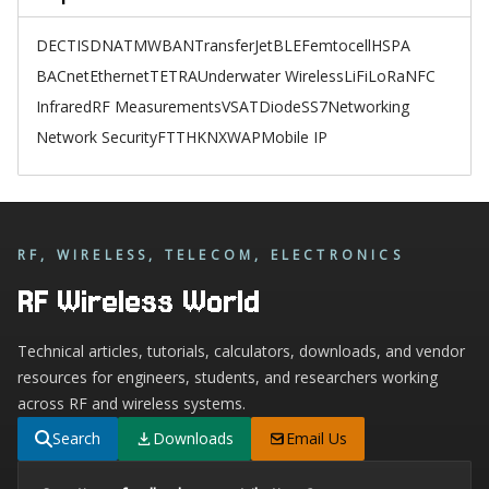
DECT
ISDN
ATM
WBAN
TransferJet
BLE
Femtocell
HSPA
BACnet
Ethernet
TETRA
Underwater Wireless
LiFi
LoRa
NFC
Infrared
RF Measurements
VSAT
Diode
SS7
Networking
Network Security
FTTH
KNX
WAP
Mobile IP
RF, WIRELESS, TELECOM, ELECTRONICS
RF Wireless World
Technical articles, tutorials, calculators, downloads, and vendor
resources for engineers, students, and researchers working
across RF and wireless systems.
Search
Downloads
Email Us