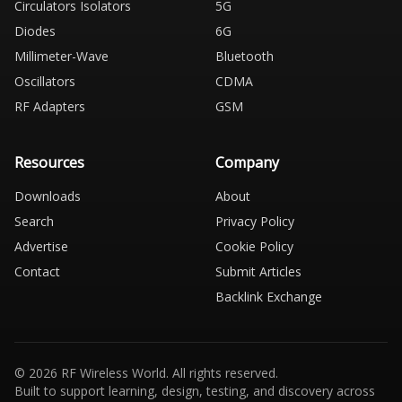
Circulators Isolators
5G
Diodes
6G
Millimeter-Wave
Bluetooth
Oscillators
CDMA
RF Adapters
GSM
Resources
Company
Downloads
About
Search
Privacy Policy
Advertise
Cookie Policy
Contact
Submit Articles
Backlink Exchange
© 2026 RF Wireless World. All rights reserved.
Built to support learning, design, testing, and discovery across