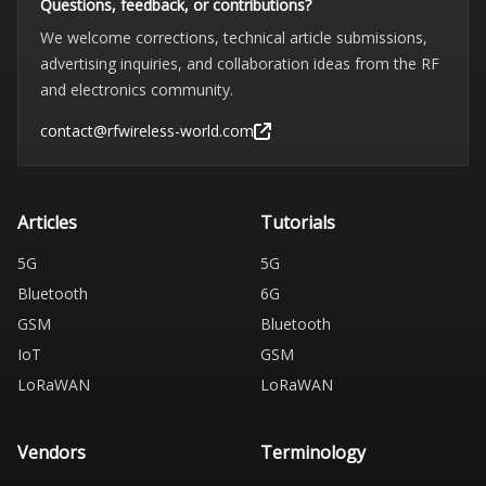
Questions, feedback, or contributions?
We welcome corrections, technical article submissions,
advertising inquiries, and collaboration ideas from the RF
and electronics community.
contact@rfwireless-world.com
Articles
Tutorials
5G
5G
Bluetooth
6G
GSM
Bluetooth
IoT
GSM
LoRaWAN
LoRaWAN
Vendors
Terminology