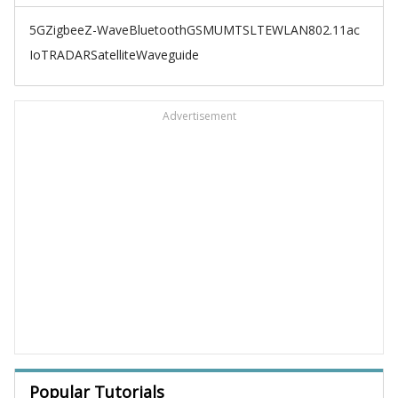
5G
Zigbee
Z-Wave
Bluetooth
GSM
UMTS
LTE
WLAN
802.11ac
IoT
RADAR
Satellite
Waveguide
Advertisement
Popular Tutorials