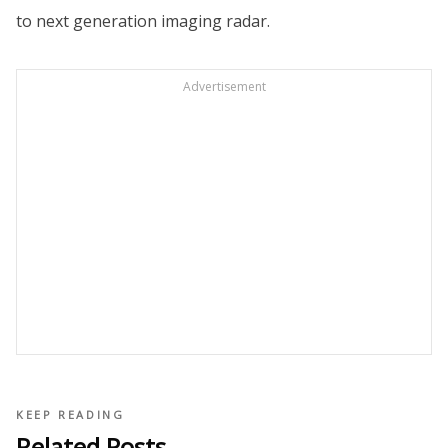
to next generation imaging radar.
Advertisement
KEEP READING
Related Posts