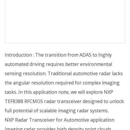
Introduction : The transition from ADAS to highly
automated driving requires better environmental
sensing resolution. Traditional automotive radar lacks
the angular resolution required for complex imaging
tasks. In this application note, we will explore NXP
TEF8388 RFCMOS radar transceiver designed to unlock
full potential of scalable imaging radar systems.
NXP Radar Transceiver for Automotive application
Imaging radar provides high density point clouds,