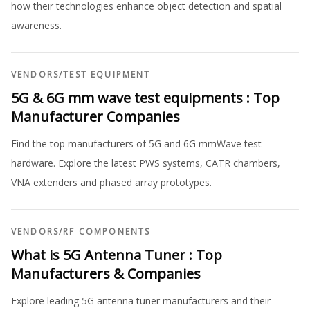
how their technologies enhance object detection and spatial
awareness.
VENDORS
/
TEST EQUIPMENT
5G & 6G mm wave test equipments : Top
Manufacturer Companies
Find the top manufacturers of 5G and 6G mmWave test
hardware. Explore the latest PWS systems, CATR chambers,
VNA extenders and phased array prototypes.
VENDORS
/
RF COMPONENTS
What is 5G Antenna Tuner : Top
Manufacturers & Companies
Explore leading 5G antenna tuner manufacturers and their