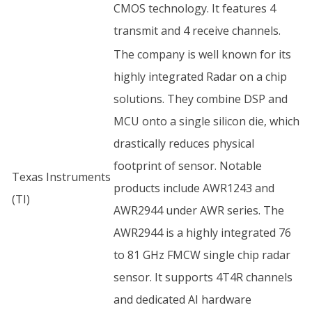
CMOS technology. It features 4
transmit and 4 receive channels.
The company is well known for its
highly integrated Radar on a chip
solutions. They combine DSP and
MCU onto a single silicon die, which
drastically reduces physical
footprint of sensor. Notable
Texas Instruments
products include AWR1243 and
(TI)
AWR2944 under AWR series. The
AWR2944 is a highly integrated 76
to 81 GHz FMCW single chip radar
sensor. It supports 4T4R channels
and dedicated AI hardware