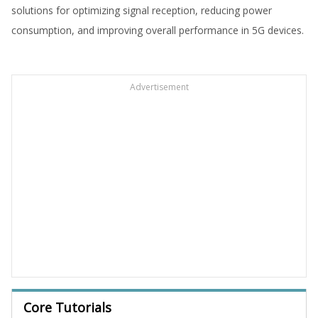
solutions for optimizing signal reception, reducing power
consumption, and improving overall performance in 5G devices.
Advertisement
Core Tutorials