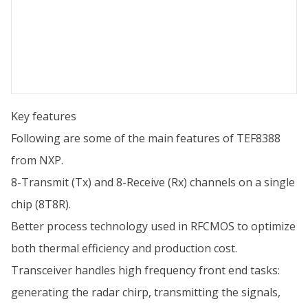
Key features
Following are some of the main features of TEF8388
from NXP.
8-Transmit (Tx) and 8-Receive (Rx) channels on a single
chip (8T8R).
Better process technology used in RFCMOS to optimize
both thermal efficiency and production cost.
Transceiver handles high frequency front end tasks:
generating the radar chirp, transmitting the signals,