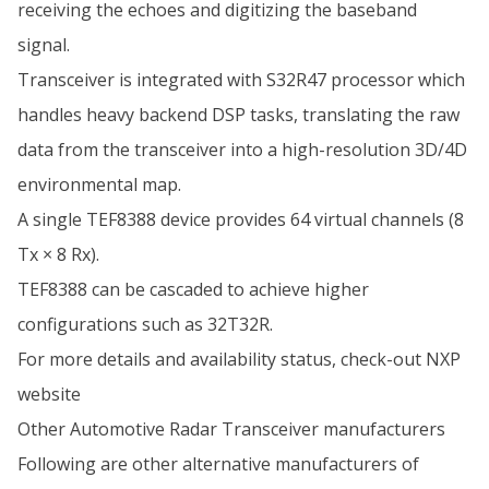
receiving the echoes and digitizing the baseband
signal.
Transceiver is integrated with S32R47 processor which
handles heavy backend DSP tasks, translating the raw
data from the transceiver into a high-resolution 3D/4D
environmental map.
A single TEF8388 device provides 64 virtual channels (8
Tx × 8 Rx).
TEF8388 can be cascaded to achieve higher
configurations such as 32T32R.
For more details and availability status, check-out
NXP
website
Other Automotive Radar Transceiver manufacturers
Following are other alternative manufacturers of