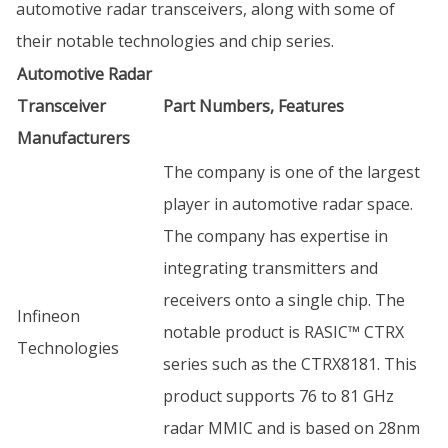
automotive radar transceivers, along with some of
their notable technologies and chip series.
Automotive Radar
Transceiver
Part Numbers, Features
Manufacturers
The company is one of the largest
player in automotive radar space.
The company has expertise in
integrating transmitters and
receivers onto a single chip. The
Infineon
notable product is RASIC™ CTRX
Technologies
series such as the CTRX8181. This
product supports 76 to 81 GHz
radar MMIC and is based on 28nm