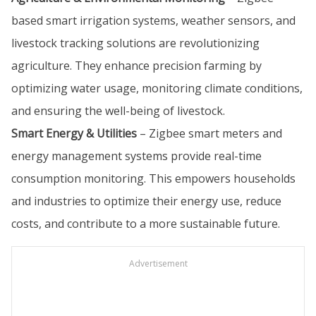
based smart irrigation systems, weather sensors, and
livestock tracking solutions are revolutionizing
agriculture. They enhance precision farming by
optimizing water usage, monitoring climate conditions,
and ensuring the well-being of livestock.
Smart Energy & Utilities
– Zigbee smart meters and
energy management systems provide real-time
consumption monitoring. This empowers households
and industries to optimize their energy use, reduce
costs, and contribute to a more sustainable future.
Advertisement