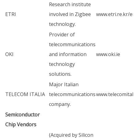
Research institute
ETRI
involved in Zigbee
www.etri.re.kr/en
technology.
Provider of
telecommunications
OKI
and information
www.oki.ie
technology
solutions.
Major Italian
TELECOM ITALIA
telecommunications
www.telecomitalia
company.
Semiconductor
Chip Vendors
(Acquired by Silicon