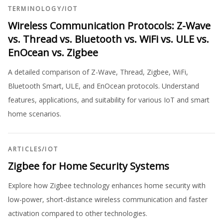
TERMINOLOGY
/
IOT
Wireless Communication Protocols: Z-Wave
vs. Thread vs. Bluetooth vs. WiFi vs. ULE vs.
EnOcean vs. Zigbee
A detailed comparison of Z-Wave, Thread, Zigbee, WiFi,
Bluetooth Smart, ULE, and EnOcean protocols. Understand
features, applications, and suitability for various IoT and smart
home scenarios.
ARTICLES
/
IOT
Zigbee for Home Security Systems
Explore how Zigbee technology enhances home security with
low-power, short-distance wireless communication and faster
activation compared to other technologies.