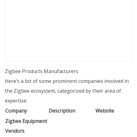
Zigbee Products Manufacturers
Here’s a list of some prominent companies involved in
the Zigbee ecosystem, categorized by their area of
expertise:
Company
Description
Website
Zigbee Equipment
Vendors