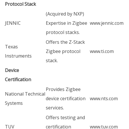
Protocol Stack
(Acquired by NXP)
JENNIC
Expertise in Zigbee
www.jennic.com
protocol stacks.
Offers the Z-Stack
Texas
Zigbee protocol
www.ti.com
Instruments
stack.
Device
Certification
Provides Zigbee
National Technical
device certification
www.nts.com
Systems
services.
Offers testing and
TUV
certification
www.tuv.com