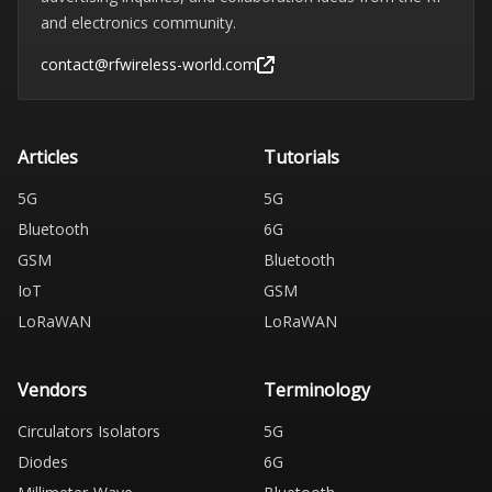
and electronics community.
contact@rfwireless-world.com
Articles
Tutorials
5G
5G
Bluetooth
6G
GSM
Bluetooth
IoT
GSM
LoRaWAN
LoRaWAN
Vendors
Terminology
Circulators Isolators
5G
Diodes
6G