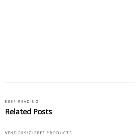
KEEP READING
Related Posts
VENDORS
/
ZIGBEE PRODUCTS