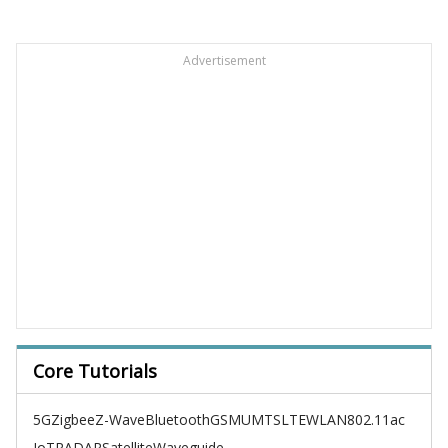
Advertisement
Core Tutorials
5G
Zigbee
Z-Wave
Bluetooth
GSM
UMTS
LTE
WLAN
802.11ac
IoT
RADAR
Satellite
Waveguide