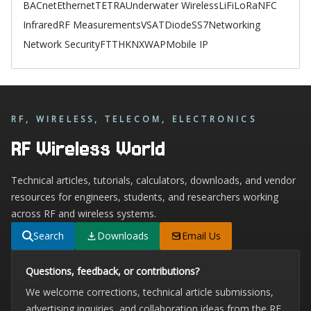
BACnet
Ethernet
TETRA
Underwater Wireless
LiFi
LoRa
NFC
Infrared
RF Measurements
VSAT
Diode
SS7
Networking
Network Security
FTTH
KNX
WAP
Mobile IP
RF, WIRELESS, TELECOM, ELECTRONICS
RF Wireless World
Technical articles, tutorials, calculators, downloads, and vendor
resources for engineers, students, and researchers working
across RF and wireless systems.
Search
Downloads
Email Us
Questions, feedback, or contributions?
We welcome corrections, technical article submissions,
advertising inquiries, and collaboration ideas from the RF