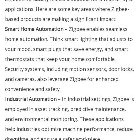
applications. Here are some key areas where Zigbee-
based products are making a significant impact:
Smart Home Automation
– Zigbee enables seamless
home automation. Think smart lighting that adjusts to
your mood, smart plugs that save energy, and smart
thermostats that keep your home comfortable.
Security systems, including motion sensors, door locks,
and cameras, also leverage Zigbee for enhanced
convenience and safety.
Industrial Automation
– In industrial settings, Zigbee is
employed in asset tracking, predictive maintenance,
and environmental monitoring. These applications
help industries optimize machine performance, reduce
downtime, and ensure a safer workplace.