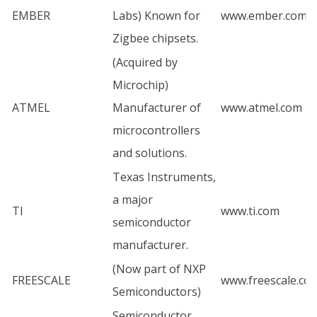
EMBER
Labs) Known for
www.ember.com
Zigbee chipsets.
(Acquired by
Microchip)
ATMEL
Manufacturer of
www.atmel.com
microcontrollers
and solutions.
Texas Instruments,
a major
TI
www.ti.com
semiconductor
manufacturer.
(Now part of NXP
FREESCALE
www.freescale.co
Semiconductors)
Semiconductor