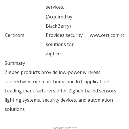
services.
(Acquired by
BlackBerry)
Certicom
Provides security
www.certicom.co
solutions for
Zigbee.
Summary
Zigbee products provide low-power wireless
connectivity for smart home and IoT applications.
Leading manufacturers offer Zigbee-based sensors,
lighting systems, security devices, and automation
solutions.
Advertisement