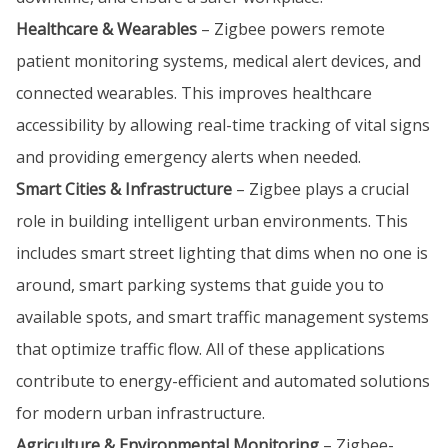
Healthcare & Wearables
– Zigbee powers remote
patient monitoring systems, medical alert devices, and
connected wearables. This improves healthcare
accessibility by allowing real-time tracking of vital signs
and providing emergency alerts when needed.
Smart Cities & Infrastructure
– Zigbee plays a crucial
role in building intelligent urban environments. This
includes smart street lighting that dims when no one is
around, smart parking systems that guide you to
available spots, and smart traffic management systems
that optimize traffic flow. All of these applications
contribute to energy-efficient and automated solutions
for modern urban infrastructure.
Agriculture & Environmental Monitoring
– Zigbee-