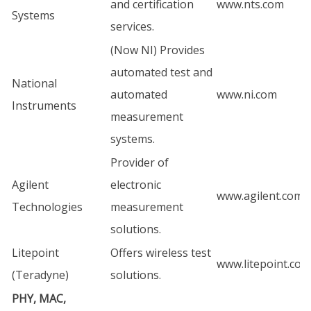
and certification
www.nts.com
Systems
services.
(Now NI) Provides
automated test and
National
automated
www.ni.com
Instruments
measurement
systems.
Provider of
Agilent
electronic
www.agilent.com
Technologies
measurement
solutions.
Litepoint
Offers wireless test
www.litepoint.com
(Teradyne)
solutions.
PHY, MAC,