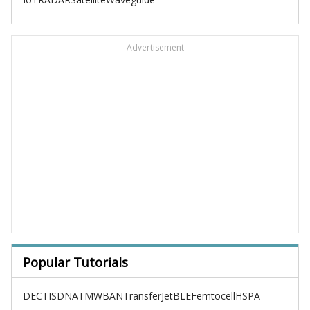
Advertisement
Popular Tutorials
DECT
ISDN
ATM
WBAN
TransferJet
BLE
Femtocell
HSPA