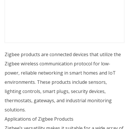
Zigbee products are connected devices that utilize the
Zigbee wireless communication protocol for low-
power, reliable networking in smart homes and IoT
environments. These products include sensors,
lighting controls, smart plugs, security devices,
thermostats, gateways, and industrial monitoring
solutions.
Applications of Zigbee Products
Zigbee’s versatility makes it suitable for a wide array of