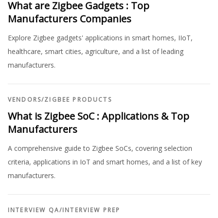
What are Zigbee Gadgets : Top
Manufacturers Companies
Explore Zigbee gadgets' applications in smart homes, IIoT,
healthcare, smart cities, agriculture, and a list of leading
manufacturers.
VENDORS
/
ZIGBEE PRODUCTS
What is Zigbee SoC : Applications & Top
Manufacturers
A comprehensive guide to Zigbee SoCs, covering selection
criteria, applications in IoT and smart homes, and a list of key
manufacturers.
INTERVIEW QA
/
INTERVIEW PREP