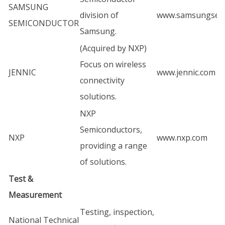
SAMSUNG
division of
www.samsungsem
SEMICONDUCTOR
Samsung.
(Acquired by NXP)
Focus on wireless
JENNIC
www.jennic.com
connectivity
solutions.
NXP
Semiconductors,
NXP
www.nxp.com
providing a range
of solutions.
Test &
Measurement
Testing, inspection,
National Technical