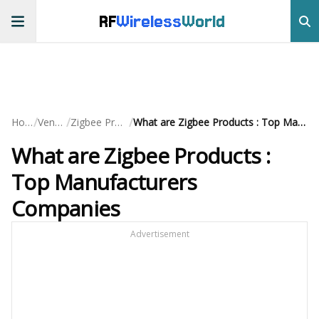
RF
Wireless
World
/
/
/
Home
Vendors
Zigbee Products
What are Zigbee Products : Top Manufacturers Companies
What are Zigbee Products :
Top Manufacturers
Companies
Advertisement