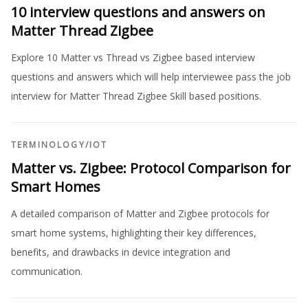
10 interview questions and answers on
Matter Thread Zigbee
Explore 10 Matter vs Thread vs Zigbee based interview
questions and answers which will help interviewee pass the job
interview for Matter Thread Zigbee Skill based positions.
TERMINOLOGY
/
IOT
Matter vs. Zigbee: Protocol Comparison for
Smart Homes
A detailed comparison of Matter and Zigbee protocols for
smart home systems, highlighting their key differences,
benefits, and drawbacks in device integration and
communication.