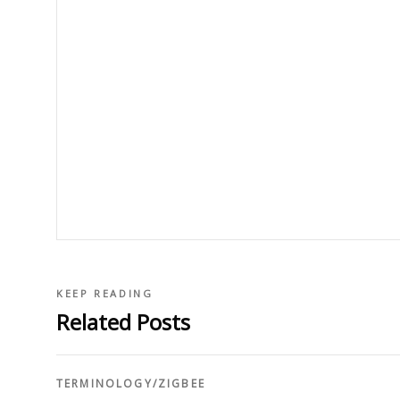
KEEP READING
Related Posts
TERMINOLOGY
/
ZIGBEE