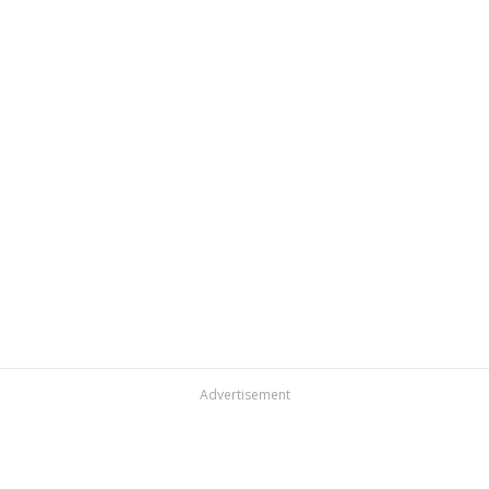
Advertisement