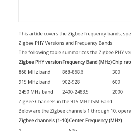
This article covers the Zigbee frequency bands, sp
Zigbee PHY Versions and Frequency Bands
The following table summarizes the Zigbee PHY vers
Zigbee PHY version
Frequency Band (MHz)
Chip rat
868 MHz band
868-868.6
300
915 MHz band
902-928
600
2450 MHz band
2400-2483.5
2000
ZigBee Channels in the 915 MHz ISM Band
Below are the Zigbee channels 1 through 10, operat
Zigbee channels (1-10)
Center Frequency (MHz)
1
906