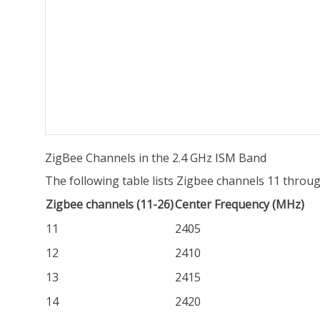
ZigBee Channels in the 2.4 GHz ISM Band
The following table lists Zigbee channels 11 throug
Zigbee channels (11-26)
Center Frequency (MHz)
11
2405
12
2410
13
2415
14
2420