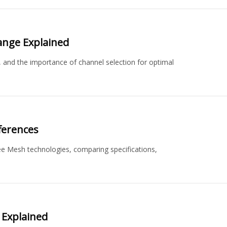
ange Explained
, and the importance of channel selection for optimal
ferences
e Mesh technologies, comparing specifications,
 Explained