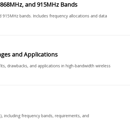
z, 868MHz, and 915MHz Bands
d 915MHz bands. Includes frequency allocations and data
ages and Applications
its, drawbacks, and applications in high-bandwidth wireless
), including frequency bands, requirements, and