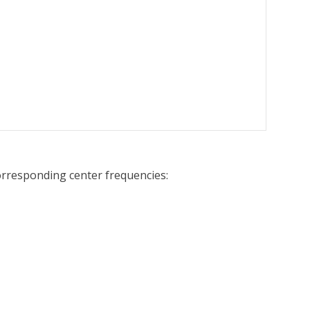
corresponding center frequencies: