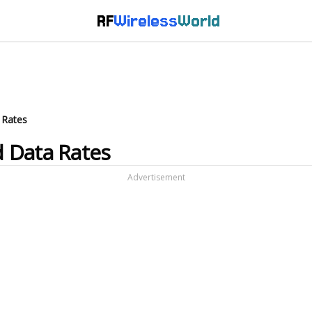
RF
Wireless
World
 Rates
 Data Rates
Advertisement