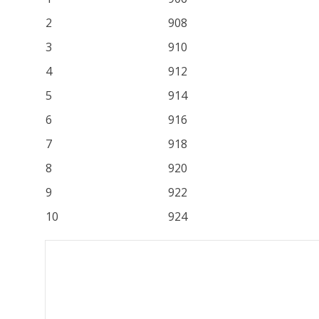
2
908
3
910
4
912
5
914
6
916
7
918
8
920
9
922
10
924