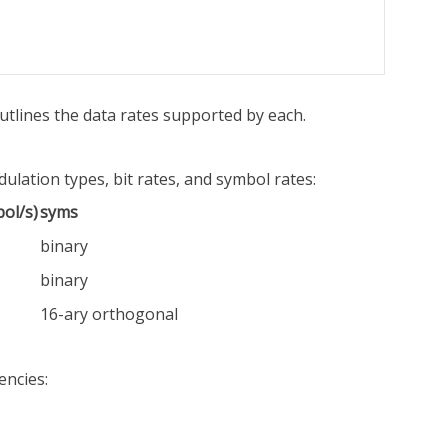
utlines the data rates supported by each.
lation types, bit rates, and symbol rates:
ol/s)
syms
binary
binary
16-ary orthogonal
encies: