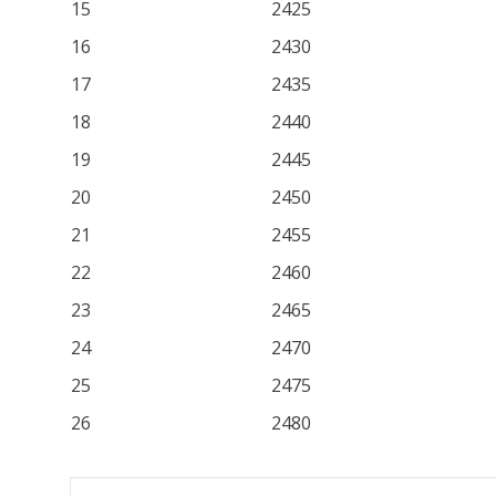
15
2425
16
2430
17
2435
18
2440
19
2445
20
2450
21
2455
22
2460
23
2465
24
2470
25
2475
26
2480