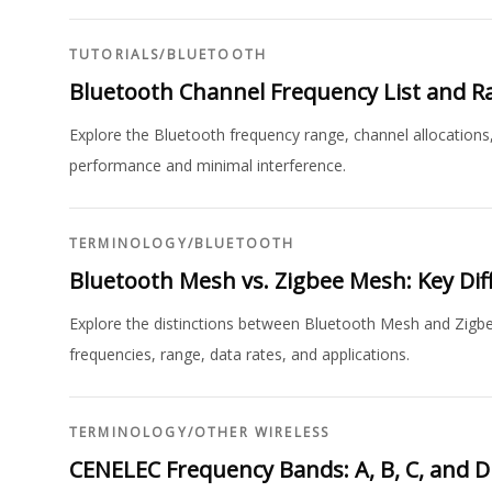
TUTORIALS
/
BLUETOOTH
Bluetooth Channel Frequency List and R
Explore the Bluetooth frequency range, channel allocations
performance and minimal interference.
TERMINOLOGY
/
BLUETOOTH
Bluetooth Mesh vs. Zigbee Mesh: Key Dif
Explore the distinctions between Bluetooth Mesh and Zigbe
frequencies, range, data rates, and applications.
TERMINOLOGY
/
OTHER WIRELESS
CENELEC Frequency Bands: A, B, C, and D