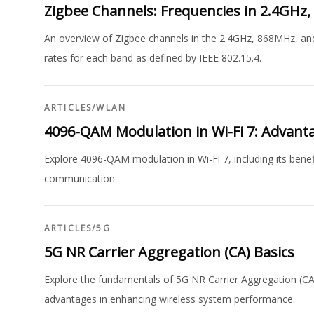
Zigbee Channels: Frequencies in 2.4GH
An overview of Zigbee channels in the 2.4GHz, 868MHz, an
rates for each band as defined by IEEE 802.15.4.
ARTICLES
/
WLAN
4096-QAM Modulation in Wi-Fi 7: Advant
Explore 4096-QAM modulation in Wi-Fi 7, including its benef
communication.
ARTICLES
/
5G
5G NR Carrier Aggregation (CA) Basics
Explore the fundamentals of 5G NR Carrier Aggregation (CA
advantages in enhancing wireless system performance.