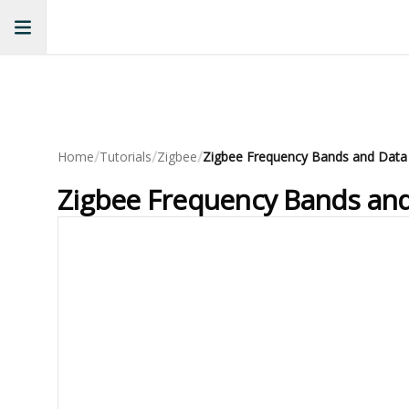
/
/
/
Home
Tutorials
Zigbee
Zigbee Frequency Bands and Data
Zigbee Frequency Bands and