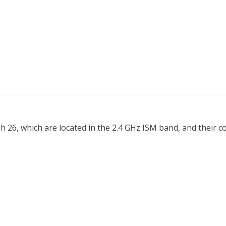
h 26, which are located in the 2.4 GHz ISM band, and their 