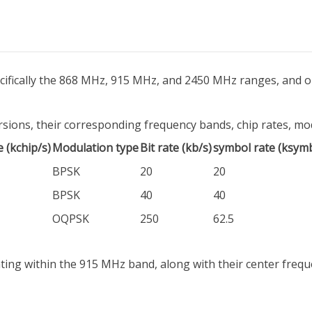
ecifically the 868 MHz, 915 MHz, and 2450 MHz ranges, and o
ions, their corresponding frequency bands, chip rates, modu
e (kchip/s)
Modulation type
Bit rate (kb/s)
symbol rate (ksymb
BPSK
20
20
BPSK
40
40
OQPSK
250
62.5
ing within the 915 MHz band, along with their center frequ