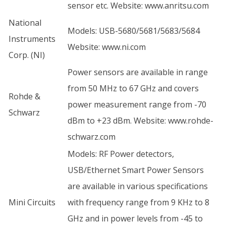
sensor etc. Website:
www.anritsu.com
National
Models: USB-5680/5681/5683/5684
Instruments
Website:
www.ni.com
Corp. (NI)
Power sensors are available in range
from 50 MHz to 67 GHz and covers
Rohde &
power measurement range from -70
Schwarz
dBm to +23 dBm. Website:
www.rohde-
schwarz.com
Models: RF Power detectors,
USB/Ethernet Smart Power Sensors
are available in various specifications
Mini Circuits
with frequency range from 9 KHz to 8
GHz and in power levels from -45 to