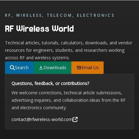
RF, WIRELESS, TELECOM, ELECTRONICS
RF Wireless World
Technical articles, tutorials, calculators, downloads, and vendor
resources for engineers, students, and researchers working
across RF and wireless systems.
Search
Downloads
Email Us
Questions, feedback, or contributions?
We welcome corrections, technical article submissions,
advertising inquiries, and collaboration ideas from the RF
and electronics community.
contact@rfwireless-world.com