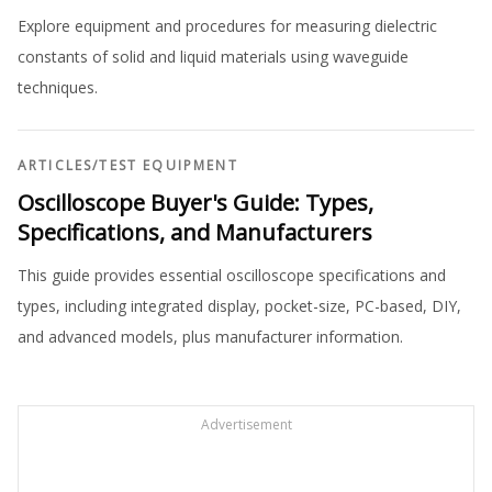
Explore equipment and procedures for measuring dielectric
constants of solid and liquid materials using waveguide
techniques.
ARTICLES
/
TEST EQUIPMENT
Oscilloscope Buyer's Guide: Types,
Specifications, and Manufacturers
This guide provides essential oscilloscope specifications and
types, including integrated display, pocket-size, PC-based, DIY,
and advanced models, plus manufacturer information.
Advertisement