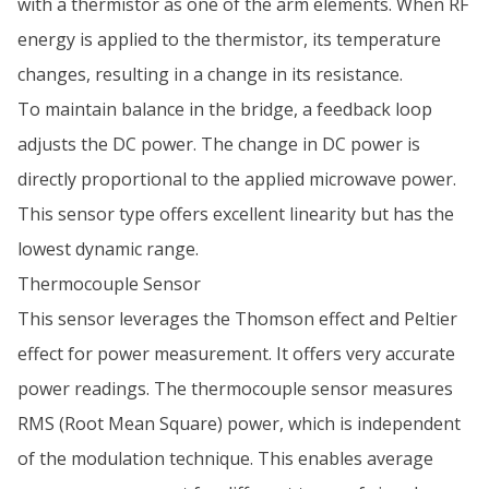
with a thermistor as one of the arm elements. When RF
energy is applied to the thermistor, its temperature
changes, resulting in a change in its resistance.
To maintain balance in the bridge, a feedback loop
adjusts the DC power. The change in DC power is
directly proportional to the applied microwave power.
This sensor type offers excellent linearity but has the
lowest dynamic range.
Thermocouple Sensor
This sensor leverages the Thomson effect and Peltier
effect for power measurement. It offers very accurate
power readings. The thermocouple sensor measures
RMS (Root Mean Square) power, which is independent
of the modulation technique. This enables average