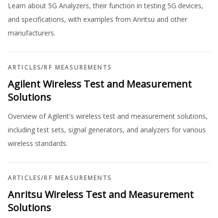
Learn about 5G Analyzers, their function in testing 5G devices,
and specifications, with examples from Anritsu and other
manufacturers.
ARTICLES
/
RF MEASUREMENTS
Agilent Wireless Test and Measurement
Solutions
Overview of Agilent's wireless test and measurement solutions,
including test sets, signal generators, and analyzers for various
wireless standards.
ARTICLES
/
RF MEASUREMENTS
Anritsu Wireless Test and Measurement
Solutions