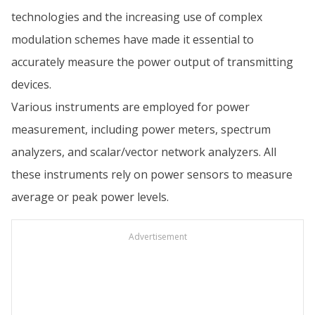
technologies and the increasing use of complex
modulation schemes have made it essential to
accurately measure the power output of transmitting
devices.
Various instruments are employed for power
measurement, including power meters, spectrum
analyzers, and scalar/vector network analyzers. All
these instruments rely on power sensors to measure
average or peak power levels.
Advertisement