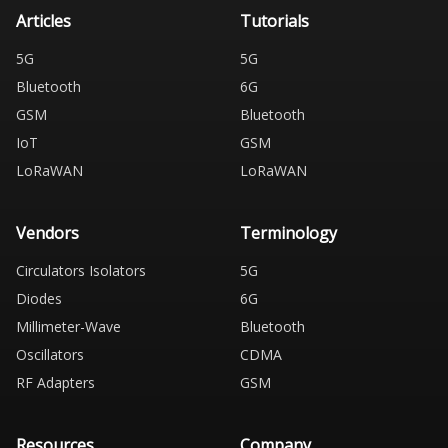
Articles
Tutorials
5G
5G
Bluetooth
6G
GSM
Bluetooth
IoT
GSM
LoRaWAN
LoRaWAN
Vendors
Terminology
Circulators Isolators
5G
Diodes
6G
Millimeter-Wave
Bluetooth
Oscillators
CDMA
RF Adapters
GSM
Resources
Company