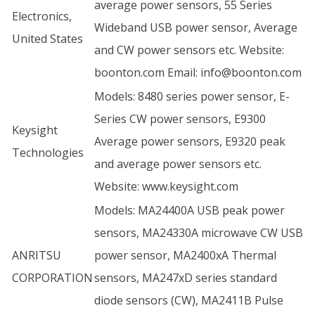
average power sensors, 55 Series
Electronics,
Wideband USB power sensor, Average
United States
and CW power sensors etc. Website:
boonton.com
Email:
info@boonton.com
Models: 8480 series power sensor, E-
Series CW power sensors, E9300
Keysight
Average power sensors, E9320 peak
Technologies
and average power sensors etc.
Website:
www.keysight.com
Models: MA24400A USB peak power
sensors, MA24330A microwave CW USB
ANRITSU
power sensor, MA2400xA Thermal
CORPORATION
sensors, MA247xD series standard
diode sensors (CW), MA2411B Pulse