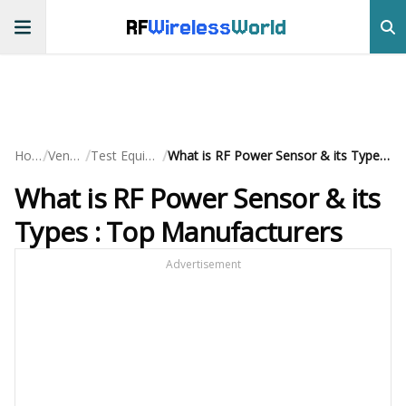
RF
Wireless
World
/
/
/
Home
Vendors
Test Equipment
What is RF Power Sensor & its Types : Top Manufacturers
What is RF Power Sensor & its
Types : Top Manufacturers
Advertisement