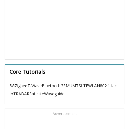
Core Tutorials
5G
Zigbee
Z-Wave
Bluetooth
GSM
UMTS
LTE
WLAN
802.11ac
IoT
RADAR
Satellite
Waveguide
Advertisement