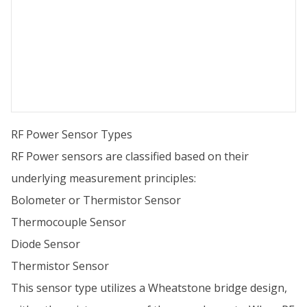
RF Power Sensor Types
RF Power sensors are classified based on their
underlying measurement principles:
Bolometer or Thermistor Sensor
Thermocouple Sensor
Diode Sensor
Thermistor Sensor
This sensor type utilizes a Wheatstone bridge design,