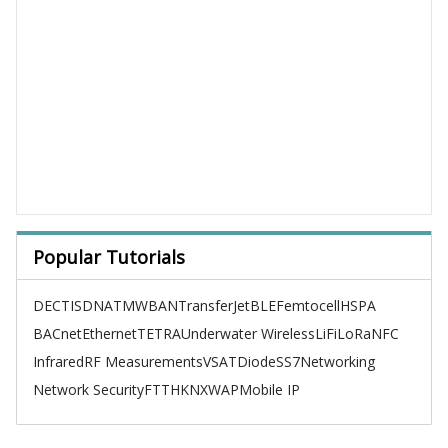
Popular Tutorials
DECT
ISDN
ATM
WBAN
TransferJet
BLE
Femtocell
HSPA
BACnet
Ethernet
TETRA
Underwater Wireless
LiFi
LoRa
NFC
Infrared
RF Measurements
VSAT
Diode
SS7
Networking
Network Security
FTTH
KNX
WAP
Mobile IP