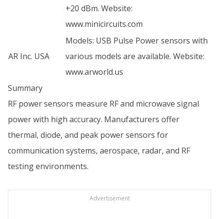
+20 dBm. Website:
www.minicircuits.com
Models: USB Pulse Power sensors with
AR Inc. USA
various models are available. Website:
www.arworld.us
Summary
RF power sensors measure RF and microwave signal
power with high accuracy. Manufacturers offer
thermal, diode, and peak power sensors for
communication systems, aerospace, radar, and RF
testing environments.
Advertisement