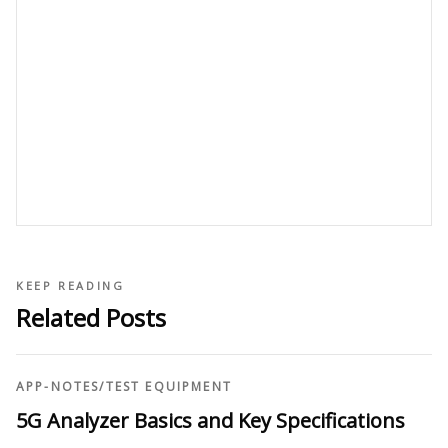
KEEP READING
Related Posts
APP-NOTES
/
TEST EQUIPMENT
5G Analyzer Basics and Key Specifications