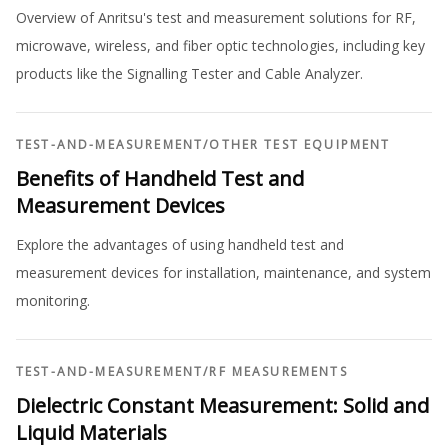
Overview of Anritsu's test and measurement solutions for RF,
microwave, wireless, and fiber optic technologies, including key
products like the Signalling Tester and Cable Analyzer.
TEST-AND-MEASUREMENT
/
OTHER TEST EQUIPMENT
Benefits of Handheld Test and
Measurement Devices
Explore the advantages of using handheld test and
measurement devices for installation, maintenance, and system
monitoring.
TEST-AND-MEASUREMENT
/
RF MEASUREMENTS
Dielectric Constant Measurement: Solid and
Liquid Materials