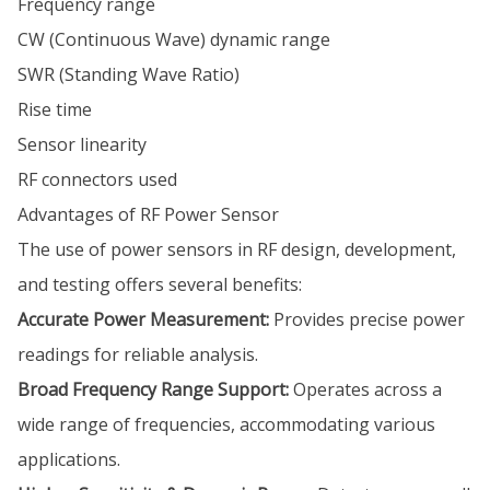
Frequency range
CW (Continuous Wave) dynamic range
SWR (Standing Wave Ratio)
Rise time
Sensor linearity
RF connectors used
Advantages of RF Power Sensor
The use of power sensors in RF design, development,
and testing offers several benefits:
Accurate Power Measurement:
Provides precise power
readings for reliable analysis.
Broad Frequency Range Support:
Operates across a
wide range of frequencies, accommodating various
applications.