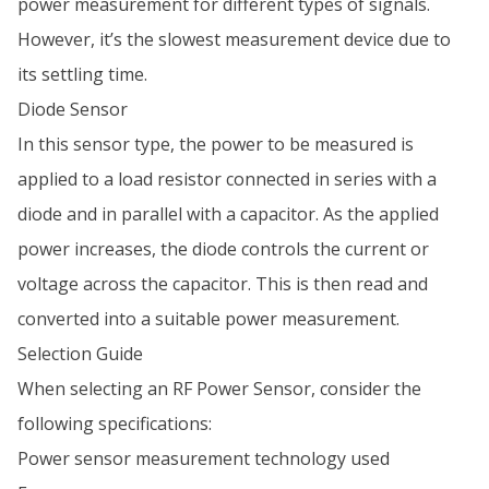
power measurement for different types of signals.
However, it’s the slowest measurement device due to
its settling time.
Diode Sensor
In this sensor type, the power to be measured is
applied to a load resistor connected in series with a
diode and in parallel with a capacitor. As the applied
power increases, the diode controls the current or
voltage across the capacitor. This is then read and
converted into a suitable power measurement.
Selection Guide
When selecting an RF Power Sensor, consider the
following specifications:
Power sensor measurement technology used