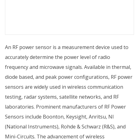
An RF power sensor is a measurement device used to
accurately determine the power level of radio
frequency and microwave signals. Available in thermal,
diode based, and peak power configurations, RF power
sensors are widely used in wireless communication
testing, radar systems, satellite networks, and RF
laboratories. Prominent manufacturers of RF Power
Sensors include Boonton, Keysight, Anritsu, NI
(National Instruments), Rohde & Schwarz (R&S), and
Mini-Circuits. The advancement of wireless