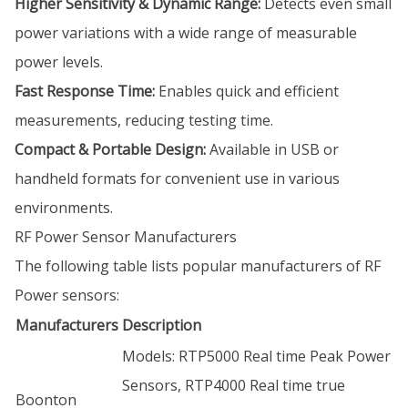
Higher Sensitivity & Dynamic Range:
Detects even small
power variations with a wide range of measurable
power levels.
Fast Response Time:
Enables quick and efficient
measurements, reducing testing time.
Compact & Portable Design:
Available in USB or
handheld formats for convenient use in various
environments.
RF Power Sensor Manufacturers
The following table lists popular manufacturers of RF
Power sensors:
Manufacturers
Description
Models: RTP5000 Real time Peak Power
Sensors, RTP4000 Real time true
Boonton