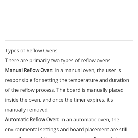
Types of Reflow Ovens
There are primarily two types of reflow ovens:
Manual Reflow Oven:
In a manual oven, the user is
responsible for setting the temperature and duration
of the reflow process. The board is manually placed
inside the oven, and once the timer expires, it’s
manually removed.
Automatic Reflow Oven:
In an automatic oven, the
environmental settings and board placement are still