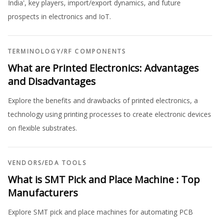
India', key players, import/export dynamics, and future
prospects in electronics and IoT.
TERMINOLOGY
/
RF COMPONENTS
What are Printed Electronics: Advantages
and Disadvantages
Explore the benefits and drawbacks of printed electronics, a
technology using printing processes to create electronic devices
on flexible substrates.
VENDORS
/
EDA TOOLS
What is SMT Pick and Place Machine : Top
Manufacturers
Explore SMT pick and place machines for automating PCB