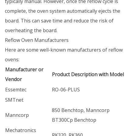
typically manual. However, once the reflow cycle is
complete, the oven system automatically ejects the
board. This can save time and reduce the risk of
overheating the board.
Reflow Oven Manufacturers
Here are some well-known manufacturers of reflow
ovens:
Manufacturer or
Product Description with Model
Vendor
Essemtec
RO-06-PLUS
SMTnet
850 Benchtop, Manncorp
Manncorp
BT300Cp Benchtop
Mechatronics
RK320, RK360