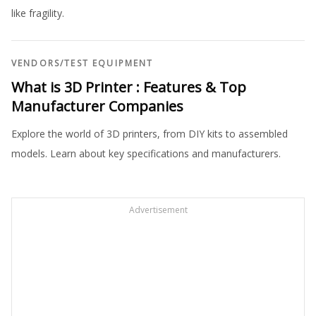
like fragility.
VENDORS
/
TEST EQUIPMENT
What is 3D Printer : Features & Top
Manufacturer Companies
Explore the world of 3D printers, from DIY kits to assembled
models. Learn about key specifications and manufacturers.
Advertisement