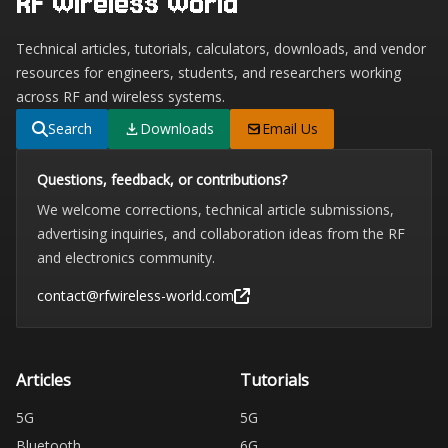
RF Wireless World
Technical articles, tutorials, calculators, downloads, and vendor
resources for engineers, students, and researchers working
across RF and wireless systems.
Search
Downloads
Email Us
Questions, feedback, or contributions?
We welcome corrections, technical article submissions,
advertising inquiries, and collaboration ideas from the RF
and electronics community.
contact@rfwireless-world.com
Articles
Tutorials
5G
5G
Bluetooth
6G