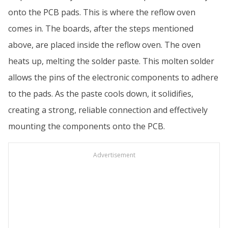
onto the PCB pads. This is where the reflow oven
comes in. The boards, after the steps mentioned
above, are placed inside the reflow oven. The oven
heats up, melting the solder paste. This molten solder
allows the pins of the electronic components to adhere
to the pads. As the paste cools down, it solidifies,
creating a strong, reliable connection and effectively
mounting the components onto the PCB.
Advertisement