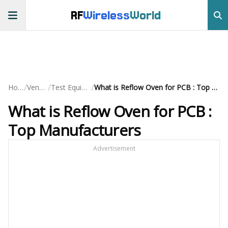
RF
Wireless
World
/
/
/
Home
Vendors
Test Equipment
What is Reflow Oven for PCB : Top Manufacturers
What is Reflow Oven for PCB :
Top Manufacturers
Advertisement