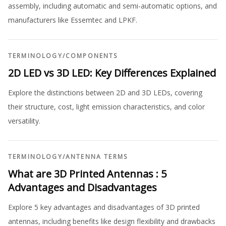
assembly, including automatic and semi-automatic options, and
manufacturers like Essemtec and LPKF.
TERMINOLOGY
/
COMPONENTS
2D LED vs 3D LED: Key Differences Explained
Explore the distinctions between 2D and 3D LEDs, covering
their structure, cost, light emission characteristics, and color
versatility.
TERMINOLOGY
/
ANTENNA TERMS
What are 3D Printed Antennas : 5
Advantages and Disadvantages
Explore 5 key advantages and disadvantages of 3D printed
antennas, including benefits like design flexibility and drawbacks