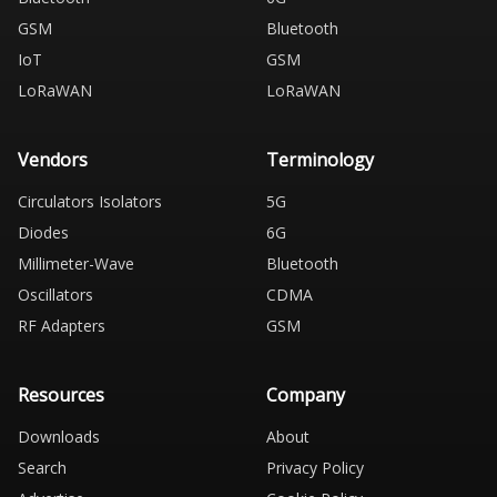
GSM
Bluetooth
IoT
GSM
LoRaWAN
LoRaWAN
Vendors
Terminology
Circulators Isolators
5G
Diodes
6G
Millimeter-Wave
Bluetooth
Oscillators
CDMA
RF Adapters
GSM
Resources
Company
Downloads
About
Search
Privacy Policy