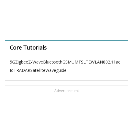
Core Tutorials
5G
Zigbee
Z-Wave
Bluetooth
GSM
UMTS
LTE
WLAN
802.11ac
IoT
RADAR
Satellite
Waveguide
Advertisement