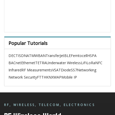
Popular Tutorials
DECT
ISDN
ATM
WBAN
TransferJet
BLE
Femtocell
HSPA
BACnet
Ethernet
TETRA
Underwater Wireless
LiFi
LoRa
NFC
Infrared
RF Measurements
VSAT
Diode
SS7
Networking
Network Security
FTTH
KNX
WAP
Mobile IP
RF, WIRELESS, TELECOM, ELECTRONICS