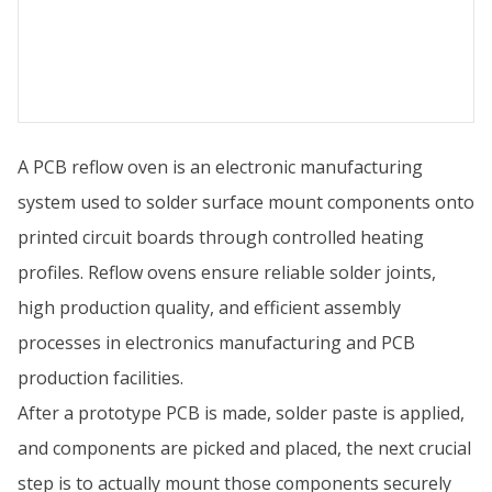
A PCB reflow oven is an electronic manufacturing
system used to solder surface mount components onto
printed circuit boards through controlled heating
profiles. Reflow ovens ensure reliable solder joints,
high production quality, and efficient assembly
processes in electronics manufacturing and PCB
production facilities.
After a prototype PCB is made, solder paste is applied,
and components are picked and placed, the next crucial
step is to actually mount those components securely