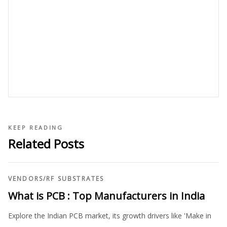
KEEP READING
Related Posts
VENDORS
/
RF SUBSTRATES
What is PCB : Top Manufacturers in India
Explore the Indian PCB market, its growth drivers like 'Make in