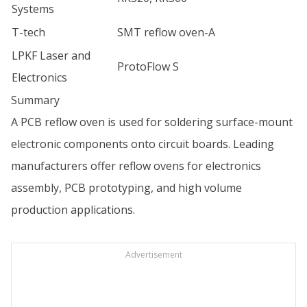
Systems
T-tech
SMT reflow oven-A
LPKF Laser and
ProtoFlow S
Electronics
Summary
A PCB reflow oven is used for soldering surface-mount
electronic components onto circuit boards. Leading
manufacturers offer reflow ovens for electronics
assembly, PCB prototyping, and high volume
production applications.
Advertisement