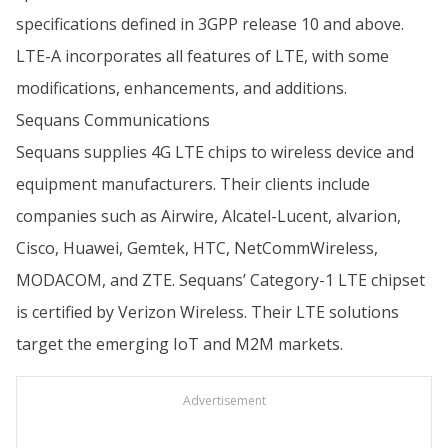
specifications defined in 3GPP release 10 and above.
LTE-A incorporates all features of LTE, with some
modifications, enhancements, and additions.
Sequans Communications
Sequans supplies 4G LTE chips to wireless device and
equipment manufacturers. Their clients include
companies such as Airwire, Alcatel-Lucent, alvarion,
Cisco, Huawei, Gemtek, HTC, NetCommWireless,
MODACOM, and ZTE. Sequans’ Category-1 LTE chipset
is certified by Verizon Wireless. Their LTE solutions
target the emerging IoT and M2M markets.
Advertisement