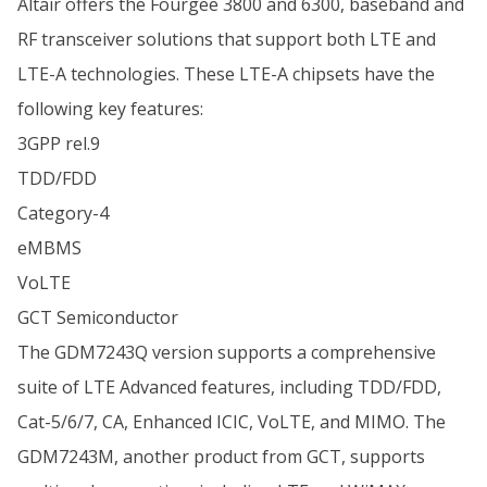
Altair offers the Fourgee 3800 and 6300, baseband and
RF transceiver solutions that support both LTE and
LTE-A technologies. These LTE-A chipsets have the
following key features:
3GPP rel.9
TDD/FDD
Category-4
eMBMS
VoLTE
GCT Semiconductor
The GDM7243Q version supports a comprehensive
suite of LTE Advanced features, including TDD/FDD,
Cat-5/6/7, CA, Enhanced ICIC, VoLTE, and MIMO. The
GDM7243M, another product from GCT, supports