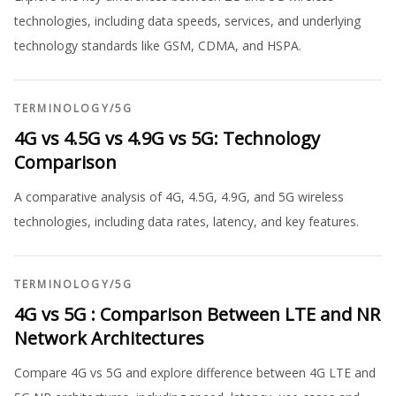
technologies, including data speeds, services, and underlying
technology standards like GSM, CDMA, and HSPA.
TERMINOLOGY
/
5G
4G vs 4.5G vs 4.9G vs 5G: Technology
Comparison
A comparative analysis of 4G, 4.5G, 4.9G, and 5G wireless
technologies, including data rates, latency, and key features.
TERMINOLOGY
/
5G
4G vs 5G : Comparison Between LTE and NR
Network Architectures
Compare 4G vs 5G and explore difference between 4G LTE and