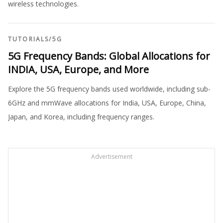
wireless technologies.
TUTORIALS
/
5G
5G Frequency Bands: Global Allocations for
INDIA, USA, Europe, and More
Explore the 5G frequency bands used worldwide, including sub-
6GHz and mmWave allocations for India, USA, Europe, China,
Japan, and Korea, including frequency ranges.
Advertisement