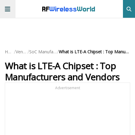
RF
Wireless
World
/
/
/
Home
Vendors
SoC Manufacturers
What is LTE-A Chipset : Top Manufacturers and Vendors
What is LTE-A Chipset : Top
Manufacturers and Vendors
Advertisement