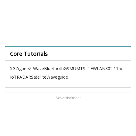
Core Tutorials
5G
Zigbee
Z-Wave
Bluetooth
GSM
UMTS
LTE
WLAN
802.11ac
IoT
RADAR
Satellite
Waveguide
Advertisement