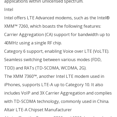
applications within unlicensed spectrum.
Intel
Intel offers LTE Advanced modems, such as the Intel®
XMM™ 7260, which boasts the following features:
Carrier Aggregation (CA) support for bandwidth up to
40MHz using a single RF chip.
Category 6 support, enabling Voice over LTE (VoLTE).
Seamless switching between various modes (FDD,
TDD) and RATs (TD-SCDMA, WCDMA, 2G).
The XMM 7360™, another Intel LTE modem used in
iPhones, supports LTE-A up to Category 10. It also
includes VoIP and 3X Carrier Aggregation and complies
with TD-SCDMA technology, commonly used in China.
Altair LTE-A Chipset Manufacturer