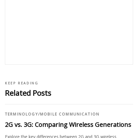
KEEP READING
Related Posts
TERMINOLOGY
/
MOBILE COMMUNICATION
2G vs. 3G: Comparing Wireless Generations
Explore the key differences between 2G and 3G wireless