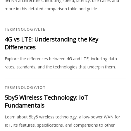
5G NR architectures, including speed, latency, use cases and
more in this detailed comparison table and guide.
TERMINOLOGY
/
LTE
4G vs LTE: Understanding the Key
Differences
Explore the differences between 4G and LTE, including data
rates, standards, and the technologies that underpin them.
TERMINOLOGY
/
IOT
5by5 Wireless Technology: IoT
Fundamentals
Learn about 5by5 wireless technology, a low-power WAN for
IoT, its features, specifications, and comparisons to other