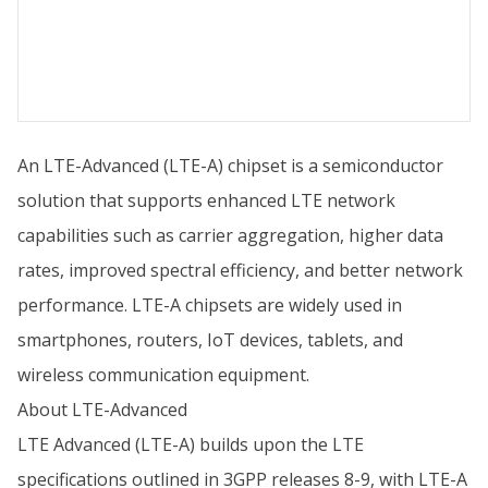
An LTE-Advanced (LTE-A) chipset is a semiconductor
solution that supports enhanced LTE network
capabilities such as carrier aggregation, higher data
rates, improved spectral efficiency, and better network
performance. LTE-A chipsets are widely used in
smartphones, routers, IoT devices, tablets, and
wireless communication equipment.
About LTE-Advanced
LTE Advanced (LTE-A) builds upon the LTE
specifications outlined in 3GPP releases 8-9, with LTE-A