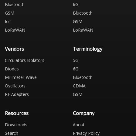
Bluetooth
6G
GSM
Bluetooth
IoT
GSM
LoRaWAN
LoRaWAN
Vendors
Terminology
Circulators Isolators
5G
Diodes
6G
Millimeter-Wave
Bluetooth
Oscillators
CDMA
RF Adapters
GSM
Resources
Company
Downloads
About
Search
Privacy Policy