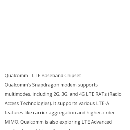
Qualcomm - LTE Baseband Chipset
Qualcomm’s Snapdragon modem supports
multimodes, including 2G, 3G, and 4G LTE RATs (Radio
Access Technologies). It supports various LTE-A
features like carrier aggregation and higher-order
MIMO. Qualcomm is also exploring LTE Advanced