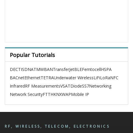
Popular Tutorials
DECT
ISDN
ATM
WBAN
TransferJet
BLE
Femtocell
HSPA
BACnet
Ethernet
TETRA
Underwater Wireless
LiFi
LoRa
NFC
Infrared
RF Measurements
VSAT
Diode
SS7
Networking
Network Security
FTTH
KNX
WAP
Mobile IP
RF, WIRELESS, TELECOM, ELECTRONICS