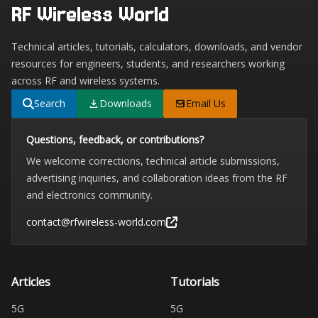
RF Wireless World
Technical articles, tutorials, calculators, downloads, and vendor
resources for engineers, students, and researchers working
across RF and wireless systems.
Search
Downloads
Email Us
Questions, feedback, or contributions?
We welcome corrections, technical article submissions,
advertising inquiries, and collaboration ideas from the RF
and electronics community.
contact@rfwireless-world.com
Articles
Tutorials
5G
5G