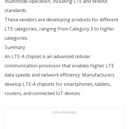
multimode operation, including LTE and WiMAX
standards.
These vendors are developing products for different
LTE categories, ranging from Category 3 to higher
categories.
Summary
An LTE-A chipset is an advanced cellular
communication processor that enables higher LTE
data speeds and network efficiency. Manufacturers
develop LTE-A chipsets for smartphones, tablets,
routers, and connected IoT devices.
Advertisement