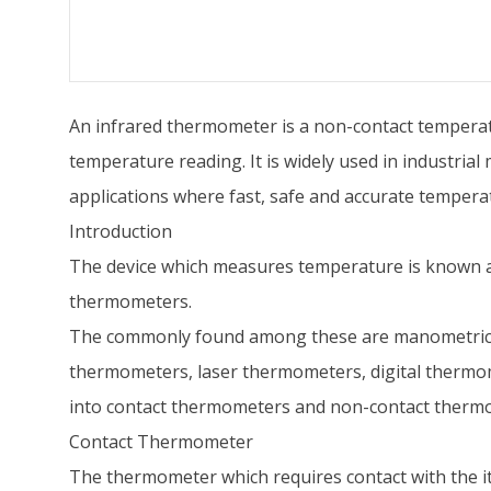
An infrared thermometer is a non-contact temperatu
temperature reading. It is widely used in industria
applications where fast, safe and accurate tempera
Introduction
The device which measures temperature is known a
thermometers.
The commonly found among these are manometric t
thermometers, laser thermometers, digital thermom
into contact thermometers and non-contact therm
Contact Thermometer
The thermometer which requires contact with the 