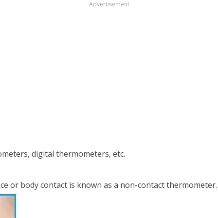
Advertisement
meters, digital thermometers, etc.
ce or body contact is known as a non-contact thermometer.