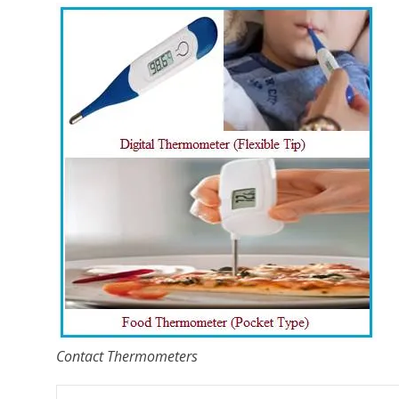
Contact Thermometers