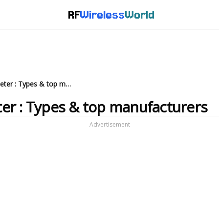
RF
Wireless
World
What is Infrared Thermometer : Types & top manufacturers
er : Types & top manufacturers
Advertisement