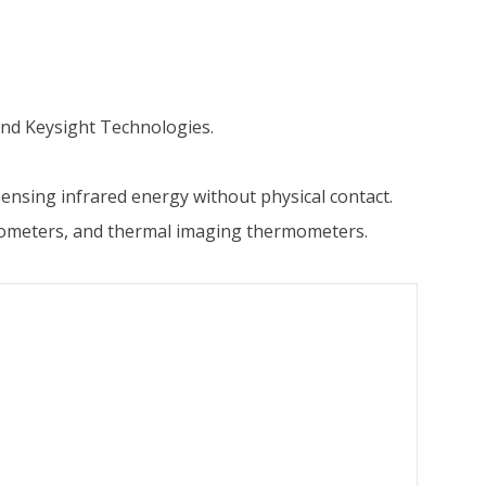
nd Keysight Technologies.
nsing infrared energy without physical contact.
mometers, and thermal imaging thermometers.