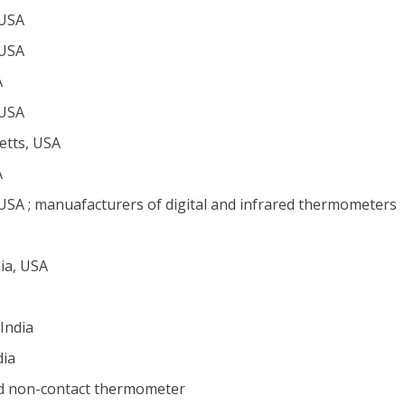
 USA
 USA
A
 USA
tts, USA
A
 USA ; manuafacturers of digital and infrared thermometers
ia, USA
India
dia
d non-contact thermometer