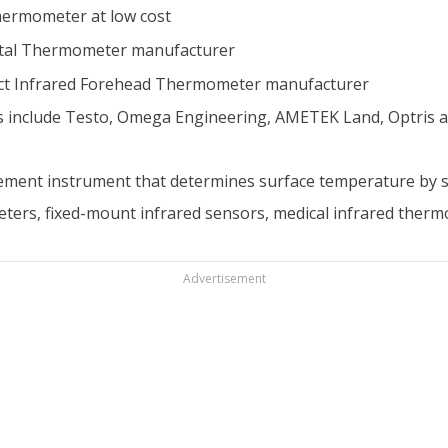
hermometer at low cost
ital Thermometer manufacturer
t Infrared Forehead Thermometer manufacturer
 include Testo, Omega Engineering, AMETEK Land, Optris a
ment instrument that determines surface temperature by se
ers, fixed-mount infrared sensors, medical infrared ther
Advertisement