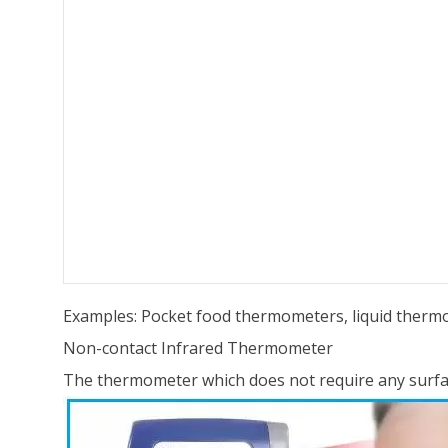
Examples: Pocket food thermometers, liquid thermo
Non-contact Infrared Thermometer
The thermometer which does not require any surfa