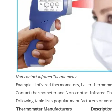
Non-contact Infrared Thermometer
Examples: Infrared thermometers, Laser thermomet
Contact thermometer and Non-contact Infrared T
Following table lists popular manufacturers or ve
Thermometer Manufacturers
Descriptio