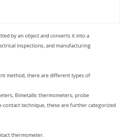
ed by an object and converts it into a
ectrical inspections, and manufacturing
t method, there are different types of
ters, Bimetallic thermometers, probe
-contact technique, these are further categorized
ntact thermometer.