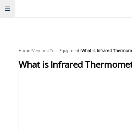
/
/
/
Home
Vendors
Test Equipment
What is Infrared Thermomet