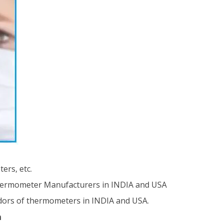
ers, etc.
hermometer Manufacturers in INDIA and USA
ndors of thermometers in INDIA and USA.
n