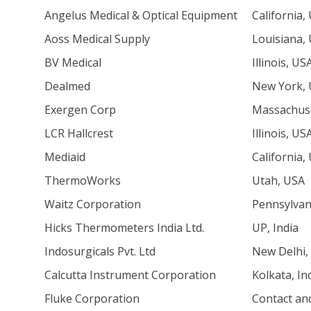
Angelus Medical & Optical Equipment
California,
Aoss Medical Supply
Louisiana,
BV Medical
Illinois, US
Dealmed
New York,
Exergen Corp
Massachuse
LCR Hallcrest
Illinois, US
Mediaid
California,
ThermoWorks
Utah, USA
Waitz Corporation
Pennsylvan
Hicks Thermometers India Ltd.
UP, India
Indosurgicals Pvt. Ltd
New Delhi, 
Calcutta Instrument Corporation
Kolkata, In
Fluke Corporation
Contact an