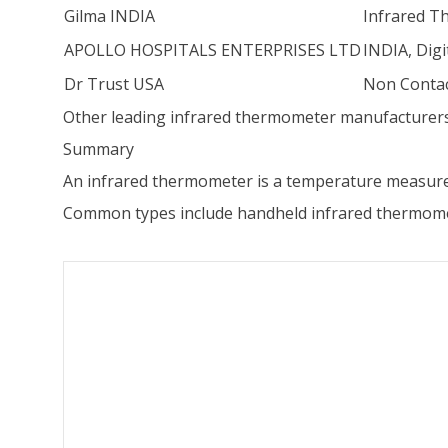
Gilma INDIA
Infrared T
APOLLO HOSPITALS ENTERPRISES LTD
INDIA, Dig
Dr Trust USA
Non Contac
Other leading infrared thermometer manufacturers
Summary
An infrared thermometer is a temperature measure
Common types include handheld infrared thermomet