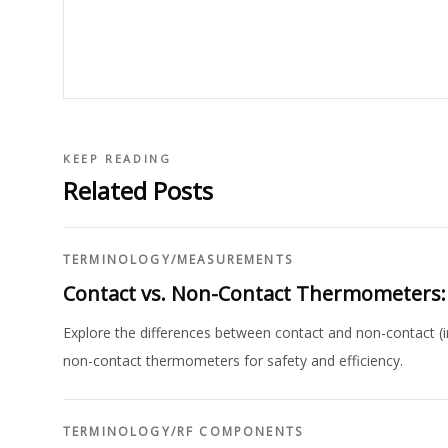
KEEP READING
Related Posts
TERMINOLOGY
/
MEASUREMENTS
Contact vs. Non-Contact Thermometers:
Explore the differences between contact and non-contact (i
non-contact thermometers for safety and efficiency.
TERMINOLOGY
/
RF COMPONENTS