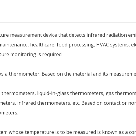
re measurement device that detects infrared radiation emitt
l maintenance, healthcare, food processing, HVAC systems, el
ture monitoring is required.
s a thermometer. Based on the material and its measuremen
hermometers, liquid-in-glass thermometers, gas thermome
eters, infrared thermometers, etc. Based on contact or non
ometers.
item whose temperature is to be measured is known as a co