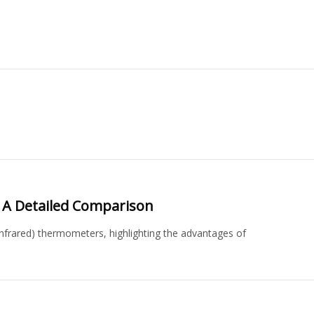
 A Detailed Comparison
nfrared) thermometers, highlighting the advantages of