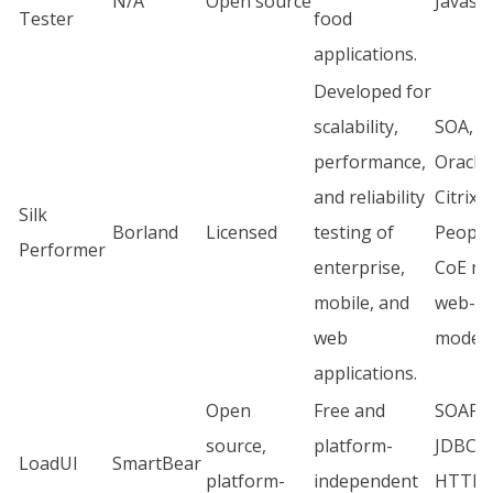
N/A
Open source
Javascr
Tester
food
applications.
Developed for
scalability,
SOA, S
performance,
Oracle,
and reliability
Citrix,
Silk
Borland
Licensed
testing of
People
Performer
enterprise,
CoE mo
mobile, and
web-b
web
model.
applications.
Open
Free and
SOAP, 
source,
platform-
JDBC, 
LoadUI
SmartBear
platform-
independent
HTTPS