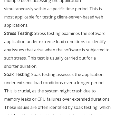
multiple users accessing the application
simultaneously within a specific time period. This is
most applicable for testing client-server-based web
applications.
Stress Testing:
Stress testing examines the software
application under extreme load conditions to identify
any issues that arise when the software is subjected to
such stress. This test is usually carried out for a
shorter duration.
Soak Testing:
Soak testing assesses the application
under extreme load conditions over a longer period.
This is crucial, as the system might crash due to
memory leaks or CPU failures over extended durations.
These issues are often identified by soak testing, which