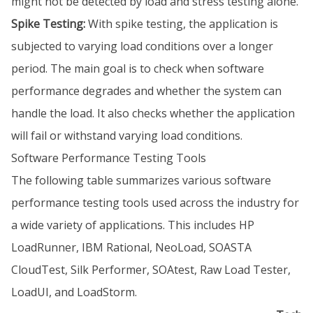
might not be detected by load and stress testing alone.
Spike Testing:
With spike testing, the application is
subjected to varying load conditions over a longer
period. The main goal is to check when software
performance degrades and whether the system can
handle the load. It also checks whether the application
will fail or withstand varying load conditions.
Software Performance Testing Tools
The following table summarizes various software
performance testing tools used across the industry for
a wide variety of applications. This includes HP
LoadRunner, IBM Rational, NeoLoad, SOASTA
CloudTest, Silk Performer, SOAtest, Raw Load Tester,
LoadUI, and LoadStorm.