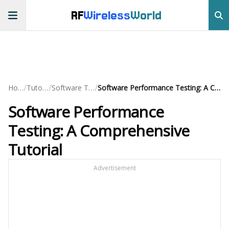
RF
Wireless
World
/
/
/
Home
Tutorials
Software Testing
Software Performance Testing: A Comprehensive Tutorial
Software Performance
Testing: A Comprehensive
Tutorial
Advertisement