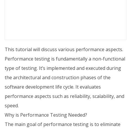
This tutorial will discuss various performance aspects.
Performance testing is fundamentally a non-functional
type of testing. It’s implemented and executed during
the architectural and construction phases of the
software development life cycle. It evaluates
performance aspects such as reliability, scalability, and
speed.
Why is Performance Testing Needed?
The main goal of performance testing is to eliminate