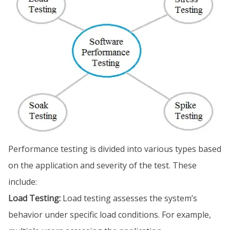
Performance testing is divided into various types based
on the application and severity of the test. These
include:
Load Testing:
Load testing assesses the system’s
behavior under specific load conditions. For example,