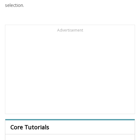
selection.
Advertisement
Core Tutorials