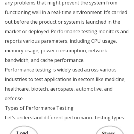
any problems that might prevent the system from
functioning well in a real-time environment. It’s carried
out before the product or system is launched in the
market or deployed. Performance testing monitors and
reports various parameters, including CPU usage,
memory usage, power consumption, network
bandwidth, and cache performance.
Performance testing is widely used across various
industries to test applications in sectors like medicine,
healthcare, biotech, aerospace, automotive, and
defense.
Types of Performance Testing
Let’s understand different performance testing types: