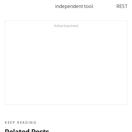
independent
tool.
REST.
Advertisement
KEEP READING
Related Posts