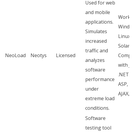
Used for web
and mobile
Works
applications.
Windo
Simulates
Linux,
increased
Solaris
traffic and
NeoLoad
Neotys
Licensed
Compli
analyzes
with J2
software
.NET, 
performance
ASP, CG
under
AJAX, 
extreme load
conditions.
Software
testing tool