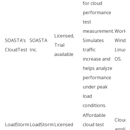
for cloud
performance
test
measurement.
Works
Licensed,
SOASTA’s
SOASTA
Simulates
Windo
Trial
CloudTest
Inc.
traffic
Linux,
available
increase and
OS.
helps analyze
performance
under peak
load
conditions.
Affordable
Cloud
LoadStorm
LoadStorm
Licensed
cloud test
applica