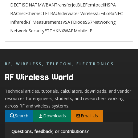
DECT
ISDN
ATM
WBAN
TransferJet
BLE
Femtocell
HSPA
BACnet
Ethernet
TETRA
Underwater Wireless
LiFi
LoRa
NFC
Infrared
RF Measurements
VSAT
Diode
SS7
Networking
Network Security
FTTH
KNX
WAP
Mobile IP
RF, WIRELESS, TELECOM, ELECTRONICS
RF Wireless World
Technical articles, tutorials, calculators, downloads, and vendor
resources for engineers, students, and researchers working
across RF and wireless systems.
Search
Downloads
Email Us
Questions, feedback, or contributions?