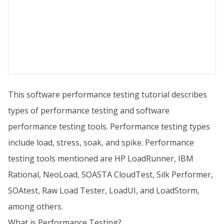
This software performance testing tutorial describes
types of performance testing and software
performance testing tools. Performance testing types
include load, stress, soak, and spike. Performance
testing tools mentioned are HP LoadRunner, IBM
Rational, NeoLoad, SOASTA CloudTest, Silk Performer,
SOAtest, Raw Load Tester, LoadUI, and LoadStorm,
among others.
What is Performance Testing?