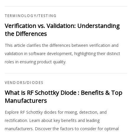
TERMINOLOGY
/
TESTING
Verification vs. Validation: Understanding
the Differences
This article clarifies the differences between verification and
validation in software development, highlighting their distinct
roles in ensuring product quality.
VENDORS
/
DIODES
What is RF Schottky Diode : Benefits & Top
Manufacturers
Explore RF Schottky diodes for mixing, detection, and
rectification. Learn about key benefits and leading
manufacturers. Discover the factors to consider for optimal