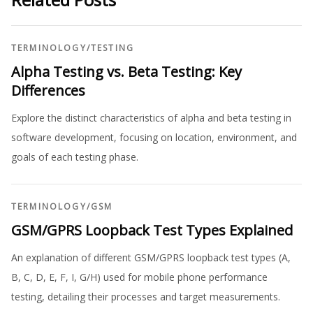
TERMINOLOGY
/
TESTING
Alpha Testing vs. Beta Testing: Key
Differences
Explore the distinct characteristics of alpha and beta testing in
software development, focusing on location, environment, and
goals of each testing phase.
TERMINOLOGY
/
GSM
GSM/GPRS Loopback Test Types Explained
An explanation of different GSM/GPRS loopback test types (A,
B, C, D, E, F, I, G/H) used for mobile phone performance
testing, detailing their processes and target measurements.