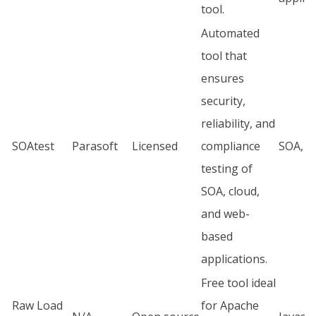
tool.
Automated
tool that
ensures
security,
reliability, and
SOAtest
Parasoft
Licensed
compliance
SOA, JU
testing of
SOA, cloud,
and web-
based
applications.
Free tool ideal
Raw Load
for Apache