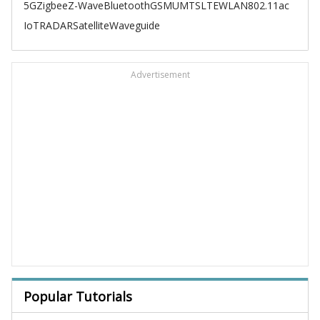
5G
Zigbee
Z-Wave
Bluetooth
GSM
UMTS
LTE
WLAN
802.11ac
IoT
RADAR
Satellite
Waveguide
Advertisement
Popular Tutorials