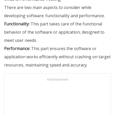
There are two main aspects to consider while
developing software: functionality and performance.
Functionality:
This part takes care of the functional
behavior of the software or application, designed to
meet user needs.
Performance:
This part ensures the software or
application works efficiently without crashing on target
resources, maintaining speed and accuracy.
Advertisement