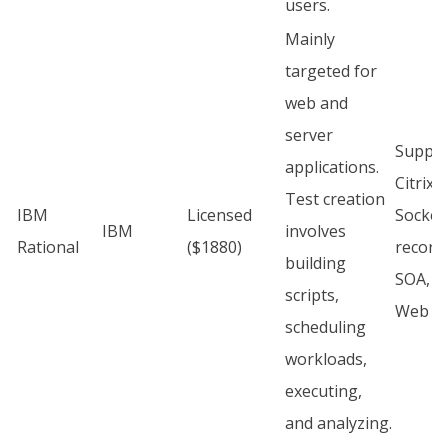
users.
Mainly
targeted for
web and
server
Suppor
applications.
Citrix,
Test creation
IBM
Licensed
Socket
IBM
involves
Rational
($1880)
record
building
SOA, S
scripts,
Web H
scheduling
workloads,
executing,
and analyzing.