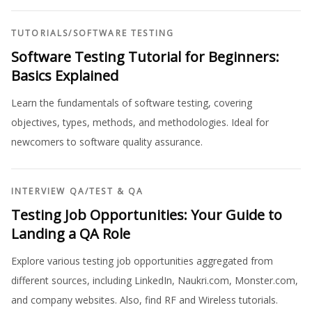
TUTORIALS
/
SOFTWARE TESTING
Software Testing Tutorial for Beginners:
Basics Explained
Learn the fundamentals of software testing, covering
objectives, types, methods, and methodologies. Ideal for
newcomers to software quality assurance.
INTERVIEW QA
/
TEST & QA
Testing Job Opportunities: Your Guide to
Landing a QA Role
Explore various testing job opportunities aggregated from
different sources, including LinkedIn, Naukri.com, Monster.com,
and company websites. Also, find RF and Wireless tutorials.