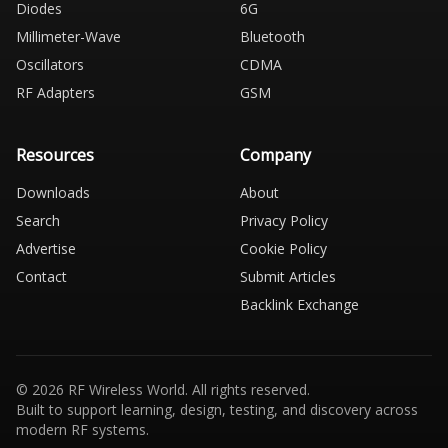
Diodes
6G
Millimeter-Wave
Bluetooth
Oscillators
CDMA
RF Adapters
GSM
Resources
Company
Downloads
About
Search
Privacy Policy
Advertise
Cookie Policy
Contact
Submit Articles
Backlink Exchange
© 2026 RF Wireless World. All rights reserved.
Built to support learning, design, testing, and discovery across
modern RF systems.