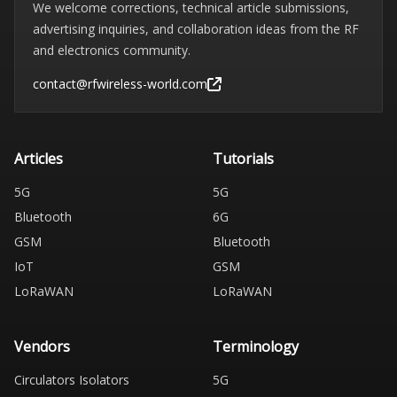
We welcome corrections, technical article submissions,
advertising inquiries, and collaboration ideas from the RF
and electronics community.
contact@rfwireless-world.com
Articles
Tutorials
5G
5G
Bluetooth
6G
GSM
Bluetooth
IoT
GSM
LoRaWAN
LoRaWAN
Vendors
Terminology
Circulators Isolators
5G