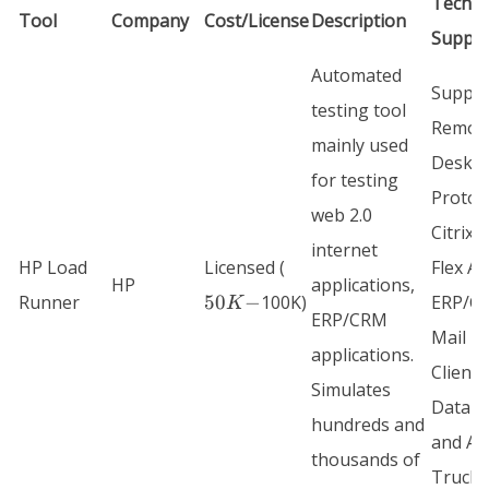
Techn
Tool
Company
Cost/License
Description
Suppo
Automated
Suppor
testing tool
Remot
mainly used
Deskt
for testing
Protoco
web 2.0
Citrix I
internet
50K-
HP Load
Licensed (
Flex AF
HP
applications,
Runner
50
−
100K)
ERP/C
K
ERP/CRM
Mail
applications.
Clients
Simulates
Databa
hundreds and
and AJ
thousands of
Truclie