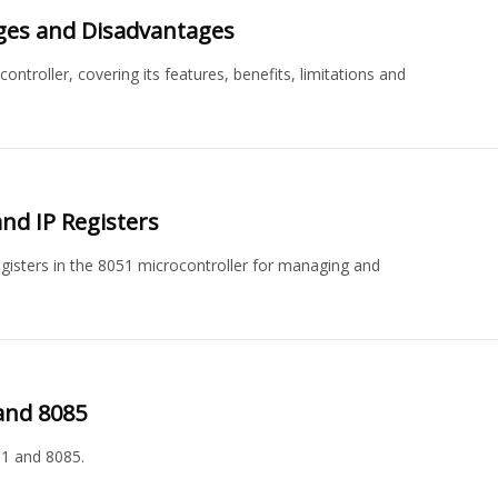
ages and Disadvantages
troller, covering its features, benefits, limitations and
nd IP Registers
 registers in the 8051 microcontroller for managing and
and 8085
1 and 8085.