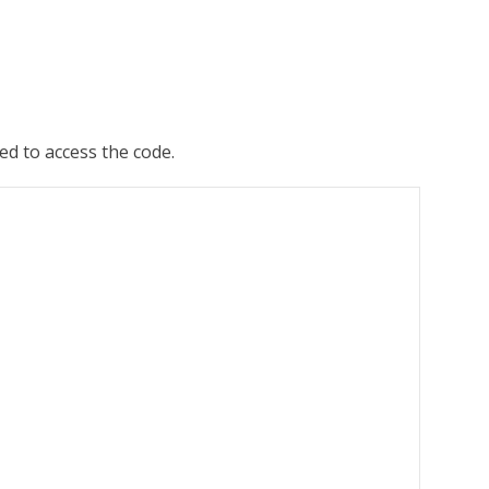
ed to access the code.