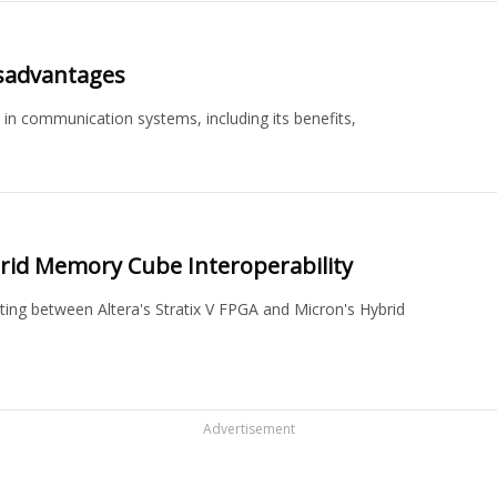
isadvantages
n communication systems, including its benefits,
rid Memory Cube Interoperability
sting between Altera's Stratix V FPGA and Micron's Hybrid
Advertisement