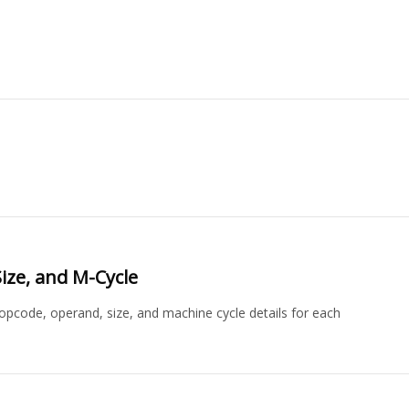
ize, and M-Cycle
 opcode, operand, size, and machine cycle details for each