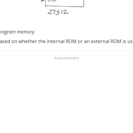
h program memory.
 based on whether the internal ROM or an external ROM is us
Advertisement