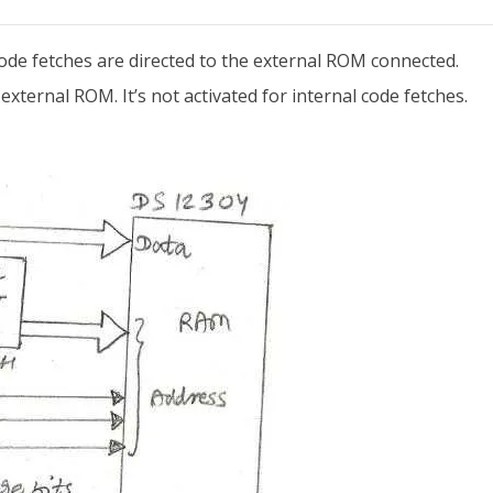
 code fetches are directed to the external ROM connected.
external ROM. It’s not activated for internal code fetches.