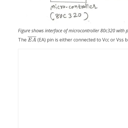
Figure shows interface of microcontroller 80c320 wit
\overline{EA}
The
(EA) pin is either connected to Vcc or Vss
E
A