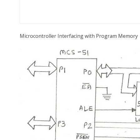
Microcontroller Interfacing with Program Memory