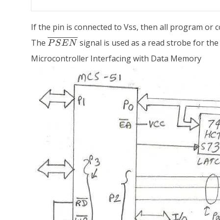
If the pin is connected to Vss, then all program or
\overline{PSEN}
The
signal is used as a read strobe for the 
P
S
E
N
Microcontroller Interfacing with Data Memory