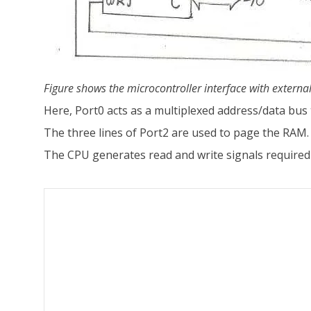
Figure shows the microcontroller interface with extern
Here, Port0 acts as a multiplexed address/data bus
The three lines of Port2 are used to page the RAM.
The CPU generates read and write signals required