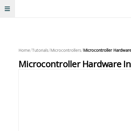
/
/
/
Home
Tutorials
Microcontrollers
Microcontroller Hardware In