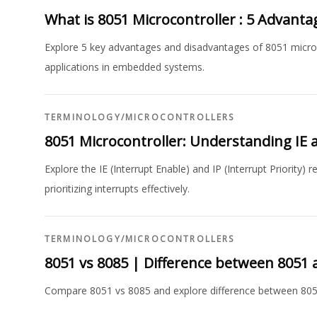
What is 8051 Microcontroller : 5 Advant
Explore 5 key advantages and disadvantages of 8051 microcon
applications in embedded systems.
TERMINOLOGY
/
MICROCONTROLLERS
8051 Microcontroller: Understanding IE a
Explore the IE (Interrupt Enable) and IP (Interrupt Priority)
prioritizing interrupts effectively.
TERMINOLOGY
/
MICROCONTROLLERS
8051 vs 8085 | Difference between 8051 
Compare 8051 vs 8085 and explore difference between 805