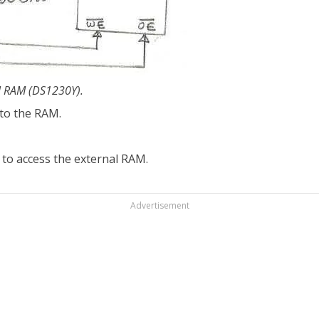
al RAM (DS1230Y).
 to the RAM.
 to access the external RAM.
Advertisement