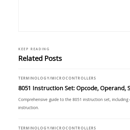
KEEP READING
Related Posts
TERMINOLOGY
/
MICROCONTROLLERS
8051 Instruction Set: Opcode, Operand, S
Comprehensive guide to the 8051 instruction set, including
instruction.
TERMINOLOGY
/
MICROCONTROLLERS