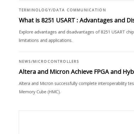
TERMINOLOGY
/
DATA COMMUNICATION
What is 8251 USART : Advantages and D
Explore advantages and disadvantages of 8251 USART chip i
limitations and applications.
NEWS
/
MICROCONTROLLERS
Altera and Micron Achieve FPGA and Hyb
Altera and Micron successfully complete interoperability te
Memory Cube (HMC).