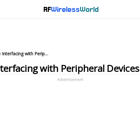
RF
Wireless
World
Microcontroller Hardware Interfacing with Peripheral Devices
terfacing with Peripheral Devices
Advertisement