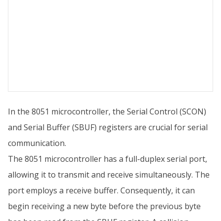
In the 8051 microcontroller, the Serial Control (SCON)
and Serial Buffer (SBUF) registers are crucial for serial
communication.
The 8051 microcontroller has a full-duplex serial port,
allowing it to transmit and receive simultaneously. The
port employs a receive buffer. Consequently, it can
begin receiving a new byte before the previous byte