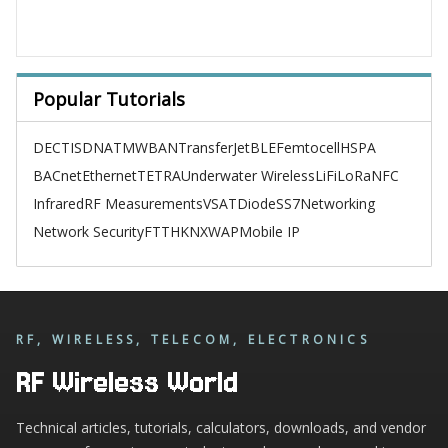
Popular Tutorials
DECT
ISDN
ATM
WBAN
TransferJet
BLE
Femtocell
HSPA
BACnet
Ethernet
TETRA
Underwater Wireless
LiFi
LoRa
NFC
Infrared
RF Measurements
VSAT
Diode
SS7
Networking
Network Security
FTTH
KNX
WAP
Mobile IP
RF, WIRELESS, TELECOM, ELECTRONICS
RF Wireless World
Technical articles, tutorials, calculators, downloads, and vendor