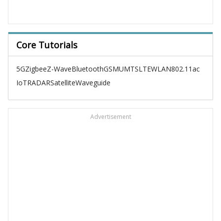
Core Tutorials
5G
Zigbee
Z-Wave
Bluetooth
GSM
UMTS
LTE
WLAN
802.11ac
IoT
RADAR
Satellite
Waveguide
Advertisement