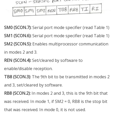
SM0 (SCON.7):
Serial port mode specifier (read Table 1)
SM1 (SCON.6):
Serial port mode specifier (read Table 1)
SM2 (SCON.5):
Enables multiprocessor communication
in modes 2 and 3.
REN (SCON.4):
Set/cleared by software to
enable/disable reception.
TB8 (SCON.3):
The 9th bit to be transmitted in modes 2
and 3, set/cleared by software.
RB8 (SCON.2):
In modes 2 and 3, this is the 9th bit that
was received. In mode 1, if SM2 = 0, RB8 is the stop bit
that was received. In mode 0, it is not used.