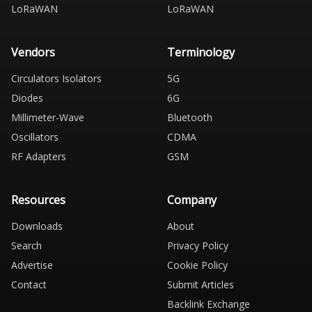
LoRaWAN
LoRaWAN
Vendors
Terminology
Circulators Isolators
5G
Diodes
6G
Millimeter-Wave
Bluetooth
Oscillators
CDMA
RF Adapters
GSM
Resources
Company
Downloads
About
Search
Privacy Policy
Advertise
Cookie Policy
Contact
Submit Articles
Backlink Exchange