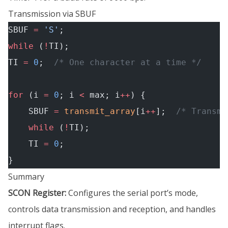
Transmission via SBUF
SBUF 
=
 'S'
;
while
 (
!
TI);
TI 
=
 0
;
  /* One character at a time */
for
 (i 
=
 0
; i 
<
 max; i
++
) {
    SBUF 
=
 transmit_array
[i
++
];
  /* Transmi
    while
 (
!
TI);
    TI 
=
 0
;
}
Summary
SCON Register:
Configures the serial port’s mode,
controls data transmission and reception, and handles
interrupt flags.