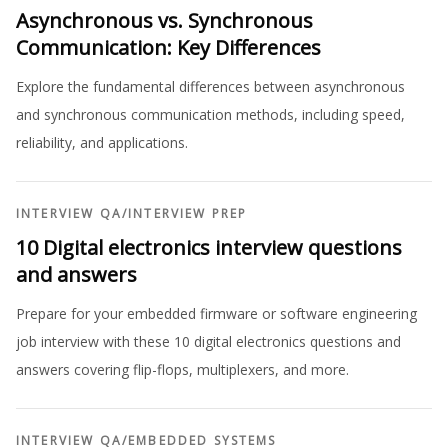
Asynchronous vs. Synchronous
Communication: Key Differences
Explore the fundamental differences between asynchronous
and synchronous communication methods, including speed,
reliability, and applications.
INTERVIEW QA
/
INTERVIEW PREP
10 Digital electronics interview questions
and answers
Prepare for your embedded firmware or software engineering
job interview with these 10 digital electronics questions and
answers covering flip-flops, multiplexers, and more.
INTERVIEW QA
/
EMBEDDED SYSTEMS