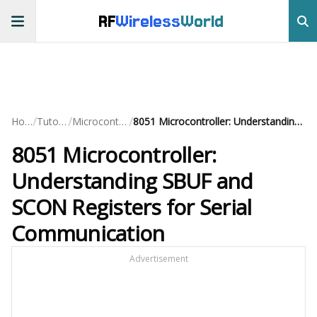
RF
Wireless
World
/
/
/
Home
Tutorials
Microcontrollers
8051 Microcontroller: Understanding SBUF and SCON Registers for Serial Communication
8051 Microcontroller:
Understanding SBUF and
SCON Registers for Serial
Communication
Advertisement