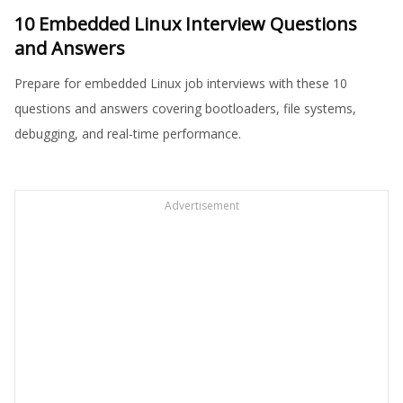
10 Embedded Linux Interview Questions
and Answers
Prepare for embedded Linux job interviews with these 10
questions and answers covering bootloaders, file systems,
debugging, and real-time performance.
Advertisement