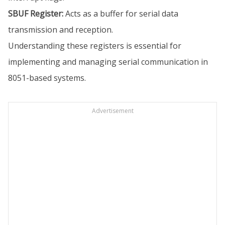
SBUF Register:
Acts as a buffer for serial data
transmission and reception.
Understanding these registers is essential for
implementing and managing serial communication in
8051-based systems.
Advertisement