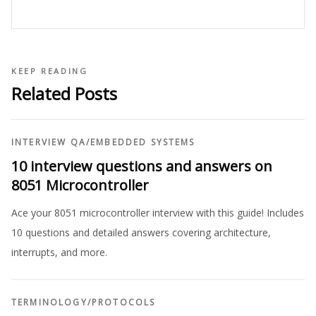
KEEP READING
Related Posts
INTERVIEW QA
/
EMBEDDED SYSTEMS
10 interview questions and answers on
8051 Microcontroller
Ace your 8051 microcontroller interview with this guide! Includes
10 questions and detailed answers covering architecture,
interrupts, and more.
TERMINOLOGY
/
PROTOCOLS