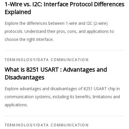
1-Wire vs. I2C: Interface Protocol Differences
Explained
Explore the differences between 1-wire and I2C (2-wire)
protocols. Understand their pros, cons, and applications to
choose the right interface.
TERMINOLOGY
/
DATA COMMUNICATION
What is 8251 USART : Advantages and
Disadvantages
Explore advantages and disadvantages of 8251 USART chip in
communication systems, including its benefits, limitations and
applications.
TERMINOLOGY
/
DATA COMMUNICATION