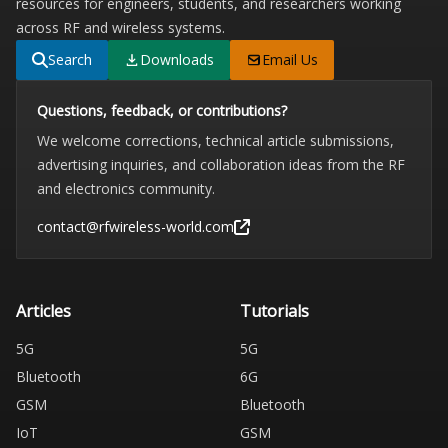
resources for engineers, students, and researchers working
across RF and wireless systems.
Search
Downloads
Email Us
Questions, feedback, or contributions?
We welcome corrections, technical article submissions,
advertising inquiries, and collaboration ideas from the RF
and electronics community.
contact@rfwireless-world.com
Articles
Tutorials
5G
5G
Bluetooth
6G
GSM
Bluetooth
IoT
GSM