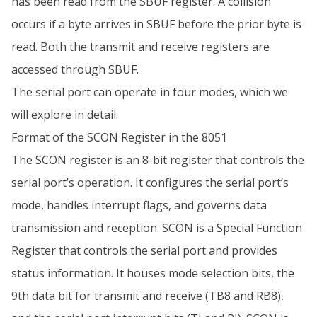
has been read from the SBUF register. A collision
occurs if a byte arrives in SBUF before the prior byte is
read. Both the transmit and receive registers are
accessed through SBUF.
The serial port can operate in four modes, which we
will explore in detail.
Format of the SCON Register in the 8051
The SCON register is an 8-bit register that controls the
serial port’s operation. It configures the serial port’s
mode, handles interrupt flags, and governs data
transmission and reception. SCON is a Special Function
Register that controls the serial port and provides
status information. It houses mode selection bits, the
9th data bit for transmit and receive (TB8 and RB8),