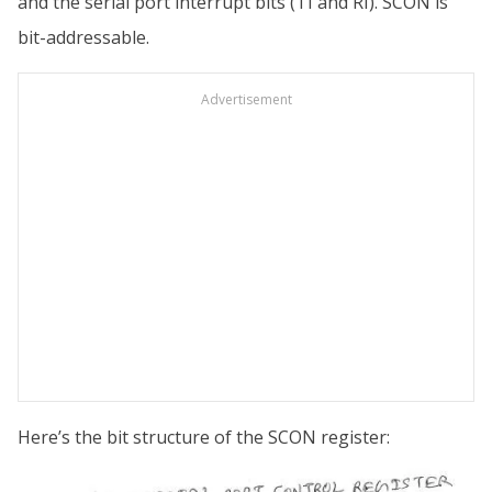
and the serial port interrupt bits (TI and RI). SCON is
bit-addressable.
Advertisement
Here’s the bit structure of the SCON register: