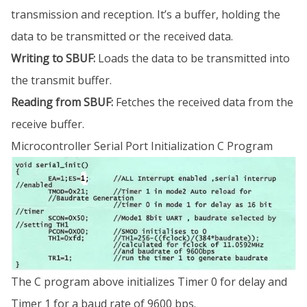
transmission and reception. It’s a buffer, holding the
data to be transmitted or the received data.
Writing to SBUF:
Loads the data to be transmitted into
the transmit buffer.
Reading from SBUF:
Fetches the received data from the
receive buffer.
Microcontroller Serial Port Initialization C Program
The C program above initializes Timer 0 for delay and
Timer 1 for a baud rate of 9600 bps.