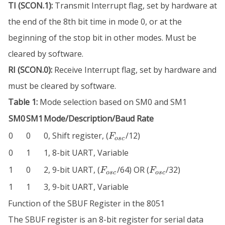
TI (SCON.1):
Transmit Interrupt flag, set by hardware at
the end of the 8th bit time in mode 0, or at the
beginning of the stop bit in other modes. Must be
cleared by software.
RI (SCON.0):
Receive Interrupt flag, set by hardware and
must be cleared by software.
Table 1:
Mode selection based on SM0 and SM1
SM0
SM1
Mode/Description/Baud Rate
F_{osc}
0
0
0, Shift register, (
/12)
F
osc
0
1
1, 8-bit UART, Variable
F_{osc}
F_{osc}
1
0
2, 9-bit UART, (
/64) OR (
/32)
F
F
osc
osc
1
1
3, 9-bit UART, Variable
Function of the SBUF Register in the 8051
The SBUF register is an 8-bit register for serial data