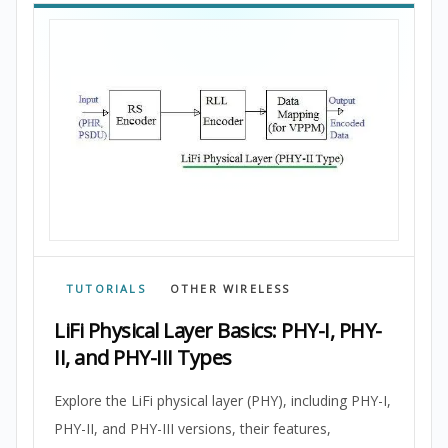
TUTORIALS
OTHER WIRELESS
LiFi Physical Layer Basics: PHY-I, PHY-
II, and PHY-III Types
Explore the LiFi physical layer (PHY), including PHY-I,
PHY-II, and PHY-III versions, their features,