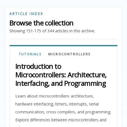
ARTICLE INDEX
Browse the collection
Showing 151-175 of 344 articles in this archive.
TUTORIALS
MICROCONTROLLERS
Introduction to
Microcontrollers: Architecture,
Interfacing, and Programming
Learn about microcontrollers: architecture,
hardware interfacing, timers, interrupts, serial
communication, cross compilers, and programming.
Explore differences between microcontrollers and