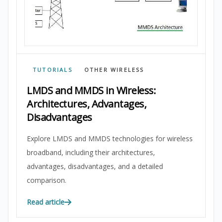
TUTORIALS
OTHER WIRELESS
LMDS and MMDS in Wireless:
Architectures, Advantages,
Disadvantages
Explore LMDS and MMDS technologies for wireless
broadband, including their architectures,
advantages, disadvantages, and a detailed
comparison.
Read article