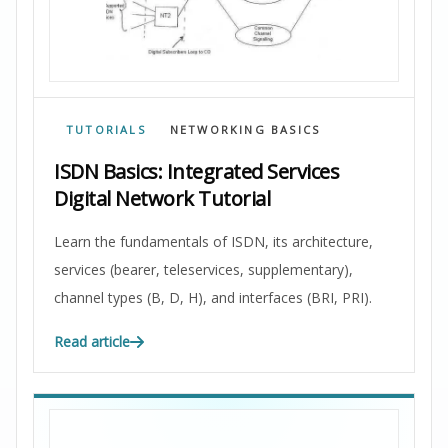
TUTORIALS
NETWORKING BASICS
ISDN Basics: Integrated Services
Digital Network Tutorial
Learn the fundamentals of ISDN, its architecture,
services (bearer, teleservices, supplementary),
channel types (B, D, H), and interfaces (BRI, PRI).
Read article