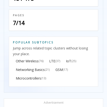
PAGES
7/14
POPULAR SUBTOPICS
Jump across related topic clusters without losing
your place.
Other Wireless
LTE
IoT
(76)
(37)
(25)
Networking Basics
GSM
(21)
(17)
Microcontrollers
(13)
Advertisement