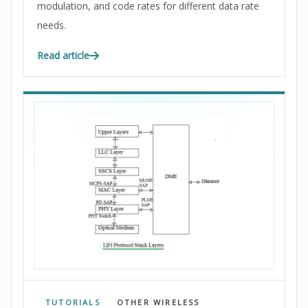
modulation, and code rates for different data rate
needs.
Read article
TUTORIALS
OTHER WIRELESS