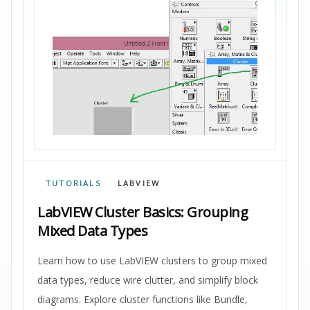
TUTORIALS
LABVIEW
LabVIEW Cluster Basics: Grouping
Mixed Data Types
Learn how to use LabVIEW clusters to group mixed
data types, reduce wire clutter, and simplify block
diagrams. Explore cluster functions like Bundle,