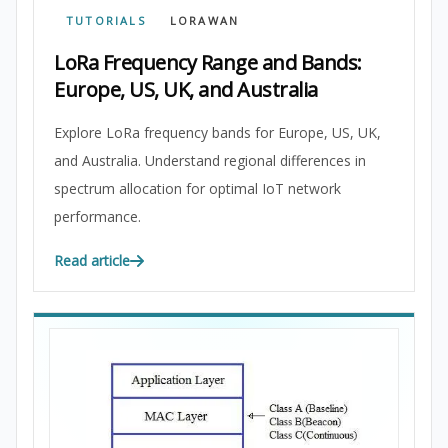
TUTORIALS
LORAWAN
LoRa Frequency Range and Bands:
Europe, US, UK, and Australia
Explore LoRa frequency bands for Europe, US, UK,
and Australia. Understand regional differences in
spectrum allocation for optimal IoT network
performance.
Read article