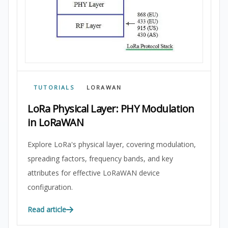
TUTORIALS
LORAWAN
LoRa Physical Layer: PHY Modulation
in LoRaWAN
Explore LoRa's physical layer, covering modulation,
spreading factors, frequency bands, and key
attributes for effective LoRaWAN device
configuration.
Read article