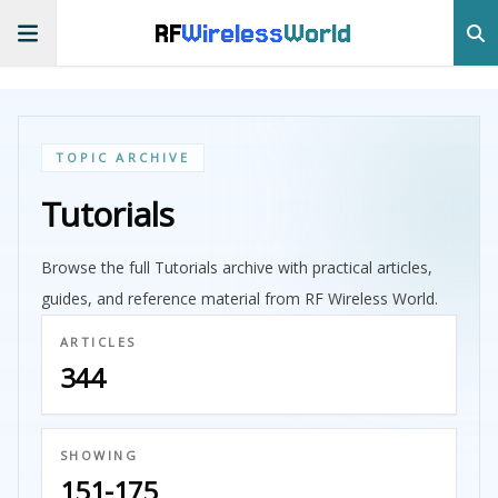
RF
Wireless
World
TOPIC ARCHIVE
Tutorials
Browse the full Tutorials archive with practical articles,
guides, and reference material from RF Wireless World.
ARTICLES
344
SHOWING
151-175