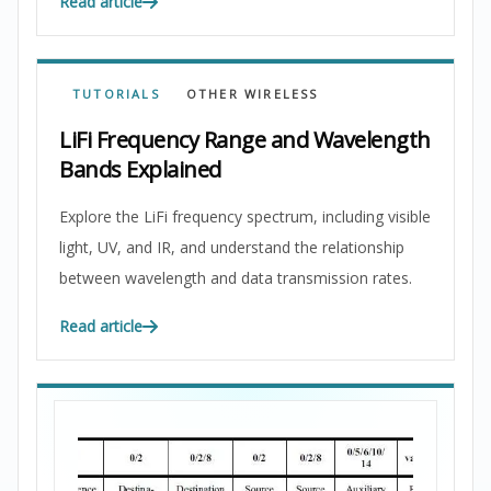
Read article
TUTORIALS
OTHER WIRELESS
LiFi Frequency Range and Wavelength
Bands Explained
Explore the LiFi frequency spectrum, including visible
light, UV, and IR, and understand the relationship
between wavelength and data transmission rates.
Read article