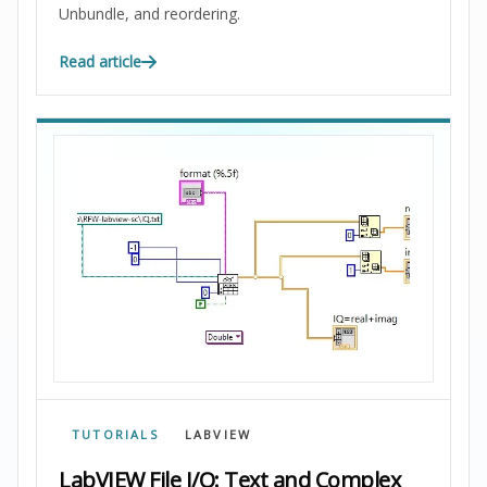
Unbundle, and reordering.
Read article
TUTORIALS
LABVIEW
LabVIEW File I/O: Text and Complex