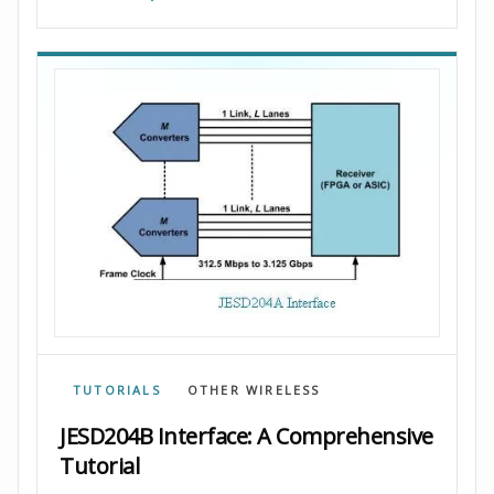
TUTORIALS
OTHER WIRELESS
JESD204B Interface: A Comprehensive
Tutorial