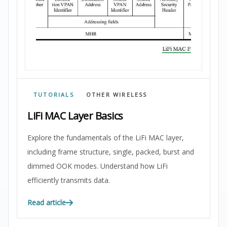
TUTORIALS
OTHER WIRELESS
LiFi MAC Layer Basics
Explore the fundamentals of the LiFi MAC layer,
including frame structure, single, packed, burst and
dimmed OOK modes. Understand how LiFi
efficiently transmits data.
Read article