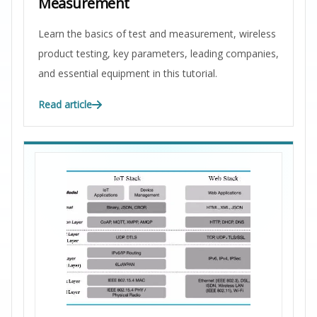
Measurement
Learn the basics of test and measurement, wireless
product testing, key parameters, leading companies,
and essential equipment in this tutorial.
Read article