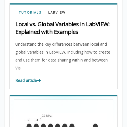
TUTORIALS
LABVIEW
Local vs. Global Variables in LabVIEW:
Explained with Examples
Understand the key differences between local and
global variables in LabVIEW, including how to create
and use them for data sharing within and between
VIs.
Read article