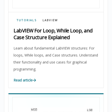
TUTORIALS
LABVIEW
LabVIEW For Loop, While Loop, and
Case Structure Explained
Learn about fundamental LabVIEW structures: For
loops, While loops, and Case structures. Understand
their functionality and use cases for graphical
programming.
Read article