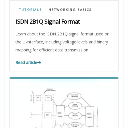
TUTORIALS
NETWORKING BASICS
ISDN 2B1Q Signal Format
Learn about the ISDN 2B1Q signal format used on
the U-interface, including voltage levels and binary
mapping for efficient data transmission.
Read article