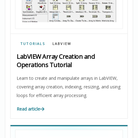
TUTORIALS
LABVIEW
LabVIEW Array Creation and
Operations Tutorial
Learn to create and manipulate arrays in LabVIEW,
covering array creation, indexing, resizing, and using
loops for efficient array processing.
Read article