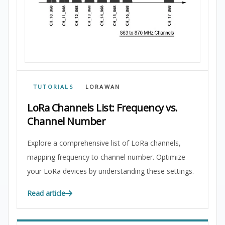
TUTORIALS
LORAWAN
LoRa Channels List: Frequency vs.
Channel Number
Explore a comprehensive list of LoRa channels,
mapping frequency to channel number. Optimize
your LoRa devices by understanding these settings.
Read article