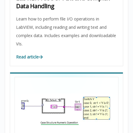
Data Handling
Learn how to perform file I/O operations in
LabVIEW, including reading and writing text and
complex data. Includes examples and downloadable
VIs.
Read article