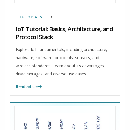
TUTORIALS
IOT
IoT Tutorial: Basics, Architecture, and
Protocol Stack
Explore IoT fundamentals, including architecture,
hardware, software, protocols, sensors, and
wireless standards. Learn about its advantages,
disadvantages, and diverse use cases.
Read article