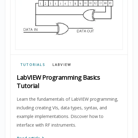
TUTORIALS
LABVIEW
LabVIEW Programming Basics
Tutorial
Learn the fundamentals of LabVIEW programming,
including creating VIs, data types, syntax, and
example implementations. Discover how to
interface with RF instruments.