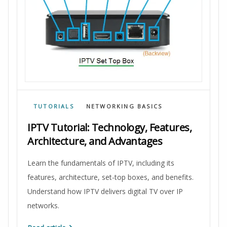
TUTORIALS
NETWORKING BASICS
IPTV Tutorial: Technology, Features,
Architecture, and Advantages
Learn the fundamentals of IPTV, including its
features, architecture, set-top boxes, and benefits.
Understand how IPTV delivers digital TV over IP
networks.