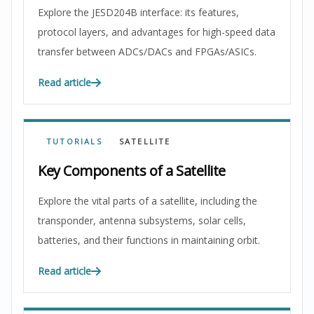
Explore the JESD204B interface: its features,
protocol layers, and advantages for high-speed data
transfer between ADCs/DACs and FPGAs/ASICs.
Read article
TUTORIALS
SATELLITE
Key Components of a Satellite
Explore the vital parts of a satellite, including the
transponder, antenna subsystems, solar cells,
batteries, and their functions in maintaining orbit.
Read article