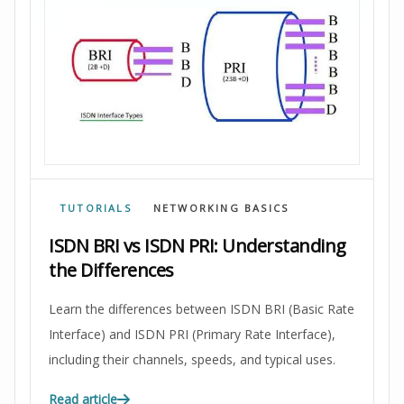
TUTORIALS
NETWORKING BASICS
ISDN BRI vs ISDN PRI: Understanding
the Differences
Learn the differences between ISDN BRI (Basic Rate
Interface) and ISDN PRI (Primary Rate Interface),
including their channels, speeds, and typical uses.
Read article