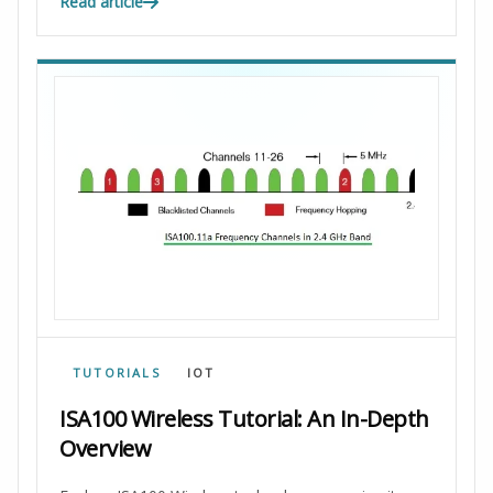
Read article
TUTORIALS
IOT
ISA100 Wireless Tutorial: An In-Depth
Overview