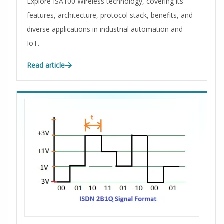
Explore ISA100 Wireless technology, covering its
features, architecture, protocol stack, benefits, and
diverse applications in industrial automation and
IoT.
Read article