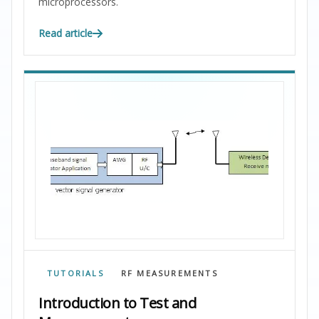
microprocessors.
Read article
TUTORIALS
RF MEASUREMENTS
Introduction to Test and