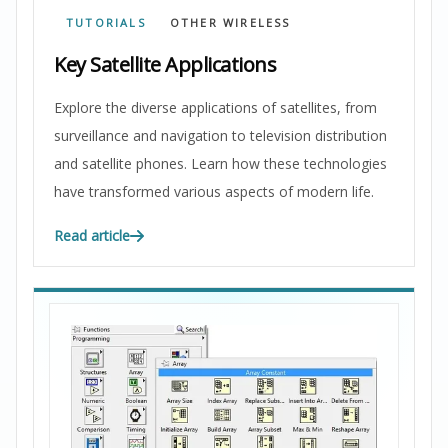
TUTORIALS
OTHER WIRELESS
Key Satellite Applications
Explore the diverse applications of satellites, from
surveillance and navigation to television distribution
and satellite phones. Learn how these technologies
have transformed various aspects of modern life.
Read article