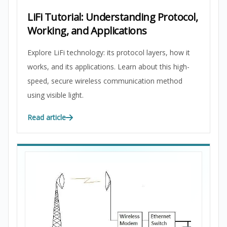
LiFi Tutorial: Understanding Protocol,
Working, and Applications
Explore LiFi technology: its protocol layers, how it
works, and its applications. Learn about this high-
speed, secure wireless communication method
using visible light.
Read article