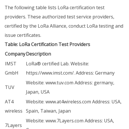
The following table lists LoRa certification test
providers. These authorized test service providers,
certified by the LoRa Alliance, conduct LoRa testing and
issue certificates.
Table: LoRa Certification Test Providers
Company
Description
IMST
LoRa® certified Lab. Website:
GmbH
https://www.imst.com/
. Address: Germany
Website:
www.tuv.com
Address: germany,
TUV
Japan, USA
AT4
Website:
www.at4wireless.com
Address: USA,
wireless
Spain, Taiwan, Japan
Website:
www.7Layers.com
Address: USA,
7Layers