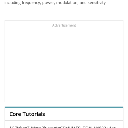
including frequency, power, modulation, and sensitivity.
Advertisement
Core Tutorials
5G
Zigbee
Z-Wave
Bluetooth
GSM
UMTS
LTE
WLAN
802.11ac