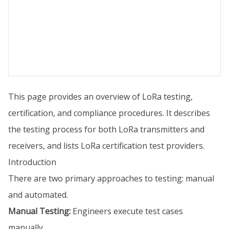
This page provides an overview of LoRa testing,
certification, and compliance procedures. It describes
the testing process for both LoRa transmitters and
receivers, and lists LoRa certification test providers.
Introduction
There are two primary approaches to testing: manual
and automated.
Manual Testing:
Engineers execute test cases
manually.