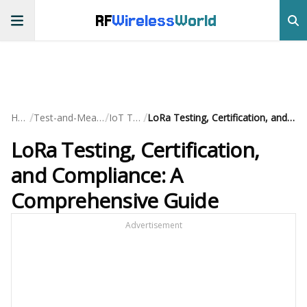
RF
Wireless
World
/
/
/
Home
Test-and-Measurement
IoT Testing
LoRa Testing, Certification, and Compliance: A Comprehensive Guide
LoRa Testing, Certification,
and Compliance: A
Comprehensive Guide
Advertisement