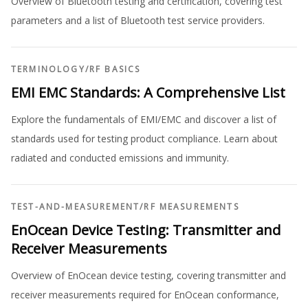
Overview of Bluetooth testing and certification, covering test
parameters and a list of Bluetooth test service providers.
TERMINOLOGY
/
RF BASICS
EMI EMC Standards: A Comprehensive List
Explore the fundamentals of EMI/EMC and discover a list of
standards used for testing product compliance. Learn about
radiated and conducted emissions and immunity.
TEST-AND-MEASUREMENT
/
RF MEASUREMENTS
EnOcean Device Testing: Transmitter and
Receiver Measurements
Overview of EnOcean device testing, covering transmitter and
receiver measurements required for EnOcean conformance,