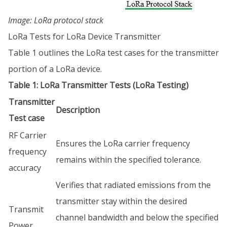
Image: LoRa protocol stack
LoRa Tests for LoRa Device Transmitter
Table 1 outlines the LoRa test cases for the transmitter
portion of a LoRa device.
Table 1: LoRa Transmitter Tests (LoRa Testing)
Transmitter
Description
Test case
RF Carrier
Ensures the LoRa carrier frequency
frequency
remains within the specified tolerance.
accuracy
Verifies that radiated emissions from the
transmitter stay within the desired
Transmit
channel bandwidth and below the specified
Power