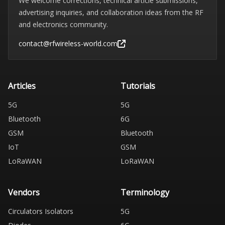
We welcome corrections, technical article submissions,
advertising inquiries, and collaboration ideas from the RF
and electronics community.
contact@rfwireless-world.com
Articles
Tutorials
5G
5G
Bluetooth
6G
GSM
Bluetooth
IoT
GSM
LoRaWAN
LoRaWAN
Vendors
Terminology
Circulators Isolators
5G