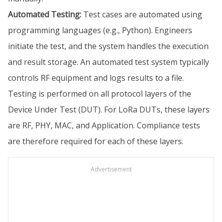
Automated Testing:
Test cases are automated using
programming languages (e.g., Python). Engineers
initiate the test, and the system handles the execution
and result storage. An automated test system typically
controls RF equipment and logs results to a file.
Testing is performed on all protocol layers of the
Device Under Test (DUT). For LoRa DUTs, these layers
are RF, PHY, MAC, and Application. Compliance tests
are therefore required for each of these layers.
Advertisement