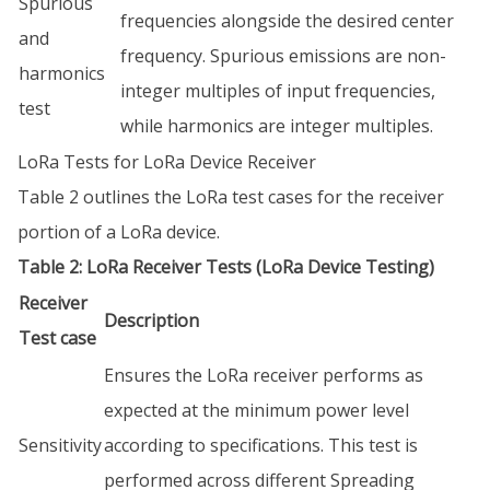
Spurious
frequencies alongside the desired center
and
frequency. Spurious emissions are non-
harmonics
integer multiples of input frequencies,
test
while harmonics are integer multiples.
LoRa Tests for LoRa Device Receiver
Table 2 outlines the LoRa test cases for the receiver
portion of a LoRa device.
Table 2: LoRa Receiver Tests (LoRa Device Testing)
Receiver
Description
Test case
Ensures the LoRa receiver performs as
expected at the minimum power level
Sensitivity
according to specifications. This test is
performed across different Spreading