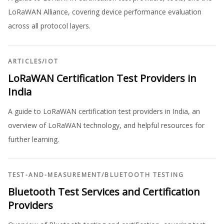
LoRaWAN Alliance, covering device performance evaluation
across all protocol layers.
ARTICLES
/
IOT
LoRaWAN Certification Test Providers in
India
A guide to LoRaWAN certification test providers in India, an
overview of LoRaWAN technology, and helpful resources for
further learning.
TEST-AND-MEASUREMENT
/
BLUETOOTH TESTING
Bluetooth Test Services and Certification
Providers