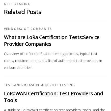
KEEP READING
Related Posts
VENDORS
/
IOT COMPANIES
What are LoRa Certification Tests:Service
Provider Companies
Overview of LoRa certification testing process, typical test
cases, requirements, and a list of authorized test providers in
various countries.
TEST-AND-MEASUREMENT
/
IOT TESTING
LoRaWAN Certification: Test Providers and
Tools
A guide to LoRaWAN certification test providers, tools, and the