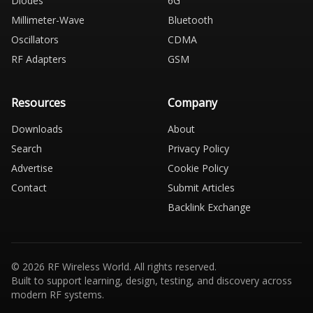
Diodes
6G
Millimeter-Wave
Bluetooth
Oscillators
CDMA
RF Adapters
GSM
Resources
Company
Downloads
About
Search
Privacy Policy
Advertise
Cookie Policy
Contact
Submit Articles
Backlink Exchange
© 2026 RF Wireless World. All rights reserved.
Built to support learning, design, testing, and discovery across
modern RF systems.