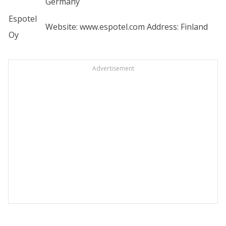
Germany
Espotel
Website:
www.espotel.com
Address: Finland
Oy
Advertisement