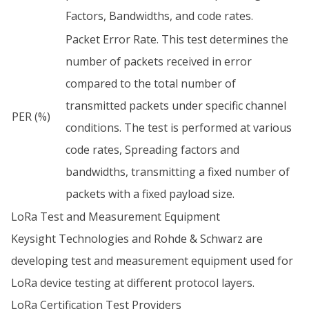
Factors, Bandwidths, and code rates.
Packet Error Rate. This test determines the
number of packets received in error
compared to the total number of
transmitted packets under specific channel
PER (%)
conditions. The test is performed at various
code rates, Spreading factors and
bandwidths, transmitting a fixed number of
packets with a fixed payload size.
LoRa Test and Measurement Equipment
Keysight Technologies and Rohde & Schwarz are
developing test and measurement equipment used for
LoRa device testing at different protocol layers.
LoRa Certification Test Providers