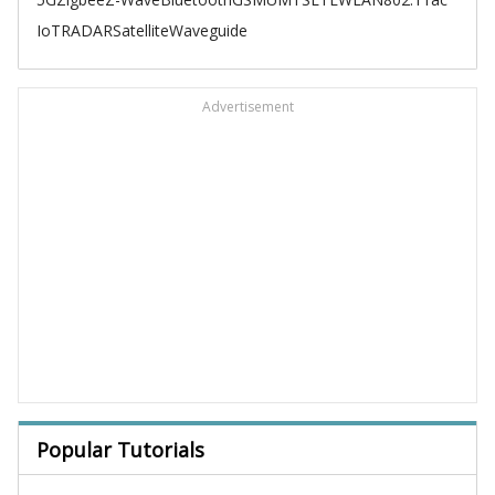
IoT
RADAR
Satellite
Waveguide
Advertisement
Popular Tutorials