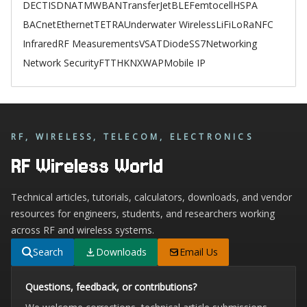
DECT
ISDN
ATM
WBAN
TransferJet
BLE
Femtocell
HSPA
BACnet
Ethernet
TETRA
Underwater Wireless
LiFi
LoRa
NFC
Infrared
RF Measurements
VSAT
Diode
SS7
Networking
Network Security
FTTH
KNX
WAP
Mobile IP
RF, WIRELESS, TELECOM, ELECTRONICS
RF Wireless World
Technical articles, tutorials, calculators, downloads, and vendor
resources for engineers, students, and researchers working
across RF and wireless systems.
Search
Downloads
Email Us
Questions, feedback, or contributions?