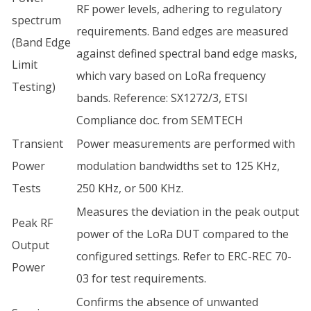
RF power levels, adhering to regulatory
spectrum
requirements. Band edges are measured
(Band Edge
against defined spectral band edge masks,
Limit
which vary based on LoRa frequency
Testing)
bands. Reference: SX1272/3, ETSI
Compliance doc. from SEMTECH
Transient
Power measurements are performed with
Power
modulation bandwidths set to 125 KHz,
Tests
250 KHz, or 500 KHz.
Measures the deviation in the peak output
Peak RF
power of the LoRa DUT compared to the
Output
configured settings. Refer to ERC-REC 70-
Power
03 for test requirements.
Confirms the absence of unwanted