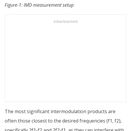
Figure-1: IMD measurement setup
Advertisement
The most significant intermodulation products are
often those closest to the desired frequencies (f1, f2),
specifically 2f1-f2 and 2f2-f1, as they can interfere with