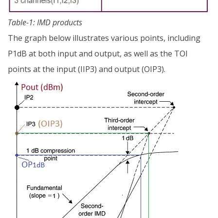
Table-1: IMD products
The graph below illustrates various points, including
P1dB at both input and output, as well as the TOI
points at the input (IIP3) and output (OIP3).