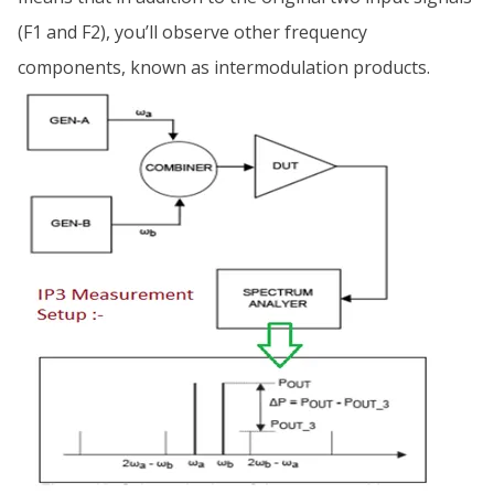
(F1 and F2), you’ll observe other frequency
components, known as intermodulation products.