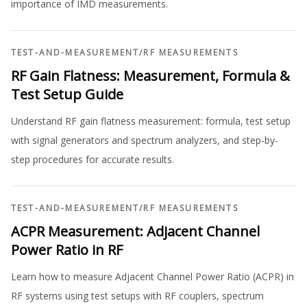
importance of IMD measurements.
TEST-AND-MEASUREMENT
/
RF MEASUREMENTS
RF Gain Flatness: Measurement, Formula &
Test Setup Guide
Understand RF gain flatness measurement: formula, test setup
with signal generators and spectrum analyzers, and step-by-
step procedures for accurate results.
TEST-AND-MEASUREMENT
/
RF MEASUREMENTS
ACPR Measurement: Adjacent Channel
Power Ratio in RF
Learn how to measure Adjacent Channel Power Ratio (ACPR) in
RF systems using test setups with RF couplers, spectrum