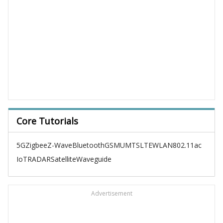
Core Tutorials
5G
Zigbee
Z-Wave
Bluetooth
GSM
UMTS
LTE
WLAN
802.11ac
IoT
RADAR
Satellite
Waveguide
Advertisement