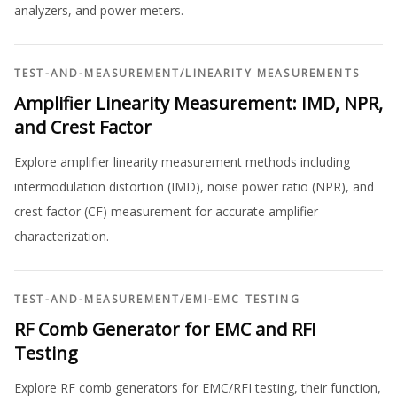
analyzers, and power meters.
TEST-AND-MEASUREMENT
/
LINEARITY MEASUREMENTS
Amplifier Linearity Measurement: IMD, NPR,
and Crest Factor
Explore amplifier linearity measurement methods including
intermodulation distortion (IMD), noise power ratio (NPR), and
crest factor (CF) measurement for accurate amplifier
characterization.
TEST-AND-MEASUREMENT
/
EMI-EMC TESTING
RF Comb Generator for EMC and RFI
Testing
Explore RF comb generators for EMC/RFI testing, their function,