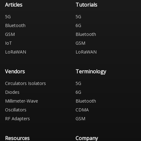
Articles
Tutorials
5G
5G
Bluetooth
6G
GSM
Bluetooth
IoT
GSM
LoRaWAN
LoRaWAN
Vendors
Terminology
Circulators Isolators
5G
Diodes
6G
Millimeter-Wave
Bluetooth
Oscillators
CDMA
RF Adapters
GSM
Resources
Company