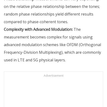
on the relative phase relationship between the tones;
random phase relationships yield different results
compared to phase-coherent tones.
Complexity with Advanced Modulation:
The
measurement becomes complex for signals using
advanced modulation schemes like OFDM (Orthogonal
Frequency-Division Multiplexing), which are commonly
used in LTE and 5G physical layers.
Advertisement