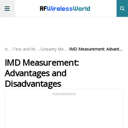
RF
Wireless
World
/
/
/
Home
Test-and-Measurement
Linearity Measurements
IMD Measurement: Advantages and Disadvantages
IMD Measurement:
Advantages and
Disadvantages
Advertisement