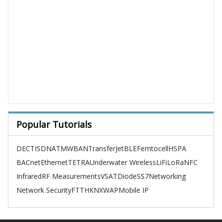
Popular Tutorials
DECT
ISDN
ATM
WBAN
TransferJet
BLE
Femtocell
HSPA
BACnet
Ethernet
TETRA
Underwater Wireless
LiFi
LoRa
NFC
Infrared
RF Measurements
VSAT
Diode
SS7
Networking
Network Security
FTTH
KNX
WAP
Mobile IP