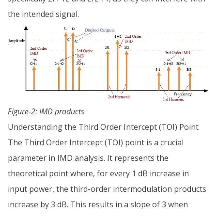
the intended signal.
Figure-2: IMD products
Understanding the Third Order Intercept (TOI) Point
The Third Order Intercept (TOI) point is a crucial
parameter in IMD analysis. It represents the
theoretical point where, for every 1 dB increase in
input power, the third-order intermodulation products
increase by 3 dB. This results in a slope of 3 when