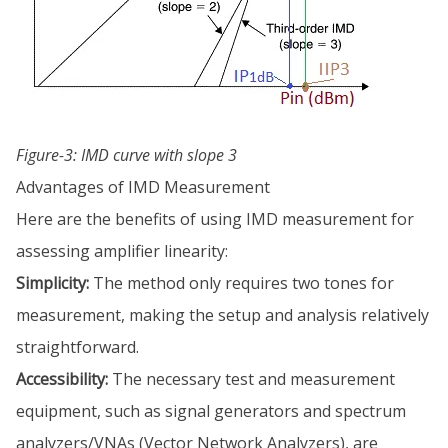
Figure-3: IMD curve with slope 3
Advantages of IMD Measurement
Here are the benefits of using IMD measurement for
assessing amplifier linearity:
Simplicity:
The method only requires two tones for
measurement, making the setup and analysis relatively
straightforward.
Accessibility:
The necessary test and measurement
equipment, such as signal generators and spectrum
analyzers/VNAs (Vector Network Analyzers), are