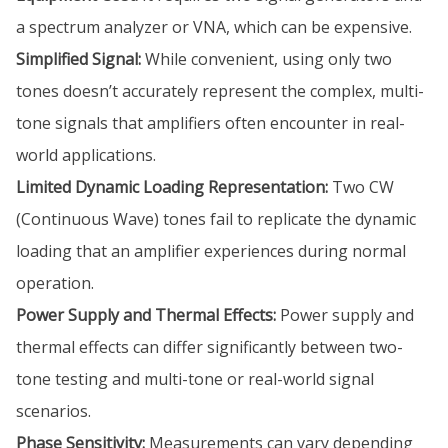
a spectrum analyzer or VNA, which can be expensive.
Simplified Signal:
While convenient, using only two
tones doesn’t accurately represent the complex, multi-
tone signals that amplifiers often encounter in real-
world applications.
Limited Dynamic Loading Representation:
Two CW
(Continuous Wave) tones fail to replicate the dynamic
loading that an amplifier experiences during normal
operation.
Power Supply and Thermal Effects:
Power supply and
thermal effects can differ significantly between two-
tone testing and multi-tone or real-world signal
scenarios.
Phase Sensitivity:
Measurements can vary depending