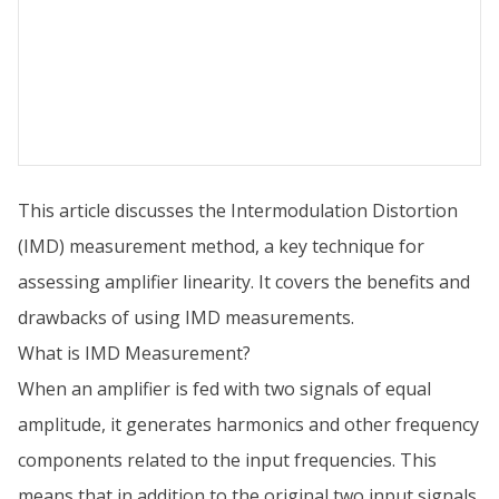
This article discusses the Intermodulation Distortion
(IMD) measurement method, a key technique for
assessing amplifier linearity. It covers the benefits and
drawbacks of using IMD measurements.
What is IMD Measurement?
When an amplifier is fed with two signals of equal
amplitude, it generates harmonics and other frequency
components related to the input frequencies. This
means that in addition to the original two input signals