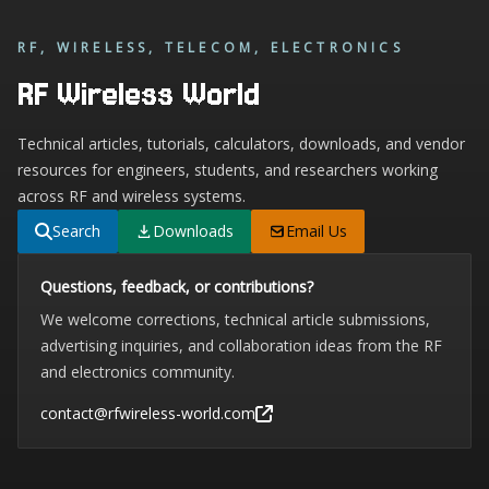
RF, WIRELESS, TELECOM, ELECTRONICS
RF Wireless World
Technical articles, tutorials, calculators, downloads, and vendor
resources for engineers, students, and researchers working
across RF and wireless systems.
Search
Downloads
Email Us
Questions, feedback, or contributions?
We welcome corrections, technical article submissions,
advertising inquiries, and collaboration ideas from the RF
and electronics community.
contact@rfwireless-world.com