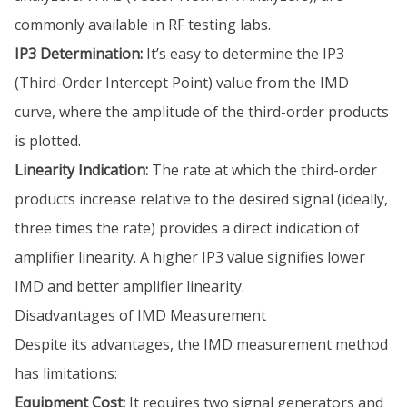
commonly available in RF testing labs.
IP3 Determination:
It’s easy to determine the IP3
(Third-Order Intercept Point) value from the IMD
curve, where the amplitude of the third-order products
is plotted.
Linearity Indication:
The rate at which the third-order
products increase relative to the desired signal (ideally,
three times the rate) provides a direct indication of
amplifier linearity. A higher IP3 value signifies lower
IMD and better amplifier linearity.
Disadvantages of IMD Measurement
Despite its advantages, the IMD measurement method
has limitations:
Equipment Cost:
It requires two signal generators and