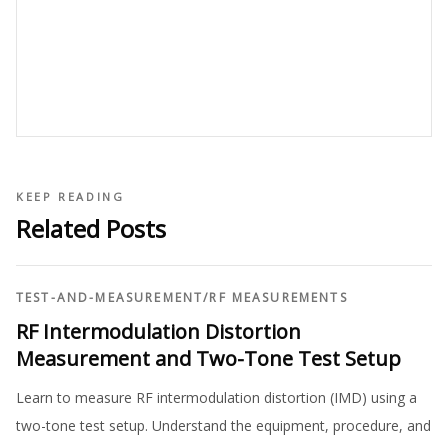
KEEP READING
Related Posts
TEST-AND-MEASUREMENT
/
RF MEASUREMENTS
RF Intermodulation Distortion
Measurement and Two-Tone Test Setup
Learn to measure RF intermodulation distortion (IMD) using a
two-tone test setup. Understand the equipment, procedure, and