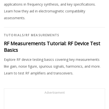
applications in frequency synthesis, and key specifications.
Learn how they aid in electromagnetic compatibility
assessments.
TUTORIALS
/
RF MEASUREMENTS
RF Measurements Tutorial: RF Device Test
Basics
Explore RF device testing basics covering key measurements
like gain, noise figure, spurious signals, harmonics, and more.
Learn to test RF amplifiers and transceivers.
Advertisement