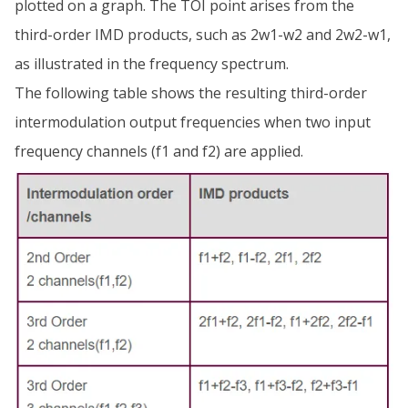
plotted on a graph. The TOI point arises from the
third-order IMD products, such as 2w1-w2 and 2w2-w1,
as illustrated in the frequency spectrum.
The following table shows the resulting third-order
intermodulation output frequencies when two input
frequency channels (f1 and f2) are applied.