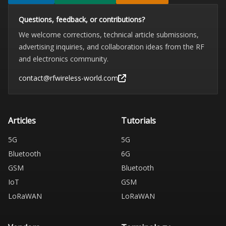
Questions, feedback, or contributions?
We welcome corrections, technical article submissions,
advertising inquiries, and collaboration ideas from the RF
and electronics community.
contact@rfwireless-world.com
Articles
Tutorials
5G
5G
Bluetooth
6G
GSM
Bluetooth
IoT
GSM
LoRaWAN
LoRaWAN