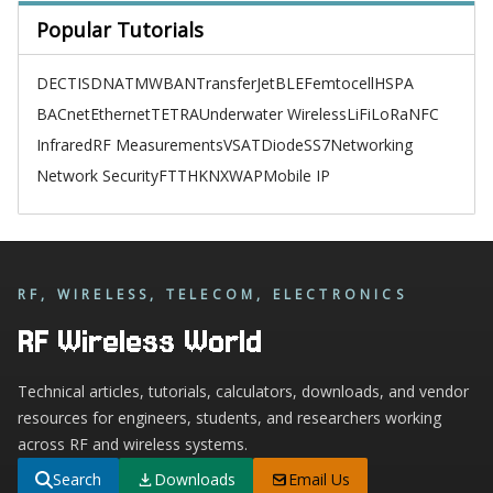
Popular Tutorials
DECT
ISDN
ATM
WBAN
TransferJet
BLE
Femtocell
HSPA
BACnet
Ethernet
TETRA
Underwater Wireless
LiFi
LoRa
NFC
Infrared
RF Measurements
VSAT
Diode
SS7
Networking
Network Security
FTTH
KNX
WAP
Mobile IP
RF, WIRELESS, TELECOM, ELECTRONICS
RF Wireless World
Technical articles, tutorials, calculators, downloads, and vendor
resources for engineers, students, and researchers working
across RF and wireless systems.
Search
Downloads
Email Us