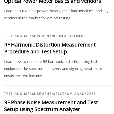
Optical Power Meter Basics and Vendors
Learn about optical power meters, their functionalities, and key
vendors in the market for optical testing.
TEST-AND-MEASUREMENT
/
RF MEASUREMENTS
RF Harmonic Distortion Measurement
Procedure and Test Setup
Learn how to measure RF harmonic distortion using test
equipment like spectrum analyzers and signal generators to
ensure system linearity.
TEST-AND-MEASUREMENT
/
SPECTRUM ANALYZERS
RF Phase Noise Measurement and Test
Setup using Spectrum Analyzer