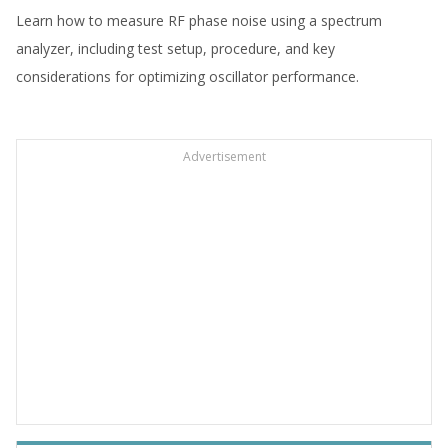
Learn how to measure RF phase noise using a spectrum
analyzer, including test setup, procedure, and key
considerations for optimizing oscillator performance.
Advertisement