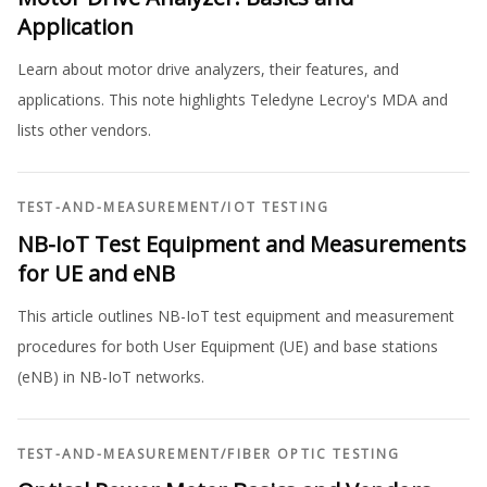
Application
Learn about motor drive analyzers, their features, and
applications. This note highlights Teledyne Lecroy's MDA and
lists other vendors.
TEST-AND-MEASUREMENT
/
IOT TESTING
NB-IoT Test Equipment and Measurements
for UE and eNB
This article outlines NB-IoT test equipment and measurement
procedures for both User Equipment (UE) and base stations
(eNB) in NB-IoT networks.
TEST-AND-MEASUREMENT
/
FIBER OPTIC TESTING