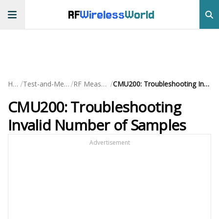
RF
Wireless
World
/
/
/
Home
Test-and-Measurement
RF Measurements
CMU200: Troubleshooting Invalid Number of Samples
CMU200: Troubleshooting
Invalid Number of Samples
Advertisement