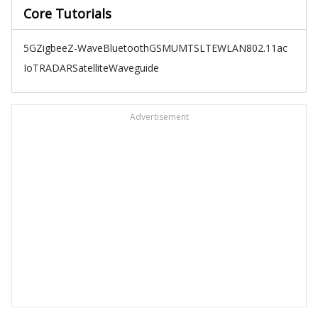
Core Tutorials
5G
Zigbee
Z-Wave
Bluetooth
GSM
UMTS
LTE
WLAN
802.11ac
IoT
RADAR
Satellite
Waveguide
Advertisement