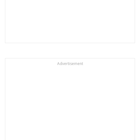
Advertisement