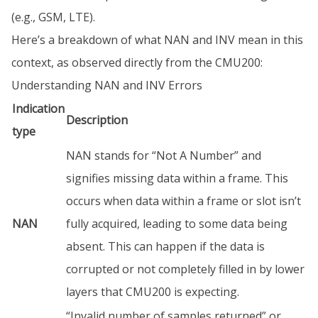
(e.g., GSM, LTE).
Here’s a breakdown of what NAN and INV mean in this
context, as observed directly from the CMU200:
Understanding NAN and INV Errors
Indication
Description
type
NAN stands for “Not A Number” and
signifies missing data within a frame. This
occurs when data within a frame or slot isn’t
NAN
fully acquired, leading to some data being
absent. This can happen if the data is
corrupted or not completely filled in by lower
layers that CMU200 is expecting.
“Invalid number of samples returned” or