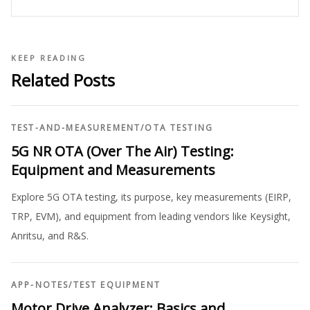
KEEP READING
Related Posts
TEST-AND-MEASUREMENT
/
OTA TESTING
5G NR OTA (Over The Air) Testing:
Equipment and Measurements
Explore 5G OTA testing, its purpose, key measurements (EIRP,
TRP, EVM), and equipment from leading vendors like Keysight,
Anritsu, and R&S.
APP-NOTES
/
TEST EQUIPMENT
Motor Drive Analyzer: Basics and