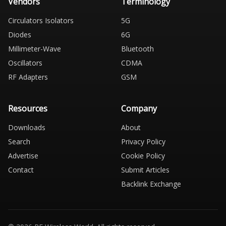
Vendors
Terminology
Circulators Isolators
5G
Diodes
6G
Millimeter-Wave
Bluetooth
Oscillators
CDMA
RF Adapters
GSM
Resources
Company
Downloads
About
Search
Privacy Policy
Advertise
Cookie Policy
Contact
Submit Articles
Backlink Exchange