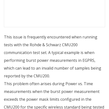
This issue is frequently encountered when running
tests with the Rohde & Schwarz CMU200
communication test set. A typical example is when
performing burst power measurements in EGPRS,
which can lead to an invalid number of samples being
reported by the CMU200.
This problem often arises during Power vs. Time
measurements when the burst power measurement
exceeds the power mask limits configured in the
CMU200 for the specific wireless standard being tested