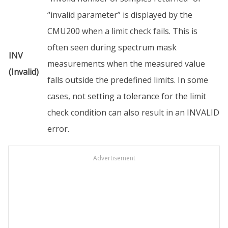
“invalid parameter” is displayed by the
CMU200 when a limit check fails. This is
often seen during spectrum mask
INV
measurements when the measured value
(Invalid)
falls outside the predefined limits. In some
cases, not setting a tolerance for the limit
check condition can also result in an INVALID
error.
Advertisement