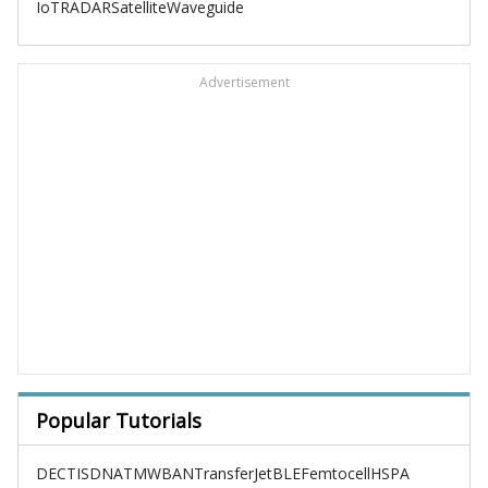
IoT
RADAR
Satellite
Waveguide
Advertisement
Popular Tutorials
DECT
ISDN
ATM
WBAN
TransferJet
BLE
Femtocell
HSPA