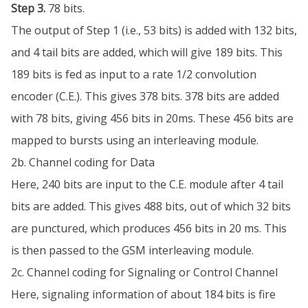
Step 3.
78 bits.
The output of Step 1 (i.e., 53 bits) is added with 132 bits,
and 4 tail bits are added, which will give 189 bits. This
189 bits is fed as input to a rate 1/2 convolution
encoder (C.E.). This gives 378 bits. 378 bits are added
with 78 bits, giving 456 bits in 20ms. These 456 bits are
mapped to bursts using an interleaving module.
2b. Channel coding for Data
Here, 240 bits are input to the C.E. module after 4 tail
bits are added. This gives 488 bits, out of which 32 bits
are punctured, which produces 456 bits in 20 ms. This
is then passed to the GSM interleaving module.
2c. Channel coding for Signaling or Control Channel
Here, signaling information of about 184 bits is fire