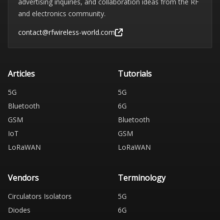
advertising inquiries, and collaboration ideas from the RF
and electronics community.
contact@rfwireless-world.com
Articles
Tutorials
5G
5G
Bluetooth
6G
GSM
Bluetooth
IoT
GSM
LoRaWAN
LoRaWAN
Vendors
Terminology
Circulators Isolators
5G
Diodes
6G