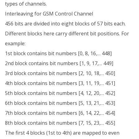
types of channels.
Interleaving for GSM Control Channel
456 bits are divided into eight blocks of 57 bits each.
Different blocks here carry different bit positions. For
example:
1st block contains bit numbers [0, 8, 16,… 448]
2nd block contains bit numbers [1, 9, 17,… 449]
3rd block contains bit numbers [2, 10, 18,… 450]
4th block contains bit numbers [3, 11, 19,… 451]
5th block contains bit numbers [4, 12, 20,… 452]
6th block contains bit numbers [5, 13, 21,… 453]
7th block contains bit numbers [6, 14, 22,… 454]
8th block contains bit numbers [7, 15, 23,… 455]
The first 4 blocks (1st to 4th) are mapped to even