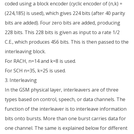
coded using a block encoder (cyclic encoder of (n,k) =
(224,185) is used), which gives 224 bits (after 40 parity
bits are added). Four zero bits are added, producing
228 bits. This 228 bits is given as input to a rate 1/2
C.E., which produces 456 bits. This is then passed to the
interleaving block.
For RACH, n=14 and k=8 is used.
For SCH n=35, k=25 is used.
3. Interleaving
In the GSM physical layer, interleavers are of three
types based on control, speech, or data channels. The
function of the interleaver is to interleave information
bits onto bursts. More than one burst carries data for
one channel. The same is explained below for different