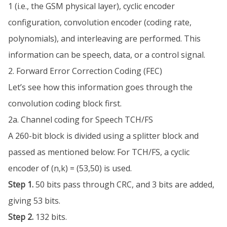
1 (i.e., the GSM physical layer), cyclic encoder
configuration, convolution encoder (coding rate,
polynomials), and interleaving are performed. This
information can be speech, data, or a control signal.
2. Forward Error Correction Coding (FEC)
Let’s see how this information goes through the
convolution coding block first.
2a. Channel coding for Speech TCH/FS
A 260-bit block is divided using a splitter block and
passed as mentioned below: For TCH/FS, a cyclic
encoder of (n,k) = (53,50) is used.
Step 1.
50 bits pass through CRC, and 3 bits are added,
giving 53 bits.
Step 2.
132 bits.