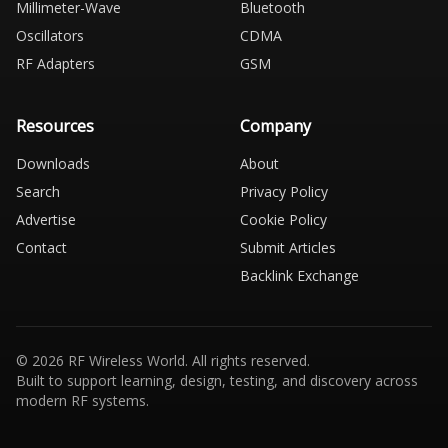
Millimeter-Wave
Bluetooth
Oscillators
CDMA
RF Adapters
GSM
Resources
Company
Downloads
About
Search
Privacy Policy
Advertise
Cookie Policy
Contact
Submit Articles
Backlink Exchange
© 2026 RF Wireless World. All rights reserved.
Built to support learning, design, testing, and discovery across
modern RF systems.