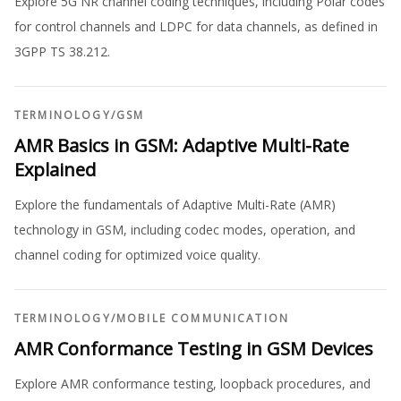
Explore 5G NR channel coding techniques, including Polar codes
for control channels and LDPC for data channels, as defined in
3GPP TS 38.212.
TERMINOLOGY
/
GSM
AMR Basics in GSM: Adaptive Multi-Rate
Explained
Explore the fundamentals of Adaptive Multi-Rate (AMR)
technology in GSM, including codec modes, operation, and
channel coding for optimized voice quality.
TERMINOLOGY
/
MOBILE COMMUNICATION
AMR Conformance Testing in GSM Devices
Explore AMR conformance testing, loopback procedures, and