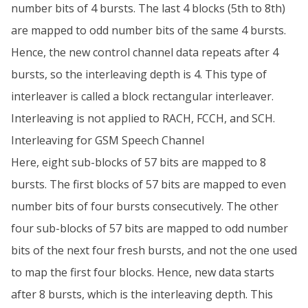
number bits of 4 bursts. The last 4 blocks (5th to 8th)
are mapped to odd number bits of the same 4 bursts.
Hence, the new control channel data repeats after 4
bursts, so the interleaving depth is 4. This type of
interleaver is called a block rectangular interleaver.
Interleaving is not applied to RACH, FCCH, and SCH.
Interleaving for GSM Speech Channel
Here, eight sub-blocks of 57 bits are mapped to 8
bursts. The first blocks of 57 bits are mapped to even
number bits of four bursts consecutively. The other
four sub-blocks of 57 bits are mapped to odd number
bits of the next four fresh bursts, and not the one used
to map the first four blocks. Hence, new data starts
after 8 bursts, which is the interleaving depth. This