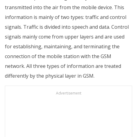
transmitted into the air from the mobile device. This
information is mainly of two types: traffic and control
signals. Traffic is divided into speech and data. Control
signals mainly come from upper layers and are used
for establishing, maintaining, and terminating the
connection of the mobile station with the GSM
network. All three types of information are treated
differently by the physical layer in GSM.
Advertisement