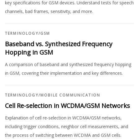
key specifications for GSM devices. Understand tests for speech
channels, bad frames, sensitivity, and more.
TERMINOLOGY
/
GSM
Baseband vs. Synthesized Frequency
Hopping in GSM
A comparison of baseband and synthesized frequency hopping
in GSM, covering their implementation and key differences.
TERMINOLOGY
/
MOBILE COMMUNICATION
Cell Re-selection in WCDMA/GSM Networks
Explanation of cell re-selection in WCDMA/GSM networks,
including trigger conditions, neighbor cell measurements, and
the process of switching between WCDMA and GSM cells.