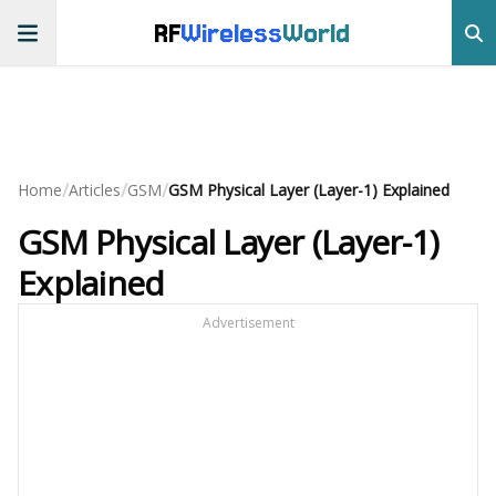
RF
Wireless
World
/
/
/
Home
Articles
GSM
GSM Physical Layer (Layer-1) Explained
GSM Physical Layer (Layer-1)
Explained
Advertisement