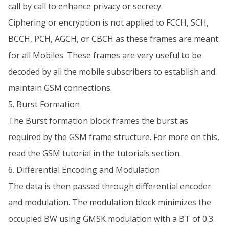
call by call to enhance privacy or secrecy.
Ciphering or encryption is not applied to FCCH, SCH,
BCCH, PCH, AGCH, or CBCH as these frames are meant
for all Mobiles. These frames are very useful to be
decoded by all the mobile subscribers to establish and
maintain GSM connections.
5. Burst Formation
The Burst formation block frames the burst as
required by the GSM frame structure. For more on this,
read the GSM tutorial in the tutorials section.
6. Differential Encoding and Modulation
The data is then passed through differential encoder
and modulation. The modulation block minimizes the
occupied BW using GMSK modulation with a BT of 0.3.