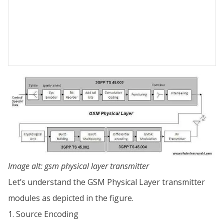
Image alt: gsm physical layer transmitter
Let’s understand the GSM Physical Layer transmitter
modules as depicted in the figure.
1. Source Encoding