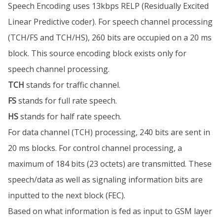
Speech Encoding uses 13kbps RELP (Residually Excited
Linear Predictive coder). For speech channel processing
(TCH/FS and TCH/HS), 260 bits are occupied on a 20 ms
block. This source encoding block exists only for
speech channel processing.
TCH
stands for traffic channel.
FS
stands for full rate speech.
HS
stands for half rate speech.
For data channel (TCH) processing, 240 bits are sent in
20 ms blocks. For control channel processing, a
maximum of 184 bits (23 octets) are transmitted. These
speech/data as well as signaling information bits are
inputted to the next block (FEC).
Based on what information is fed as input to GSM layer