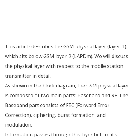
This article describes the GSM physical layer (layer-1),
which sits below GSM layer-2 (LAPDm). We will discuss
the physical layer with respect to the mobile station
transmitter in detail.
As shown in the block diagram, the GSM physical layer
is composed of two main parts: Baseband and RF. The
Baseband part consists of FEC (Forward Error
Correction), ciphering, burst formation, and
modulation.
Information passes through this layer before it’s