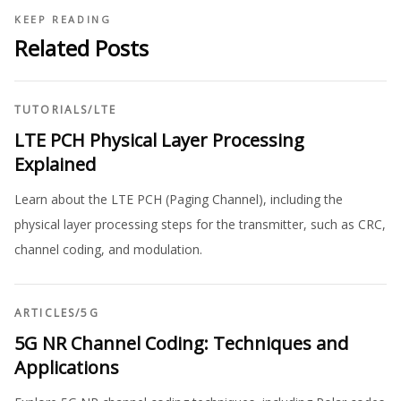
KEEP READING
Related Posts
TUTORIALS
/
LTE
LTE PCH Physical Layer Processing
Explained
Learn about the LTE PCH (Paging Channel), including the
physical layer processing steps for the transmitter, such as CRC,
channel coding, and modulation.
ARTICLES
/
5G
5G NR Channel Coding: Techniques and
Applications