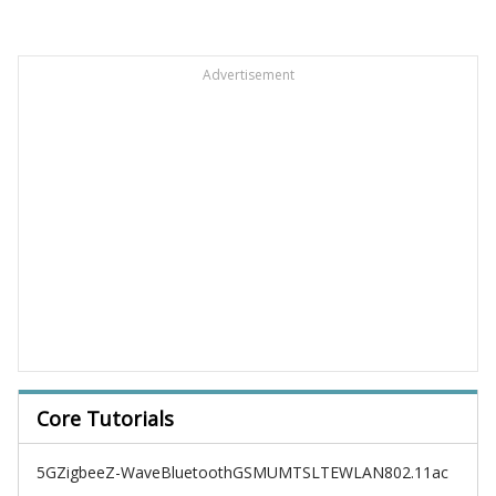
Advertisement
Core Tutorials
5G
Zigbee
Z-Wave
Bluetooth
GSM
UMTS
LTE
WLAN
802.11ac