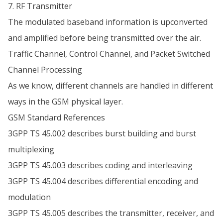
7. RF Transmitter
The modulated baseband information is upconverted
and amplified before being transmitted over the air.
Traffic Channel, Control Channel, and Packet Switched
Channel Processing
As we know, different channels are handled in different
ways in the GSM physical layer.
GSM Standard References
3GPP TS 45.002 describes burst building and burst
multiplexing
3GPP TS 45.003 describes coding and interleaving
3GPP TS 45.004 describes differential encoding and
modulation
3GPP TS 45.005 describes the transmitter, receiver, and