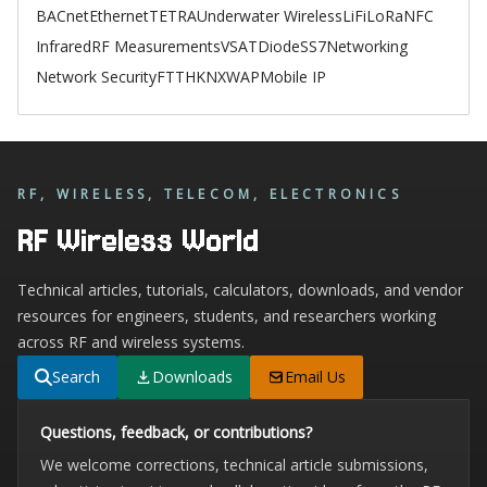
BACnet
Ethernet
TETRA
Underwater Wireless
LiFi
LoRa
NFC
Infrared
RF Measurements
VSAT
Diode
SS7
Networking
Network Security
FTTH
KNX
WAP
Mobile IP
RF, WIRELESS, TELECOM, ELECTRONICS
RF Wireless World
Technical articles, tutorials, calculators, downloads, and vendor
resources for engineers, students, and researchers working
across RF and wireless systems.
Search
Downloads
Email Us
Questions, feedback, or contributions?
We welcome corrections, technical article submissions,