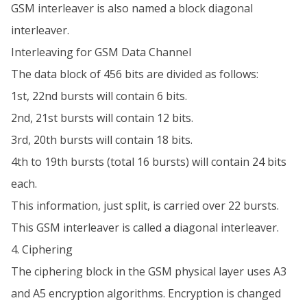
GSM interleaver is also named a block diagonal
interleaver.
Interleaving for GSM Data Channel
The data block of 456 bits are divided as follows:
1st, 22nd bursts will contain 6 bits.
2nd, 21st bursts will contain 12 bits.
3rd, 20th bursts will contain 18 bits.
4th to 19th bursts (total 16 bursts) will contain 24 bits
each.
This information, just split, is carried over 22 bursts.
This GSM interleaver is called a diagonal interleaver.
4. Ciphering
The ciphering block in the GSM physical layer uses A3
and A5 encryption algorithms. Encryption is changed