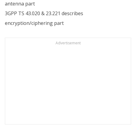
antenna part
3GPP TS 43.020 & 23.221 describes
encryption/ciphering part
Advertisement