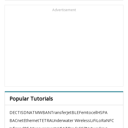
Advertisement
Popular Tutorials
DECT
ISDN
ATM
WBAN
TransferJet
BLE
Femtocell
HSPA
BACnet
Ethernet
TETRA
Underwater Wireless
LiFi
LoRa
NFC