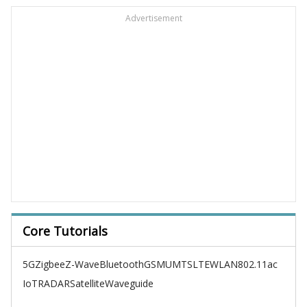
Advertisement
Core Tutorials
5G
Zigbee
Z-Wave
Bluetooth
GSM
UMTS
LTE
WLAN
802.11ac
IoT
RADAR
Satellite
Waveguide