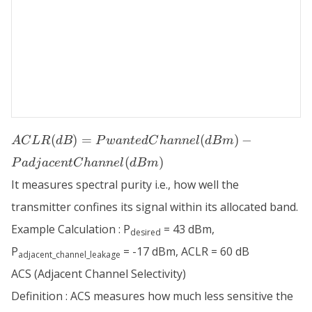
ACLR (dB) =
(
)
=
(
)
−
A
C
L
R
d
B
P
w
an
t
e
d
C
hann
e
l
d
B
m
PwantedChannel
(
)
P
a
d
j
a
ce
n
tC
hann
e
l
d
B
m
(dBm) -
PadjacentChannel
It measures spectral purity i.e., how well the
(dBm)
transmitter confines its signal within its allocated band.
Example Calculation : P
= 43 dBm,
desired
P
= -17 dBm, ACLR = 60 dB
adjacent_channel_leakage
ACS (Adjacent Channel Selectivity)
Definition : ACS measures how much less sensitive the