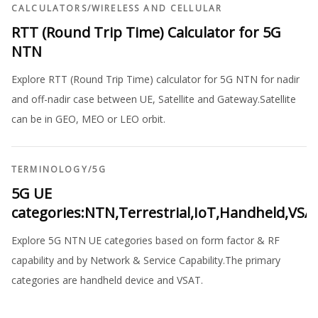
CALCULATORS
/
WIRELESS AND CELLULAR
RTT (Round Trip Time) Calculator for 5G
NTN
Explore RTT (Round Trip Time) calculator for 5G NTN for nadir
and off-nadir case between UE, Satellite and Gateway.Satellite
can be in GEO, MEO or LEO orbit.
TERMINOLOGY
/
5G
5G UE
categories:NTN,Terrestrial,IoT,Handheld,VSA
Explore 5G NTN UE categories based on form factor & RF
capability and by Network & Service Capability.The primary
categories are handheld device and VSAT.