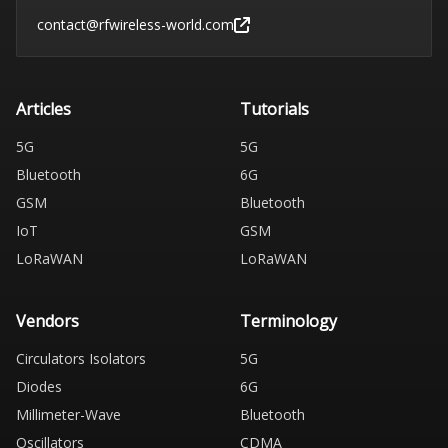
contact@rfwireless-world.com
Articles
Tutorials
5G
5G
Bluetooth
6G
GSM
Bluetooth
IoT
GSM
LoRaWAN
LoRaWAN
Vendors
Terminology
Circulators Isolators
5G
Diodes
6G
Millimeter-Wave
Bluetooth
Oscillators
CDMA