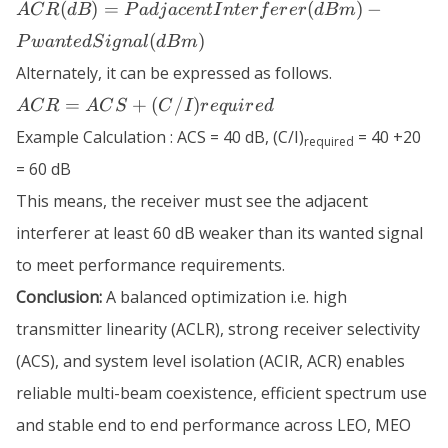
ACR (dB) =
(
)
=
(
)
−
A
C
R
d
B
P
a
d
j
a
ce
n
t
I
n
t
er
f
er
er
d
B
m
PadjacentInterferer
(
)
P
w
an
t
e
d
S
i
g
na
l
d
B
m
(dBm) -
PwantedSignal
Alternately, it can be expressed as follows.
(dBm)
ACR = ACS
=
+
(
/
)
A
C
R
A
C
S
C
I
r
e
q
u
i
r
e
d
+
Example Calculation : ACS = 40 dB, (C/I)
= 40 +20
required
(C/I)required
= 60 dB
This means, the receiver must see the adjacent
interferer at least 60 dB weaker than its wanted signal
to meet performance requirements.
Conclusion:
A balanced optimization i.e. high
transmitter linearity (ACLR), strong receiver selectivity
(ACS), and system level isolation (ACIR, ACR) enables
reliable multi-beam coexistence, efficient spectrum use
and stable end to end performance across LEO, MEO