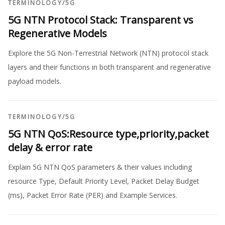
TERMINOLOGY
/
5G
5G NTN Protocol Stack: Transparent vs
Regenerative Models
Explore the 5G Non-Terrestrial Network (NTN) protocol stack
layers and their functions in both transparent and regenerative
payload models.
TERMINOLOGY
/
5G
5G NTN QoS:Resource type,priority,packet
delay & error rate
Explain 5G NTN QoS parameters & their values including
resource Type, Default Priority Level, Packet Delay Budget
(ms), Packet Error Rate (PER) and Example Services.