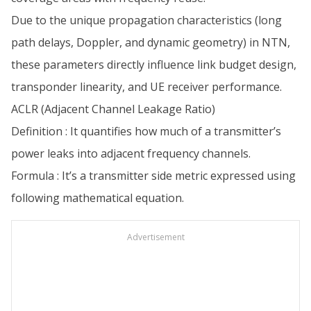
Due to the unique propagation characteristics (long
path delays, Doppler, and dynamic geometry) in NTN,
these parameters directly influence link budget design,
transponder linearity, and UE receiver performance.
ACLR (Adjacent Channel Leakage Ratio)
Definition : It quantifies how much of a transmitter’s
power leaks into adjacent frequency channels.
Formula : It’s a transmitter side metric expressed using
following mathematical equation.
Advertisement