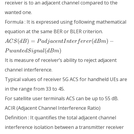
receiver is to an adjacent channel compared to the
wanted one.
Formula : It is expressed using following mathematical
equation at the same BER or BLER criterion.
ACS (dB) =
(
)
=
(
)
−
A
C
S
d
B
P
a
d
j
a
ce
n
t
I
n
t
er
f
er
er
d
B
m
PadjacentInterferer
(
)
P
w
an
t
e
d
S
i
g
na
l
d
B
m
(dBm) -
PwantedSignal
It is measure of receiver’s ability to reject adjacent
(dBm)
channel interference.
Typical values of receiver 5G ACS for handheld UEs are
in the range from 33 to 45.
For satellite user terminals ACS can be up to 55 dB.
ACIR (Adjacent Channel Interference Ratio)
Definition : It quantifies the total adjacent channel
interference isolation between a transmitter receiver