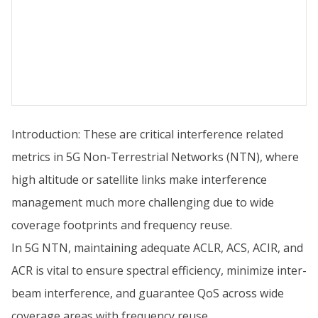
Introduction: These are critical interference related
metrics in 5G Non-Terrestrial Networks (NTN), where
high altitude or satellite links make interference
management much more challenging due to wide
coverage footprints and frequency reuse.
In 5G NTN, maintaining adequate ACLR, ACS, ACIR, and
ACR is vital to ensure spectral efficiency, minimize inter-
beam interference, and guarantee QoS across wide
coverage areas with frequency reuse.