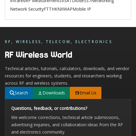
Infrared
RF Measurements
VSAT
Diode
SS7
Networking
Network Security
FTTH
KNX
WAP
Mobile IP
RF, WIRELESS, TELECOM, ELECTRONICS
RF Wireless World
Technical articles, tutorials, calculators, downloads, and vendor
resources for engineers, students, and researchers working
across RF and wireless systems.
Search
Downloads
Email Us
Questions, feedback, or contributions?
We welcome corrections, technical article submissions,
advertising inquiries, and collaboration ideas from the RF
and electronics community.