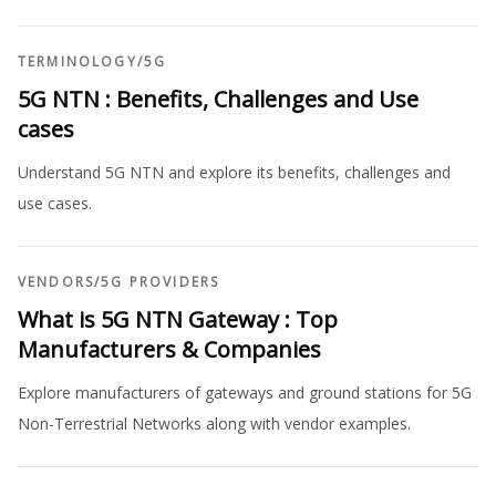
TERMINOLOGY
/
5G
5G NTN : Benefits, Challenges and Use
cases
Understand 5G NTN and explore its benefits, challenges and
use cases.
VENDORS
/
5G PROVIDERS
What is 5G NTN Gateway : Top
Manufacturers & Companies
Explore manufacturers of gateways and ground stations for 5G
Non-Terrestrial Networks along with vendor examples.