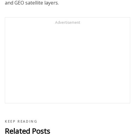
and GEO satellite layers.
Advertisement
KEEP READING
Related Posts