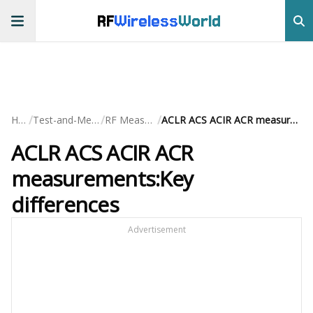
RF
Wireless
World
/
/
/
Home
Test-and-Measurement
RF Measurements
ACLR ACS ACIR ACR measurements:Key differences
ACLR ACS ACIR ACR
measurements:Key
differences
Advertisement