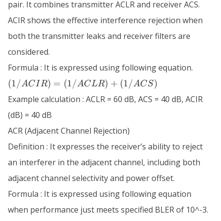
pair. It combines transmitter ACLR and receiver ACS.
ACIR shows the effective interference rejection when
both the transmitter leaks and receiver filters are
considered.
Formula : It is expressed using following equation.
(1/ACIR)
(
1/
)
=
(
1/
)
+
(
1/
)
A
C
I
R
A
C
L
R
A
C
S
=
Example calculation : ACLR = 60 dB, ACS = 40 dB, ACIR
(1/ACLR)
+
(dB) = 40 dB
(1/ACS)
ACR (Adjacent Channel Rejection)
Definition : It expresses the receiver’s ability to reject
an interferer in the adjacent channel, including both
adjacent channel selectivity and power offset.
Formula : It is expressed using following equation
when performance just meets specified BLER of 10^-3.