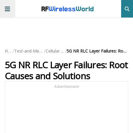
RF
Wireless
World
/
/
/
Home
Test-and-Measurement
Cellular Testing
5G NR RLC Layer Failures: Root Causes and Solutions
5G NR RLC Layer Failures: Root
Causes and Solutions
Advertisement