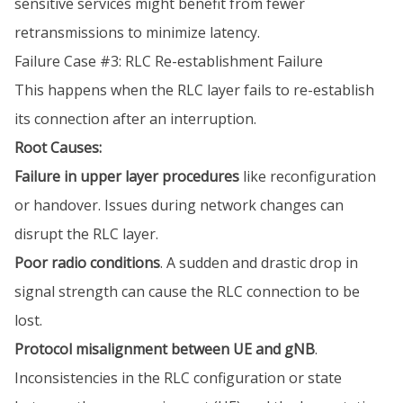
sensitive services might benefit from fewer
retransmissions to minimize latency.
Failure Case #3: RLC Re-establishment Failure
This happens when the RLC layer fails to re-establish
its connection after an interruption.
Root Causes:
Failure in upper layer procedures
like reconfiguration
or handover. Issues during network changes can
disrupt the RLC layer.
Poor radio conditions
. A sudden and drastic drop in
signal strength can cause the RLC connection to be
lost.
Protocol misalignment between UE and gNB
.
Inconsistencies in the RLC configuration or state