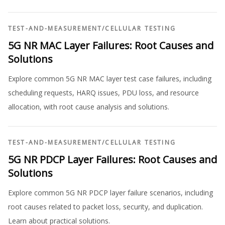
TEST-AND-MEASUREMENT
/
CELLULAR TESTING
5G NR MAC Layer Failures: Root Causes and
Solutions
Explore common 5G NR MAC layer test case failures, including
scheduling requests, HARQ issues, PDU loss, and resource
allocation, with root cause analysis and solutions.
TEST-AND-MEASUREMENT
/
CELLULAR TESTING
5G NR PDCP Layer Failures: Root Causes and
Solutions
Explore common 5G NR PDCP layer failure scenarios, including
root causes related to packet loss, security, and duplication.
Learn about practical solutions.