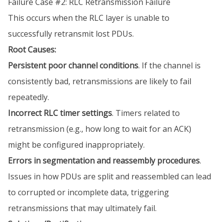
Failure Case #2: RLC Retransmission Failure
This occurs when the RLC layer is unable to
successfully retransmit lost PDUs.
Root Causes:
Persistent poor channel conditions
. If the channel is
consistently bad, retransmissions are likely to fail
repeatedly.
Incorrect RLC timer settings
. Timers related to
retransmission (e.g., how long to wait for an ACK)
might be configured inappropriately.
Errors in segmentation and reassembly procedures
.
Issues in how PDUs are split and reassembled can lead
to corrupted or incomplete data, triggering
retransmissions that may ultimately fail.