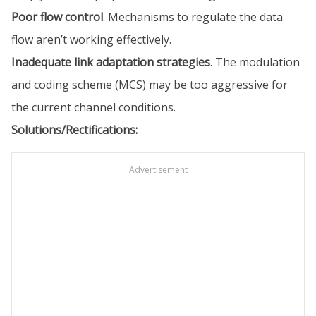
Poor flow control
. Mechanisms to regulate the data
flow aren’t working effectively.
Inadequate link adaptation strategies
. The modulation
and coding scheme (MCS) may be too aggressive for
the current channel conditions.
Solutions/Rectifications:
Advertisement