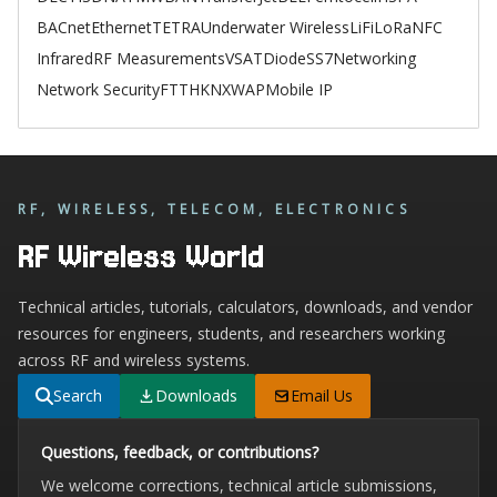
BACnet
Ethernet
TETRA
Underwater Wireless
LiFi
LoRa
NFC
Infrared
RF Measurements
VSAT
Diode
SS7
Networking
Network Security
FTTH
KNX
WAP
Mobile IP
RF, WIRELESS, TELECOM, ELECTRONICS
RF Wireless World
Technical articles, tutorials, calculators, downloads, and vendor
resources for engineers, students, and researchers working
across RF and wireless systems.
Search
Downloads
Email Us
Questions, feedback, or contributions?
We welcome corrections, technical article submissions,