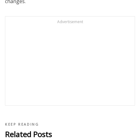
changes.
Advertisement
KEEP READING
Related Posts