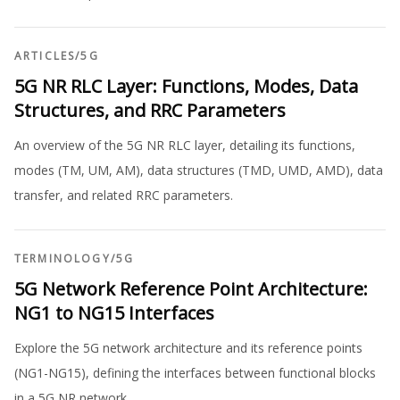
ARTICLES
/
5G
5G NR RLC Layer: Functions, Modes, Data
Structures, and RRC Parameters
An overview of the 5G NR RLC layer, detailing its functions,
modes (TM, UM, AM), data structures (TMD, UMD, AMD), data
transfer, and related RRC parameters.
TERMINOLOGY
/
5G
5G Network Reference Point Architecture:
NG1 to NG15 Interfaces
Explore the 5G network architecture and its reference points
(NG1-NG15), defining the interfaces between functional blocks
in a 5G NR network.