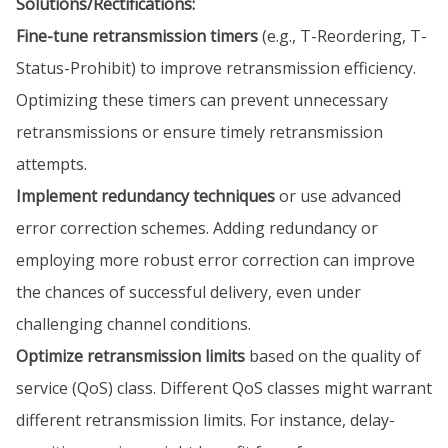
Solutions/Rectifications:
Fine-tune retransmission timers
(e.g., T-Reordering, T-
Status-Prohibit) to improve retransmission efficiency.
Optimizing these timers can prevent unnecessary
retransmissions or ensure timely retransmission
attempts.
Implement redundancy techniques
or use advanced
error correction schemes. Adding redundancy or
employing more robust error correction can improve
the chances of successful delivery, even under
challenging channel conditions.
Optimize retransmission limits
based on the quality of
service (QoS) class. Different QoS classes might warrant
different retransmission limits. For instance, delay-