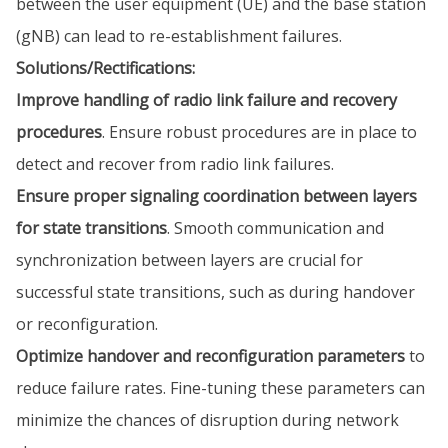
between the user equipment (UE) and the base station
(gNB) can lead to re-establishment failures.
Solutions/Rectifications:
Improve handling of radio link failure and recovery
procedures
. Ensure robust procedures are in place to
detect and recover from radio link failures.
Ensure proper signaling coordination between layers
for state transitions
. Smooth communication and
synchronization between layers are crucial for
successful state transitions, such as during handover
or reconfiguration.
Optimize handover and reconfiguration parameters
to
reduce failure rates. Fine-tuning these parameters can
minimize the chances of disruption during network