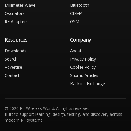
Millimeter-Wave
Bluetooth
Oscillators
CDMA
RF Adapters
GSM
Resources
Company
Downloads
About
Search
Privacy Policy
Advertise
Cookie Policy
Contact
Submit Articles
Backlink Exchange
© 2026 RF Wireless World. All rights reserved.
Built to support learning, design, testing, and discovery across
modern RF systems.