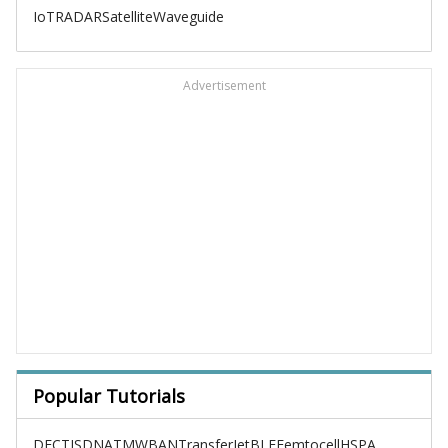
IoT
RADAR
Satellite
Waveguide
Advertisement
Popular Tutorials
DECT
ISDN
ATM
WBAN
TransferJet
BLE
Femtocell
HSPA