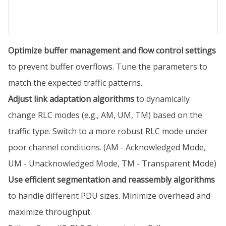
Optimize buffer management and flow control settings
to prevent buffer overflows. Tune the parameters to
match the expected traffic patterns.
Adjust link adaptation algorithms
to dynamically
change RLC modes (e.g., AM, UM, TM) based on the
traffic type. Switch to a more robust RLC mode under
poor channel conditions. (AM - Acknowledged Mode,
UM - Unacknowledged Mode, TM - Transparent Mode)
Use efficient segmentation and reassembly algorithms
to handle different PDU sizes. Minimize overhead and
maximize throughput.