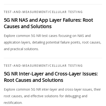
TEST-AND-MEASUREMENT
/
CELLULAR TESTING
5G NR NAS and App Layer Failures: Root
Causes and Solutions
Explore common 5G NR test cases focusing on NAS and
application layers, detailing potential failure points, root causes,
and practical solutions.
TEST-AND-MEASUREMENT
/
CELLULAR TESTING
5G NR Inter-Layer and Cross-Layer Issues:
Root Causes and Solutions
Explore common 5G NR inter-layer and cross-layer issues, their
root causes, and effective solutions for debugging and
rectification.