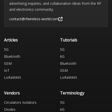
advertising inquiries, and collaboration ideas from the RF
and electronics community.
contact@rfwireless-world.com
Articles
Tutorials
5G
5G
Bluetooth
6G
GSM
Bluetooth
IoT
GSM
LoRaWAN
LoRaWAN
Vendors
Terminology
Circulators Isolators
5G
Diodes
6G