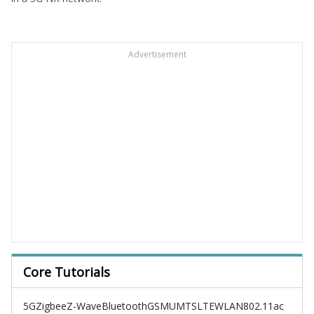
Advertisement
Core Tutorials
5G
Zigbee
Z-Wave
Bluetooth
GSM
UMTS
LTE
WLAN
802.11ac