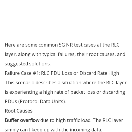
Here are some common 5G NR test cases at the RLC
layer, along with typical failures, their root causes, and
suggested solutions.
Failure Case #1: RLC PDU Loss or Discard Rate High
This scenario describes a situation where the RLC layer
is experiencing a high rate of packet loss or discarding
PDUs (Protocol Data Units).
Root Causes:
Buffer overflow
due to high traffic load. The RLC layer
simply can’t keep up with the incoming data.