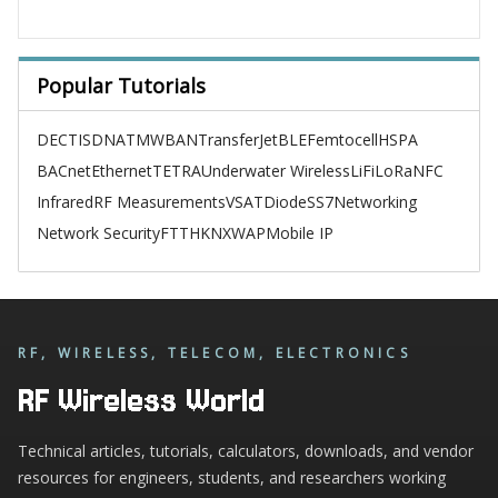
Popular Tutorials
DECT
ISDN
ATM
WBAN
TransferJet
BLE
Femtocell
HSPA
BACnet
Ethernet
TETRA
Underwater Wireless
LiFi
LoRa
NFC
Infrared
RF Measurements
VSAT
Diode
SS7
Networking
Network Security
FTTH
KNX
WAP
Mobile IP
RF, WIRELESS, TELECOM, ELECTRONICS
RF Wireless World
Technical articles, tutorials, calculators, downloads, and vendor
resources for engineers, students, and researchers working