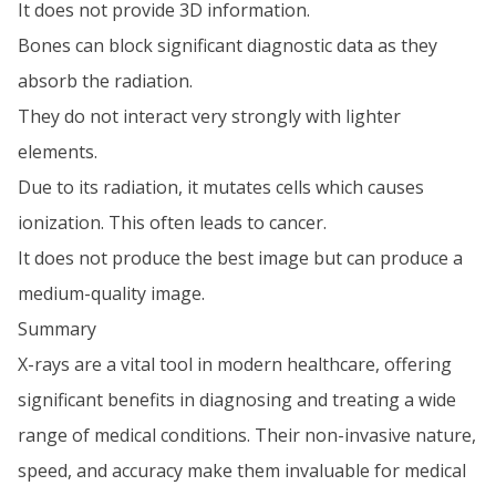
It does not provide 3D information.
Bones can block significant diagnostic data as they
absorb the radiation.
They do not interact very strongly with lighter
elements.
Due to its radiation, it mutates cells which causes
ionization. This often leads to cancer.
It does not produce the best image but can produce a
medium-quality image.
Summary
X-rays are a vital tool in modern healthcare, offering
significant benefits in diagnosing and treating a wide
range of medical conditions. Their non-invasive nature,
speed, and accuracy make them invaluable for medical