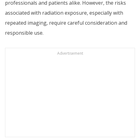
professionals and patients alike. However, the risks
associated with radiation exposure, especially with
repeated imaging, require careful consideration and
responsible use.
Advertisement