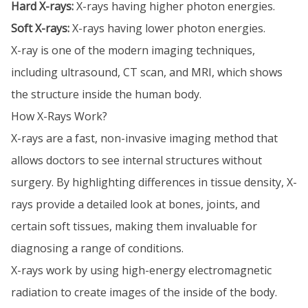
Hard X-rays:
X-rays having higher photon energies.
Soft X-rays:
X-rays having lower photon energies.
X-ray is one of the modern imaging techniques,
including ultrasound, CT scan, and MRI, which shows
the structure inside the human body.
How X-Rays Work?
X-rays are a fast, non-invasive imaging method that
allows doctors to see internal structures without
surgery. By highlighting differences in tissue density, X-
rays provide a detailed look at bones, joints, and
certain soft tissues, making them invaluable for
diagnosing a range of conditions.
X-rays work by using high-energy electromagnetic
radiation to create images of the inside of the body.