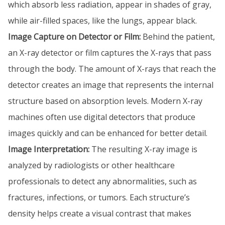
which absorb less radiation, appear in shades of gray,
while air-filled spaces, like the lungs, appear black.
Image Capture on Detector or Film:
Behind the patient,
an X-ray detector or film captures the X-rays that pass
through the body. The amount of X-rays that reach the
detector creates an image that represents the internal
structure based on absorption levels. Modern X-ray
machines often use digital detectors that produce
images quickly and can be enhanced for better detail.
Image Interpretation:
The resulting X-ray image is
analyzed by radiologists or other healthcare
professionals to detect any abnormalities, such as
fractures, infections, or tumors. Each structure’s
density helps create a visual contrast that makes