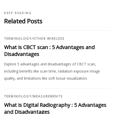
KEEP READING
Related Posts
TERMINOLOGY
/
OTHER WIRELESS
What is CBCT scan : 5 Advantages and
Disadvantages
Explore 5 advantages and disadvantages of CBCT scan,
including benefits like scan time, radiation exposure image
quality, and limitations like soft tissue visualization.
TERMINOLOGY
/
MEASUREMENTS
What is Digital Radiography : 5 Advantages
and Disadvantages