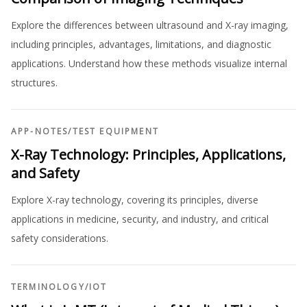
Explore the differences between ultrasound and X-ray imaging,
including principles, advantages, limitations, and diagnostic
applications. Understand how these methods visualize internal
structures.
APP-NOTES
/
TEST EQUIPMENT
X-Ray Technology: Principles, Applications,
and Safety
Explore X-ray technology, covering its principles, diverse
applications in medicine, security, and industry, and critical
safety considerations.
TERMINOLOGY
/
IOT