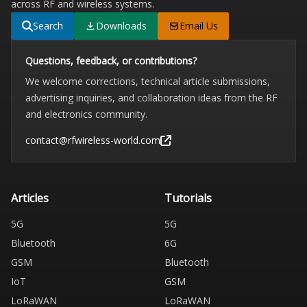
across RF and wireless systems.
Search
Downloads
Email Us
Questions, feedback, or contributions?
We welcome corrections, technical article submissions,
advertising inquiries, and collaboration ideas from the RF
and electronics community.
contact@rfwireless-world.com
Articles
Tutorials
5G
5G
Bluetooth
6G
GSM
Bluetooth
IoT
GSM
LoRaWAN
LoRaWAN