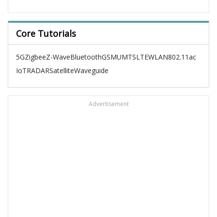
Core Tutorials
5G
Zigbee
Z-Wave
Bluetooth
GSM
UMTS
LTE
WLAN
802.11ac
IoT
RADAR
Satellite
Waveguide
Advertisement