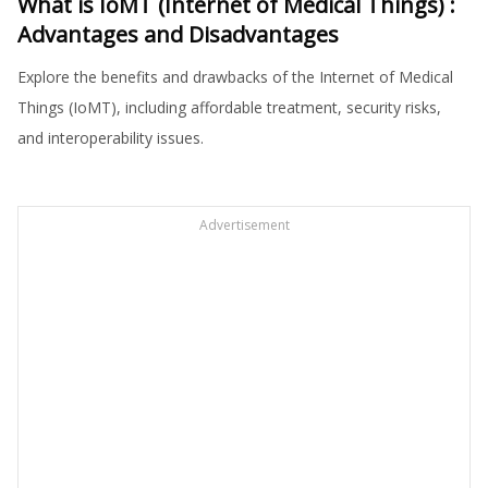
What is IoMT (Internet of Medical Things) :
Advantages and Disadvantages
Explore the benefits and drawbacks of the Internet of Medical
Things (IoMT), including affordable treatment, security risks,
and interoperability issues.
Advertisement