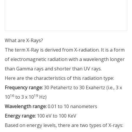
What are X-Rays?
The term X-Ray is derived from X-radiation. It is a form
of electromagnetic radiation with a wavelength longer
than Gamma rays and shorter than UV rays.
Here are the characteristics of this radiation type:
Frequency range:
30 Petahertz to 30 Exahertz (i.e., 3 x
16
19
10
to 3 x 10
Hz)
Wavelength range:
0.01 to 10 nanometers
Energy range:
100 eV to 100 KeV
Based on energy levels, there are two types of X-rays: