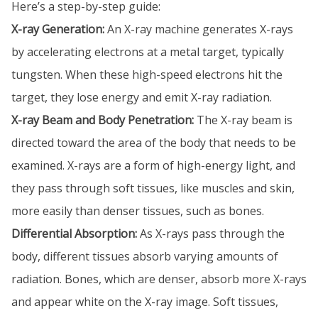
Here’s a step-by-step guide:
X-ray Generation:
An X-ray machine generates X-rays
by accelerating electrons at a metal target, typically
tungsten. When these high-speed electrons hit the
target, they lose energy and emit X-ray radiation.
X-ray Beam and Body Penetration:
The X-ray beam is
directed toward the area of the body that needs to be
examined. X-rays are a form of high-energy light, and
they pass through soft tissues, like muscles and skin,
more easily than denser tissues, such as bones.
Differential Absorption:
As X-rays pass through the
body, different tissues absorb varying amounts of
radiation. Bones, which are denser, absorb more X-rays
and appear white on the X-ray image. Soft tissues,