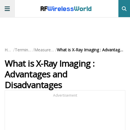
RF
Wireless
World
/
/
/
Home
Terminology
Measurements
What is X-Ray Imaging : Advantages and Disadvantages
What is X-Ray Imaging :
Advantages and
Disadvantages
Advertisement