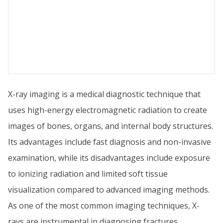
X-ray imaging is a medical diagnostic technique that
uses high-energy electromagnetic radiation to create
images of bones, organs, and internal body structures.
Its advantages include fast diagnosis and non-invasive
examination, while its disadvantages include exposure
to ionizing radiation and limited soft tissue
visualization compared to advanced imaging methods.
As one of the most common imaging techniques, X-
rays are instrumental in diagnosing fractures,