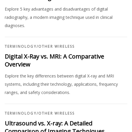
Explore 5 key advantages and disadvantages of digital
radiography, a modern imaging technique used in clinical
diagnoses.
TERMINOLOGY
/
OTHER WIRELESS
Digital X-Ray vs. MRI: A Comparative
Overview
Explore the key differences between digital X-ray and MRI
systems, including their technology, applications, frequency
ranges, and safety considerations.
TERMINOLOGY
/
OTHER WIRELESS
Ultrasound vs. X-ray: A Detailed
Comparison of Imaging Techniques