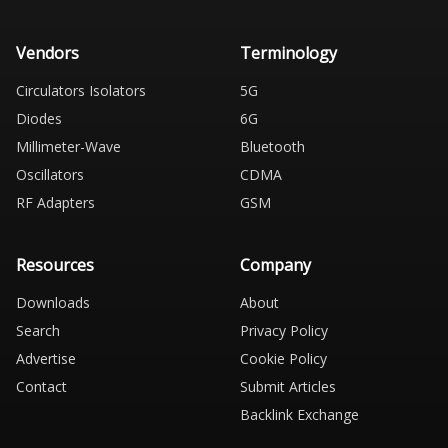
Vendors
Terminology
Circulators Isolators
5G
Diodes
6G
Millimeter-Wave
Bluetooth
Oscillators
CDMA
RF Adapters
GSM
Resources
Company
Downloads
About
Search
Privacy Policy
Advertise
Cookie Policy
Contact
Submit Articles
Backlink Exchange