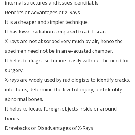
internal structures and issues identifiable.
Benefits or Advantages of X-Rays
It is a cheaper and simpler technique.
It has lower radiation compared to a CT scan.
X-rays are not absorbed very much by air, hence the
specimen need not be in an evacuated chamber.
It helps to diagnose tumors easily without the need for
surgery.
X-rays are widely used by radiologists to identify cracks,
infections, determine the level of injury, and identify
abnormal bones.
It helps to locate foreign objects inside or around
bones.
Drawbacks or Disadvantages of X-Rays