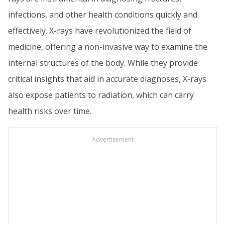
infections, and other health conditions quickly and
effectively. X-rays have revolutionized the field of
medicine, offering a non-invasive way to examine the
internal structures of the body. While they provide
critical insights that aid in accurate diagnoses, X-rays
also expose patients to radiation, which can carry
health risks over time.
Advertisement