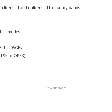
th licensed and unlicensed frequency bands.
bile modes
25-19.205GHz
e FSK or QPSK)
Advertisement