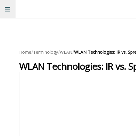
/
/
/
Home
Terminology
WLAN
WLAN Technologies: IR vs. S