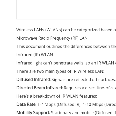
Wireless LANs (WLANs) can be categorized based on
Microwave Radio Frequency (RF) LAN.
This document outlines the differences between th
Infrared (IR) WLAN
Infrared light can’t penetrate walls, so an IR WLAN ce
There are two main types of IR Wireless LAN:
Diffused Infrared:
Signals are reflected off surfaces.
Directed Beam Infrared:
Requires a direct line-of-si
Here’s a breakdown of IR WLAN features:
Data Rate:
1-4 Mbps (Diffused IR), 1-10 Mbps (Dire
Mobility Support:
Stationary and mobile (Diffused IR