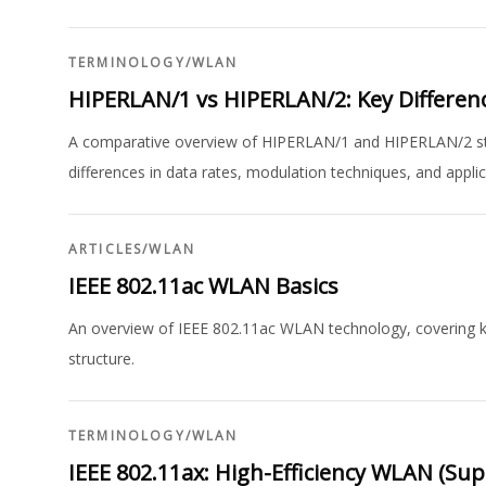
TERMINOLOGY
/
WLAN
HIPERLAN/1 vs HIPERLAN/2: Key Differen
A comparative overview of HIPERLAN/1 and HIPERLAN/2 stand
differences in data rates, modulation techniques, and applic
ARTICLES
/
WLAN
IEEE 802.11ac WLAN Basics
An overview of IEEE 802.11ac WLAN technology, covering k
structure.
TERMINOLOGY
/
WLAN
IEEE 802.11ax: High-Efficiency WLAN (Supe