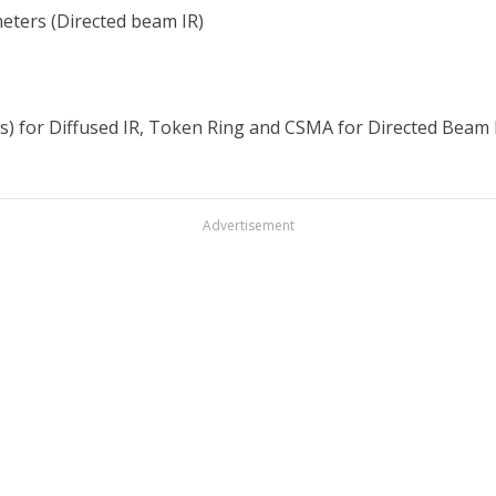
meters (Directed beam IR)
s) for Diffused IR, Token Ring and CSMA for Directed Beam 
Advertisement