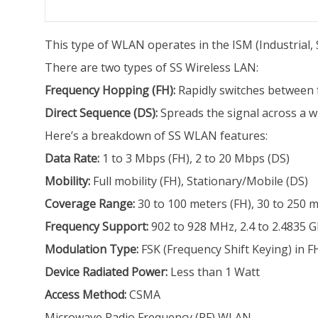
This type of WLAN operates in the ISM (Industrial, Sc
There are two types of SS Wireless LAN:
Frequency Hopping (FH):
Rapidly switches between 
Direct Sequence (DS):
Spreads the signal across a w
Here’s a breakdown of SS WLAN features:
Data Rate:
1 to 3 Mbps (FH), 2 to 20 Mbps (DS)
Mobility:
Full mobility (FH), Stationary/Mobile (DS)
Coverage Range:
30 to 100 meters (FH), 30 to 250 m
Frequency Support:
902 to 928 MHz, 2.4 to 2.4835 G
Modulation Type:
FSK (Frequency Shift Keying) in F
Device Radiated Power:
Less than 1 Watt
Access Method:
CSMA
Microwave Radio Frequency (RF) WLAN