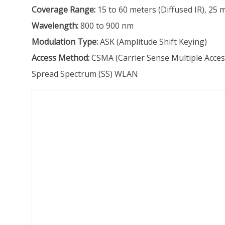
Coverage Range:
15 to 60 meters (Diffused IR), 25 
Wavelength:
800 to 900 nm
Modulation Type:
ASK (Amplitude Shift Keying)
Access Method:
CSMA (Carrier Sense Multiple Acces
Spread Spectrum (SS) WLAN