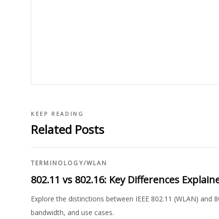
KEEP READING
Related Posts
TERMINOLOGY
/
WLAN
802.11 vs 802.16: Key Differences Explain
Explore the distinctions between IEEE 802.11 (WLAN) and 8
bandwidth, and use cases.