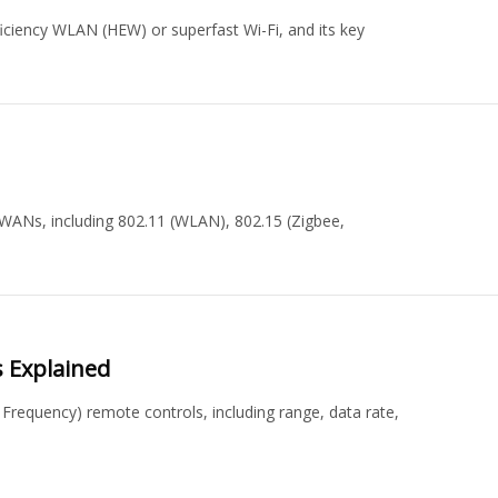
iciency WLAN (HEW) or superfast Wi-Fi, and its key
WANs, including 802.11 (WLAN), 802.15 (Zigbee,
s Explained
 Frequency) remote controls, including range, data rate,