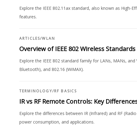
Explore the IEEE 802.11ax standard, also known as High-Eff
features.
ARTICLES
/
WLAN
Overview of IEEE 802 Wireless Standards
Explore the IEEE 802 standard family for LANs, MANs, and 
Bluetooth), and 802.16 (WiMAX).
TERMINOLOGY
/
RF BASICS
IR vs RF Remote Controls: Key Difference
Explore the differences between IR (Infrared) and RF (Radio
power consumption, and applications.