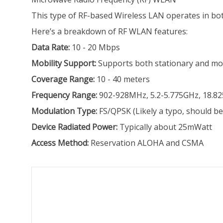
This type of RF-based Wireless LAN operates in bo
Here’s a breakdown of RF WLAN features:
Data Rate:
10 - 20 Mbps
Mobility Support:
Supports both stationary and mo
Coverage Range:
10 - 40 meters
Frequency Range:
902-928MHz, 5.2-5.775GHz, 18.8
Modulation Type:
FS/QPSK (Likely a typo, should b
Device Radiated Power:
Typically about 25mWatt
Access Method:
Reservation ALOHA and CSMA