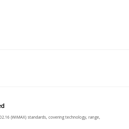
ed
02.16 (WiMAX) standards, covering technology, range,