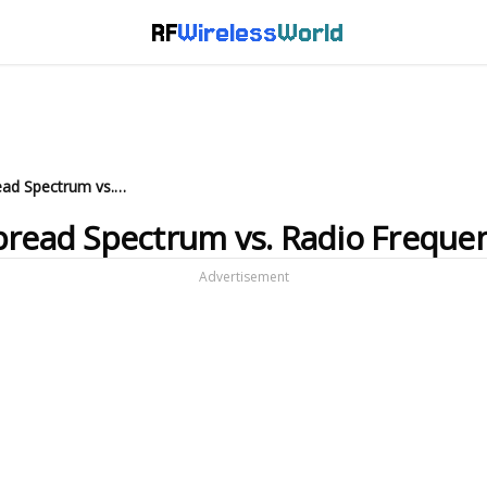
RF
Wireless
World
WLAN Technologies: IR vs. Spread Spectrum vs. Radio Frequency
pread Spectrum vs. Radio Freque
Advertisement