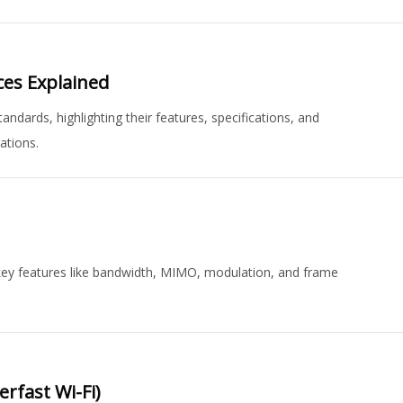
ces Explained
ards, highlighting their features, specifications, and
ations.
ey features like bandwidth, MIMO, modulation, and frame
rfast Wi-Fi)