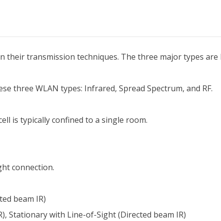
 their transmission techniques. The three major types are 
ese three WLAN types: Infrared, Spread Spectrum, and RF.
ll is typically confined to a single room.
ght connection.
cted beam IR)
), Stationary with Line-of-Sight (Directed beam IR)