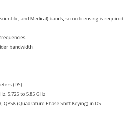
ientific, and Medical) bands, so no licensing is required.
frequencies.
ider bandwidth.
eters (DS)
Hz, 5.725 to 5.85 GHz
H, QPSK (Quadrature Phase Shift Keying) in DS