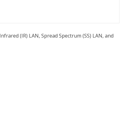
Infrared (IR) LAN, Spread Spectrum (SS) LAN, and