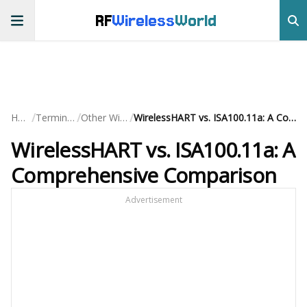
RF
Wireless
World
/
/
/
Home
Terminology
Other Wireless
WirelessHART vs. ISA100.11a: A Comprehensive Comparison
WirelessHART vs. ISA100.11a: A
Comprehensive Comparison
Advertisement