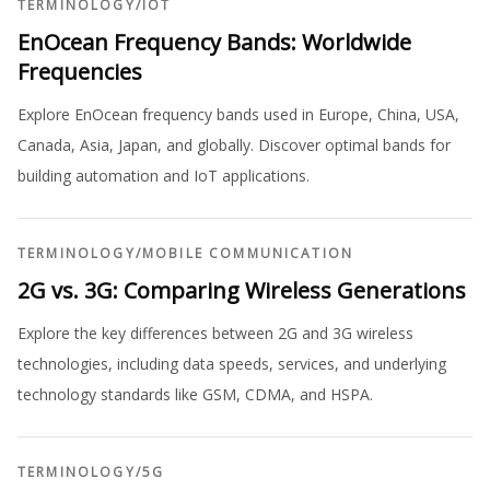
TERMINOLOGY
/
IOT
EnOcean Frequency Bands: Worldwide
Frequencies
Explore EnOcean frequency bands used in Europe, China, USA,
Canada, Asia, Japan, and globally. Discover optimal bands for
building automation and IoT applications.
TERMINOLOGY
/
MOBILE COMMUNICATION
2G vs. 3G: Comparing Wireless Generations
Explore the key differences between 2G and 3G wireless
technologies, including data speeds, services, and underlying
technology standards like GSM, CDMA, and HSPA.
TERMINOLOGY
/
5G