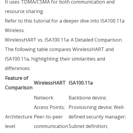
It uses TDMA/CSMA for both communication and
resource sharing.
Refer to this tutorial for a deeper dive into ISA100.11a
Wireless.
WirelessHART vs. ISA100.11a: A Detailed Comparison
The following table compares WirelessHART and
ISA100.11a, highlighting their similarities and
differences:
Feature of
WirelessHART
ISA100.11a
Comparison
Network
Backbone device;
Access Points;
Provisioning device; Well-
Architecture
Peer-to-peer
defined security manager;
level
communication
Subnet definition;