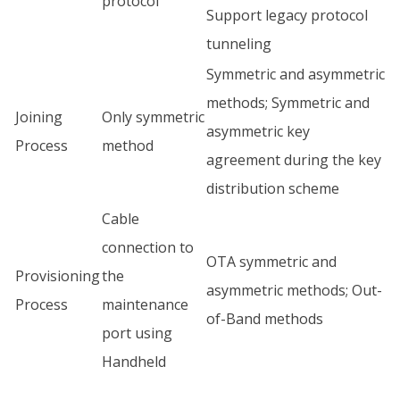
protocol
Support legacy protocol
tunneling
Symmetric and asymmetric
methods; Symmetric and
Joining
Only symmetric
asymmetric key
Process
method
agreement during the key
distribution scheme
Cable
connection to
OTA symmetric and
Provisioning
the
asymmetric methods; Out-
Process
maintenance
of-Band methods
port using
Handheld