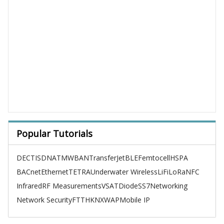
Popular Tutorials
DECT
ISDN
ATM
WBAN
TransferJet
BLE
Femtocell
HSPA
BACnet
Ethernet
TETRA
Underwater Wireless
LiFi
LoRa
NFC
Infrared
RF Measurements
VSAT
Diode
SS7
Networking
Network Security
FTTH
KNX
WAP
Mobile IP