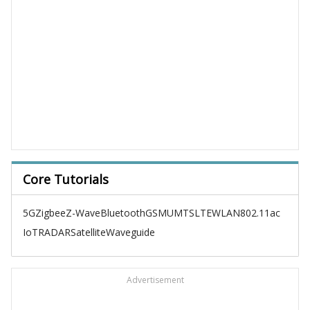
Core Tutorials
5G
Zigbee
Z-Wave
Bluetooth
GSM
UMTS
LTE
WLAN
802.11ac
IoT
RADAR
Satellite
Waveguide
Advertisement