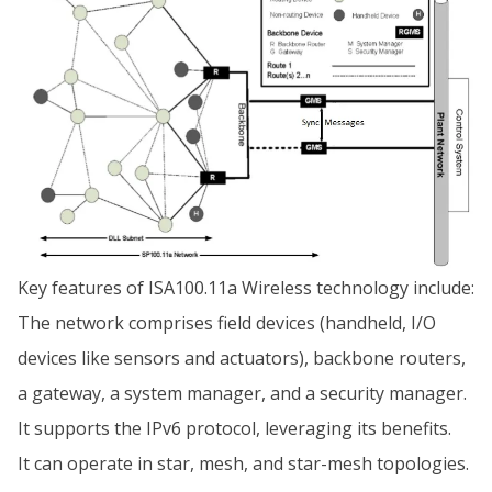
Key features of ISA100.11a Wireless technology include:
The network comprises field devices (handheld, I/O
devices like sensors and actuators), backbone routers,
a gateway, a system manager, and a security manager.
It supports the IPv6 protocol, leveraging its benefits.
It can operate in star, mesh, and star-mesh topologies.