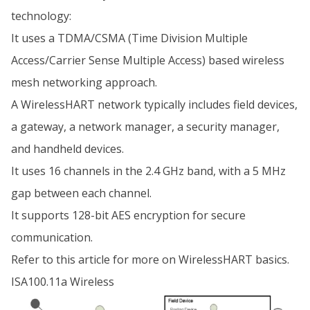
technology:
It uses a TDMA/CSMA (Time Division Multiple
Access/Carrier Sense Multiple Access) based wireless
mesh networking approach.
A WirelessHART network typically includes field devices,
a gateway, a network manager, a security manager,
and handheld devices.
It uses 16 channels in the 2.4 GHz band, with a 5 MHz
gap between each channel.
It supports 128-bit AES encryption for secure
communication.
Refer to this article for more on WirelessHART basics.
ISA100.11a Wireless