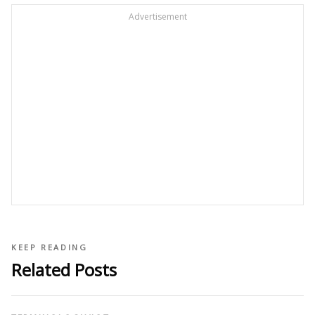
Advertisement
KEEP READING
Related Posts