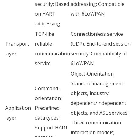
security; Based
addressing; Compatible
on HART
with 6LoWPAN
addressing
TCP-like
Connectionless service
Transport
reliable
(UDP); End-to-end session
layer
communication
security; Compatibility of
service
6LoWPAN
Object-Orientation;
Standard management
Command-
objects, industry-
orientation;
dependent/independent
Application
Predefined
objects, and ASL services;
layer
data types;
Three communication
Support HART
interaction models;