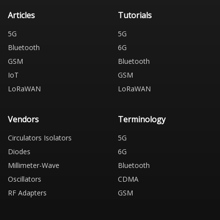
Articles
Tutorials
5G
5G
Bluetooth
6G
GSM
Bluetooth
IoT
GSM
LoRaWAN
LoRaWAN
Vendors
Terminology
Circulators Isolators
5G
Diodes
6G
Millimeter-Wave
Bluetooth
Oscillators
CDMA
RF Adapters
GSM