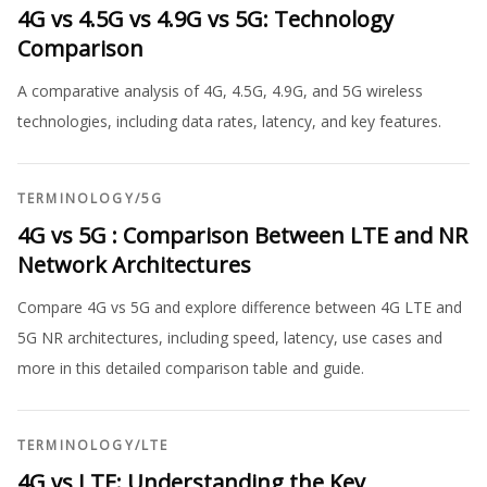
4G vs 4.5G vs 4.9G vs 5G: Technology
Comparison
A comparative analysis of 4G, 4.5G, 4.9G, and 5G wireless
technologies, including data rates, latency, and key features.
TERMINOLOGY
/
5G
4G vs 5G : Comparison Between LTE and NR
Network Architectures
Compare 4G vs 5G and explore difference between 4G LTE and
5G NR architectures, including speed, latency, use cases and
more in this detailed comparison table and guide.
TERMINOLOGY
/
LTE
4G vs LTE: Understanding the Key