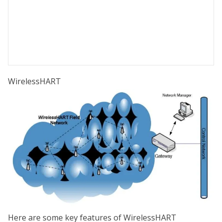
WirelessHART
Here are some key features of WirelessHART