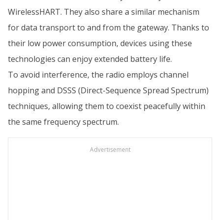
WirelessHART. They also share a similar mechanism
for data transport to and from the gateway. Thanks to
their low power consumption, devices using these
technologies can enjoy extended battery life.
To avoid interference, the radio employs channel
hopping and DSSS (Direct-Sequence Spread Spectrum)
techniques, allowing them to coexist peacefully within
the same frequency spectrum.
Advertisement