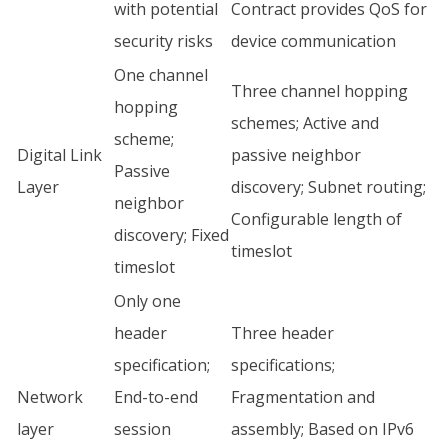
with potential
Contract provides QoS for
security risks
device communication
One channel
Three channel hopping
hopping
schemes; Active and
scheme;
Digital Link
passive neighbor
Passive
Layer
discovery; Subnet routing;
neighbor
Configurable length of
discovery; Fixed
timeslot
timeslot
Only one
header
Three header
specification;
specifications;
Network
End-to-end
Fragmentation and
layer
session
assembly; Based on IPv6