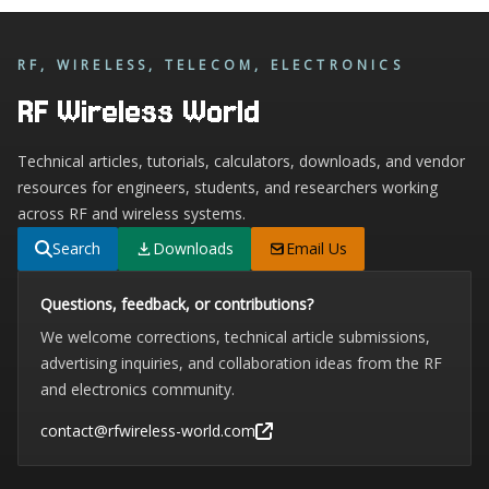
RF, WIRELESS, TELECOM, ELECTRONICS
RF Wireless World
Technical articles, tutorials, calculators, downloads, and vendor
resources for engineers, students, and researchers working
across RF and wireless systems.
Search
Downloads
Email Us
Questions, feedback, or contributions?
We welcome corrections, technical article submissions,
advertising inquiries, and collaboration ideas from the RF
and electronics community.
contact@rfwireless-world.com