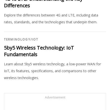
Differences
Explore the differences between 4G and LTE, including data
rates, standards, and the technologies that underpin them.
TERMINOLOGY
/
IOT
5by5 Wireless Technology: IoT
Fundamentals
Learn about 5by5 wireless technology, a low-power WAN for
IoT, its features, specifications, and comparisons to other
wireless technologies.
Advertisement