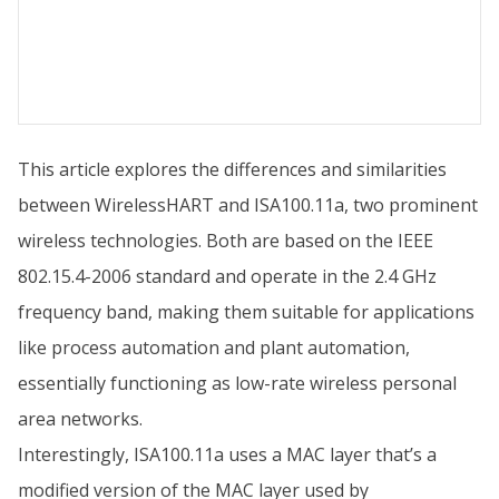
This article explores the differences and similarities
between WirelessHART and ISA100.11a, two prominent
wireless technologies. Both are based on the IEEE
802.15.4-2006 standard and operate in the 2.4 GHz
frequency band, making them suitable for applications
like process automation and plant automation,
essentially functioning as low-rate wireless personal
area networks.
Interestingly, ISA100.11a uses a MAC layer that’s a
modified version of the MAC layer used by