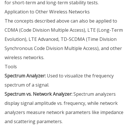
for short-term and long-term stability tests.
Application to Other Wireless Networks
The concepts described above can also be applied to
CDMA (Code Division Multiple Access), LTE (Long-Term
Evolution), LTE Advanced, TD-SCDMA (Time Division
Synchronous Code Division Multiple Access), and other
wireless networks.
Tools
Spectrum Analyzer:
Used to visualize the frequency
spectrum of a signal.
Spectrum vs. Network Analyzer:
Spectrum analyzers
display signal amplitude vs. frequency, while network
analyzers measure network parameters like impedance
and scattering parameters.