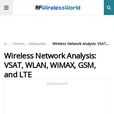
RF
Wireless
World
/
/
/
Home
Terminology
Networking Basics
Wireless Network Analysis: VSAT, WLAN, WiMAX, GSM, and LTE
Wireless Network Analysis:
VSAT, WLAN, WiMAX, GSM,
and LTE
Advertisement