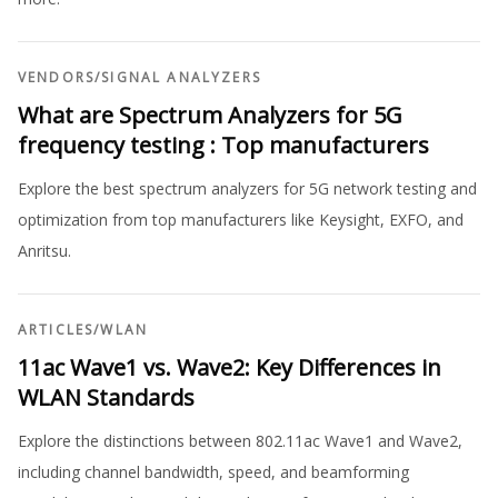
VENDORS
/
SIGNAL ANALYZERS
What are Spectrum Analyzers for 5G
frequency testing : Top manufacturers
Explore the best spectrum analyzers for 5G network testing and
optimization from top manufacturers like Keysight, EXFO, and
Anritsu.
ARTICLES
/
WLAN
11ac Wave1 vs. Wave2: Key Differences in
WLAN Standards
Explore the distinctions between 802.11ac Wave1 and Wave2,
including channel bandwidth, speed, and beamforming