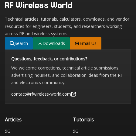
RF Wireless World
Technical articles, tutorials, calculators, downloads, and vendor
resources for engineers, students, and researchers working
across RF and wireless systems.
Search
Downloads
Email Us
Questions, feedback, or contributions?
We welcome corrections, technical article submissions,
advertising inquiries, and collaboration ideas from the RF
and electronics community.
contact@rfwireless-world.com
Articles
Tutorials
5G
5G