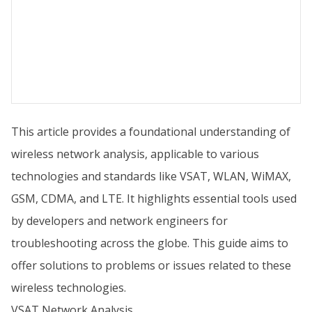
This article provides a foundational understanding of
wireless network analysis, applicable to various
technologies and standards like VSAT, WLAN, WiMAX,
GSM, CDMA, and LTE. It highlights essential tools used
by developers and network engineers for
troubleshooting across the globe. This guide aims to
offer solutions to problems or issues related to these
wireless technologies.
VSAT Network Analysis