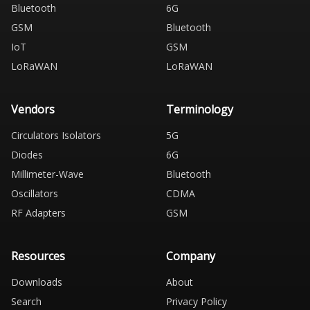
Bluetooth
6G
GSM
Bluetooth
IoT
GSM
LoRaWAN
LoRaWAN
Vendors
Terminology
Circulators Isolators
5G
Diodes
6G
Millimeter-Wave
Bluetooth
Oscillators
CDMA
RF Adapters
GSM
Resources
Company
Downloads
About
Search
Privacy Policy