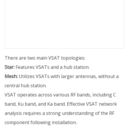
There are two main VSAT topologies:
Star:
Features VSATs and a hub station.
Mesh:
Utilizes VSATs with larger antennas, without a
central hub station.
VSAT operates across various RF bands, including C
band, Ku band, and Ka band. Effective VSAT network
analysis requires a strong understanding of the RF
component following installation.