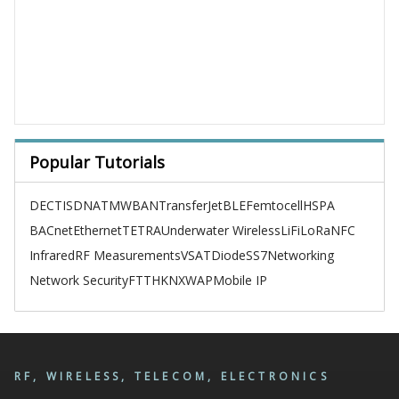
Popular Tutorials
DECT
ISDN
ATM
WBAN
TransferJet
BLE
Femtocell
HSPA
BACnet
Ethernet
TETRA
Underwater Wireless
LiFi
LoRa
NFC
Infrared
RF Measurements
VSAT
Diode
SS7
Networking
Network Security
FTTH
KNX
WAP
Mobile IP
RF, WIRELESS, TELECOM, ELECTRONICS