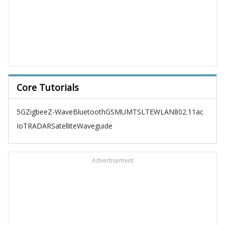
Core Tutorials
5G
Zigbee
Z-Wave
Bluetooth
GSM
UMTS
LTE
WLAN
802.11ac
IoT
RADAR
Satellite
Waveguide
Advertisement