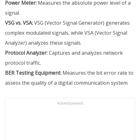
Power Meter:
Measures the absolute power level of a
signal.
VSG vs. VSA:
VSG (Vector Signal Generator) generates
complex modulated signals, while VSA (Vector Signal
Analyzer) analyzes these signals.
Protocol Analyzer:
Captures and analyzes network
protocol traffic.
BER Testing Equipment:
Measures the bit error rate to
assess the quality of a digital communication system.
Advertisement