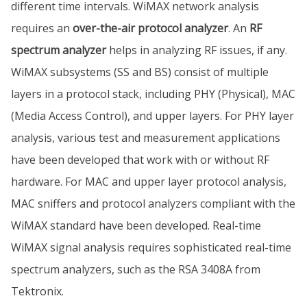
different time intervals. WiMAX network analysis
requires an
over-the-air protocol analyzer
. An
RF
spectrum analyzer
helps in analyzing RF issues, if any.
WiMAX subsystems (SS and BS) consist of multiple
layers in a protocol stack, including PHY (Physical), MAC
(Media Access Control), and upper layers. For PHY layer
analysis, various test and measurement applications
have been developed that work with or without RF
hardware. For MAC and upper layer protocol analysis,
MAC sniffers and protocol analyzers compliant with the
WiMAX standard have been developed. Real-time
WiMAX signal analysis requires sophisticated real-time
spectrum analyzers, such as the RSA 3408A from
Tektronix.