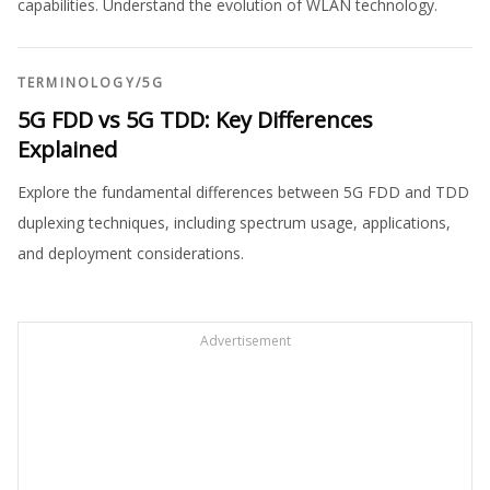
capabilities. Understand the evolution of WLAN technology.
TERMINOLOGY
/
5G
5G FDD vs 5G TDD: Key Differences
Explained
Explore the fundamental differences between 5G FDD and TDD
duplexing techniques, including spectrum usage, applications,
and deployment considerations.
Advertisement