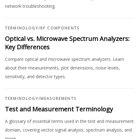
network troubleshooting.
TERMINOLOGY
/
RF COMPONENTS
Optical vs. Microwave Spectrum Analyzers:
Key Differences
Compare optical and microwave spectrum analyzers. Learn
about their measurements, plot dimensions, noise levels,
sensitivity, and detector types.
TERMINOLOGY
/
MEASUREMENTS
Test and Measurement Terminology
A glossary of essential terms used in the test and measurement
domain, covering vector signal analysis, spectrum analysis, and
more.