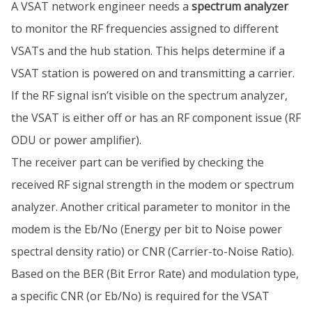
A VSAT network engineer needs a
spectrum analyzer
to monitor the RF frequencies assigned to different
VSATs and the hub station. This helps determine if a
VSAT station is powered on and transmitting a carrier.
If the RF signal isn’t visible on the spectrum analyzer,
the VSAT is either off or has an RF component issue (RF
ODU or power amplifier).
The receiver part can be verified by checking the
received RF signal strength in the modem or spectrum
analyzer. Another critical parameter to monitor in the
modem is the Eb/No (Energy per bit to Noise power
spectral density ratio) or CNR (Carrier-to-Noise Ratio).
Based on the BER (Bit Error Rate) and modulation type,
a specific CNR (or Eb/No) is required for the VSAT