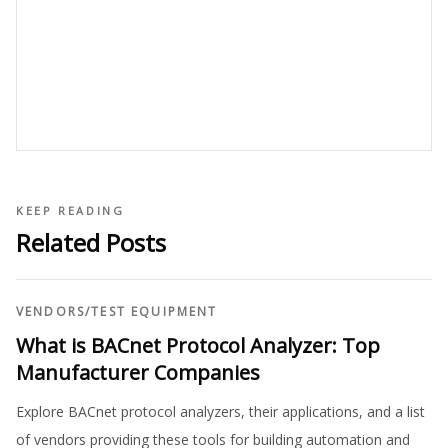
KEEP READING
Related Posts
VENDORS
/
TEST EQUIPMENT
What is BACnet Protocol Analyzer: Top
Manufacturer Companies
Explore BACnet protocol analyzers, their applications, and a list
of vendors providing these tools for building automation and