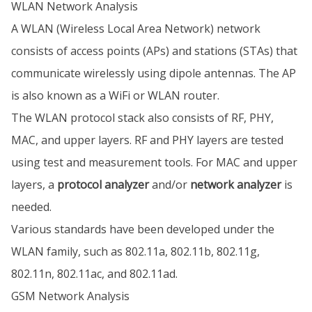
WLAN Network Analysis
A WLAN (Wireless Local Area Network) network
consists of access points (APs) and stations (STAs) that
communicate wirelessly using dipole antennas. The AP
is also known as a WiFi or WLAN router.
The WLAN protocol stack also consists of RF, PHY,
MAC, and upper layers. RF and PHY layers are tested
using test and measurement tools. For MAC and upper
layers, a
protocol analyzer
and/or
network analyzer
is
needed.
Various standards have been developed under the
WLAN family, such as 802.11a, 802.11b, 802.11g,
802.11n, 802.11ac, and 802.11ad.
GSM Network Analysis