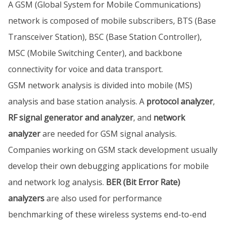
A GSM (Global System for Mobile Communications)
network is composed of mobile subscribers, BTS (Base
Transceiver Station), BSC (Base Station Controller),
MSC (Mobile Switching Center), and backbone
connectivity for voice and data transport.
GSM network analysis is divided into mobile (MS)
analysis and base station analysis. A
protocol analyzer
,
RF signal generator and analyzer
, and
network
analyzer
are needed for GSM signal analysis.
Companies working on GSM stack development usually
develop their own debugging applications for mobile
and network log analysis.
BER (Bit Error Rate)
analyzers
are also used for performance
benchmarking of these wireless systems end-to-end