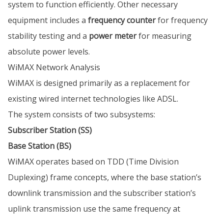
system to function efficiently. Other necessary
equipment includes a
frequency counter
for frequency
stability testing and a
power meter
for measuring
absolute power levels.
WiMAX Network Analysis
WiMAX is designed primarily as a replacement for
existing wired internet technologies like ADSL.
The system consists of two subsystems:
Subscriber Station (SS)
Base Station (BS)
WiMAX operates based on TDD (Time Division
Duplexing) frame concepts, where the base station’s
downlink transmission and the subscriber station’s
uplink transmission use the same frequency at