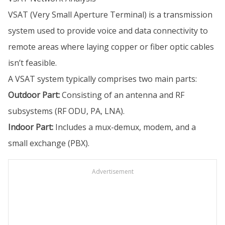
VSAT (Very Small Aperture Terminal) is a transmission
system used to provide voice and data connectivity to
remote areas where laying copper or fiber optic cables
isn’t feasible.
A VSAT system typically comprises two main parts:
Outdoor Part:
Consisting of an antenna and RF
subsystems (RF ODU, PA, LNA).
Indoor Part:
Includes a mux-demux, modem, and a
small exchange (PBX).
Advertisement