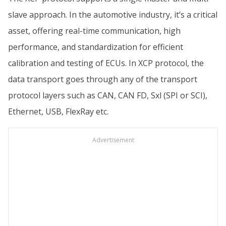
slave approach. In the automotive industry, it’s a critical
asset, offering real-time communication, high
performance, and standardization for efficient
calibration and testing of ECUs. In XCP protocol, the
data transport goes through any of the transport
protocol layers such as CAN, CAN FD, Sxl (SPI or SCI),
Ethernet, USB, FlexRay etc.
Advertisement