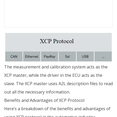
The measurement and calibration system acts as the
XCP master, while the driver in the ECU acts as the
slave. The XCP master uses A2L description files to read
out all the necessary information.
Benefits and Advantages of XCP Protocol
Here’s a breakdown of the benefits and advantages of
using XCP protocol in the automotive industry: