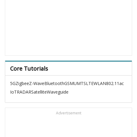
Core Tutorials
5G
Zigbee
Z-Wave
Bluetooth
GSM
UMTS
LTE
WLAN
802.11ac
IoT
RADAR
Satellite
Waveguide
Advertisement