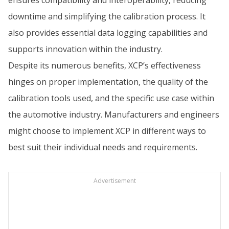
downtime and simplifying the calibration process. It
also provides essential data logging capabilities and
supports innovation within the industry.
Despite its numerous benefits, XCP’s effectiveness
hinges on proper implementation, the quality of the
calibration tools used, and the specific use case within
the automotive industry. Manufacturers and engineers
might choose to implement XCP in different ways to
best suit their individual needs and requirements.
Advertisement