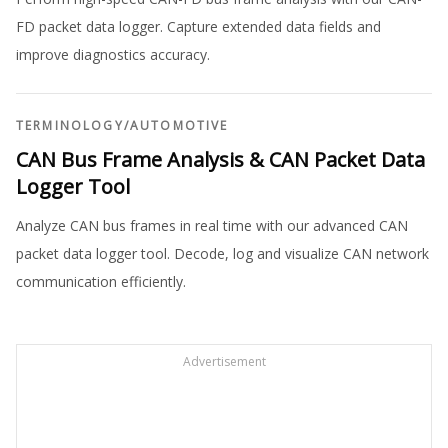
FD packet data logger. Capture extended data fields and
improve diagnostics accuracy.
TERMINOLOGY
/
AUTOMOTIVE
CAN Bus Frame Analysis & CAN Packet Data
Logger Tool
Analyze CAN bus frames in real time with our advanced CAN
packet data logger tool. Decode, log and visualize CAN network
communication efficiently.
Advertisement