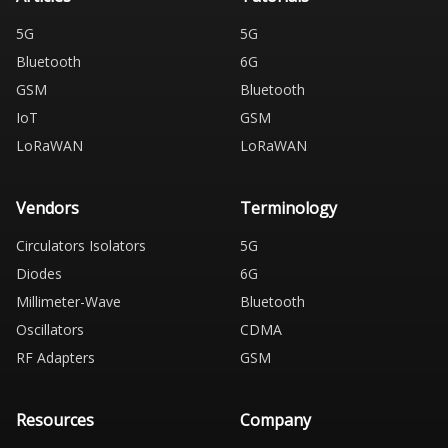
5G
5G
Bluetooth
6G
GSM
Bluetooth
IoT
GSM
LoRaWAN
LoRaWAN
Vendors
Terminology
Circulators Isolators
5G
Diodes
6G
Millimeter-Wave
Bluetooth
Oscillators
CDMA
RF Adapters
GSM
Resources
Company