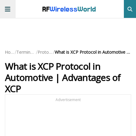
RF
Wireless
World
/
/
/
Home
Terminology
Protocols
What is XCP Protocol in Automotive | Advantages of XCP
What is XCP Protocol in
Automotive | Advantages of
XCP
Advertisement