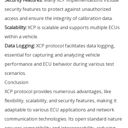
security features to protect against unauthorized
access and ensure the integrity of calibration data.
Scalability:
XCP is scalable and supports multiple ECUs
within a vehicle.
Data Logging:
XCP protocol facilitates data logging,
essential for capturing and analyzing vehicle
performance and ECU behavior during various test
scenarios.
Conclusion
XCP protocol provides numerous advantages, like
flexibility, scalability, and security features, making it
adaptable to various ECU applications and network
communication technologies. Its open standard nature
ensures compatibility and interoperability, reducing