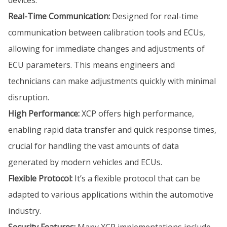
Real-Time Communication:
Designed for real-time
communication between calibration tools and ECUs,
allowing for immediate changes and adjustments of
ECU parameters. This means engineers and
technicians can make adjustments quickly with minimal
disruption.
High Performance:
XCP offers high performance,
enabling rapid data transfer and quick response times,
crucial for handling the vast amounts of data
generated by modern vehicles and ECUs.
Flexible Protocol:
It’s a flexible protocol that can be
adapted to various applications within the automotive
industry.
Security Features:
Many XCP implementations include