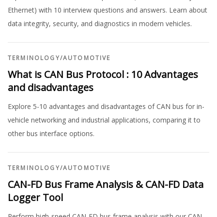
Ethernet) with 10 interview questions and answers. Learn about
data integrity, security, and diagnostics in modern vehicles.
TERMINOLOGY
/
AUTOMOTIVE
What is CAN Bus Protocol : 10 Advantages
and disadvantages
Explore 5-10 advantages and disadvantages of CAN bus for in-
vehicle networking and industrial applications, comparing it to
other bus interface options.
TERMINOLOGY
/
AUTOMOTIVE
CAN-FD Bus Frame Analysis & CAN-FD Data
Logger Tool
Perform high-speed CAN-FD bus frame analysis with our CAN-