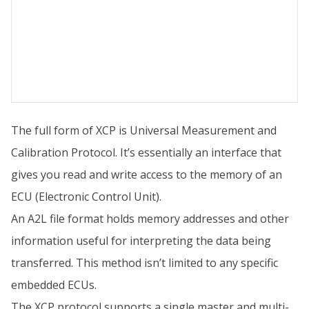
The full form of XCP is Universal Measurement and
Calibration Protocol. It’s essentially an interface that
gives you read and write access to the memory of an
ECU (Electronic Control Unit).
An A2L file format holds memory addresses and other
information useful for interpreting the data being
transferred. This method isn’t limited to any specific
embedded ECUs.
The XCP protocol supports a single master and multi-