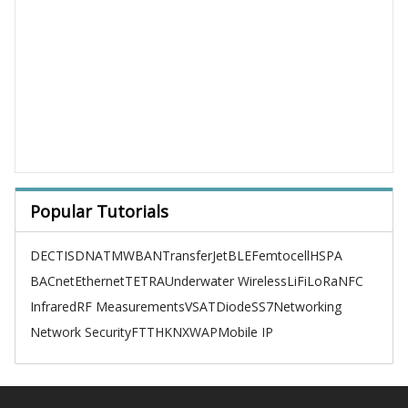
Popular Tutorials
DECT
ISDN
ATM
WBAN
TransferJet
BLE
Femtocell
HSPA
BACnet
Ethernet
TETRA
Underwater Wireless
LiFi
LoRa
NFC
Infrared
RF Measurements
VSAT
Diode
SS7
Networking
Network Security
FTTH
KNX
WAP
Mobile IP