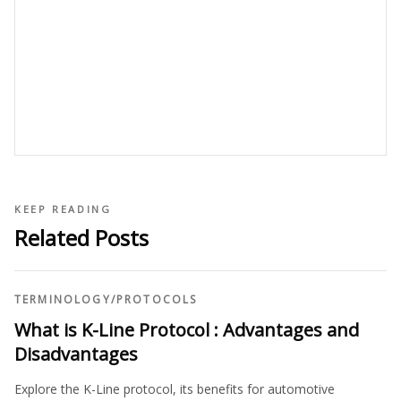
KEEP READING
Related Posts
TERMINOLOGY
/
PROTOCOLS
What is K-Line Protocol : Advantages and
Disadvantages
Explore the K-Line protocol, its benefits for automotive