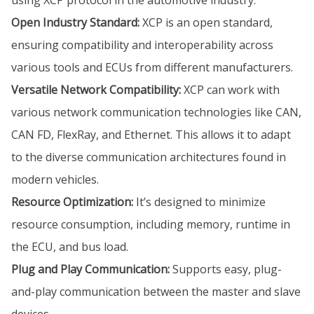
Open Industry Standard:
XCP is an open standard,
ensuring compatibility and interoperability across
various tools and ECUs from different manufacturers.
Versatile Network Compatibility:
XCP can work with
various network communication technologies like CAN,
CAN FD, FlexRay, and Ethernet. This allows it to adapt
to the diverse communication architectures found in
modern vehicles.
Resource Optimization:
It’s designed to minimize
resource consumption, including memory, runtime in
the ECU, and bus load.
Plug and Play Communication:
Supports easy, plug-
and-play communication between the master and slave
devices.