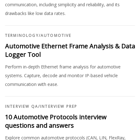
communication, including simplicity and reliability, and its
drawbacks like low data rates.
TERMINOLOGY
/
AUTOMOTIVE
Automotive Ethernet Frame Analysis & Data
Logger Tool
Perform in-depth Ethernet frame analysis for automotive
systems. Capture, decode and monitor IP-based vehicle
communication with ease.
INTERVIEW QA
/
INTERVIEW PREP
10 Automotive Protocols interview
questions and answers
Explore common automotive protocols (CAN, LIN, FlexRay,