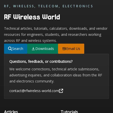
RF, WIRELESS, TELECOM, ELECTRONICS
RF Wireless World
Technical articles, tutorials, calculators, downloads, and vendor
resources for engineers, students, and researchers working
across RF and wireless systems.
Search
Downloads
Email Us
Questions, feedback, or contributions?
We welcome corrections, technical article submissions,
advertising inquiries, and collaboration ideas from the RF
and electronics community.
contact@rfwireless-world.com
Articles
Tutorials