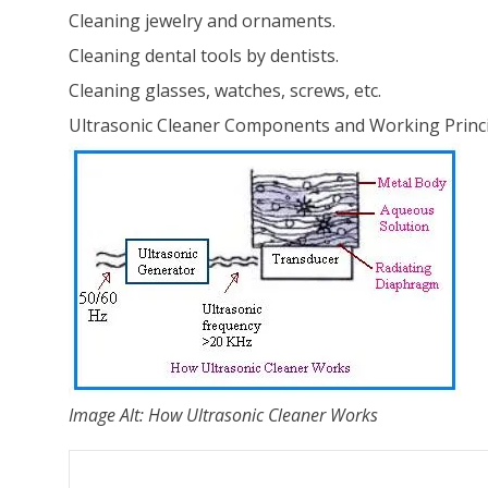
Cleaning jewelry and ornaments.
Cleaning dental tools by dentists.
Cleaning glasses, watches, screws, etc.
Ultrasonic Cleaner Components and Working Princ
Image Alt: How Ultrasonic Cleaner Works