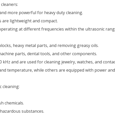
 cleaners:
 and more powerful for heavy duty cleaning.
 are lightweight and compact.
 operating at different frequencies within the ultrasonic ra
locks, heavy metal parts, and removing greasy oils.
 machine parts, dental tools, and other components.
kHz and are used for cleaning jewelry, watches, and contac
 and temperature, while others are equipped with power and
c cleaning:
h chemicals.
 hazardous substances.