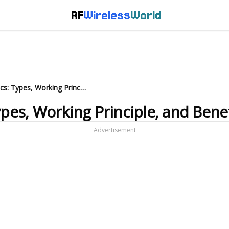
RF
Wireless
World
Ultrasonic Cleaner Basics: Types, Working Principle, and Benefits
ypes, Working Principle, and Benef
Advertisement