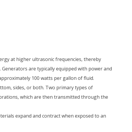
ergy at higher ultrasonic frequencies, thereby
. Generators are typically equipped with power and
pproximately 100 watts per gallon of fluid.
ttom, sides, or both. Two primary types of
ibrations, which are then transmitted through the
aterials expand and contract when exposed to an