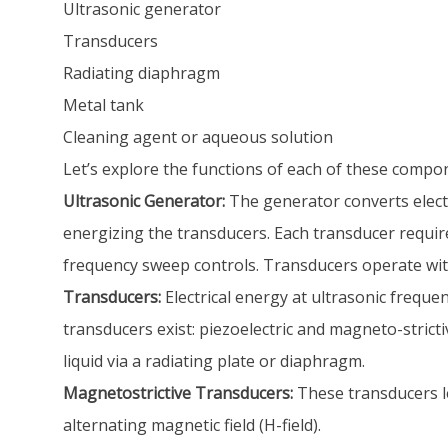
Ultrasonic generator
Transducers
Radiating diaphragm
Metal tank
Cleaning agent or aqueous solution
Let’s explore the functions of each of these compo
Ultrasonic Generator:
The generator converts electr
energizing the transducers. Each transducer requi
frequency sweep controls. Transducers operate with
Transducers:
Electrical energy at ultrasonic freque
transducers exist: piezoelectric and magneto-strict
liquid via a radiating plate or diaphragm.
Magnetostrictive Transducers:
These transducers l
alternating magnetic field (H-field).