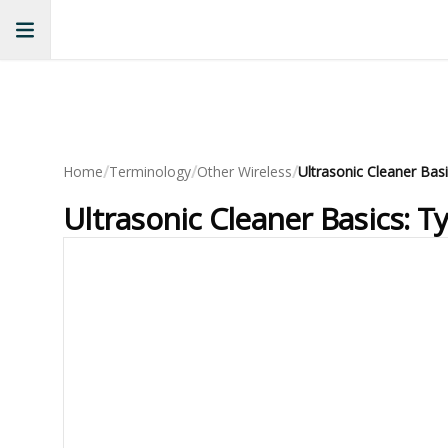
/
/
/
Home
Terminology
Other Wireless
Ultrasonic Cleaner Basics: T