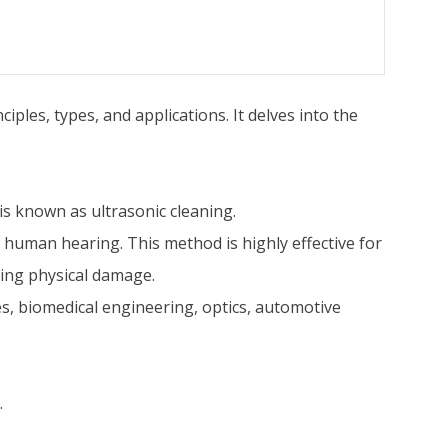
ples, types, and applications. It delves into the
 is known as ultrasonic cleaning.
 human hearing. This method is highly effective for
sing physical damage.
ives, biomedical engineering, optics, automotive
.