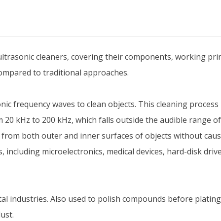
trasonic cleaners, covering their components, working princi
ompared to traditional approaches.
asonic frequency waves to clean objects. This cleaning process
 20 kHz to 200 kHz, which falls outside the audible range of
 from both outer and inner surfaces of objects without cau
ds, including microelectronics, medical devices, hard-disk dr
al industries. Also used to polish compounds before plating
ust.