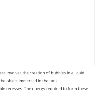
s involves the creation of bubbles in a liquid
the object immersed in the tank.
ble recesses. The energy required to form these