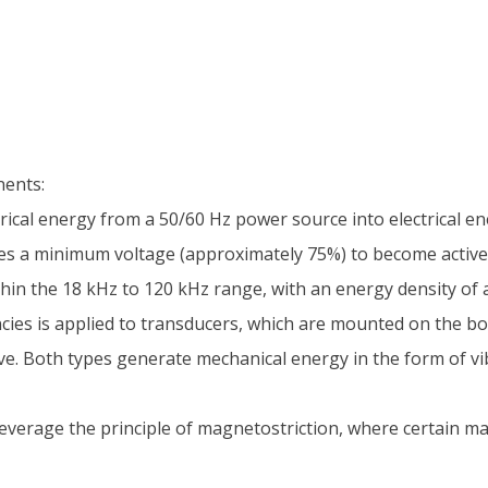
nents:
ical energy from a 50/60 Hz power source into electrical en
res a minimum voltage (approximately 75%) to become active
in the 18 kHz to 120 kHz range, with an energy density of a
ncies is applied to transducers, which are mounted on the bo
ive. Both types generate mechanical energy in the form of v
everage the principle of magnetostriction, where certain m