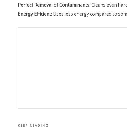
Perfect Removal of Contaminants:
Cleans even hard
Energy Efficient:
Uses less energy compared to some
KEEP READING