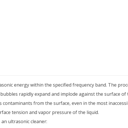
sonic energy within the specified frequency band. The proces
 bubbles rapidly expand and implode against the surface of 
 contaminants from the surface, even in the most inaccessi
urface tension and vapor pressure of the liquid.
 an ultrasonic cleaner: