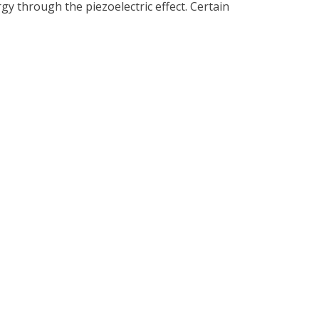
gy through the piezoelectric effect. Certain