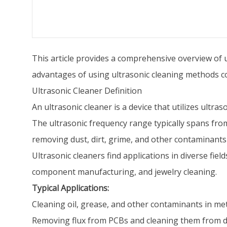
This article provides a comprehensive overview of ul
advantages of using ultrasonic cleaning methods c
Ultrasonic Cleaner Definition
An ultrasonic cleaner is a device that utilizes ultr
The ultrasonic frequency range typically spans from
removing dust, dirt, grime, and other contaminants
Ultrasonic cleaners find applications in diverse fiel
component manufacturing, and jewelry cleaning.
Typical Applications:
Cleaning oil, grease, and other contaminants in met
Removing flux from PCBs and cleaning them from d