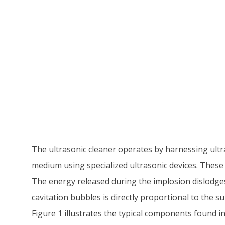
The ultrasonic cleaner operates by harnessing ultra
medium using specialized ultrasonic devices. These
The energy released during the implosion dislodges
cavitation bubbles is directly proportional to the s
Figure 1 illustrates the typical components found in