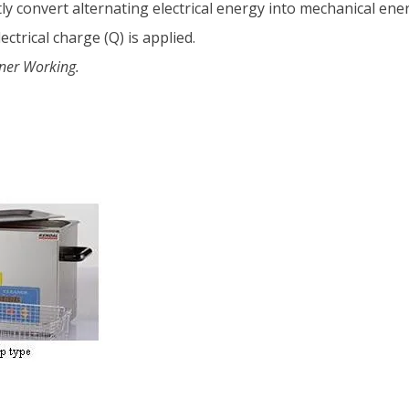
y convert alternating electrical energy into mechanical ener
trical charge (Q) is applied.
aner Working.