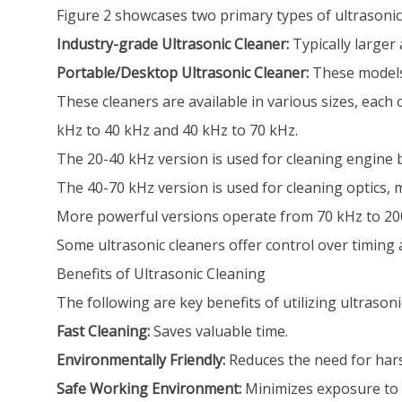
Figure 2 showcases two primary types of ultrasonic
Industry-grade Ultrasonic Cleaner:
Typically larger
Portable/Desktop Ultrasonic Cleaner:
These models
These cleaners are available in various sizes, each
kHz to 40 kHz and 40 kHz to 70 kHz.
The 20-40 kHz version is used for cleaning engine b
The 40-70 kHz version is used for cleaning optics,
More powerful versions operate from 70 kHz to 200 
Some ultrasonic cleaners offer control over timing
Benefits of Ultrasonic Cleaning
The following are key benefits of utilizing ultrasoni
Fast Cleaning:
Saves valuable time.
Environmentally Friendly:
Reduces the need for hars
Safe Working Environment:
Minimizes exposure to