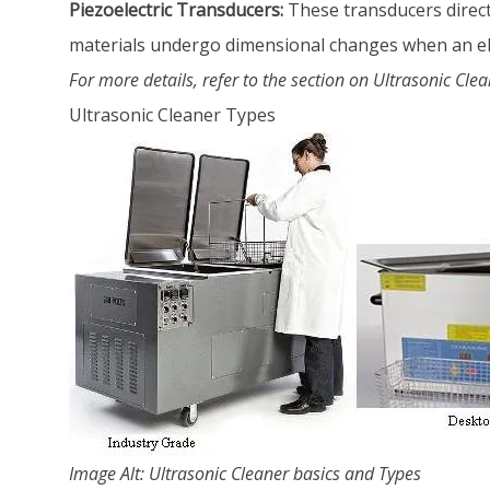
Piezoelectric Transducers:
These transducers directl
materials undergo dimensional changes when an elec
For more details, refer to the section on Ultrasonic Cle
Ultrasonic Cleaner Types
Image Alt: Ultrasonic Cleaner basics and Types