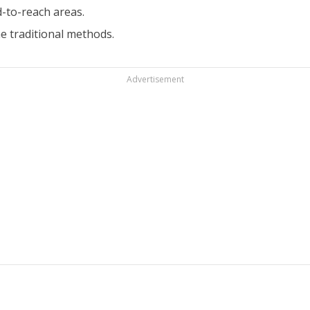
-to-reach areas.
 traditional methods.
Advertisement