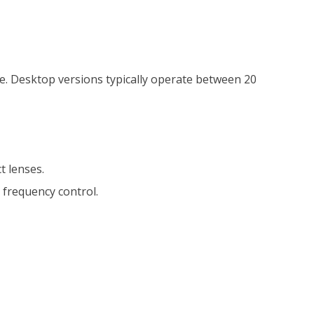
nge. Desktop versions typically operate between 20
t lenses.
 frequency control.