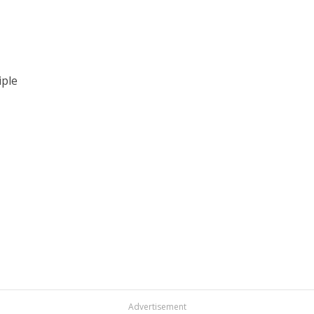
iple
Advertisement