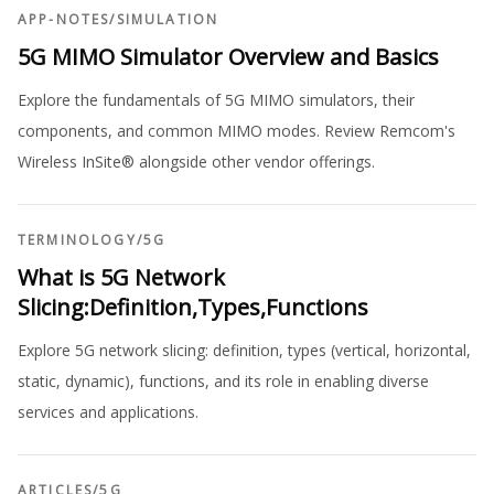
APP-NOTES
/
SIMULATION
5G MIMO Simulator Overview and Basics
Explore the fundamentals of 5G MIMO simulators, their
components, and common MIMO modes. Review Remcom's
Wireless InSite® alongside other vendor offerings.
TERMINOLOGY
/
5G
What is 5G Network
Slicing:Definition,Types,Functions
Explore 5G network slicing: definition, types (vertical, horizontal,
static, dynamic), functions, and its role in enabling diverse
services and applications.
ARTICLES
/
5G