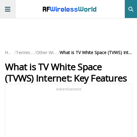
RF
Wireless
World
/
/
/
Home
Terminology
Other Wireless
What is TV White Space (TVWS) Internet: Key Features
What is TV White Space
(TVWS) Internet: Key Features
Advertisement