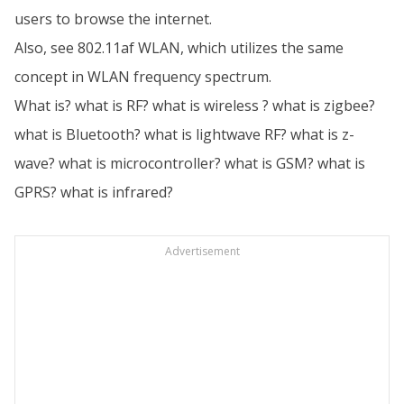
users to browse the internet.
Also, see 802.11af WLAN, which utilizes the same
concept in WLAN frequency spectrum.
What is? what is RF? what is wireless ? what is zigbee?
what is Bluetooth? what is lightwave RF? what is z-
wave? what is microcontroller? what is GSM? what is
GPRS? what is infrared?
Advertisement