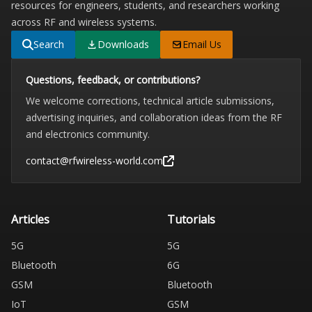
resources for engineers, students, and researchers working
across RF and wireless systems.
Search
Downloads
Email Us
Questions, feedback, or contributions?
We welcome corrections, technical article submissions,
advertising inquiries, and collaboration ideas from the RF
and electronics community.
contact@rfwireless-world.com
Articles
Tutorials
5G
5G
Bluetooth
6G
GSM
Bluetooth
IoT
GSM