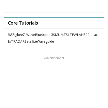
Core Tutorials
5G
Zigbee
Z-Wave
Bluetooth
GSM
UMTS
LTE
WLAN
802.11ac
IoT
RADAR
Satellite
Waveguide
Advertisement