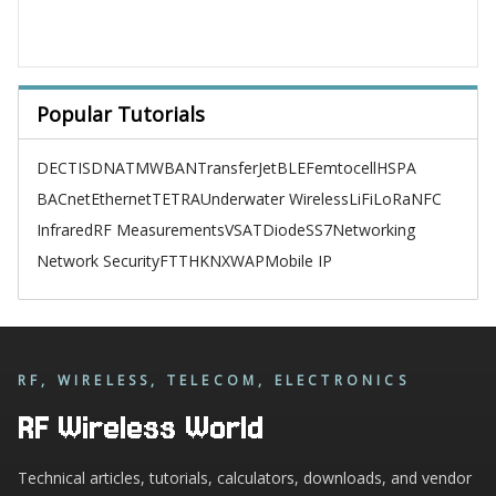
Popular Tutorials
DECT
ISDN
ATM
WBAN
TransferJet
BLE
Femtocell
HSPA
BACnet
Ethernet
TETRA
Underwater Wireless
LiFi
LoRa
NFC
Infrared
RF Measurements
VSAT
Diode
SS7
Networking
Network Security
FTTH
KNX
WAP
Mobile IP
RF, WIRELESS, TELECOM, ELECTRONICS
RF Wireless World
Technical articles, tutorials, calculators, downloads, and vendor