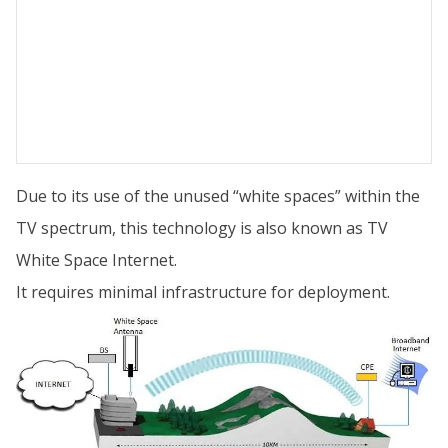
Due to its use of the unused “white spaces” within the
TV spectrum, this technology is also known as TV
White Space Internet.
It requires minimal infrastructure for deployment.