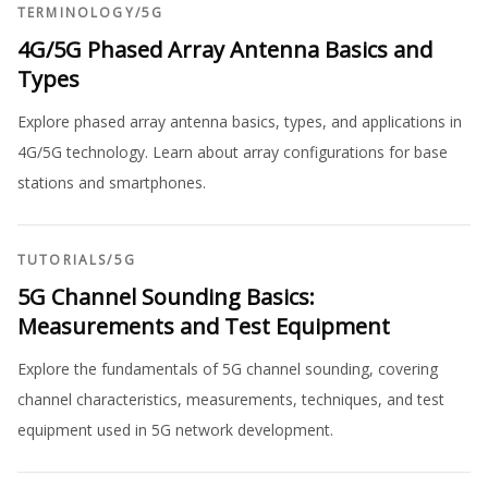
TERMINOLOGY
/
5G
4G/5G Phased Array Antenna Basics and
Types
Explore phased array antenna basics, types, and applications in
4G/5G technology. Learn about array configurations for base
stations and smartphones.
TUTORIALS
/
5G
5G Channel Sounding Basics:
Measurements and Test Equipment
Explore the fundamentals of 5G channel sounding, covering
channel characteristics, measurements, techniques, and test
equipment used in 5G network development.