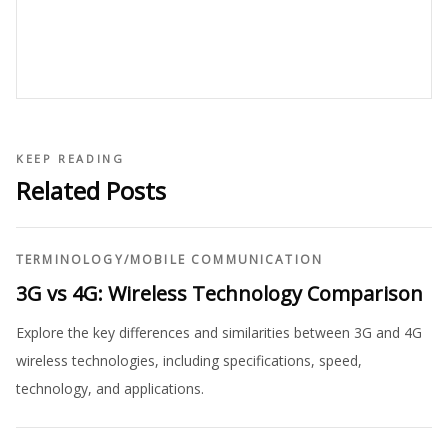
KEEP READING
Related Posts
TERMINOLOGY
/
MOBILE COMMUNICATION
3G vs 4G: Wireless Technology Comparison
Explore the key differences and similarities between 3G and 4G
wireless technologies, including specifications, speed,
technology, and applications.