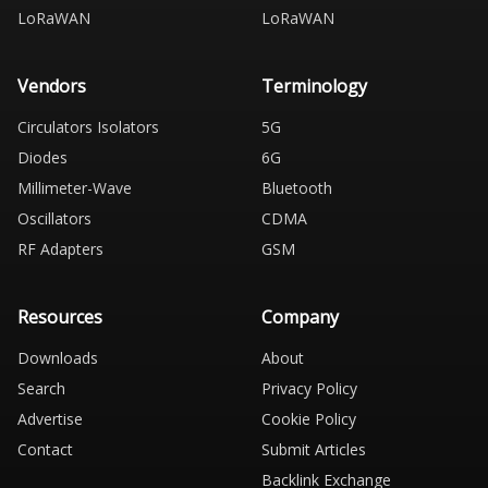
LoRaWAN
LoRaWAN
Vendors
Terminology
Circulators Isolators
5G
Diodes
6G
Millimeter-Wave
Bluetooth
Oscillators
CDMA
RF Adapters
GSM
Resources
Company
Downloads
About
Search
Privacy Policy
Advertise
Cookie Policy
Contact
Submit Articles
Backlink Exchange