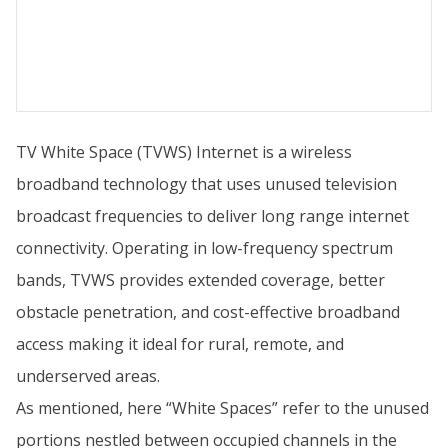
TV White Space (TVWS) Internet is a wireless
broadband technology that uses unused television
broadcast frequencies to deliver long range internet
connectivity. Operating in low-frequency spectrum
bands, TVWS provides extended coverage, better
obstacle penetration, and cost-effective broadband
access making it ideal for rural, remote, and
underserved areas.
As mentioned, here “White Spaces” refer to the unused
portions nestled between occupied channels in the