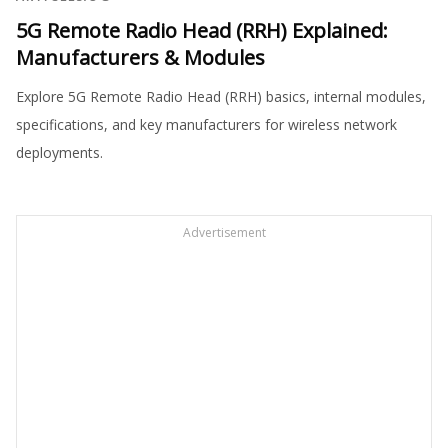
5G Remote Radio Head (RRH) Explained:
Manufacturers & Modules
Explore 5G Remote Radio Head (RRH) basics, internal modules,
specifications, and key manufacturers for wireless network
deployments.
Advertisement