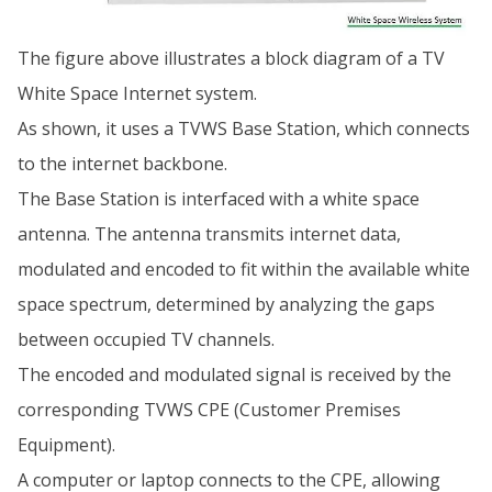
The figure above illustrates a block diagram of a TV
White Space Internet system.
As shown, it uses a TVWS Base Station, which connects
to the internet backbone.
The Base Station is interfaced with a white space
antenna. The antenna transmits internet data,
modulated and encoded to fit within the available white
space spectrum, determined by analyzing the gaps
between occupied TV channels.
The encoded and modulated signal is received by the
corresponding TVWS CPE (Customer Premises
Equipment).
A computer or laptop connects to the CPE, allowing