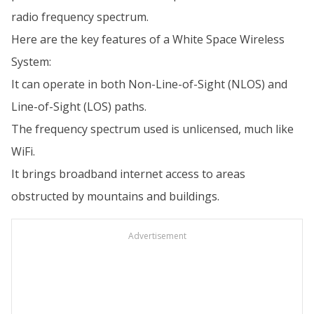
radio frequency spectrum.
Here are the key features of a White Space Wireless
System:
It can operate in both Non-Line-of-Sight (NLOS) and
Line-of-Sight (LOS) paths.
The frequency spectrum used is unlicensed, much like
WiFi.
It brings broadband internet access to areas
obstructed by mountains and buildings.
Advertisement