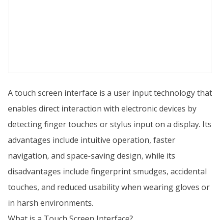
A touch screen interface is a user input technology that
enables direct interaction with electronic devices by
detecting finger touches or stylus input on a display. Its
advantages include intuitive operation, faster
navigation, and space-saving design, while its
disadvantages include fingerprint smudges, accidental
touches, and reduced usability when wearing gloves or
in harsh environments.
What is a Touch Screen Interface?