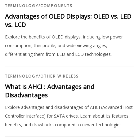
TERMINOLOGY
/
COMPONENTS
Advantages of OLED Displays: OLED vs. LED
vs. LCD
Explore the benefits of OLED displays, including low power
consumption, thin profile, and wide viewing angles,
differentiating them from LED and LCD technologies.
TERMINOLOGY
/
OTHER WIRELESS
What is AHCI : Advantages and
Disadvantages
Explore advantages and disadvantages of AHCI (Advanced Host
Controller Interface) for SATA drives. Learn about its features,
benefits, and drawbacks compared to newer technologies.