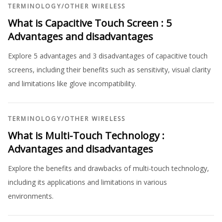
TERMINOLOGY
/
OTHER WIRELESS
What is Capacitive Touch Screen : 5
Advantages and disadvantages
Explore 5 advantages and 3 disadvantages of capacitive touch
screens, including their benefits such as sensitivity, visual clarity
and limitations like glove incompatibility.
TERMINOLOGY
/
OTHER WIRELESS
What is Multi-Touch Technology :
Advantages and disadvantages
Explore the benefits and drawbacks of multi-touch technology,
including its applications and limitations in various
environments.