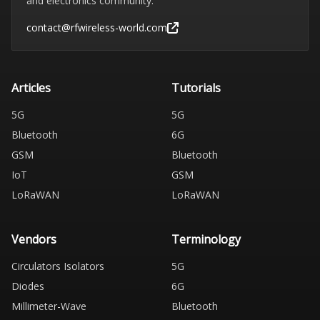
and electronics community.
contact@rfwireless-world.com
Articles
Tutorials
5G
5G
Bluetooth
6G
GSM
Bluetooth
IoT
GSM
LoRaWAN
LoRaWAN
Vendors
Terminology
Circulators Isolators
5G
Diodes
6G
Millimeter-Wave
Bluetooth