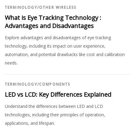
TERMINOLOGY
/
OTHER WIRELESS
What is Eye Tracking Technology :
Advantages and Disadvantages
Explore advantages and disadvantages of eye tracking
technology, including its impact on user experience,
automation, and potential drawbacks like cost and calibration
needs.
TERMINOLOGY
/
COMPONENTS
LED vs LCD: Key Differences Explained
Understand the differences between LED and LCD
technologies, including their principles of operation,
applications, and lifespan.