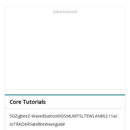
Advertisement
Core Tutorials
5G
Zigbee
Z-Wave
Bluetooth
GSM
UMTS
LTE
WLAN
802.11ac
IoT
RADAR
Satellite
Waveguide