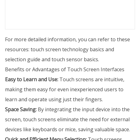
For more detailed information, you can refer to these
resources: touch screen technology basics and
selection guide and touch sensor basics.
Benefits or Advantages of Touch Screen Interfaces
Easy to Learn and Use:
Touch screens are intuitive,
making them easy for even inexperienced users to
learn and operate using just their fingers.
Space Saving:
By integrating the input device into the
screen, touch screens eliminate the need for external
devices like keyboards or mice, saving valuable space.
Quick and Efficient Menu Selection:
Touch screens