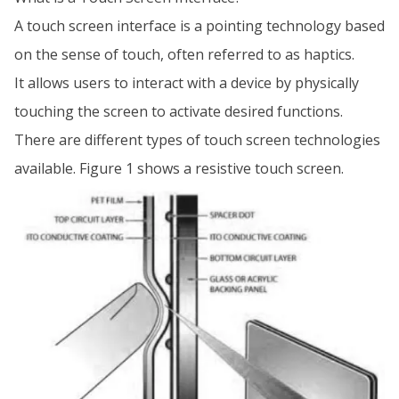
A touch screen interface is a pointing technology based
on the sense of touch, often referred to as haptics.
It allows users to interact with a device by physically
touching the screen to activate desired functions.
There are different types of touch screen technologies
available. Figure 1 shows a resistive touch screen.