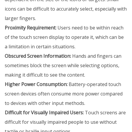
icons can be difficult to accurately select, especially with
larger fingers.
Proximity Requirement:
Users need to be within reach
of the touch screen display to operate it, which can be
a limitation in certain situations.
Obscured Screen Information:
Hands and fingers can
sometimes block the screen while selecting options,
making it difficult to see the content.
Higher Power Consumption:
Battery-operated touch
screen devices often consume more power compared
to devices with other input methods.
Difficult for Visually Impaired Users:
Touch screens are
difficult for visually impaired people to use without
tactile or braille input options.