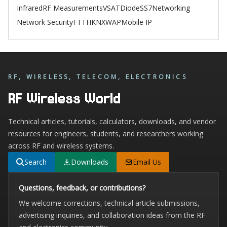
Infrared
RF Measurements
VSAT
Diode
SS7
Networking
Network Security
FTTH
KNX
WAP
Mobile IP
RF, WIRELESS, TELECOM, ELECTRONICS
RF Wireless World
Technical articles, tutorials, calculators, downloads, and vendor
resources for engineers, students, and researchers working
across RF and wireless systems.
Search
Downloads
Email Us
Questions, feedback, or contributions?
We welcome corrections, technical article submissions,
advertising inquiries, and collaboration ideas from the RF