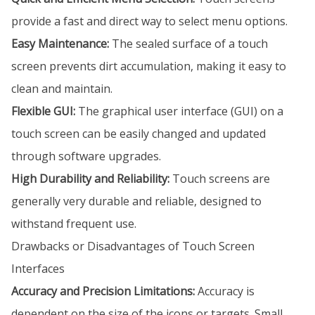
provide a fast and direct way to select menu options.
Easy Maintenance:
The sealed surface of a touch
screen prevents dirt accumulation, making it easy to
clean and maintain.
Flexible GUI:
The graphical user interface (GUI) on a
touch screen can be easily changed and updated
through software upgrades.
High Durability and Reliability:
Touch screens are
generally very durable and reliable, designed to
withstand frequent use.
Drawbacks or Disadvantages of Touch Screen
Interfaces
Accuracy and Precision Limitations:
Accuracy is
dependent on the size of the icons or targets. Small