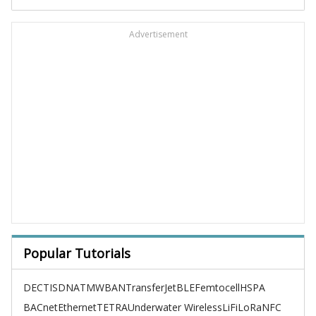
Advertisement
Popular Tutorials
DECT
ISDN
ATM
WBAN
TransferJet
BLE
Femtocell
HSPA
BACnet
Ethernet
TETRA
Underwater Wireless
LiFi
LoRa
NFC