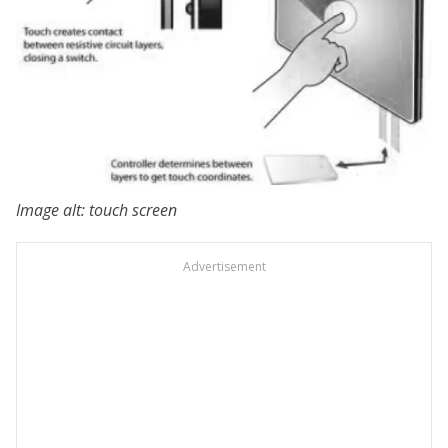
Image alt: touch screen
Advertisement