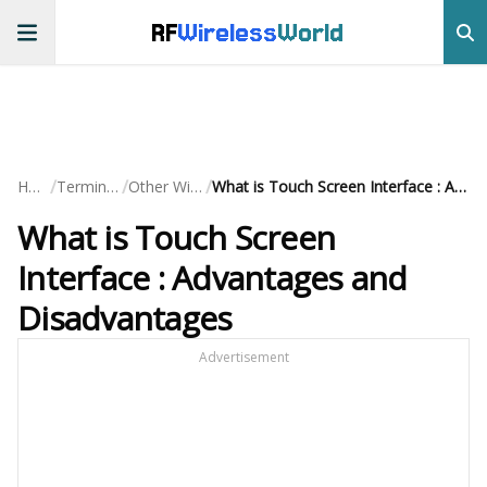
RF
Wireless
World
/
/
/
Home
Terminology
Other Wireless
What is Touch Screen Interface : Advantages and Disadvantages
What is Touch Screen
Interface : Advantages and
Disadvantages
Advertisement