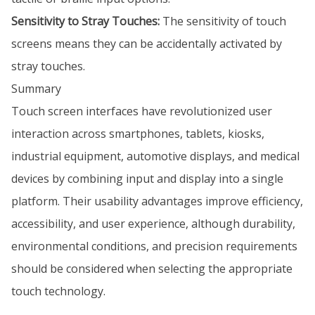
Sensitivity to Stray Touches:
The sensitivity of touch
screens means they can be accidentally activated by
stray touches.
Summary
Touch screen interfaces have revolutionized user
interaction across smartphones, tablets, kiosks,
industrial equipment, automotive displays, and medical
devices by combining input and display into a single
platform. Their usability advantages improve efficiency,
accessibility, and user experience, although durability,
environmental conditions, and precision requirements
should be considered when selecting the appropriate
touch technology.