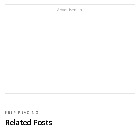
Advertisement
KEEP READING
Related Posts