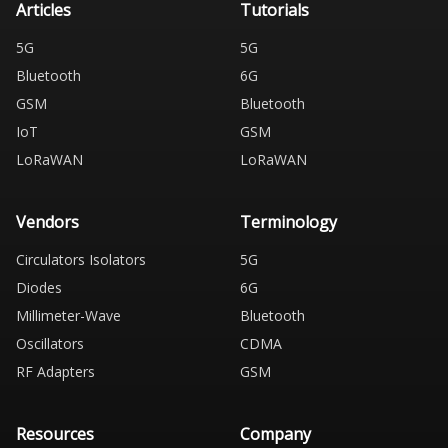
Articles
Tutorials
5G
5G
Bluetooth
6G
GSM
Bluetooth
IoT
GSM
LoRaWAN
LoRaWAN
Vendors
Terminology
Circulators Isolators
5G
Diodes
6G
Millimeter-Wave
Bluetooth
Oscillators
CDMA
RF Adapters
GSM
Resources
Company