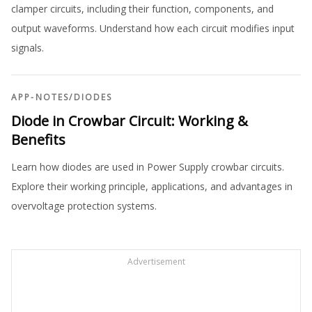
clamper circuits, including their function, components, and
output waveforms. Understand how each circuit modifies input
signals.
APP-NOTES
/
DIODES
Diode in Crowbar Circuit: Working &
Benefits
Learn how diodes are used in Power Supply crowbar circuits.
Explore their working principle, applications, and advantages in
overvoltage protection systems.
Advertisement