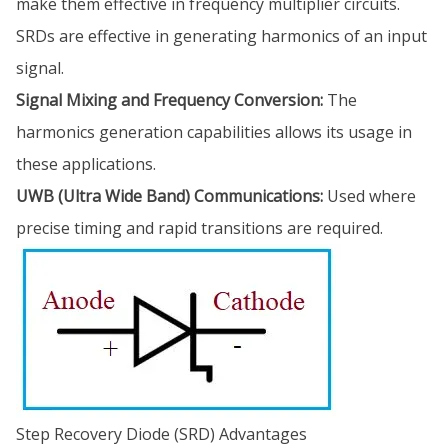
make them effective in frequency multiplier circuits.
SRDs are effective in generating harmonics of an input
signal.
Signal Mixing and Frequency Conversion:
The
harmonics generation capabilities allows its usage in
these applications.
UWB (Ultra Wide Band) Communications:
Used where
precise timing and rapid transitions are required.
Step Recovery Diode (SRD) Advantages