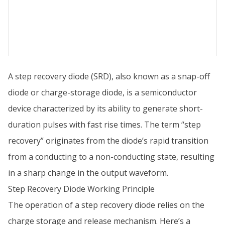
A step recovery diode (SRD), also known as a snap-off
diode or charge-storage diode, is a semiconductor
device characterized by its ability to generate short-
duration pulses with fast rise times. The term “step
recovery” originates from the diode’s rapid transition
from a conducting to a non-conducting state, resulting
in a sharp change in the output waveform.
Step Recovery Diode Working Principle
The operation of a step recovery diode relies on the
charge storage and release mechanism. Here’s a