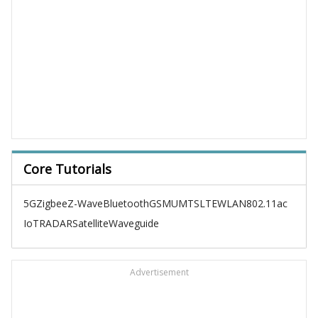
Core Tutorials
5G
Zigbee
Z-Wave
Bluetooth
GSM
UMTS
LTE
WLAN
802.11ac
IoT
RADAR
Satellite
Waveguide
Advertisement