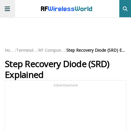
RF
Wireless
World
/
/
/
Home
Terminology
RF Components
Step Recovery Diode (SRD) Explained
Step Recovery Diode (SRD)
Explained
Advertisement