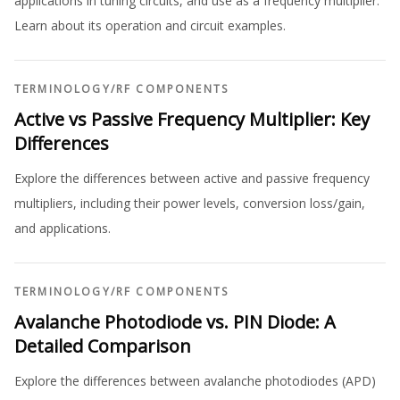
applications in tuning circuits, and use as a frequency multiplier.
Learn about its operation and circuit examples.
TERMINOLOGY
/
RF COMPONENTS
Active vs Passive Frequency Multiplier: Key
Differences
Explore the differences between active and passive frequency
multipliers, including their power levels, conversion loss/gain,
and applications.
TERMINOLOGY
/
RF COMPONENTS
Avalanche Photodiode vs. PIN Diode: A
Detailed Comparison
Explore the differences between avalanche photodiodes (APD)