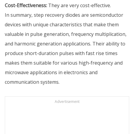
Cost-Effectiveness:
They are very cost-effective.
In summary, step recovery diodes are semiconductor
devices with unique characteristics that make them
valuable in pulse generation, frequency multiplication,
and harmonic generation applications. Their ability to
produce short-duration pulses with fast rise times
makes them suitable for various high-frequency and
microwave applications in electronics and
communication systems.
Advertisement