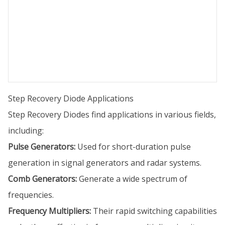
Step Recovery Diode Applications
Step Recovery Diodes find applications in various fields,
including:
Pulse Generators:
Used for short-duration pulse
generation in signal generators and radar systems.
Comb Generators:
Generate a wide spectrum of
frequencies.
Frequency Multipliers:
Their rapid switching capabilities