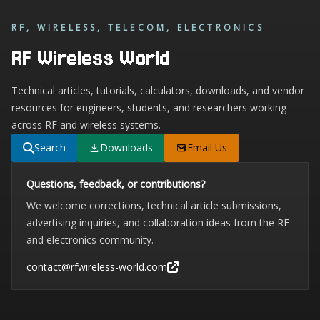
RF, WIRELESS, TELECOM, ELECTRONICS
RF Wireless World
Technical articles, tutorials, calculators, downloads, and vendor
resources for engineers, students, and researchers working
across RF and wireless systems.
Search
Downloads
Email Us
Questions, feedback, or contributions?
We welcome corrections, technical article submissions,
advertising inquiries, and collaboration ideas from the RF
and electronics community.
contact@rfwireless-world.com