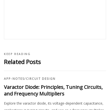
KEEP READING
Related Posts
APP-NOTES
/
CIRCUIT DESIGN
Varactor Diode: Principles, Tuning Circuits,
and Frequency Multipliers
Explore the varactor diode, its voltage-dependent capacitance,