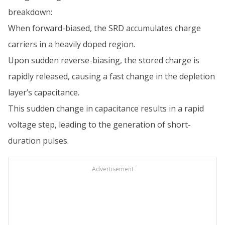
breakdown:
When forward-biased, the SRD accumulates charge
carriers in a heavily doped region.
Upon sudden reverse-biasing, the stored charge is
rapidly released, causing a fast change in the depletion
layer’s capacitance.
This sudden change in capacitance results in a rapid
voltage step, leading to the generation of short-
duration pulses.
Advertisement