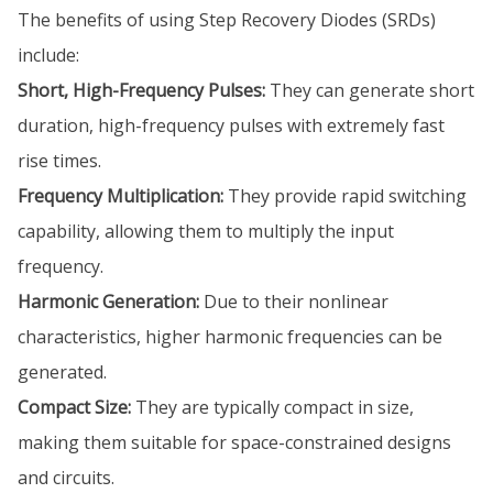
The benefits of using Step Recovery Diodes (SRDs)
include:
Short, High-Frequency Pulses:
They can generate short
duration, high-frequency pulses with extremely fast
rise times.
Frequency Multiplication:
They provide rapid switching
capability, allowing them to multiply the input
frequency.
Harmonic Generation:
Due to their nonlinear
characteristics, higher harmonic frequencies can be
generated.
Compact Size:
They are typically compact in size,
making them suitable for space-constrained designs
and circuits.