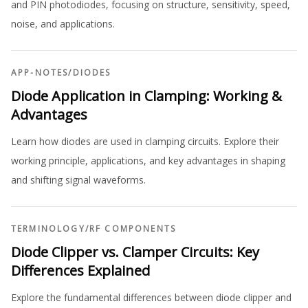
and PIN photodiodes, focusing on structure, sensitivity, speed,
noise, and applications.
APP-NOTES
/
DIODES
Diode Application in Clamping: Working &
Advantages
Learn how diodes are used in clamping circuits. Explore their
working principle, applications, and key advantages in shaping
and shifting signal waveforms.
TERMINOLOGY
/
RF COMPONENTS
Diode Clipper vs. Clamper Circuits: Key
Differences Explained
Explore the fundamental differences between diode clipper and