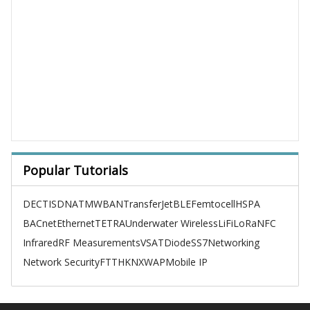
Popular Tutorials
DECT
ISDN
ATM
WBAN
TransferJet
BLE
Femtocell
HSPA
BACnet
Ethernet
TETRA
Underwater Wireless
LiFi
LoRa
NFC
Infrared
RF Measurements
VSAT
Diode
SS7
Networking
Network Security
FTTH
KNX
WAP
Mobile IP