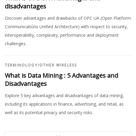
disadvantages
Discover advantages and drawbacks of OPC UA (Open Platform
Communications Unified Architecture) with respect to security,
interoperability, complexity, performance and deployment
challenges.
TERMINOLOGY
/
OTHER WIRELESS
What is Data Mining : 5 Advantages and
Disadvantages
Explore 5 key advantages and disadvantages of data mining,
including its applications in finance, advertising, and retail, as
well as its potential privacy and security risks.