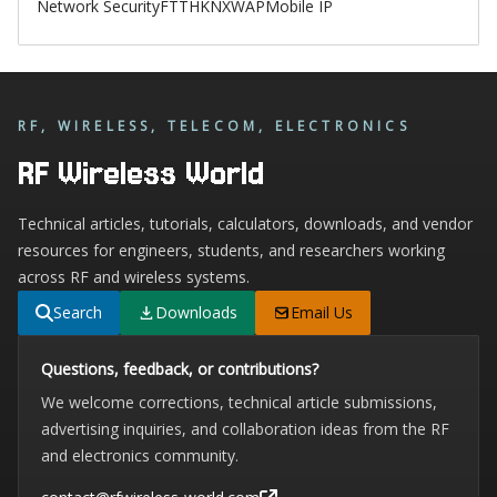
Network Security
FTTH
KNX
WAP
Mobile IP
RF, WIRELESS, TELECOM, ELECTRONICS
RF Wireless World
Technical articles, tutorials, calculators, downloads, and vendor
resources for engineers, students, and researchers working
across RF and wireless systems.
Search
Downloads
Email Us
Questions, feedback, or contributions?
We welcome corrections, technical article submissions,
advertising inquiries, and collaboration ideas from the RF
and electronics community.