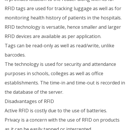
RFID tags are used for tracking luggage as well as for
monitoring health history of patients in the hospitals.
RFID technology is versatile, hence smaller and larger
RFID devices are available as per application.
Tags can be read-only as well as read/write, unlike
barcodes.
The technology is used for security and attendance
purposes in schools, colleges as well as office
establishments. The time-in and time-out is recorded in
the database of the server.
Disadvantages of RFID
Active RFID is costly due to the use of batteries.
Privacy is a concern with the use of RFID on products
as it can be easily tapped or intercepted.