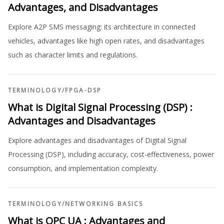
Advantages, and Disadvantages
Explore A2P SMS messaging: its architecture in connected
vehicles, advantages like high open rates, and disadvantages
such as character limits and regulations.
TERMINOLOGY
/
FPGA-DSP
What is Digital Signal Processing (DSP) :
Advantages and Disadvantages
Explore advantages and disadvantages of Digital Signal
Processing (DSP), including accuracy, cost-effectiveness, power
consumption, and implementation complexity.
TERMINOLOGY
/
NETWORKING BASICS
What is OPC UA : Advantages and