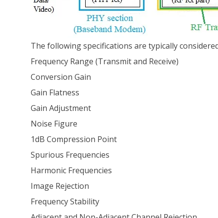
The following specifications are typically considere
Frequency Range (Transmit and Receive)
Conversion Gain
Gain Flatness
Gain Adjustment
Noise Figure
1dB Compression Point
Spurious Frequencies
Harmonic Frequencies
Image Rejection
Frequency Stability
Adjacent and Non-Adjacent Channel Rejection