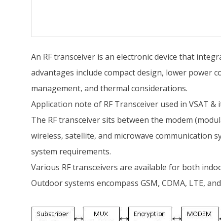
An RF transceiver is an electronic device that integ
advantages include compact design, lower power con
management, and thermal considerations.
Application note of RF Transceiver used in VSAT & i
The RF transceiver sits between the modem (modulat
wireless, satellite, and microwave communication syst
system requirements.
Various RF transceivers are available for both indo
Outdoor systems encompass GSM, CDMA, LTE, and