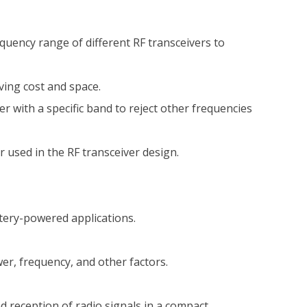
equency range of different RF transceivers to
ving cost and space.
r with a specific band to reject other frequencies
r used in the RF transceiver design.
tery-powered applications.
r, frequency, and other factors.
 reception of radio signals in a compact