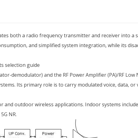
rates both a radio frequency transmitter and receiver into a 
sumption, and simplified system integration, while its disa
ts selection guide
or-demodulator) and the RF Power Amplifier (PA)/RF Low Noi
ems. Its primary role is to carry modulated voice, data, or vi
or and outdoor wireless applications. Indoor systems include
 5G NR.