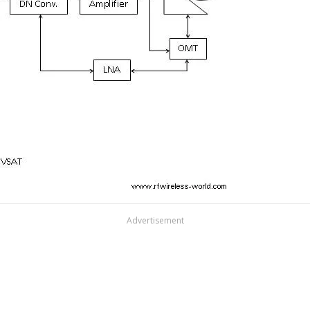
Advertisement