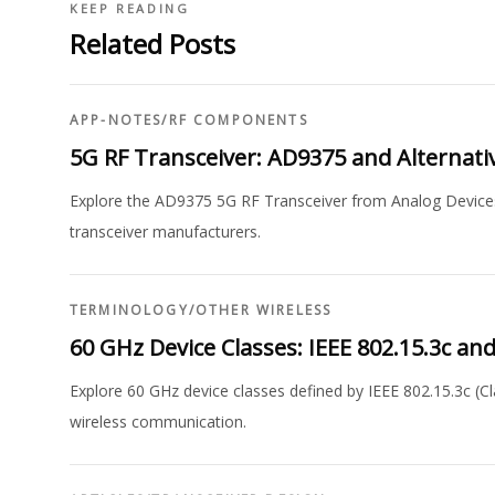
KEEP READING
Related Posts
APP-NOTES
/
RF COMPONENTS
5G RF Transceiver: AD9375 and Alternati
Explore the AD9375 5G RF Transceiver from Analog Devices, 
transceiver manufacturers.
TERMINOLOGY
/
OTHER WIRELESS
60 GHz Device Classes: IEEE 802.15.3c a
Explore 60 GHz device classes defined by IEEE 802.15.3c (Cl
wireless communication.