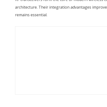
architecture. Their integration advantages improve
remains essential.