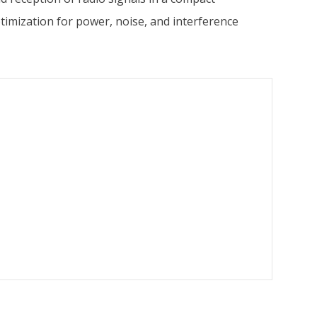
imization for power, noise, and interference