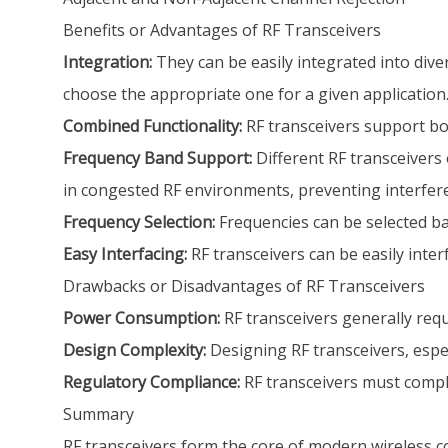
Benefits or Advantages of RF Transceivers
Integration:
They can be easily integrated into diver
choose the appropriate one for a given application.
Combined Functionality:
RF transceivers support bot
Frequency Band Support:
Different RF transceivers 
in congested RF environments, preventing interfer
Frequency Selection:
Frequencies can be selected bas
Easy Interfacing:
RF transceivers can be easily inte
Drawbacks or Disadvantages of RF Transceivers
Power Consumption:
RF transceivers generally req
Design Complexity:
Designing RF transceivers, especi
Regulatory Compliance:
RF transceivers must compl
Summary
RF transceivers form the core of modern wireless c