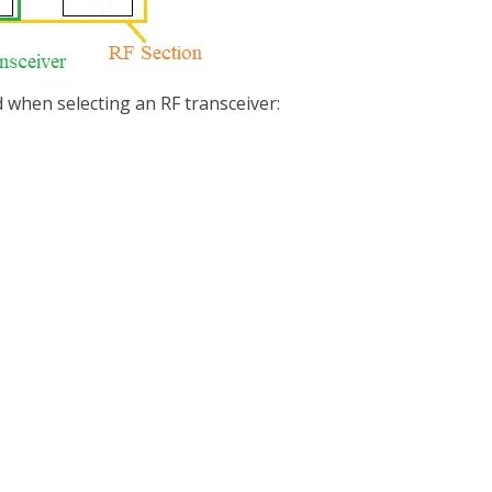
d when selecting an RF transceiver: