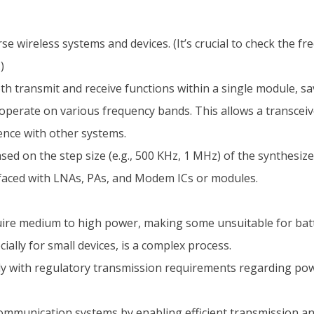
se wireless systems and devices. (It’s crucial to check the fr
)
h transmit and receive functions within a single module, sa
operate on various frequency bands. This allows a transceive
ence with other systems.
ed on the step size (e.g., 500 KHz, 1 MHz) of the synthesize
rfaced with LNAs, PAs, and Modem ICs or modules.
uire medium to high power, making some unsuitable for bat
ally for small devices, is a complex process.
y with regulatory transmission requirements regarding powe
ommunication systems by enabling efficient transmission and