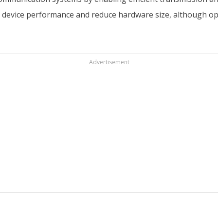
 device performance and reduce hardware size, although opt
Advertisement