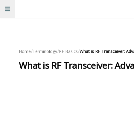
/
/
/
Home
Terminology
RF Basics
What is RF Transceiver: Adv