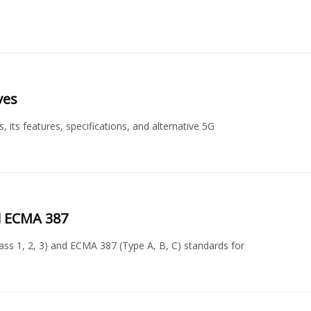
ves
its features, specifications, and alternative 5G
nd ECMA 387
ass 1, 2, 3) and ECMA 387 (Type A, B, C) standards for