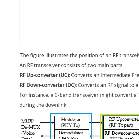
The figure illustrates the position of an RF transc
An RF transceiver consists of two main parts:
RF Up-converter (UC):
Converts an Intermediate Freq
RF Down-converter (DC):
Converts an RF signal to an
For instance, a C-band transceiver might convert 
during the downlink.