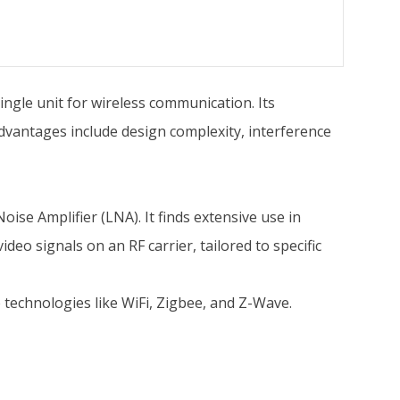
single unit for wireless communication. Its
dvantages include design complexity, interference
se Amplifier (LNA). It finds extensive use in
deo signals on an RF carrier, tailored to specific
 technologies like WiFi, Zigbee, and Z-Wave.