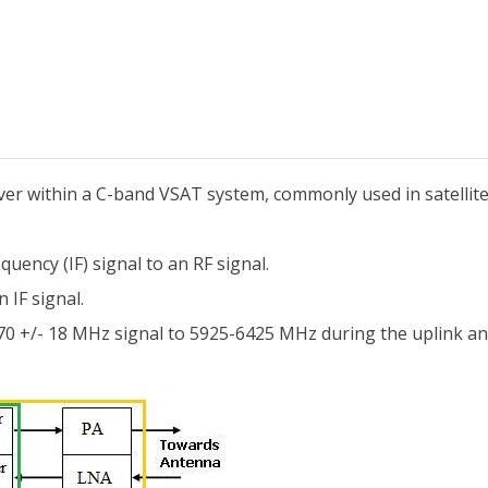
eiver within a C-band VSAT system, commonly used in satelli
uency (IF) signal to an RF signal.
 IF signal.
a 70 +/- 18 MHz signal to 5925-6425 MHz during the uplink 