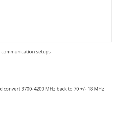
te communication setups.
and convert 3700-4200 MHz back to 70 +/- 18 MHz