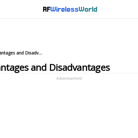
RF
Wireless
World
What is RF Transceiver: Advantages and Disadvantages
antages and Disadvantages
Advertisement