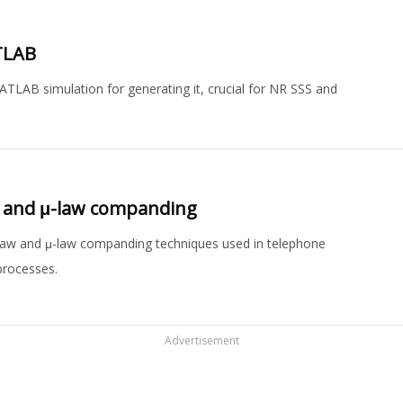
TLAB
ATLAB simulation for generating it, crucial for NR SSS and
aw and μ-law companding
law and μ-law companding techniques used in telephone
processes.
Advertisement