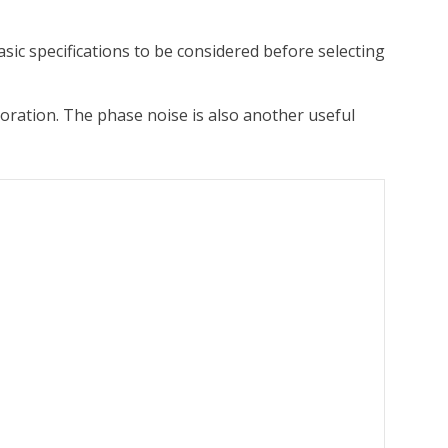
sic specifications to be considered before selecting
oration. The phase noise is also another useful