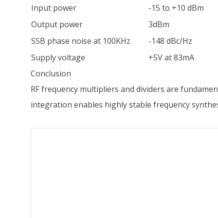
Input power
-15 to +10 dBm
Output power
3dBm
SSB phase noise at 100KHz
-148 dBc/Hz
Supply voltage
+5V at 83mA
Conclusion
RF frequency multipliers and dividers are fundame
integration enables highly stable frequency synthe