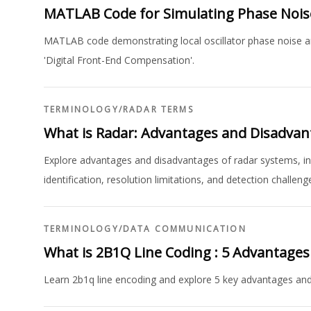
MATLAB Code for Simulating Phase Noi
MATLAB code demonstrating local oscillator phase noise an
'Digital Front-End Compensation'.
TERMINOLOGY
/
RADAR TERMS
What is Radar: Advantages and Disadvan
Explore advantages and disadvantages of radar systems, incl
identification, resolution limitations, and detection challeng
TERMINOLOGY
/
DATA COMMUNICATION
What is 2B1Q Line Coding : 5 Advantage
Learn 2b1q line encoding and explore 5 key advantages an