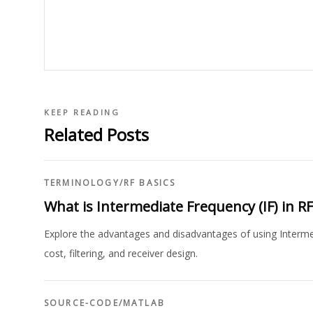
KEEP READING
Related Posts
TERMINOLOGY
/
RF BASICS
What is Intermediate Frequency (IF) in 
Explore the advantages and disadvantages of using Intermed
cost, filtering, and receiver design.
SOURCE-CODE
/
MATLAB