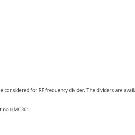
 considered for RF frequency divider. The dividers are availab
art no HMC361.