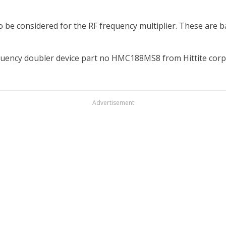
o be considered for the RF frequency multiplier. These are ba
requency doubler device part no HMC188MS8 from Hittite corp
Advertisement