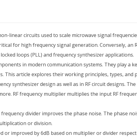
non-linear circuits used to scale microwave signal frequencie
itical for high frequency signal generation. Conversely, an R
e locked loops (PLL) and frequency synthesizer applications.
 components in modern communication systems. They play a ke
. This article explores their working principles, types, and p
ncy synthesizer design as well as in RF circuit designs. The t
ore. RF frequency multiplier multiplies the input RF frequen
 frequency divider improves the phase noise. The phase nois
ltiplication or division.
d or improved by 6dB based on multiplier or divider respecti