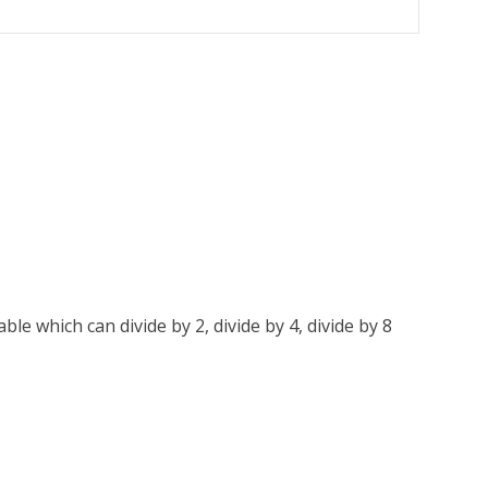
le which can divide by 2, divide by 4, divide by 8