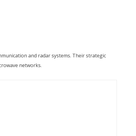
mmunication and radar systems. Their strategic
icrowave networks.