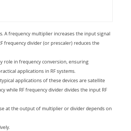
s. A frequency multiplier increases the input signal
F frequency divider (or prescaler) reduces the
y role in frequency conversion, ensuring
ractical applications in RF systems.
ypical applications of these devices are satellite
cy while RF frequency divider divides the input RF
e at the output of multiplier or divider depends on
vely.