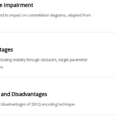
se Impairment
d its impact on constellation diagrams, adapted from
tages
uding visibility through obstacles, target parameter
es.
s and Disadvantages
d disadvantages of 2B1Q encoding technique.