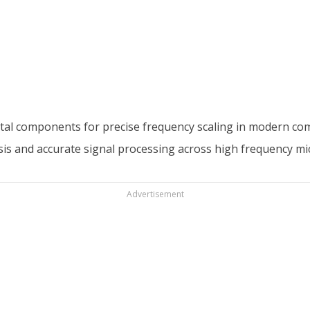
ntal components for precise frequency scaling in modern co
sis and accurate signal processing across high frequency m
Advertisement