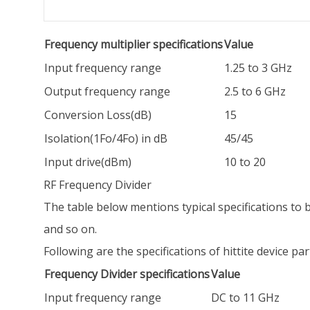
Frequency multiplier specifications
Value
Input frequency range
1.25 to 3 GHz
Output frequency range
2.5 to 6 GHz
Conversion Loss(dB)
15
Isolation(1Fo/4Fo) in dB
45/45
Input drive(dBm)
10 to 20
RF Frequency Divider
The table below mentions typical specifications to be
and so on.
Following are the specifications of hittite device p
Frequency Divider specifications
Value
Input frequency range
DC to 11 GHz