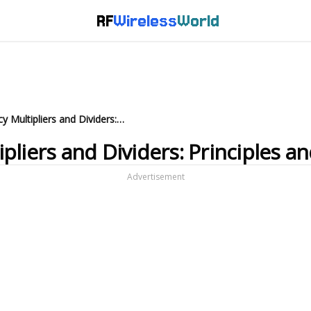
RF
Wireless
World
What are RF Frequency Multipliers and Dividers: Principles and Applications
liers and Dividers: Principles an
Advertisement