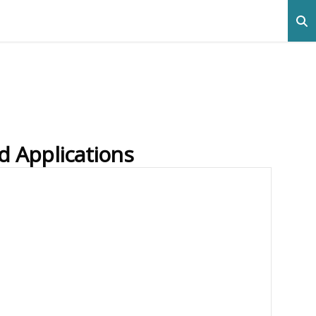
d Applications