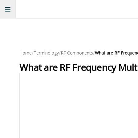
/
/
/
Home
Terminology
RF Components
What are RF Frequency Multip