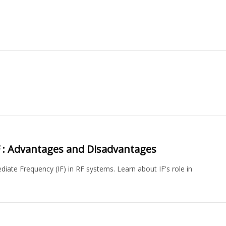
RF : Advantages and Disadvantages
iate Frequency (IF) in RF systems. Learn about IF's role in