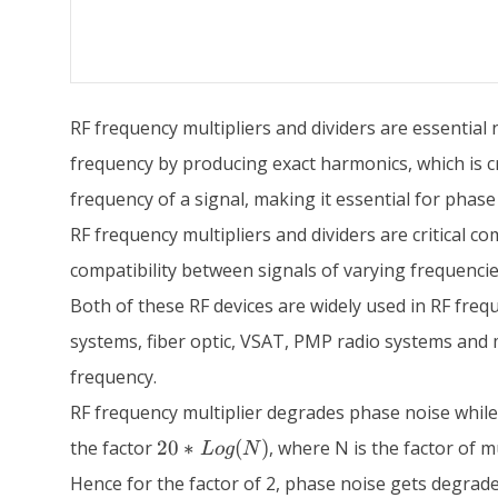
RF frequency multipliers and dividers are essential 
frequency by producing exact harmonics, which is cr
frequency of a signal, making it essential for phas
RF frequency multipliers and dividers are critical
compatibility between signals of varying frequencies
Both of these RF devices are widely used in RF freque
systems, fiber optic, VSAT, PMP radio systems and m
frequency.
RF frequency multiplier degrades phase noise while
20*Log(N)
the factor
20
∗
(
)
, where N is the factor of mu
L
o
g
N
Hence for the factor of 2, phase noise gets degrade