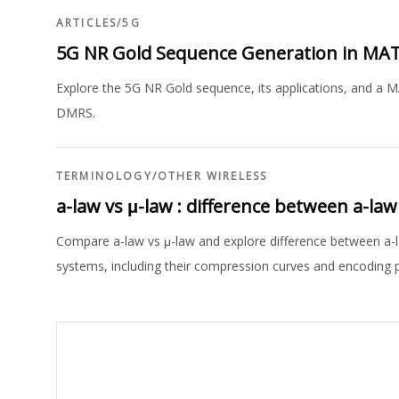
ARTICLES
/
5G
5G NR Gold Sequence Generation in MA
Explore the 5G NR Gold sequence, its applications, and a M
DMRS.
TERMINOLOGY
/
OTHER WIRELESS
a-law vs μ-law : difference between a-l
Compare a-law vs μ-law and explore difference between a-
systems, including their compression curves and encoding 