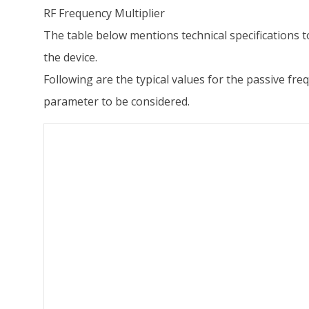
RF Frequency Multiplier
The table below mentions technical specifications t
the device.
Following are the typical values for the passive f
parameter to be considered.