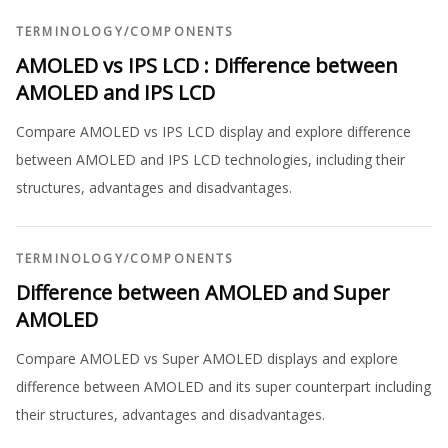
TERMINOLOGY
/
COMPONENTS
AMOLED vs IPS LCD : Difference between
AMOLED and IPS LCD
Compare AMOLED vs IPS LCD display and explore difference
between AMOLED and IPS LCD technologies, including their
structures, advantages and disadvantages.
TERMINOLOGY
/
COMPONENTS
Difference between AMOLED and Super
AMOLED
Compare AMOLED vs Super AMOLED displays and explore
difference between AMOLED and its super counterpart including
their structures, advantages and disadvantages.