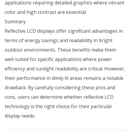
applications requiring detailed graphics where vibrant
color and high contrast are essential.
Summary
Reflective LCD displays offer significant advantages in
terms of energy savings and readability in bright
outdoor environments. These benefits make them
well-suited for specific applications where power
efficiency and sunlight readability are critical. However,
their performance in dimly lit areas remains a notable
drawback. By carefully considering these pros and
cons, users can determine whether reflective LCD
technology is the right choice for their particular
display needs.