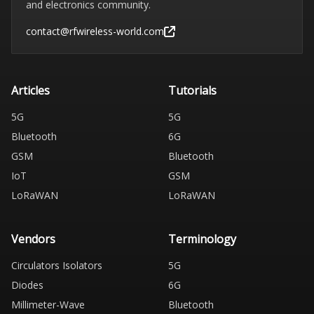
and electronics community.
contact@rfwireless-world.com
Articles
Tutorials
5G
5G
Bluetooth
6G
GSM
Bluetooth
IoT
GSM
LoRaWAN
LoRaWAN
Vendors
Terminology
Circulators Isolators
5G
Diodes
6G
Millimeter-Wave
Bluetooth