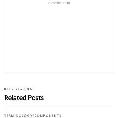
Advertisement
KEEP READING
Related Posts
TERMINOLOGY
/
COMPONENTS