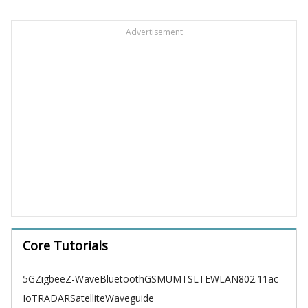
Advertisement
Core Tutorials
5G
Zigbee
Z-Wave
Bluetooth
GSM
UMTS
LTE
WLAN
802.11ac
IoT
RADAR
Satellite
Waveguide