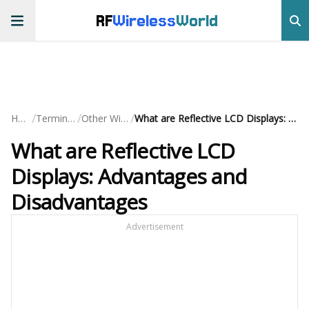
RF
Wireless
World
/
/
/
Home
Terminology
Other Wireless
What are Reflective LCD Displays: Advantages and Disadvantages
What are Reflective LCD
Displays: Advantages and
Disadvantages
Advertisement