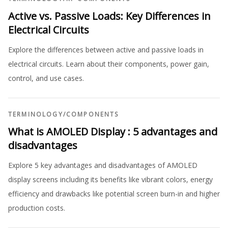
Active vs. Passive Loads: Key Differences in
Electrical Circuits
Explore the differences between active and passive loads in
electrical circuits. Learn about their components, power gain,
control, and use cases.
TERMINOLOGY
/
COMPONENTS
What is AMOLED Display : 5 advantages and
disadvantages
Explore 5 key advantages and disadvantages of AMOLED
display screens including its benefits like vibrant colors, energy
efficiency and drawbacks like potential screen burn-in and higher
production costs.