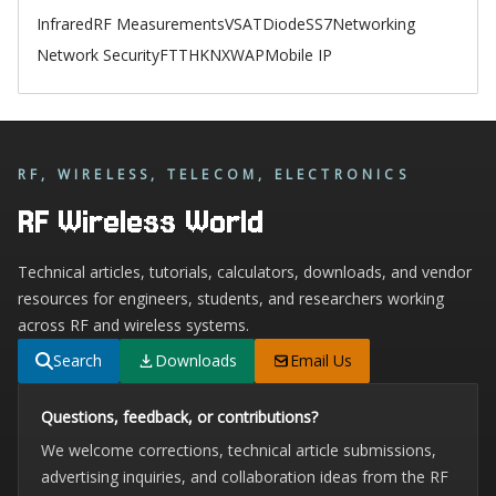
Infrared
RF Measurements
VSAT
Diode
SS7
Networking
Network Security
FTTH
KNX
WAP
Mobile IP
RF, WIRELESS, TELECOM, ELECTRONICS
RF Wireless World
Technical articles, tutorials, calculators, downloads, and vendor
resources for engineers, students, and researchers working
across RF and wireless systems.
Search
Downloads
Email Us
Questions, feedback, or contributions?
We welcome corrections, technical article submissions,
advertising inquiries, and collaboration ideas from the RF