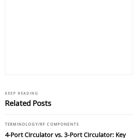
KEEP READING
Related Posts
TERMINOLOGY
/
RF COMPONENTS
4-Port Circulator vs. 3-Port Circulator: Key