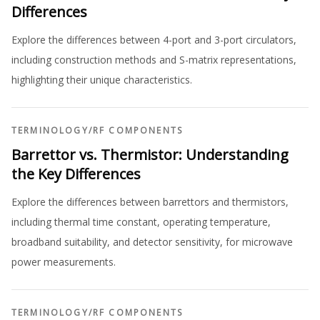
Differences
Explore the differences between 4-port and 3-port circulators,
including construction methods and S-matrix representations,
highlighting their unique characteristics.
TERMINOLOGY
/
RF COMPONENTS
Barrettor vs. Thermistor: Understanding
the Key Differences
Explore the differences between barrettors and thermistors,
including thermal time constant, operating temperature,
broadband suitability, and detector sensitivity, for microwave
power measurements.
TERMINOLOGY
/
RF COMPONENTS