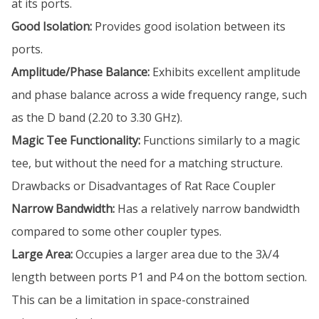
at its ports.
Good Isolation:
Provides good isolation between its
ports.
Amplitude/Phase Balance:
Exhibits excellent amplitude
and phase balance across a wide frequency range, such
as the D band (2.20 to 3.30 GHz).
Magic Tee Functionality:
Functions similarly to a magic
tee, but without the need for a matching structure.
Drawbacks or Disadvantages of Rat Race Coupler
Narrow Bandwidth:
Has a relatively narrow bandwidth
compared to some other coupler types.
Large Area:
Occupies a larger area due to the 3λ/4
length between ports P1 and P4 on the bottom section.
This can be a limitation in space-constrained