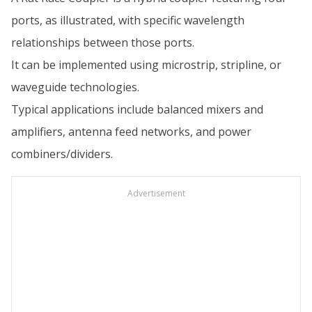
ports, as illustrated, with specific wavelength
relationships between those ports.
It can be implemented using microstrip, stripline, or
waveguide technologies.
Typical applications include balanced mixers and
amplifiers, antenna feed networks, and power
combiners/dividers.
Advertisement