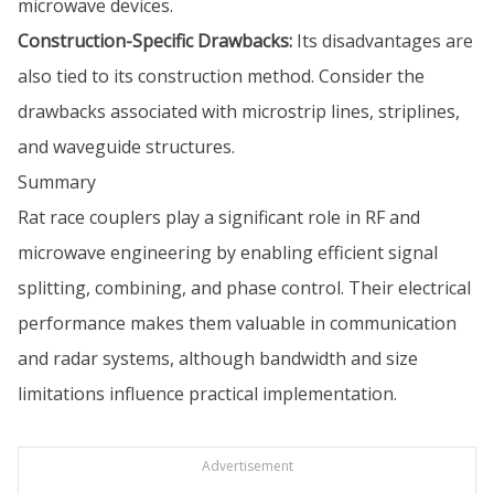
microwave devices.
Construction-Specific Drawbacks:
Its disadvantages are
also tied to its construction method. Consider the
drawbacks associated with microstrip lines, striplines,
and waveguide structures.
Summary
Rat race couplers play a significant role in RF and
microwave engineering by enabling efficient signal
splitting, combining, and phase control. Their electrical
performance makes them valuable in communication
and radar systems, although bandwidth and size
limitations influence practical implementation.
Advertisement