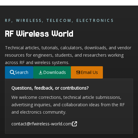
RF, WIRELESS, TELECOM, ELECTRONICS
RF Wireless World
Technical articles, tutorials, calculators, downloads, and vendor
resources for engineers, students, and researchers working
across RF and wireless systems.
Search
Downloads
Email Us
Questions, feedback, or contributions?
We welcome corrections, technical article submissions,
advertising inquiries, and collaboration ideas from the RF
and electronics community.
contact@rfwireless-world.com