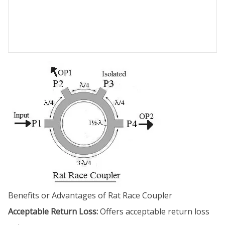
Benefits or Advantages of Rat Race Coupler
Acceptable Return Loss:
Offers acceptable return loss