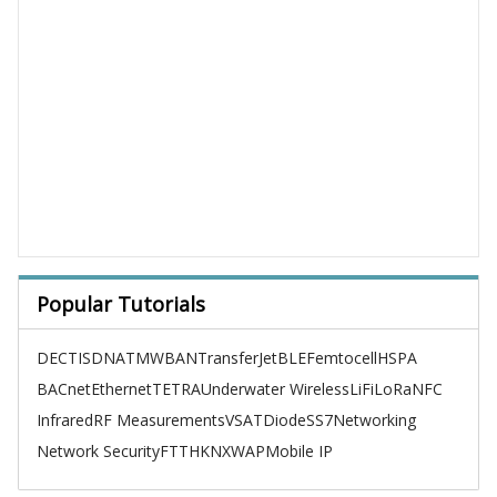
Popular Tutorials
DECT
ISDN
ATM
WBAN
TransferJet
BLE
Femtocell
HSPA
BACnet
Ethernet
TETRA
Underwater Wireless
LiFi
LoRa
NFC
Infrared
RF Measurements
VSAT
Diode
SS7
Networking
Network Security
FTTH
KNX
WAP
Mobile IP