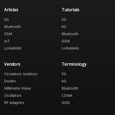
Articles
Tutorials
5G
5G
Bluetooth
6G
GSM
Bluetooth
IoT
GSM
LoRaWAN
LoRaWAN
Vendors
Terminology
Circulators Isolators
5G
Diodes
6G
Millimeter-Wave
Bluetooth
Oscillators
CDMA
RF Adapters
GSM