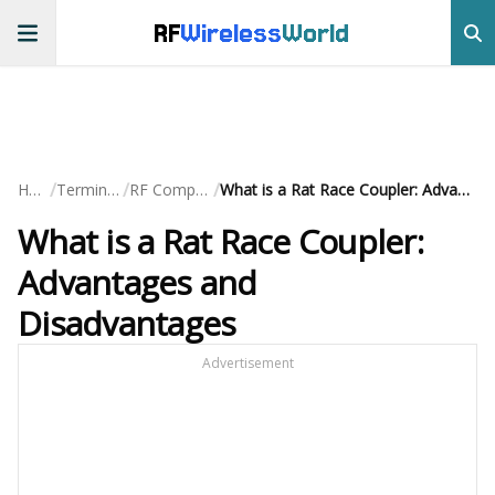
RF
Wireless
World
/
/
/
Home
Terminology
RF Components
What is a Rat Race Coupler: Advantages and Disadvantages
What is a Rat Race Coupler:
Advantages and
Disadvantages
Advertisement