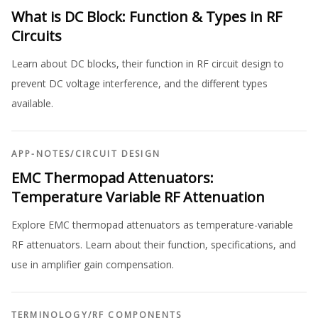
What is DC Block: Function & Types in RF
Circuits
Learn about DC blocks, their function in RF circuit design to
prevent DC voltage interference, and the different types
available.
APP-NOTES
/
CIRCUIT DESIGN
EMC Thermopad Attenuators:
Temperature Variable RF Attenuation
Explore EMC thermopad attenuators as temperature-variable
RF attenuators. Learn about their function, specifications, and
use in amplifier gain compensation.
TERMINOLOGY
/
RF COMPONENTS