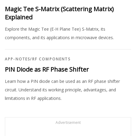
Magic Tee S-Matrix (Scattering Matrix)
Explained
Explore the Magic Tee (E-H Plane Tee) S-Matrix, its
components, and its applications in microwave devices.
APP-NOTES
/
RF COMPONENTS
PIN Diode as RF Phase Shifter
Learn how a PIN diode can be used as an RF phase shifter
circuit. Understand its working principle, advantages, and
limitations in RF applications.
Advertisement