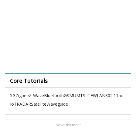
Core Tutorials
5G
Zigbee
Z-Wave
Bluetooth
GSM
UMTS
LTE
WLAN
802.11ac
IoT
RADAR
Satellite
Waveguide
Advertisement