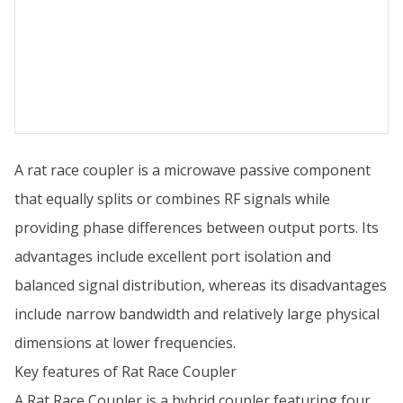
A rat race coupler is a microwave passive component
that equally splits or combines RF signals while
providing phase differences between output ports. Its
advantages include excellent port isolation and
balanced signal distribution, whereas its disadvantages
include narrow bandwidth and relatively large physical
dimensions at lower frequencies.
Key features of Rat Race Coupler
A Rat Race Coupler is a hybrid coupler featuring four