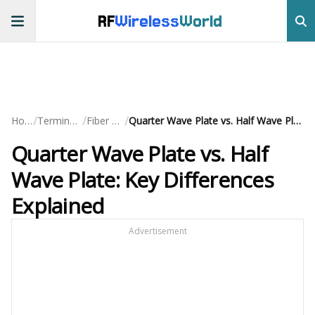
RF
Wireless
World
/
/
/
Home
Terminology
Fiber Optic
Quarter Wave Plate vs. Half Wave Plate: Key Differences Explained
Quarter Wave Plate vs. Half
Wave Plate: Key Differences
Explained
Advertisement