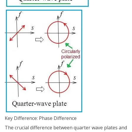
Key Difference: Phase Difference
The crucial difference between quarter wave plates and