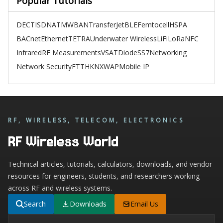
Popular Tutorials
DECT
ISDN
ATM
WBAN
TransferJet
BLE
Femtocell
HSPA
BACnet
Ethernet
TETRA
Underwater Wireless
LiFi
LoRa
NFC
Infrared
RF Measurements
VSAT
Diode
SS7
Networking
Network Security
FTTH
KNX
WAP
Mobile IP
RF, WIRELESS, TELECOM, ELECTRONICS
RF Wireless World
Technical articles, tutorials, calculators, downloads, and vendor
resources for engineers, students, and researchers working
across RF and wireless systems.
Search
Downloads
Email Us