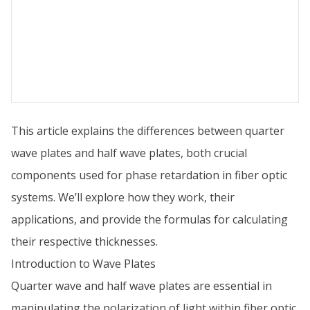
This article explains the differences between quarter
wave plates and half wave plates, both crucial
components used for phase retardation in fiber optic
systems. We’ll explore how they work, their
applications, and provide the formulas for calculating
their respective thicknesses.
Introduction to Wave Plates
Quarter wave and half wave plates are essential in
manipulating the polarization of light within fiber optic