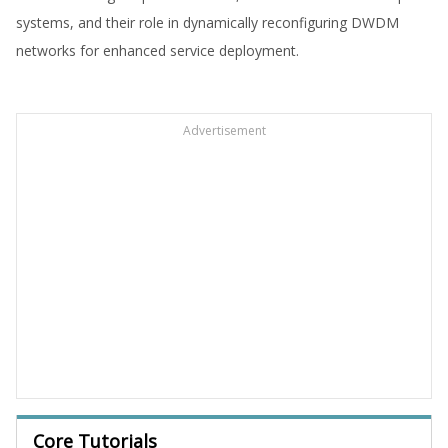
systems, and their role in dynamically reconfiguring DWDM
networks for enhanced service deployment.
Advertisement
Core Tutorials