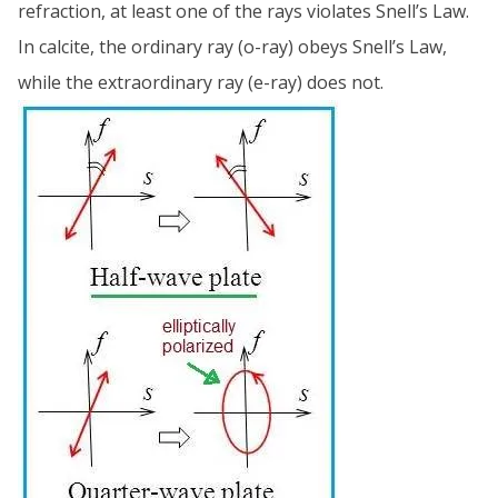
refraction, at least one of the rays violates Snell’s Law.
In calcite, the ordinary ray (o-ray) obeys Snell’s Law,
while the extraordinary ray (e-ray) does not.