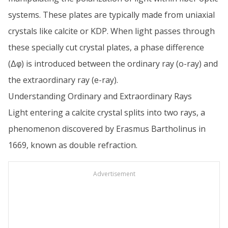
systems. These plates are typically made from uniaxial
crystals like calcite or KDP. When light passes through
these specially cut crystal plates, a phase difference
(Δφ) is introduced between the ordinary ray (o-ray) and
the extraordinary ray (e-ray).
Understanding Ordinary and Extraordinary Rays
Light entering a calcite crystal splits into two rays, a
phenomenon discovered by Erasmus Bartholinus in
1669, known as double refraction.
Advertisement