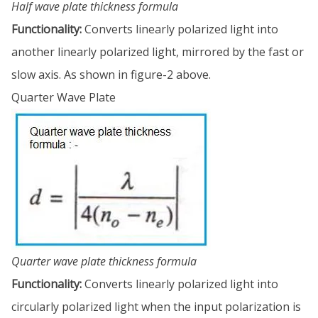
Half wave plate thickness formula
Functionality:
Converts linearly polarized light into
another linearly polarized light, mirrored by the fast or
slow axis. As shown in figure-2 above.
Quarter Wave Plate
Quarter wave plate thickness formula
Functionality:
Converts linearly polarized light into
circularly polarized light when the input polarization is