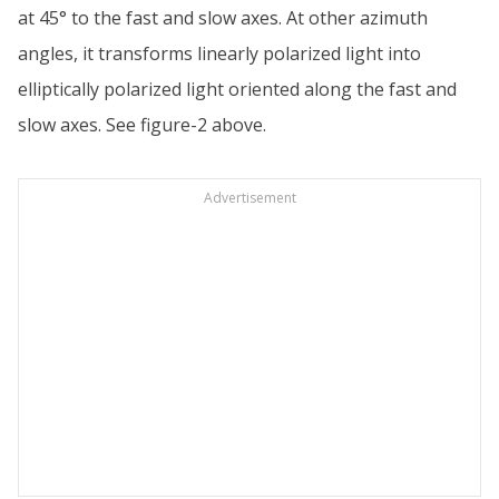
at 45° to the fast and slow axes. At other azimuth
angles, it transforms linearly polarized light into
elliptically polarized light oriented along the fast and
slow axes. See figure-2 above.
Advertisement