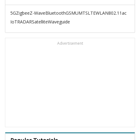
5G
Zigbee
Z-Wave
Bluetooth
GSM
UMTS
LTE
WLAN
802.11ac
IoT
RADAR
Satellite
Waveguide
Advertisement