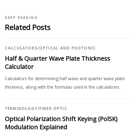
KEEP READING
Related Posts
CALCULATORS
/
OPTICAL AND PHOTONIC
Half & Quarter Wave Plate Thickness
Calculator
Calculators for determining half wave and quarter wave plate
thickness, along with the formulas used in the calculations.
TERMINOLOGY
/
FIBER OPTIC
Optical Polarization Shift Keying (PolSK)
Modulation Explained