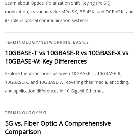
Learn about Optical Polarization Shift Keying (PolSK)
modulation, its variants like MPolSK, BPolSK, and DCPolSK, and
its role in optical communication systems.
TERMINOLOGY
/
NETWORKING BASICS
10GBASE-T vs 10GBASE-R vs 10GBASE-X vs
10GBASE-W: Key Differences
Explore the distinctions between 10GBASE-T, 10GBASE-R,
10GBASE-X, and 10GBASE-W, covering their media, encoding,
and application differences in 10 Gigabit Ethernet.
TERMINOLOGY
/
5G
5G vs. Fiber Optic: A Comprehensive
Comparison