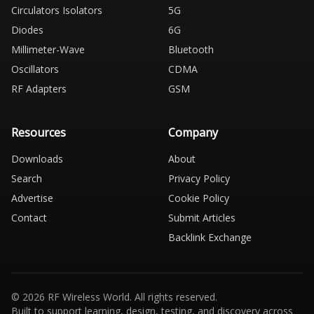
Circulators Isolators
5G
Diodes
6G
Millimeter-Wave
Bluetooth
Oscillators
CDMA
RF Adapters
GSM
Resources
Company
Downloads
About
Search
Privacy Policy
Advertise
Cookie Policy
Contact
Submit Articles
Backlink Exchange
© 2026 RF Wireless World. All rights reserved.
Built to support learning, design, testing, and discovery across