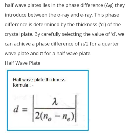
half wave plates lies in the phase difference (Δφ) they
introduce between the o-ray and e-ray. This phase
difference is determined by the thickness (‘d’) of the
crystal plate. By carefully selecting the value of ‘d’, we
can achieve a phase difference of π/2 for a quarter
wave plate and π for a half wave plate.
Half Wave Plate