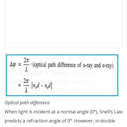
Optical path difference
When light is incident at a normal angle (0°), Snell’s Law
predicts a refraction angle of 0°. However, in double