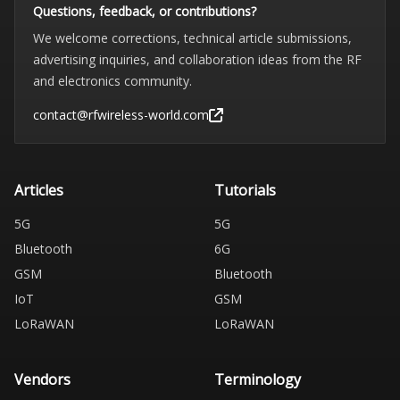
Questions, feedback, or contributions?
We welcome corrections, technical article submissions,
advertising inquiries, and collaboration ideas from the RF
and electronics community.
contact@rfwireless-world.com
Articles
Tutorials
5G
5G
Bluetooth
6G
GSM
Bluetooth
IoT
GSM
LoRaWAN
LoRaWAN
Vendors
Terminology