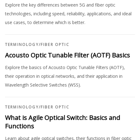
Explore the key differences between 5G and fiber optic
technologies, including speed, reliability, applications, and ideal
use cases, to determine which is better.
TERMINOLOGY
/
FIBER OPTIC
Acousto Optic Tunable Filter (AOTF) Basics
Explore the basics of Acousto Optic Tunable Filters (AOTF),
their operation in optical networks, and their application in
Wavelength Selective Switches (WSS).
TERMINOLOGY
/
FIBER OPTIC
What is Agile Optical Switch: Basics and
Functions
Learn about agile optical switches, their functions in fiber optic