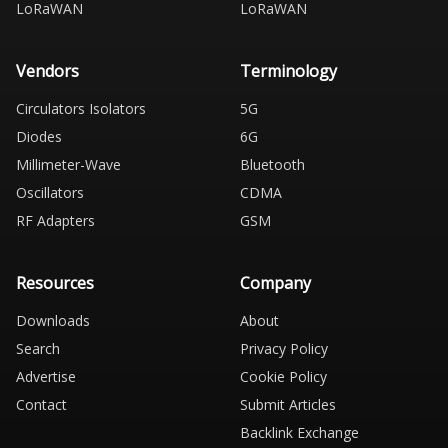
LoRaWAN
LoRaWAN
Vendors
Terminology
Circulators Isolators
5G
Diodes
6G
Millimeter-Wave
Bluetooth
Oscillators
CDMA
RF Adapters
GSM
Resources
Company
Downloads
About
Search
Privacy Policy
Advertise
Cookie Policy
Contact
Submit Articles
Backlink Exchange