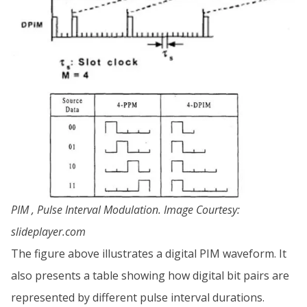
PIM , Pulse Interval Modulation. Image Courtesy:
slideplayer.com
The figure above illustrates a digital PIM waveform. It
also presents a table showing how digital bit pairs are
represented by different pulse interval durations.