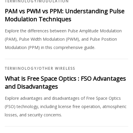
TERMINOLOGY
/
MODULATION
PAM vs PWM vs PPM: Understanding Pulse
Modulation Techniques
Explore the differences between Pulse Amplitude Modulation
(PAM), Pulse Width Modulation (PWM), and Pulse Position
Modulation (PPM) in this comprehensive guide.
TERMINOLOGY
/
OTHER WIRELESS
What is Free Space Optics : FSO Advantages
and Disadvantages
Explore advantages and disadvantages of Free Space Optics
(FSO) technology, including license free operation, atmospheric
losses, and security concerns.