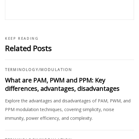
KEEP READING
Related Posts
TERMINOLOGY
/
MODULATION
What are PAM, PWM and PPM: Key
differences, advantages, disadvantages
Explore the advantages and disadvantages of PAM, PWM, and
PPM modulation techniques, covering simplicity, noise
immunity, power efficiency, and complexity.