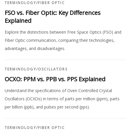
TERMINOLOGY
/
FIBER OPTIC
FSO vs. Fiber Optic: Key Differences
Explained
Explore the distinctions between Free Space Optics (FSO) and
Fiber Optic communication, comparing their technologies,
advantages, and disadvantages.
TERMINOLOGY
/
OSCILLATORS
OCXO: PPM vs. PPB vs. PPS Explained
Understand the specifications of Oven Controlled Crystal
Oscillators (OCXOs) in terms of parts per million (ppm), parts
per billion (ppb), and pulses per second (pps).
TERMINOLOGY
/
FIBER OPTIC