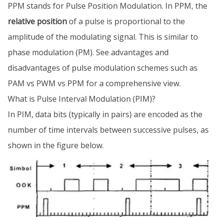
PPM stands for Pulse Position Modulation. In PPM, the
relative position
of a pulse is proportional to the
amplitude of the modulating signal. This is similar to
phase modulation (PM). See advantages and
disadvantages of pulse modulation schemes such as
PAM vs PWM vs PPM for a comprehensive view.
What is Pulse Interval Modulation (PIM)?
In PIM, data bits (typically in pairs) are encoded as the
number of time intervals between successive pulses, as
shown in the figure below.