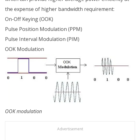
the expense of higher bandwidth requirement:
On-Off Keying (OOK)
Pulse Position Modulation (PPM)
Pulse Interval Modulation (PIM)
OOK Modulation
OOK modulation
Advertisement