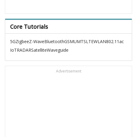
Core Tutorials
5G
Zigbee
Z-Wave
Bluetooth
GSM
UMTS
LTE
WLAN
802.11ac
IoT
RADAR
Satellite
Waveguide
Advertisement