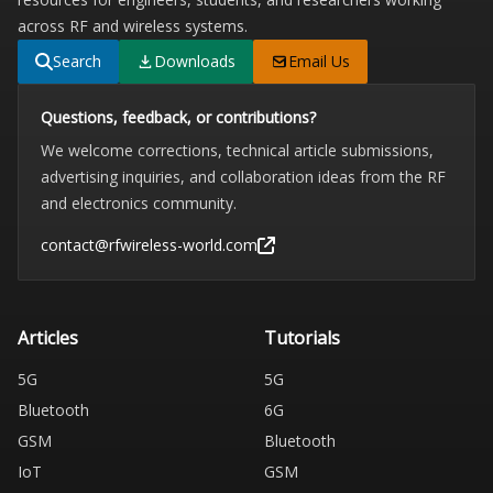
across RF and wireless systems.
Search
Downloads
Email Us
Questions, feedback, or contributions?
We welcome corrections, technical article submissions,
advertising inquiries, and collaboration ideas from the RF
and electronics community.
contact@rfwireless-world.com
Articles
Tutorials
5G
5G
Bluetooth
6G
GSM
Bluetooth
IoT
GSM