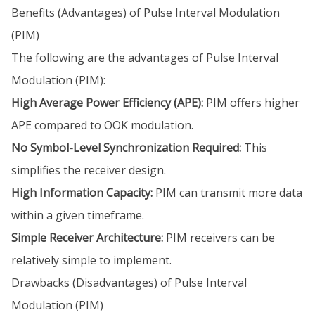
Benefits (Advantages) of Pulse Interval Modulation
(PIM)
The following are the advantages of Pulse Interval
Modulation (PIM):
High Average Power Efficiency (APE):
PIM offers higher
APE compared to OOK modulation.
No Symbol-Level Synchronization Required:
This
simplifies the receiver design.
High Information Capacity:
PIM can transmit more data
within a given timeframe.
Simple Receiver Architecture:
PIM receivers can be
relatively simple to implement.
Drawbacks (Disadvantages) of Pulse Interval
Modulation (PIM)