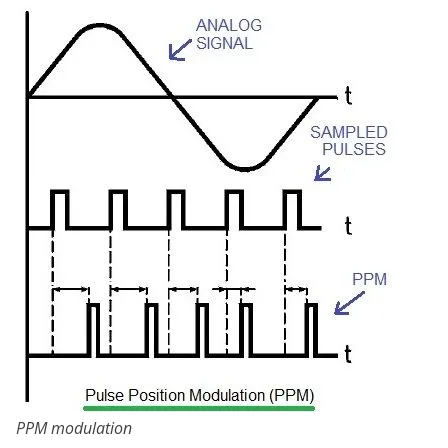
PPM modulation