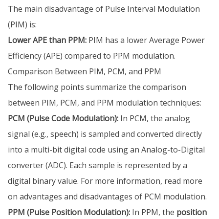
The main disadvantage of Pulse Interval Modulation
(PIM) is:
Lower APE than PPM:
PIM has a lower Average Power
Efficiency (APE) compared to PPM modulation.
Comparison Between PIM, PCM, and PPM
The following points summarize the comparison
between PIM, PCM, and PPM modulation techniques:
PCM (Pulse Code Modulation):
In PCM, the analog
signal (e.g., speech) is sampled and converted directly
into a multi-bit digital code using an Analog-to-Digital
converter (ADC). Each sample is represented by a
digital binary value. For more information, read more
on advantages and disadvantages of PCM modulation.
PPM (Pulse Position Modulation):
In PPM, the
position