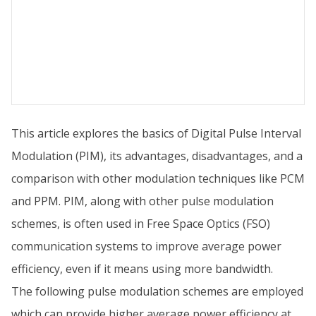
This article explores the basics of Digital Pulse Interval
Modulation (PIM), its advantages, disadvantages, and a
comparison with other modulation techniques like PCM
and PPM. PIM, along with other pulse modulation
schemes, is often used in Free Space Optics (FSO)
communication systems to improve average power
efficiency, even if it means using more bandwidth.
The following pulse modulation schemes are employed
which can provide higher average power efficiency at