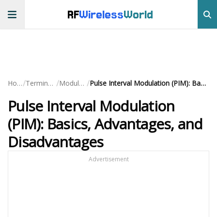
RF
Wireless
World
/
/
/
Home
Terminology
Modulation
Pulse Interval Modulation (PIM): Basics, Advantages, and Disadvantages
Pulse Interval Modulation
(PIM): Basics, Advantages, and
Disadvantages
Advertisement