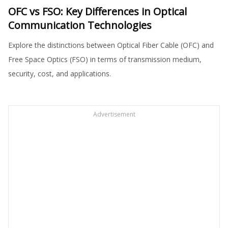
OFC vs FSO: Key Differences in Optical
Communication Technologies
Explore the distinctions between Optical Fiber Cable (OFC) and
Free Space Optics (FSO) in terms of transmission medium,
security, cost, and applications.
Advertisement