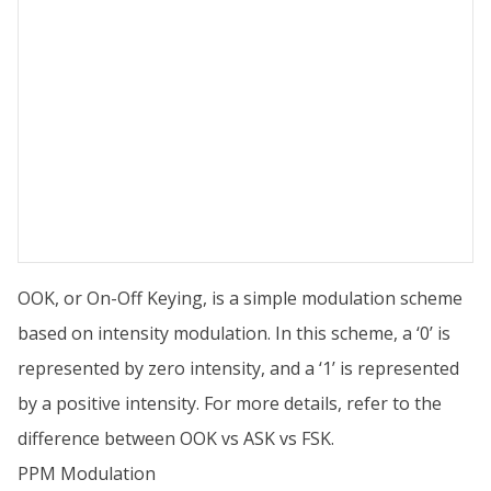
OOK, or On-Off Keying, is a simple modulation scheme
based on intensity modulation. In this scheme, a ‘0’ is
represented by zero intensity, and a ‘1’ is represented
by a positive intensity. For more details, refer to the
difference between OOK vs ASK vs FSK.
PPM Modulation