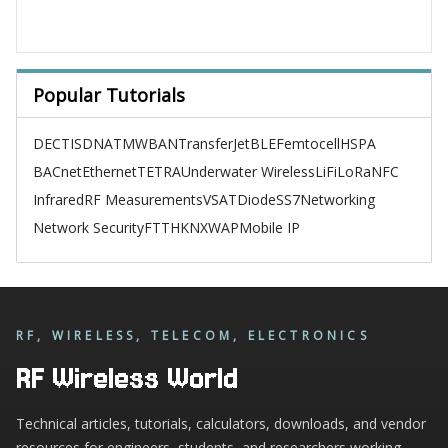
Popular Tutorials
DECT
ISDN
ATM
WBAN
TransferJet
BLE
Femtocell
HSPA
BACnet
Ethernet
TETRA
Underwater Wireless
LiFi
LoRa
NFC
Infrared
RF Measurements
VSAT
Diode
SS7
Networking
Network Security
FTTH
KNX
WAP
Mobile IP
RF, WIRELESS, TELECOM, ELECTRONICS
RF Wireless World
Technical articles, tutorials, calculators, downloads, and vendor
resources for engineers, students, and researchers working