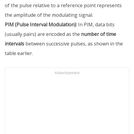
of the pulse relative to a reference point represents
the amplitude of the modulating signal.
PIM (Pulse Interval Modulation):
In PIM, data bits
(usually pairs) are encoded as the
number of time
intervals
between successive pulses, as shown in the
table earlier.
Advertisement