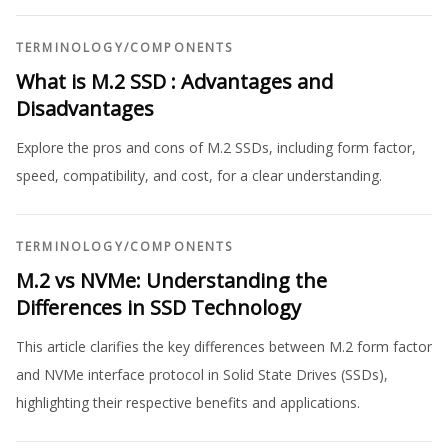
TERMINOLOGY
/
COMPONENTS
What is M.2 SSD : Advantages and
Disadvantages
Explore the pros and cons of M.2 SSDs, including form factor,
speed, compatibility, and cost, for a clear understanding.
TERMINOLOGY
/
COMPONENTS
M.2 vs NVMe: Understanding the
Differences in SSD Technology
This article clarifies the key differences between M.2 form factor
and NVMe interface protocol in Solid State Drives (SSDs),
highlighting their respective benefits and applications.