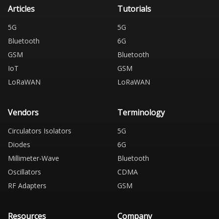
Articles
Tutorials
5G
5G
Bluetooth
6G
GSM
Bluetooth
IoT
GSM
LoRaWAN
LoRaWAN
Vendors
Terminology
Circulators Isolators
5G
Diodes
6G
Millimeter-Wave
Bluetooth
Oscillators
CDMA
RF Adapters
GSM
Resources
Company