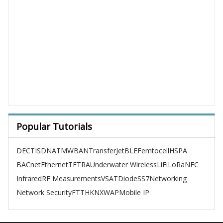
Popular Tutorials
DECT
ISDN
ATM
WBAN
TransferJet
BLE
Femtocell
HSPA
BACnet
Ethernet
TETRA
Underwater Wireless
LiFi
LoRa
NFC
Infrared
RF Measurements
VSAT
Diode
SS7
Networking
Network Security
FTTH
KNX
WAP
Mobile IP