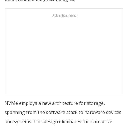
Advertisement
NVMe employs a new architecture for storage,
spanning from the software stack to hardware devices
and systems. This design eliminates the hard drive