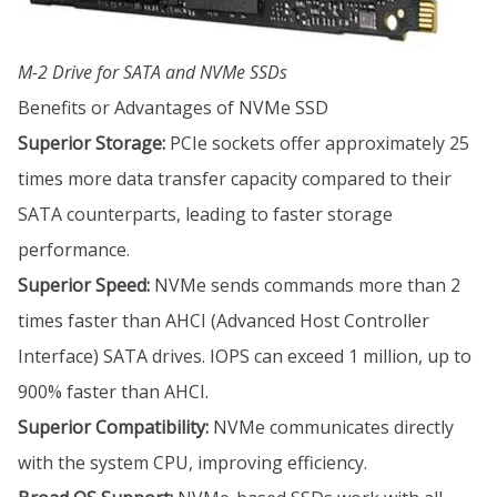
M-2 Drive for SATA and NVMe SSDs
Benefits or Advantages of NVMe SSD
Superior Storage:
PCIe sockets offer approximately 25
times more data transfer capacity compared to their
SATA counterparts, leading to faster storage
performance.
Superior Speed:
NVMe sends commands more than 2
times faster than AHCI (Advanced Host Controller
Interface) SATA drives. IOPS can exceed 1 million, up to
900% faster than AHCI.
Superior Compatibility:
NVMe communicates directly
with the system CPU, improving efficiency.