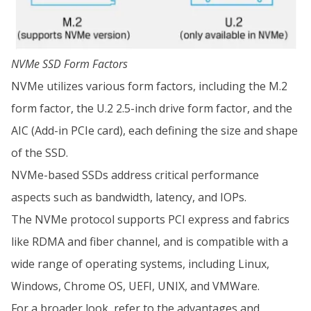
NVMe SSD Form Factors
NVMe utilizes various form factors, including the M.2
form factor, the U.2 2.5-inch drive form factor, and the
AIC (Add-in PCIe card), each defining the size and shape
of the SSD.
NVMe-based SSDs address critical performance
aspects such as bandwidth, latency, and IOPs.
The NVMe protocol supports PCI express and fabrics
like RDMA and fiber channel, and is compatible with a
wide range of operating systems, including Linux,
Windows, Chrome OS, UEFI, UNIX, and VMWare.
For a broader look, refer to the advantages and