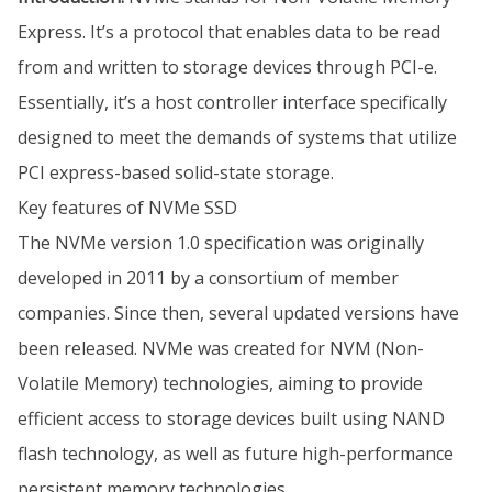
Express. It’s a protocol that enables data to be read
from and written to storage devices through PCI-e.
Essentially, it’s a host controller interface specifically
designed to meet the demands of systems that utilize
PCI express-based solid-state storage.
Key features of NVMe SSD
The NVMe version 1.0 specification was originally
developed in 2011 by a consortium of member
companies. Since then, several updated versions have
been released. NVMe was created for NVM (Non-
Volatile Memory) technologies, aiming to provide
efficient access to storage devices built using NAND
flash technology, as well as future high-performance
persistent memory technologies.