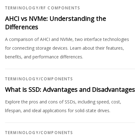
TERMINOLOGY
/
RF COMPONENTS
AHCI vs NVMe: Understanding the
Differences
A comparison of AHCI and NVMe, two interface technologies
for connecting storage devices. Learn about their features,
benefits, and performance differences.
TERMINOLOGY
/
COMPONENTS
What is SSD: Advantages and Disadvantages
Explore the pros and cons of SSDs, including speed, cost,
lifespan, and ideal applications for solid-state drives.
TERMINOLOGY
/
COMPONENTS