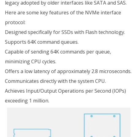
legacy adopted by older interfaces like SATA and SAS.
Here are some key features of the NVMe interface
protocol:
Designed specifically for SSDs with Flash technology.
Supports 64K command queues.
Capable of sending 64K commands per queue,
minimizing CPU cycles.
Offers a low latency of approximately 2.8 microseconds.
Communicates directly with the system CPU.
Achieves Input/Output Operations per Second (IOPs)
exceeding 1 million.