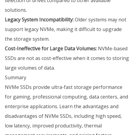
selection of drives compared to other available
solutions.
Legacy System Incompatibility:
Older systems may not
support legacy NVMe, making it difficult to upgrade
the storage system.
Cost-Ineffective for Large Data Volumes:
NVMe-based
SSDs are not as cost-effective when it comes to storing
large volumes of data.
Summary
NVMe SSDs provide ultra-fast storage performance
for gaming, professional computing, data centers, and
enterprise applications. Learn the advantages and
disadvantages of NVMe SSDs, including high speed,
low latency, improved productivity, thermal