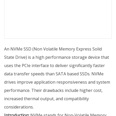
An NVMe SSD (Non Volatile Memory Express Solid
State Drive) is a high performance storage device that
uses the PCIe interface to deliver significantly faster
data transfer speeds than SATA based SSDs. NVMe
drives improve application responsiveness and system
performance. Their drawbacks include higher cost,
increased thermal output, and compatibility
considerations.
Introduction:
NVMe stands for Non-Volatile Memory