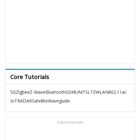
Core Tutorials
5G
Zigbee
Z-Wave
Bluetooth
GSM
UMTS
LTE
WLAN
802.11ac
IoT
RADAR
Satellite
Waveguide
Advertisement