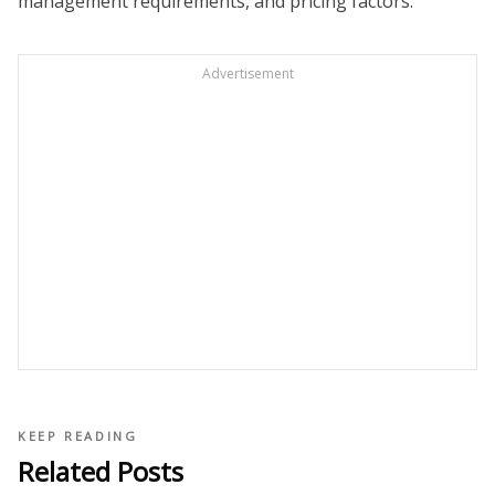
management requirements, and pricing factors.
Advertisement
KEEP READING
Related Posts