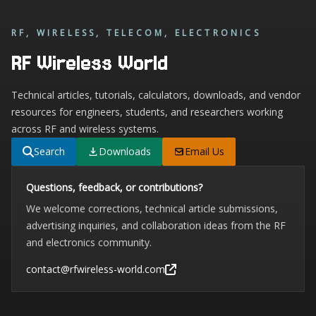
RF, WIRELESS, TELECOM, ELECTRONICS
RF Wireless World
Technical articles, tutorials, calculators, downloads, and vendor
resources for engineers, students, and researchers working
across RF and wireless systems.
Search
Downloads
Email Us
Questions, feedback, or contributions?
We welcome corrections, technical article submissions,
advertising inquiries, and collaboration ideas from the RF
and electronics community.
contact@rfwireless-world.com