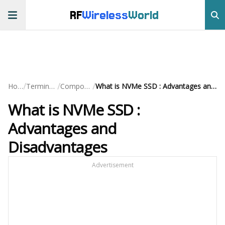
RF
Wireless
World
/
/
/
Home
Terminology
Components
What is NVMe SSD : Advantages and Disadvantages
What is NVMe SSD :
Advantages and
Disadvantages
Advertisement