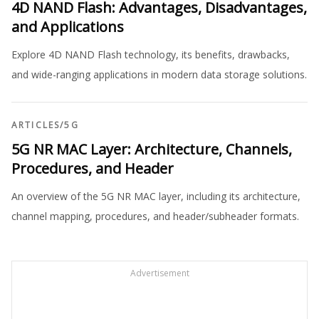
4D NAND Flash: Advantages, Disadvantages,
and Applications
Explore 4D NAND Flash technology, its benefits, drawbacks,
and wide-ranging applications in modern data storage solutions.
ARTICLES
/
5G
5G NR MAC Layer: Architecture, Channels,
Procedures, and Header
An overview of the 5G NR MAC layer, including its architecture,
channel mapping, procedures, and header/subheader formats.
Advertisement