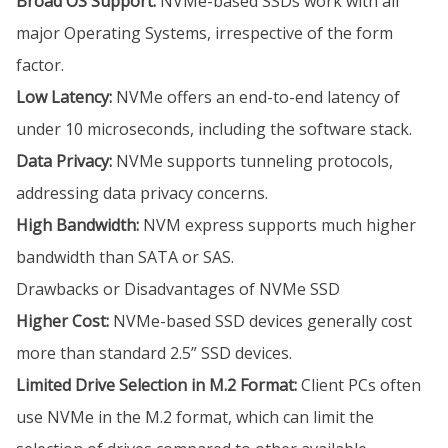
Broad OS Support:
NVMe-based SSDs work with all
major Operating Systems, irrespective of the form
factor.
Low Latency:
NVMe offers an end-to-end latency of
under 10 microseconds, including the software stack.
Data Privacy:
NVMe supports tunneling protocols,
addressing data privacy concerns.
High Bandwidth:
NVM express supports much higher
bandwidth than SATA or SAS.
Drawbacks or Disadvantages of NVMe SSD
Higher Cost:
NVMe-based SSD devices generally cost
more than standard 2.5” SSD devices.
Limited Drive Selection in M.2 Format:
Client PCs often
use NVMe in the M.2 format, which can limit the