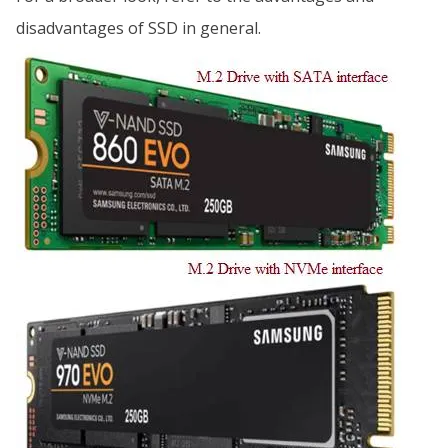
disadvantages of SSD in general.